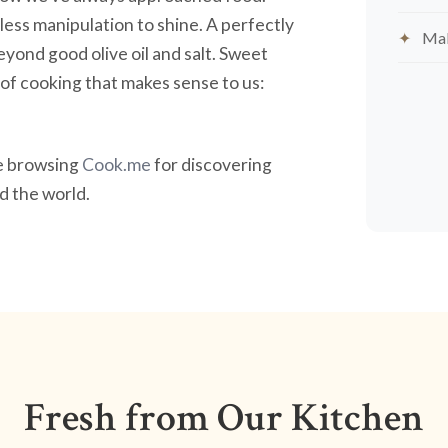
less manipulation to shine. A perfectly
Mak
yond good olive oil and salt. Sweet
nd of cooking that makes sense to us:
ve browsing
Cook.me
for discovering
 the world.
Fresh from Our Kitchen