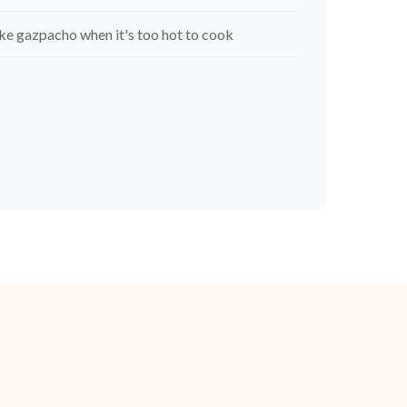
e gazpacho when it's too hot to cook