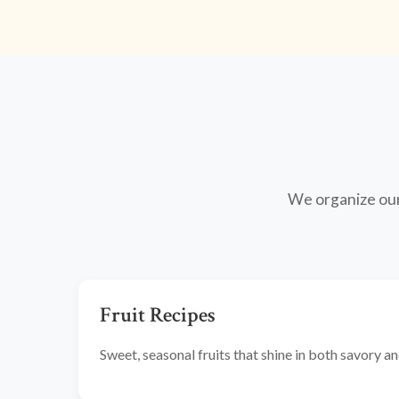
We organize our 
Fruit Recipes
Sweet, seasonal fruits that shine in both savory 