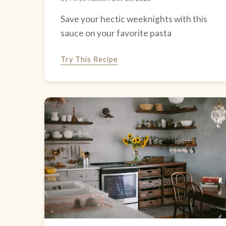
Save your hectic weeknights with this
sauce on your favorite pasta
Try This Recipe