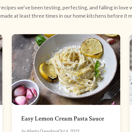
ecipes we've been testing, perfecting, and falling in love w
made at least three times in our home kitchens before it ma
Easy Lemon Cream Pasta Sauce
by Masha Davydova
Oct 6, 2025