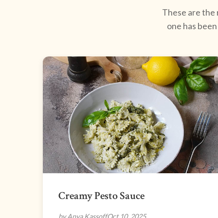
These are the r
one has been 
Creamy Pesto Sauce
by Anya Kassoff
Oct 10, 2025