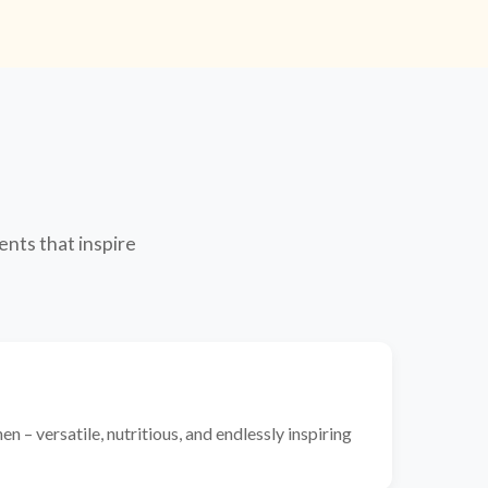
ents that inspire
n – versatile, nutritious, and endlessly inspiring