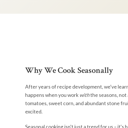
Why We Cook Seasonally
After years of recipe development, we've lear
happens when you work
with
the seasons, not 
tomatoes, sweet corn, and abundant stone frui
excited.
Seasonal cooking isn't just a trend for us – it