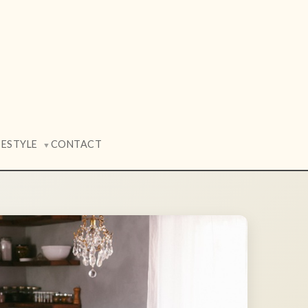
FESTYLE
CONTACT
▼