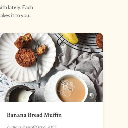
ith lately. Each
kes it to you.
Banana Bread Muffin
by Anya Kassoff
Oct 6, 2025