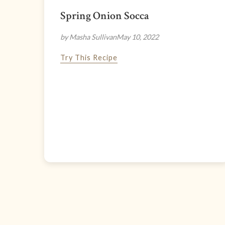
Spring Onion Socca
by Masha Sullivan
May 10, 2022
Try This Recipe