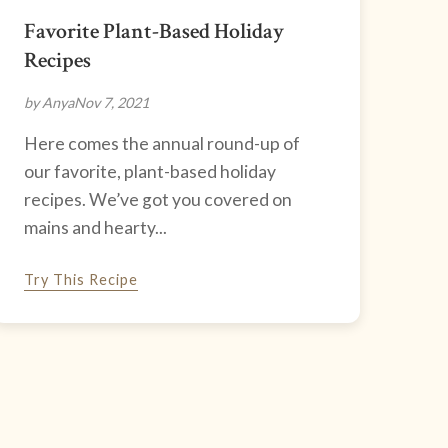
Favorite Plant-Based Holiday
Recipes
by Anya
Nov 7, 2021
Here comes the annual round-up of
our favorite, plant-based holiday
recipes. We’ve got you covered on
mains and hearty...
Try This Recipe