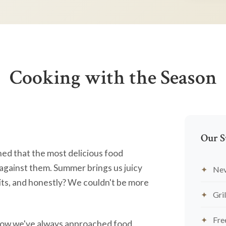
Cooking with the Season
Our S
ned that the most delicious food
against them. Summer brings us juicy
Nev
ts, and honestly? We couldn't be more
Gril
Fre
's how we've always approached food.