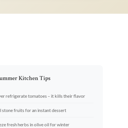
ummer Kitchen Tips
er refrigerate tomatoes – it kills their flavor
l stone fruits for an instant dessert
eze fresh herbs in olive oil for winter