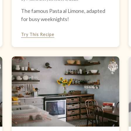
The famous Pasta al Limone, adapted
for busy weeknights!
Try This Recipe