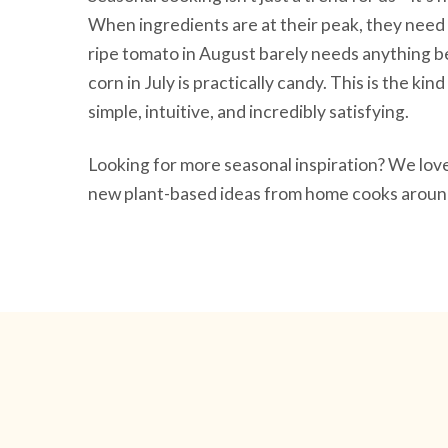
When ingredients are at their peak, they need 
ripe tomato in August barely needs anything be
corn in July is practically candy. This is the ki
simple, intuitive, and incredibly satisfying.
Looking for more seasonal inspiration? We lo
new plant-based ideas from home cooks around