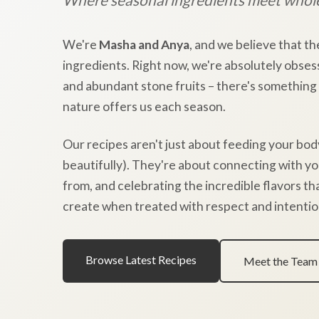
We're
Masha and Anya
, and we believe that th
ingredients. Right now, we're absolutely obses
and abundant stone fruits – there's something
nature offers us each season.
Our recipes aren't just about feeding your bod
beautifully). They're about connecting with y
from, and celebrating the incredible flavors t
create when treated with respect and intentio
Browse Latest Recipes
Meet the Team