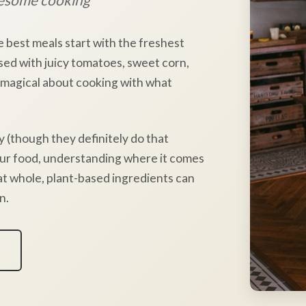
e best meals start with the freshest
sed with juicy tomatoes, sweet corn,
 magical about cooking with what
y (though they definitely do that
our food, understanding where it comes
hat whole, plant-based ingredients can
n.