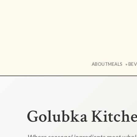
ABOUT
MEALS
BE
▼
Golubka Kitch
Where seasonal ingredients meet who