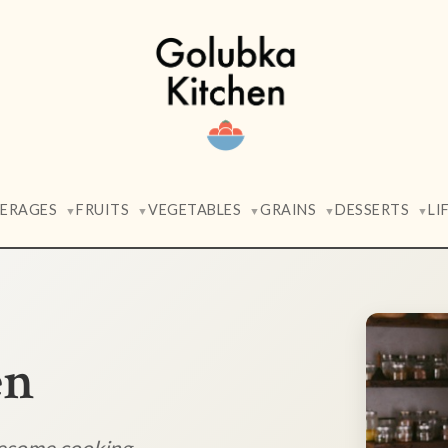
VERAGES
FRUITS
VEGETABLES
GRAINS
DESSERTS
LI
▼
▼
▼
▼
▼
en
lesome cooking