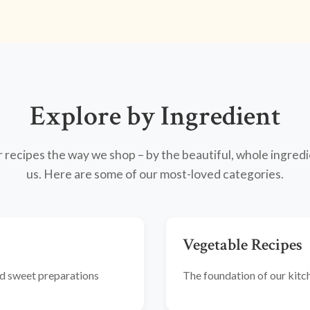
Explore by Ingredient
recipes the way we shop – by the beautiful, whole ingredi
us. Here are some of our most-loved categories.
Vegetable Recipes
and sweet preparations
The foundation of our kitche