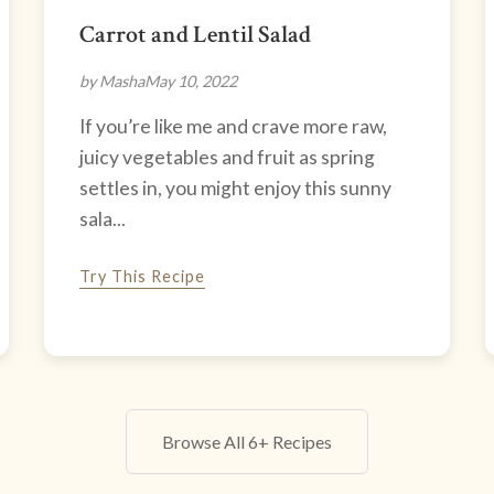
Carrot and Lentil Salad
by Masha
May 10, 2022
If you’re like me and crave more raw,
juicy vegetables and fruit as spring
settles in, you might enjoy this sunny
sala...
Try This Recipe
Browse All 6+ Recipes