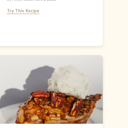
Try This Recipe