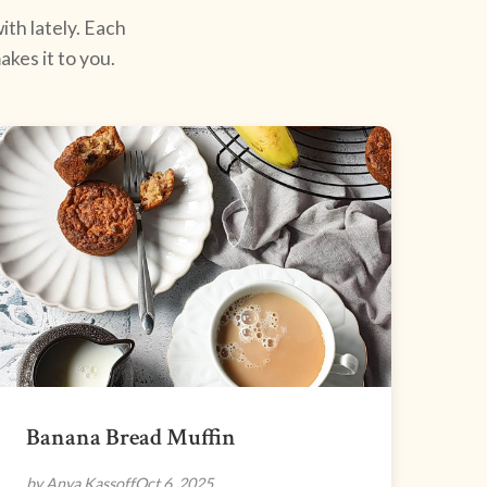
ith lately. Each
kes it to you.
Banana Bread Muffin
by Anya Kassoff
Oct 6, 2025