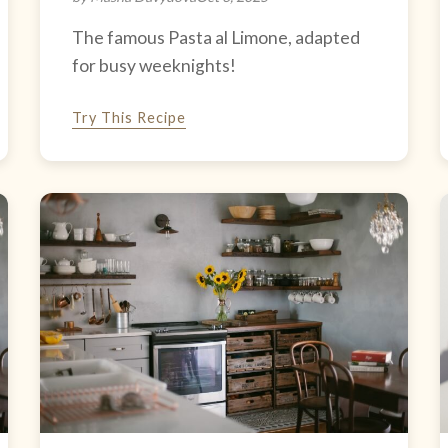
The famous Pasta al Limone, adapted
for busy weeknights!
Try This Recipe