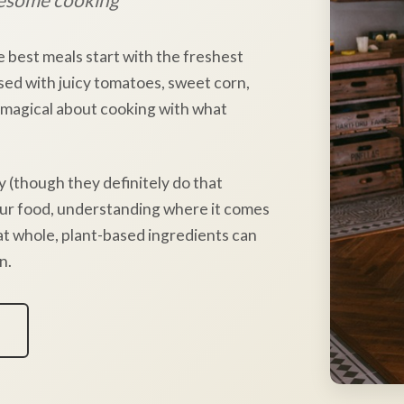
e best meals start with the freshest
sed with juicy tomatoes, sweet corn,
 magical about cooking with what
y (though they definitely do that
our food, understanding where it comes
hat whole, plant-based ingredients can
n.