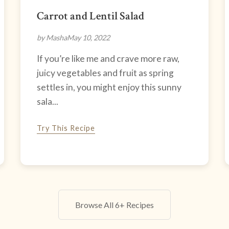
Carrot and Lentil Salad
by Masha
May 10, 2022
If you’re like me and crave more raw,
juicy vegetables and fruit as spring
settles in, you might enjoy this sunny
sala...
Try This Recipe
Browse All 6+ Recipes