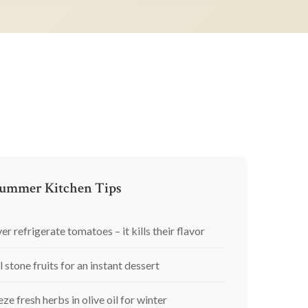
ummer Kitchen Tips
er refrigerate tomatoes – it kills their flavor
l stone fruits for an instant dessert
eze fresh herbs in olive oil for winter