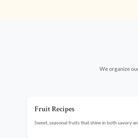
We organize our 
Fruit Recipes
Sweet, seasonal fruits that shine in both savory 