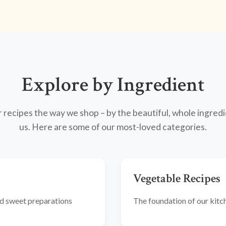
Explore by Ingredient
recipes the way we shop – by the beautiful, whole ingredi
us. Here are some of our most-loved categories.
Vegetable Recipes
and sweet preparations
The foundation of our kitche