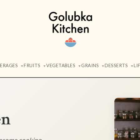
VERAGES
FRUITS
VEGETABLES
GRAINS
DESSERTS
LI
▼
▼
▼
▼
▼
en
lesome cooking