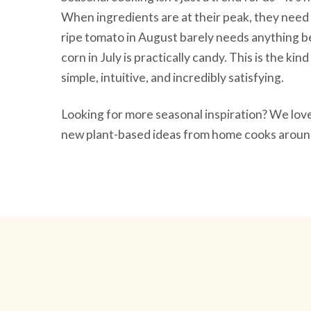
When ingredients are at their peak, they need 
ripe tomato in August barely needs anything be
corn in July is practically candy. This is the ki
simple, intuitive, and incredibly satisfying.
Looking for more seasonal inspiration? We lo
new plant-based ideas from home cooks around