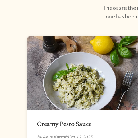
These are the r
one has been 
Creamy Pesto Sauce
by Anya Kassoff
Oct 10, 2025