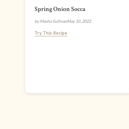
Spring Onion Socca
by Masha Sullivan
May 10, 2022
Try This Recipe