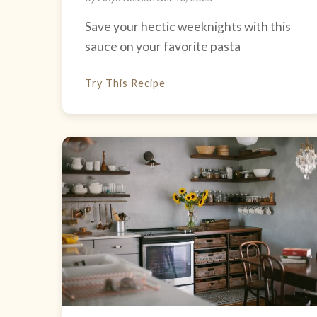
Save your hectic weeknights with this
sauce on your favorite pasta
Try This Recipe