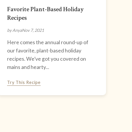
Favorite Plant-Based Holiday
Recipes
by Anya
Nov 7, 2021
Here comes the annual round-up of
our favorite, plant-based holiday
recipes. We’ve got you covered on
mains and hearty...
Try This Recipe