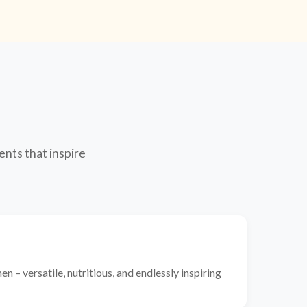
ents that inspire
n – versatile, nutritious, and endlessly inspiring