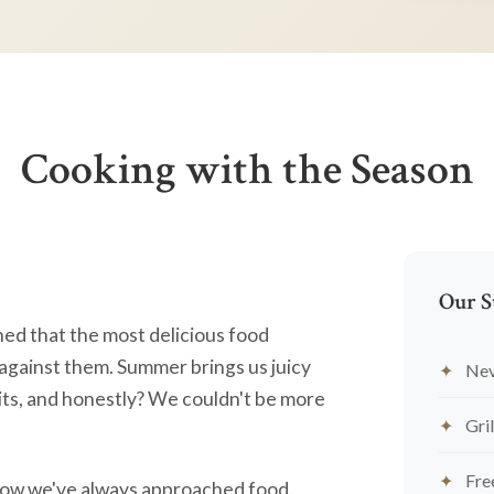
Cooking with the Season
Our S
ned that the most delicious food
against them. Summer brings us juicy
Nev
ts, and honestly? We couldn't be more
Gril
Fre
's how we've always approached food.