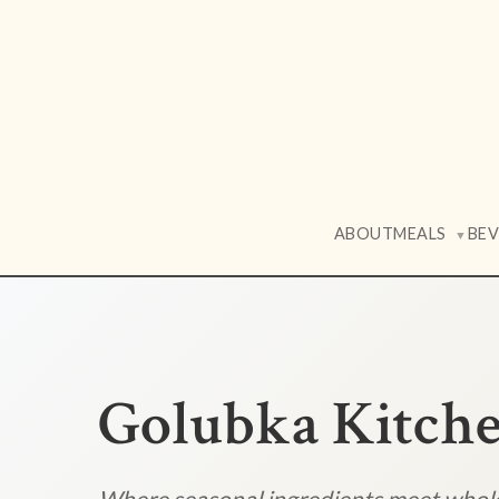
ABOUT
MEALS
BE
▼
Golubka Kitch
Where seasonal ingredients meet who