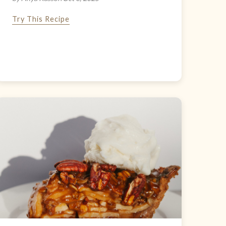
Try This Recipe