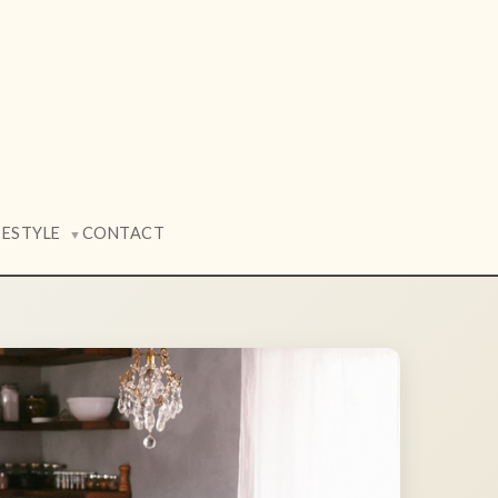
FESTYLE
CONTACT
▼