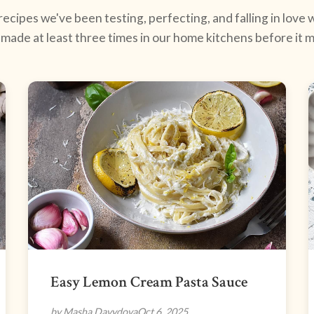
ecipes we've been testing, perfecting, and falling in love w
made at least three times in our home kitchens before it ma
Easy Lemon Cream Pasta Sauce
by Masha Davydova
Oct 6, 2025