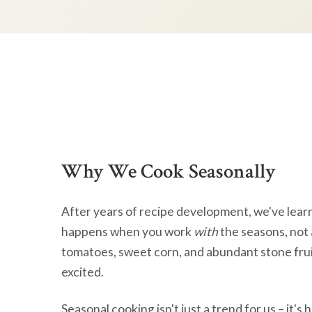
Why We Cook Seasonally
After years of recipe development, we've lear
happens when you work
with
the seasons, not 
tomatoes, sweet corn, and abundant stone frui
excited.
Seasonal cooking isn't just a trend for us – it