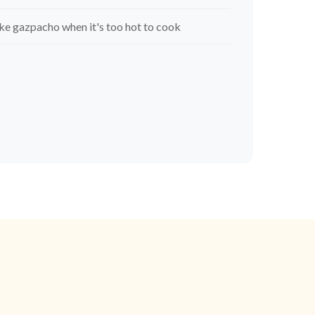
e gazpacho when it's too hot to cook