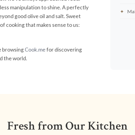
less manipulation to shine. A perfectly
Mak
yond good olive oil and salt. Sweet
nd of cooking that makes sense to us:
ve browsing
Cook.me
for discovering
 the world.
Fresh from Our Kitchen