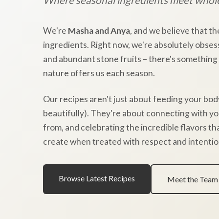
We're
Masha and Anya
, and we believe that th
ingredients. Right now, we're absolutely obses
and abundant stone fruits – there's something
nature offers us each season.
Our recipes aren't just about feeding your bod
beautifully). They're about connecting with y
from, and celebrating the incredible flavors t
create when treated with respect and intentio
Browse Latest Recipes
Meet the Team