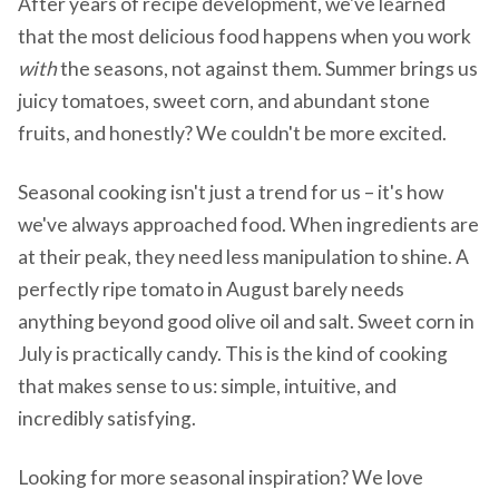
After years of recipe development, we've learned
that the most delicious food happens when you work
with
the seasons, not against them. Summer brings us
juicy tomatoes, sweet corn, and abundant stone
fruits, and honestly? We couldn't be more excited.
Seasonal cooking isn't just a trend for us – it's how
we've always approached food. When ingredients are
at their peak, they need less manipulation to shine. A
perfectly ripe tomato in August barely needs
anything beyond good olive oil and salt. Sweet corn in
July is practically candy. This is the kind of cooking
that makes sense to us: simple, intuitive, and
incredibly satisfying.
Looking for more seasonal inspiration? We love