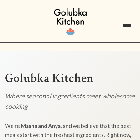
Golubka Kitchen
Where seasonal ingredients meet wholesome
cooking
We're
Masha and Anya
, and we believe that the best
meals start with the freshest ingredients. Right now,