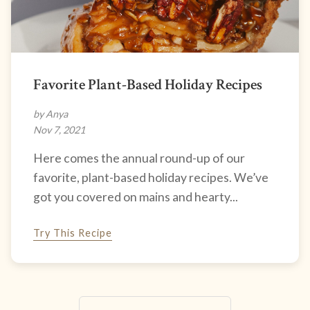
Favorite Plant-Based Holiday Recipes
by Anya
Nov 7, 2021
Here comes the annual round-up of our
favorite, plant-based holiday recipes. We’ve
got you covered on mains and hearty...
Try This Recipe