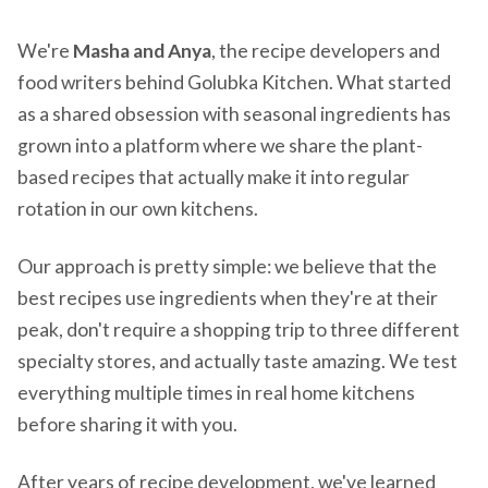
We're
Masha and Anya
, the recipe developers and
food writers behind Golubka Kitchen. What started
as a shared obsession with seasonal ingredients has
grown into a platform where we share the plant-
based recipes that actually make it into regular
rotation in our own kitchens.
Our approach is pretty simple: we believe that the
best recipes use ingredients when they're at their
peak, don't require a shopping trip to three different
specialty stores, and actually taste amazing. We test
everything multiple times in real home kitchens
before sharing it with you.
After years of recipe development, we've learned