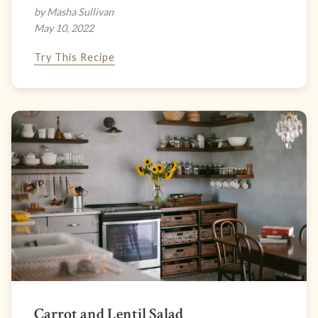
by Masha Sullivan
May 10, 2022
Try This Recipe
Carrot and Lentil Salad