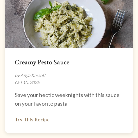
Creamy Pesto Sauce
by Anya Kassoff
Oct 10, 2025
Save your hectic weeknights with this sauce
on your favorite pasta
Try This Recipe