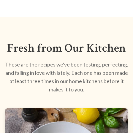
Fresh from Our Kitchen
These are the recipes we've been testing, perfecting,
and falling in love with lately. Each one has been made
at least three times in our home kitchens before it
makes it to you.