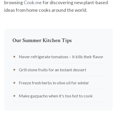
browsing
Cook.me
for discovering new plant-based
ideas from home cooks around the world.
Our Summer Kitchen Tips
Never refrigerate tomatoes – it kills their flavor
Grill stone fruits for an instant dessert
Freeze fresh herbs in olive oil for winter
Make gazpacho when it's too hot to cook