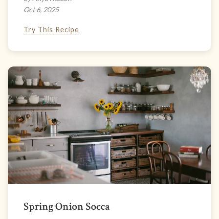
Oct 6, 2025
Try This Recipe
Spring Onion Socca