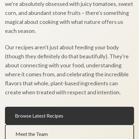
we're absolutely obsessed with juicy tomatoes, sweet
corn, and abundant stone fruits – there's something
magical about cooking with what nature offers us
each season.
Our recipes aren't just about feeding your body
(though they definitely do that beautifully). They're
about connecting with your food, understanding
where it comes from, and celebrating the incredible
flavors that whole, plant-based ingredients can
create when treated with respect and intention.
Browse Latest Recipes
Meet the Team