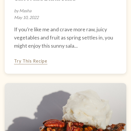
by Masha
May 10, 2022
If you’re like me and crave more raw, juicy
vegetables and fruit as spring settles in, you
might enjoy this sunny sala...
Try This Recipe