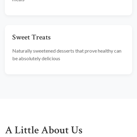
Sweet Treats
Naturally sweetened desserts that prove healthy can
be absolutely delicious
A Little About Us