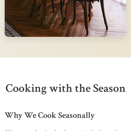
Cooking with the Season
Why We Cook Seasonally