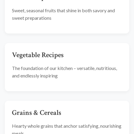
Sweet, seasonal fruits that shine in both savory and
sweet preparations
Vegetable Recipes
The foundation of our kitchen – versatile, nutritious,
and endlessly inspiring
Grains & Cereals
Hearty whole grains that anchor satisfying, nourishing
meals