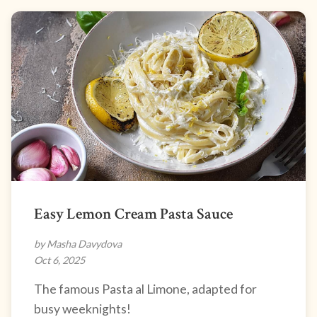
Easy Lemon Cream Pasta Sauce
by Masha Davydova
Oct 6, 2025
The famous Pasta al Limone, adapted for
busy weeknights!