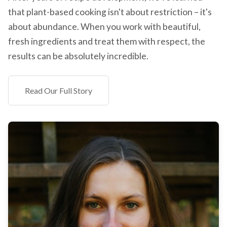
that plant-based cooking isn't about restriction – it's
about abundance. When you work with beautiful,
fresh ingredients and treat them with respect, the
results can be absolutely incredible.
Read Our Full Story