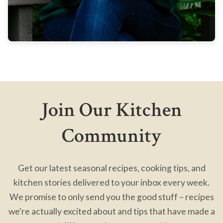
Join Our Kitchen
Community
Get our latest seasonal recipes, cooking tips, and
kitchen stories delivered to your inbox every week.
We promise to only send you the good stuff – recipes
we're actually excited about and tips that have made a