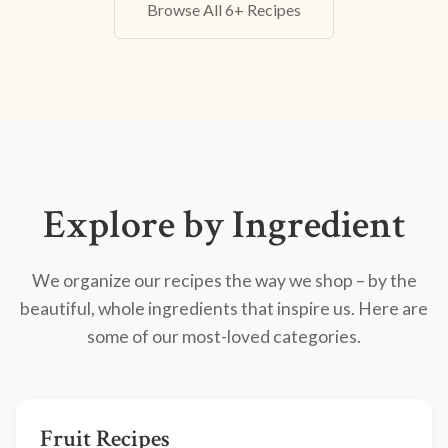
Browse All 6+ Recipes
Explore by Ingredient
We organize our recipes the way we shop – by the
beautiful, whole ingredients that inspire us. Here are
some of our most-loved categories.
Fruit Recipes