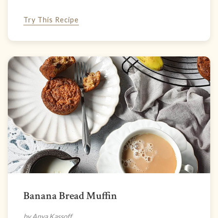
Try This Recipe
Banana Bread Muffin
by Anya Kassoff