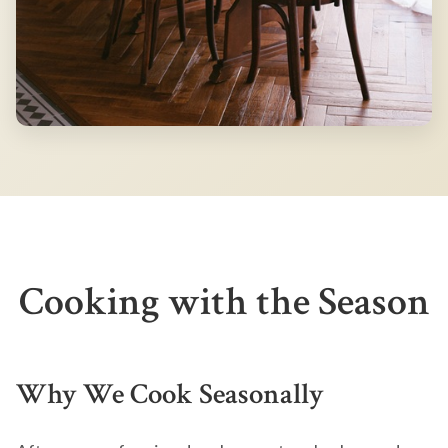
Cooking with the Season
Why We Cook Seasonally