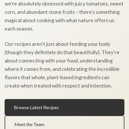
we're absolutely obsessed with juicy tomatoes, sweet
corn, and abundant stone fruits – there's something
magical about cooking with what nature offers us
each season.
Our recipes aren't just about feeding your body
(though they definitely do that beautifully). They're
about connecting with your food, understanding
where it comes from, and celebrating the incredible
flavors that whole, plant-based ingredients can
create when treated with respect and intention.
Browse Latest Recipes
Meet the Team