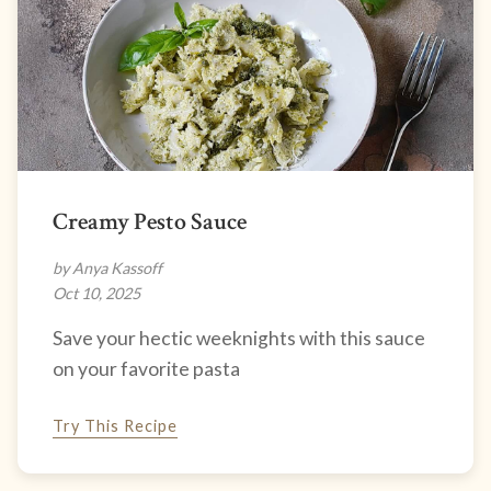
Creamy Pesto Sauce
by Anya Kassoff
Oct 10, 2025
Save your hectic weeknights with this sauce
on your favorite pasta
Try This Recipe