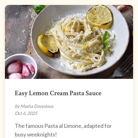
Easy Lemon Cream Pasta Sauce
by Masha Davydova
Oct 6, 2025
The famous Pasta al Limone, adapted for
busy weeknights!