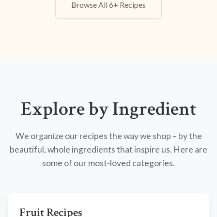
Browse All 6+ Recipes
Explore by Ingredient
We organize our recipes the way we shop – by the
beautiful, whole ingredients that inspire us. Here are
some of our most-loved categories.
Fruit Recipes