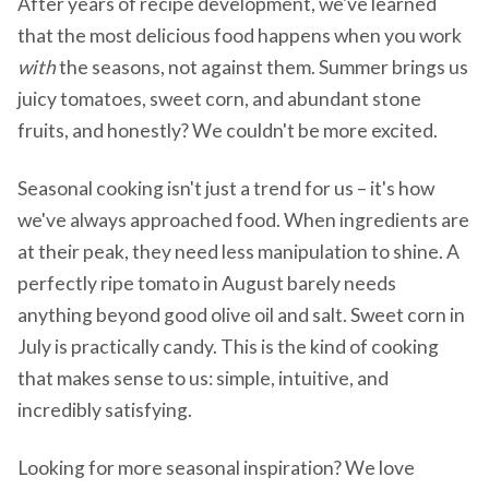
After years of recipe development, we've learned
that the most delicious food happens when you work
with
the seasons, not against them. Summer brings us
juicy tomatoes, sweet corn, and abundant stone
fruits, and honestly? We couldn't be more excited.
Seasonal cooking isn't just a trend for us – it's how
we've always approached food. When ingredients are
at their peak, they need less manipulation to shine. A
perfectly ripe tomato in August barely needs
anything beyond good olive oil and salt. Sweet corn in
July is practically candy. This is the kind of cooking
that makes sense to us: simple, intuitive, and
incredibly satisfying.
Looking for more seasonal inspiration? We love