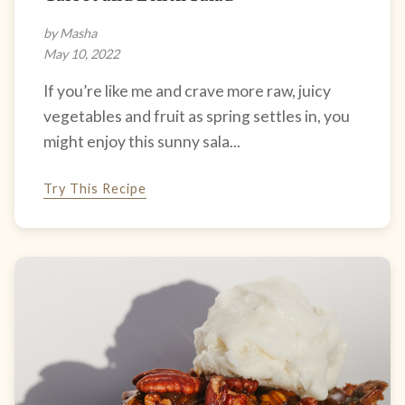
by Masha
May 10, 2022
If you’re like me and crave more raw, juicy
vegetables and fruit as spring settles in, you
might enjoy this sunny sala...
Try This Recipe