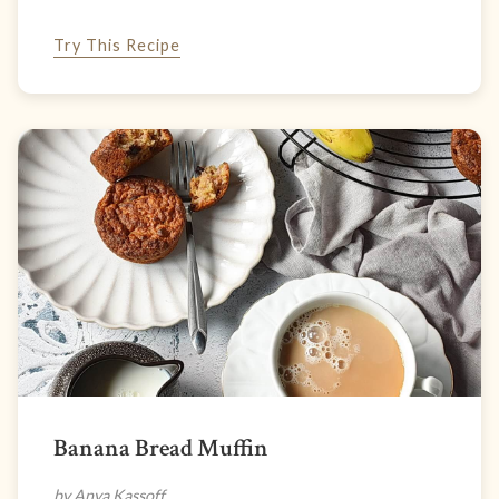
Try This Recipe
Banana Bread Muffin
by Anya Kassoff