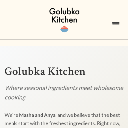
Golubka Kitchen
Where seasonal ingredients meet wholesome
cooking
We're
Masha and Anya
, and we believe that the best
meals start with the freshest ingredients. Right now,