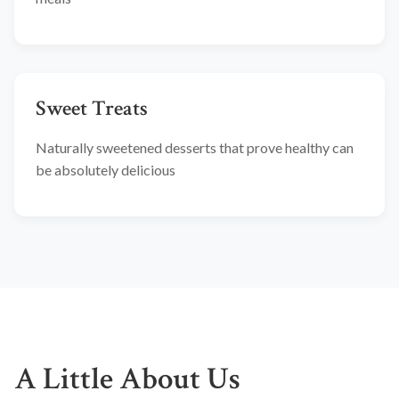
Sweet Treats
Naturally sweetened desserts that prove healthy can
be absolutely delicious
A Little About Us