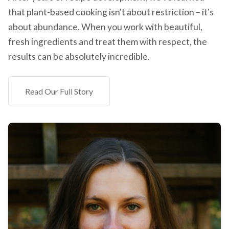
that plant-based cooking isn't about restriction – it's
about abundance. When you work with beautiful,
fresh ingredients and treat them with respect, the
results can be absolutely incredible.
Read Our Full Story