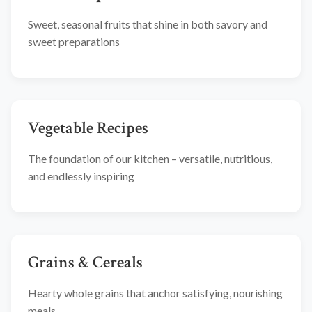
Sweet, seasonal fruits that shine in both savory and
sweet preparations
Vegetable Recipes
The foundation of our kitchen – versatile, nutritious,
and endlessly inspiring
Grains & Cereals
Hearty whole grains that anchor satisfying, nourishing
meals