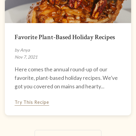
Favorite Plant-Based Holiday Recipes
by Anya
Nov 7, 2021
Here comes the annual round-up of our
favorite, plant-based holiday recipes. We’ve
got you covered on mains and hearty...
Try This Recipe