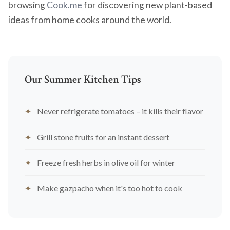
browsing
Cook.me
for discovering new plant-based
ideas from home cooks around the world.
Our Summer Kitchen Tips
Never refrigerate tomatoes – it kills their flavor
Grill stone fruits for an instant dessert
Freeze fresh herbs in olive oil for winter
Make gazpacho when it's too hot to cook