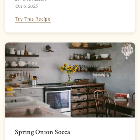
Oct 6, 2025
Try This Recipe
Spring Onion Socca