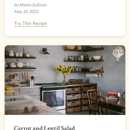
by Masha Sullivan
May 10, 2022
Try This Recipe
Carrot and Lentil Salad