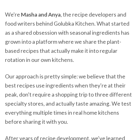
We're
Masha and Anya
, the recipe developers and
food writers behind Golubka Kitchen. What started
as a shared obsession with seasonal ingredients has
grown into a platform where we share the plant-
based recipes that actually make it into regular
rotation in our own kitchens.
Our approach is pretty simple: we believe that the
best recipes use ingredients when they're at their
peak, don't require a shopping trip to three different
specialty stores, and actually taste amazing. We test
everything multiple times in real home kitchens
before sharing it with you.
After years of recipe development, we've learned