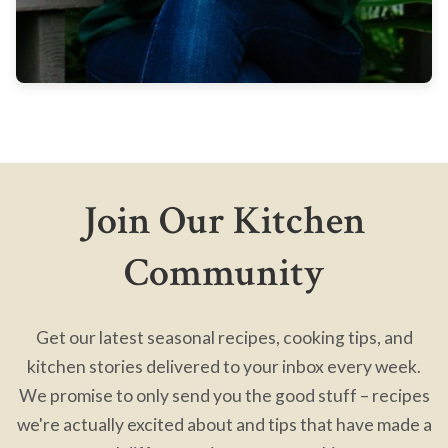
Join Our Kitchen
Community
Get our latest seasonal recipes, cooking tips, and
kitchen stories delivered to your inbox every week.
We promise to only send you the good stuff – recipes
we're actually excited about and tips that have made a