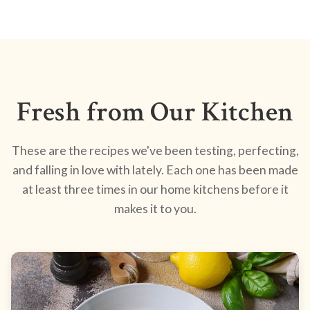
Fresh from Our Kitchen
These are the recipes we've been testing, perfecting,
and falling in love with lately. Each one has been made
at least three times in our home kitchens before it
makes it to you.