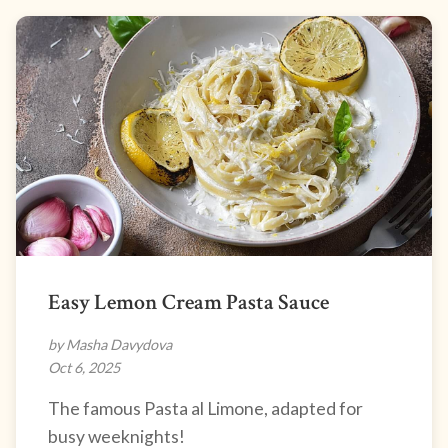
Easy Lemon Cream Pasta Sauce
by Masha Davydova
Oct 6, 2025
The famous Pasta al Limone, adapted for
busy weeknights!