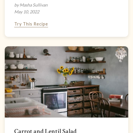
by Masha Sullivan
May 10, 2022
Try This Recipe
Carrot and Lentil Salad