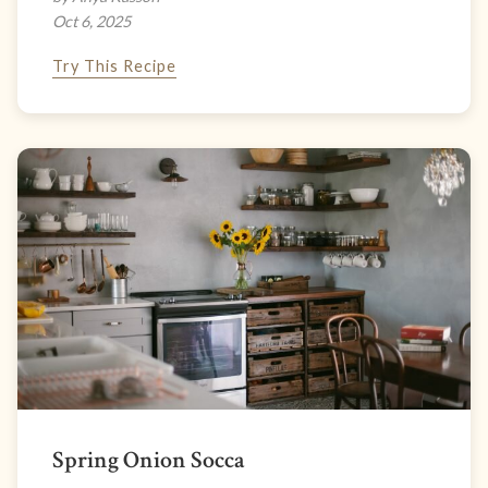
Oct 6, 2025
Try This Recipe
Spring Onion Socca