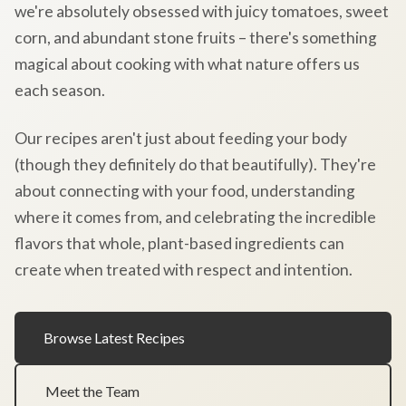
we're absolutely obsessed with juicy tomatoes, sweet
corn, and abundant stone fruits – there's something
magical about cooking with what nature offers us
each season.
Our recipes aren't just about feeding your body
(though they definitely do that beautifully). They're
about connecting with your food, understanding
where it comes from, and celebrating the incredible
flavors that whole, plant-based ingredients can
create when treated with respect and intention.
Browse Latest Recipes
Meet the Team