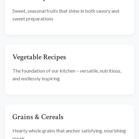
Sweet, seasonal fruits that shine in both savory and
sweet preparations
Vegetable Recipes
The foundation of our kitchen – versatile, nutritious,
and endlessly inspiring
Grains & Cereals
Hearty whole grains that anchor satisfying, nourishing
meals