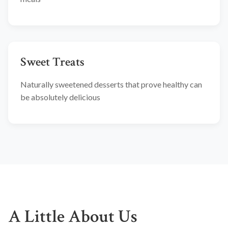
Sweet Treats
Naturally sweetened desserts that prove healthy can
be absolutely delicious
A Little About Us