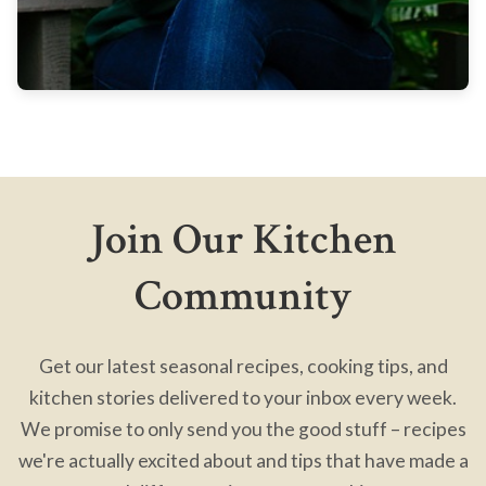
Join Our Kitchen
Community
Get our latest seasonal recipes, cooking tips, and
kitchen stories delivered to your inbox every week.
We promise to only send you the good stuff – recipes
we're actually excited about and tips that have made a