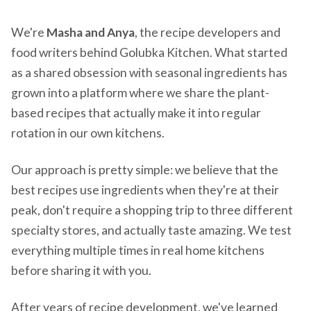
We're
Masha and Anya
, the recipe developers and
food writers behind Golubka Kitchen. What started
as a shared obsession with seasonal ingredients has
grown into a platform where we share the plant-
based recipes that actually make it into regular
rotation in our own kitchens.
Our approach is pretty simple: we believe that the
best recipes use ingredients when they're at their
peak, don't require a shopping trip to three different
specialty stores, and actually taste amazing. We test
everything multiple times in real home kitchens
before sharing it with you.
After years of recipe development, we've learned