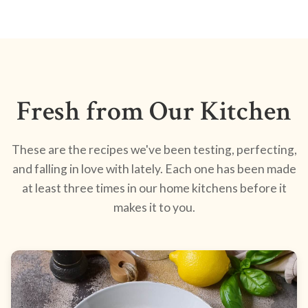
Fresh from Our Kitchen
These are the recipes we've been testing, perfecting,
and falling in love with lately. Each one has been made
at least three times in our home kitchens before it
makes it to you.