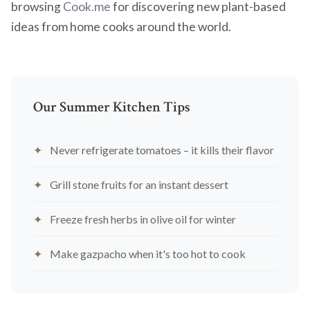
browsing
Cook.me
for discovering new plant-based
ideas from home cooks around the world.
Our Summer Kitchen Tips
Never refrigerate tomatoes – it kills their flavor
Grill stone fruits for an instant dessert
Freeze fresh herbs in olive oil for winter
Make gazpacho when it's too hot to cook