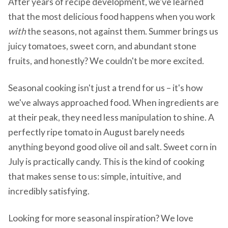
After years of recipe development, we've learned
that the most delicious food happens when you work
with
the seasons, not against them. Summer brings us
juicy tomatoes, sweet corn, and abundant stone
fruits, and honestly? We couldn't be more excited.
Seasonal cooking isn't just a trend for us – it's how
we've always approached food. When ingredients are
at their peak, they need less manipulation to shine. A
perfectly ripe tomato in August barely needs
anything beyond good olive oil and salt. Sweet corn in
July is practically candy. This is the kind of cooking
that makes sense to us: simple, intuitive, and
incredibly satisfying.
Looking for more seasonal inspiration? We love