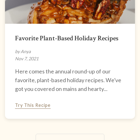
Favorite Plant-Based Holiday Recipes
by Anya
Nov 7, 2021
Here comes the annual round-up of our
favorite, plant-based holiday recipes. We’ve
got you covered on mains and hearty...
Try This Recipe