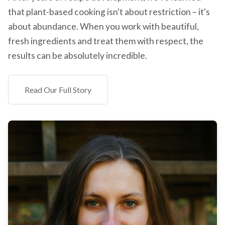
that plant-based cooking isn't about restriction – it's
about abundance. When you work with beautiful,
fresh ingredients and treat them with respect, the
results can be absolutely incredible.
Read Our Full Story