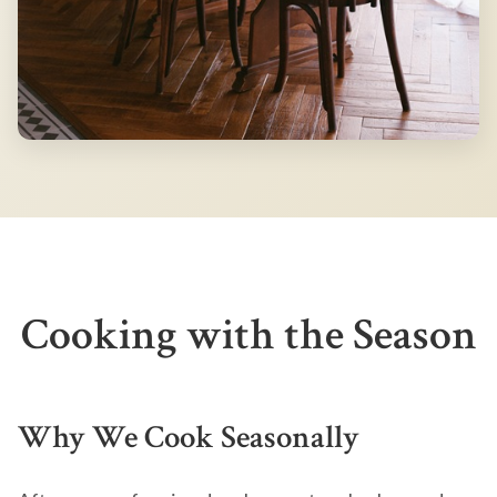
Cooking with the Season
Why We Cook Seasonally