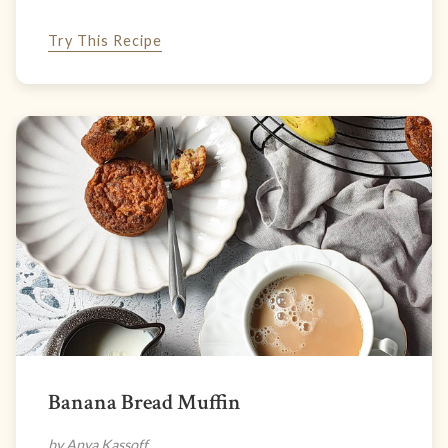
Try This Recipe
Banana Bread Muffin
by Anya Kassoff