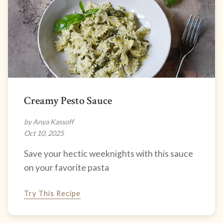
Creamy Pesto Sauce
by Anya Kassoff
Oct 10, 2025
Save your hectic weeknights with this sauce
on your favorite pasta
Try This Recipe