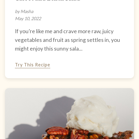
by Masha
May 10, 2022
If you’re like me and crave more raw, juicy
vegetables and fruit as spring settles in, you
might enjoy this sunny sala...
Try This Recipe