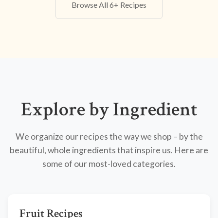
Browse All 6+ Recipes
Explore by Ingredient
We organize our recipes the way we shop – by the
beautiful, whole ingredients that inspire us. Here are
some of our most-loved categories.
Fruit Recipes