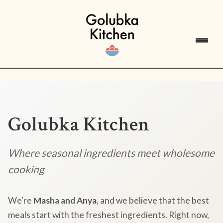
Golubka Kitchen
Where seasonal ingredients meet wholesome
cooking
We're
Masha and Anya
, and we believe that the best
meals start with the freshest ingredients. Right now,