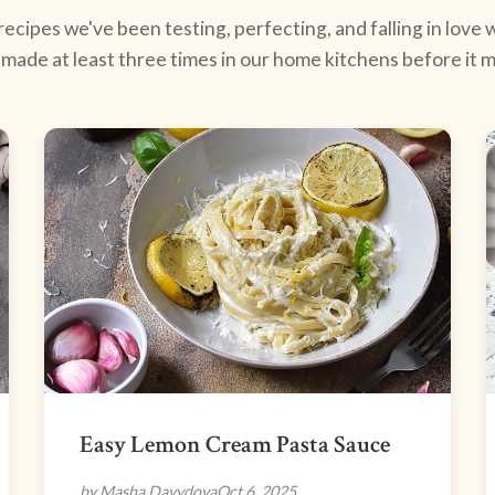
ecipes we've been testing, perfecting, and falling in love w
made at least three times in our home kitchens before it ma
Easy Lemon Cream Pasta Sauce
by Masha Davydova
Oct 6, 2025