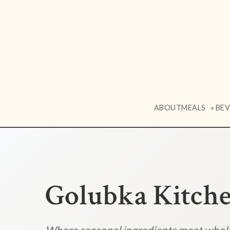
ABOUT
MEALS
BE
▼
Golubka Kitch
Where seasonal ingredients meet who