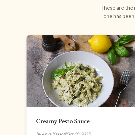
These are the r
one has been 
Creamy Pesto Sauce
by Anya Kassoff
Oct 10, 2025