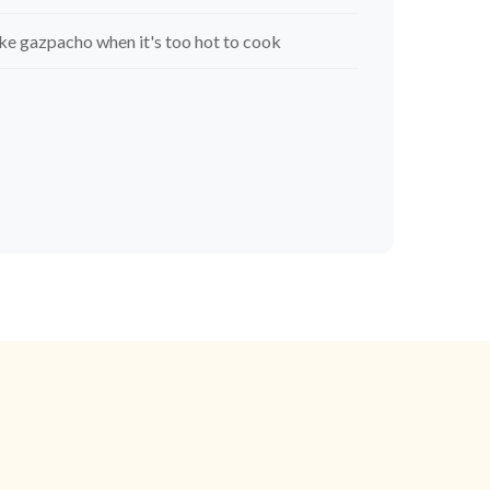
e gazpacho when it's too hot to cook