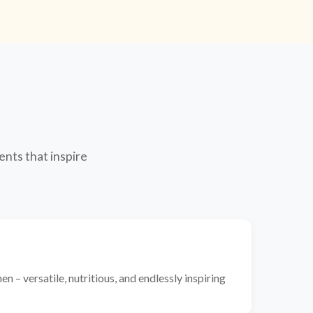
ents that inspire
n – versatile, nutritious, and endlessly inspiring