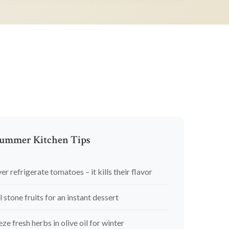
ummer Kitchen Tips
er refrigerate tomatoes – it kills their flavor
l stone fruits for an instant dessert
eze fresh herbs in olive oil for winter