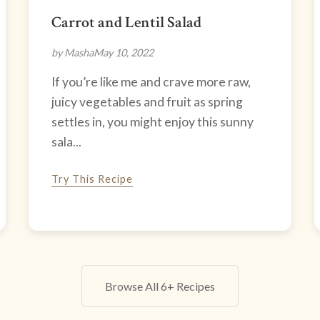
Carrot and Lentil Salad
by Masha
May 10, 2022
If you’re like me and crave more raw,
juicy vegetables and fruit as spring
settles in, you might enjoy this sunny
sala...
Try This Recipe
Browse All 6+ Recipes