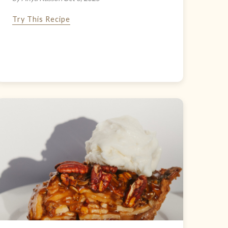
Try This Recipe