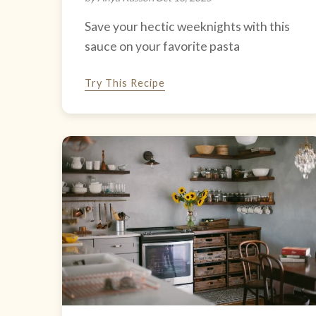
Save your hectic weeknights with this
sauce on your favorite pasta
Try This Recipe