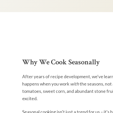
Why We Cook Seasonally
After years of recipe development, we've lear
happens when you work
with
the seasons, not 
tomatoes, sweet corn, and abundant stone frui
excited.
Seasonal cooking isn't just a trend for us – it