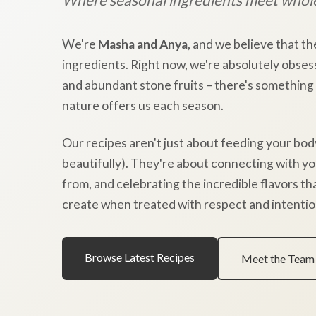
We're
Masha and Anya
, and we believe that th
ingredients. Right now, we're absolutely obses
and abundant stone fruits – there's something
nature offers us each season.
Our recipes aren't just about feeding your bod
beautifully). They're about connecting with y
from, and celebrating the incredible flavors t
create when treated with respect and intentio
Browse Latest Recipes
Meet the Team