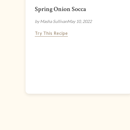
Spring Onion Socca
by Masha Sullivan
May 10, 2022
Try This Recipe