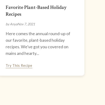
Favorite Plant-Based Holiday
Recipes
by Anya
Nov 7, 2021
Here comes the annual round-up of
our favorite, plant-based holiday
recipes. We’ve got you covered on
mains and hearty...
Try This Recipe