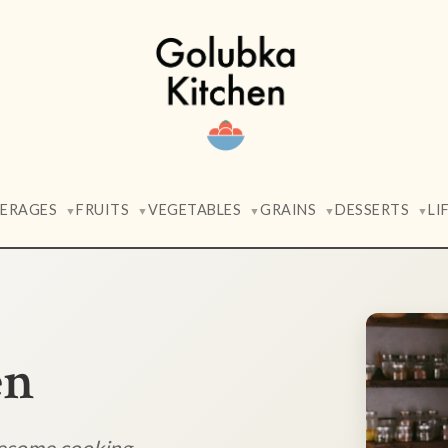
VERAGES
FRUITS
VEGETABLES
GRAINS
DESSERTS
LI
▼
▼
▼
▼
▼
en
lesome cooking