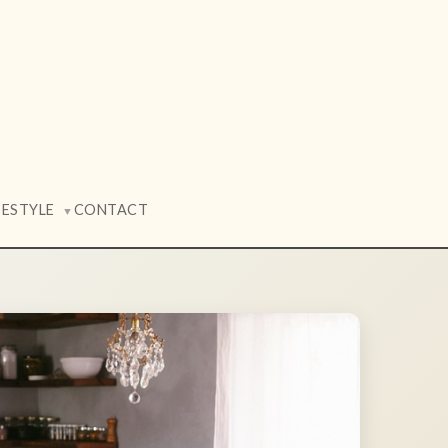
FESTYLE
CONTACT
▼