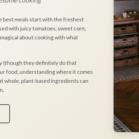
e best meals start with the freshest
sed with juicy tomatoes, sweet corn,
 magical about cooking with what
y (though they definitely do that
our food, understanding where it comes
hat whole, plant-based ingredients can
n.