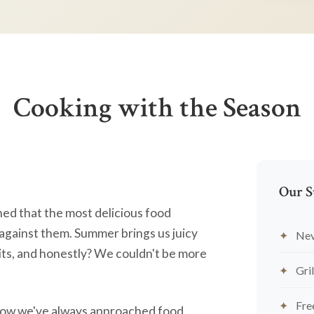
Cooking with the Season
Our S
ned that the most delicious food
against them. Summer brings us juicy
Nev
ts, and honestly? We couldn't be more
Gril
Fre
's how we've always approached food.