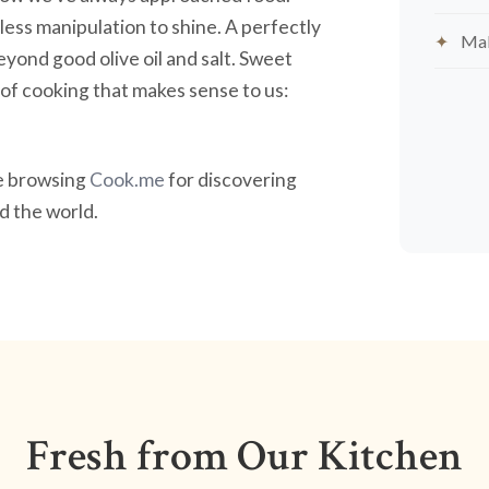
less manipulation to shine. A perfectly
Mak
yond good olive oil and salt. Sweet
nd of cooking that makes sense to us:
ve browsing
Cook.me
for discovering
 the world.
Fresh from Our Kitchen