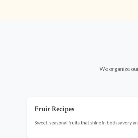
We organize our 
Fruit Recipes
Sweet, seasonal fruits that shine in both savory 