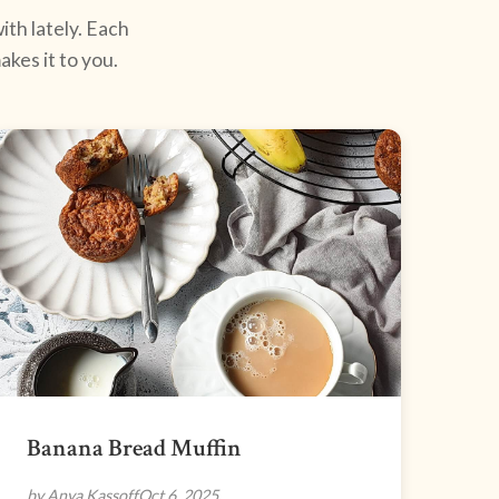
ith lately. Each
kes it to you.
Banana Bread Muffin
by Anya Kassoff
Oct 6, 2025