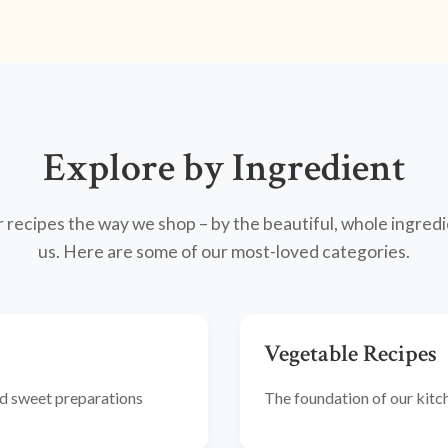
Explore by Ingredient
recipes the way we shop – by the beautiful, whole ingredi
us. Here are some of our most-loved categories.
Vegetable Recipes
and sweet preparations
The foundation of our kitche