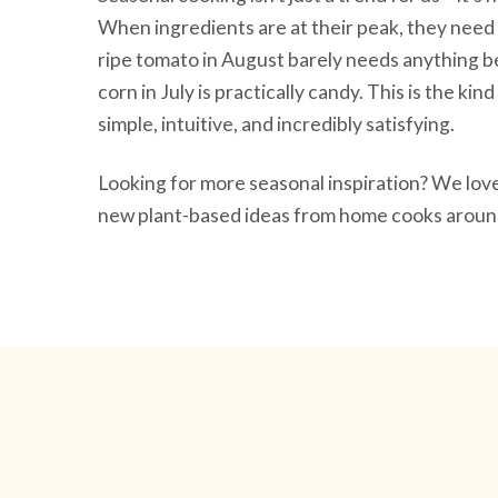
When ingredients are at their peak, they need 
ripe tomato in August barely needs anything be
corn in July is practically candy. This is the ki
simple, intuitive, and incredibly satisfying.
Looking for more seasonal inspiration? We lo
new plant-based ideas from home cooks around