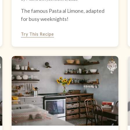
The famous Pasta al Limone, adapted
for busy weeknights!
Try This Recipe