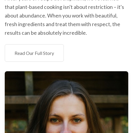
that plant-based cooking isn't about restriction – it's
about abundance. When you work with beautiful,
fresh ingredients and treat them with respect, the
results can be absolutely incredible.
Read Our Full Story