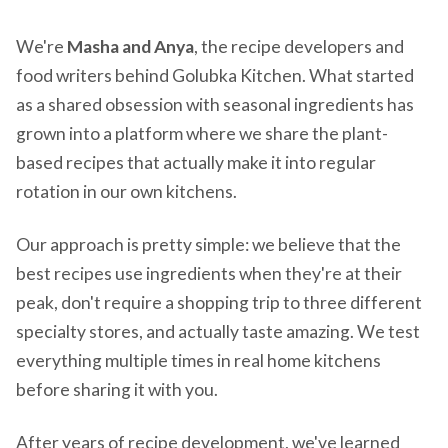
We're
Masha and Anya
, the recipe developers and
food writers behind Golubka Kitchen. What started
as a shared obsession with seasonal ingredients has
grown into a platform where we share the plant-
based recipes that actually make it into regular
rotation in our own kitchens.
Our approach is pretty simple: we believe that the
best recipes use ingredients when they're at their
peak, don't require a shopping trip to three different
specialty stores, and actually taste amazing. We test
everything multiple times in real home kitchens
before sharing it with you.
After years of recipe development, we've learned