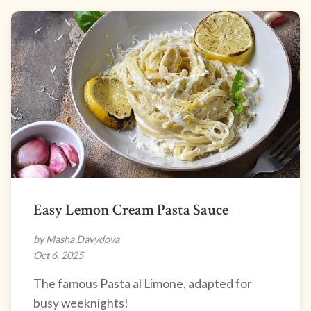
Easy Lemon Cream Pasta Sauce
by Masha Davydova
Oct 6, 2025
The famous Pasta al Limone, adapted for
busy weeknights!