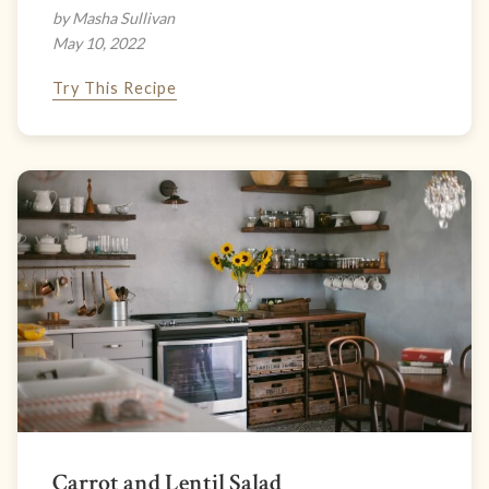
by Masha Sullivan
May 10, 2022
Try This Recipe
Carrot and Lentil Salad