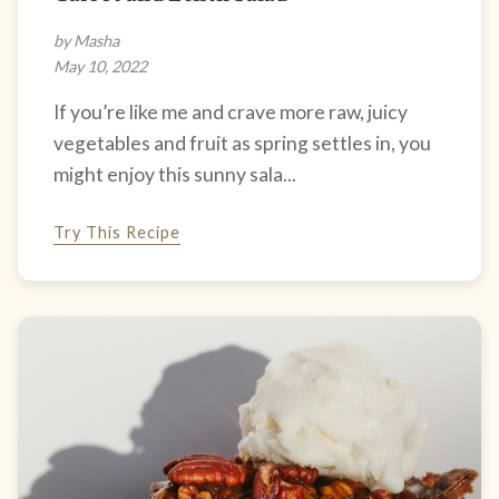
by Masha
May 10, 2022
If you’re like me and crave more raw, juicy
vegetables and fruit as spring settles in, you
might enjoy this sunny sala...
Try This Recipe