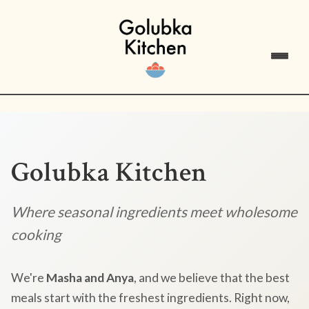
Golubka Kitchen
Where seasonal ingredients meet wholesome
cooking
We're
Masha and Anya
, and we believe that the best
meals start with the freshest ingredients. Right now,