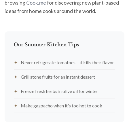
browsing
Cook.me
for discovering new plant-based
ideas from home cooks around the world.
Our Summer Kitchen Tips
Never refrigerate tomatoes – it kills their flavor
Grill stone fruits for an instant dessert
Freeze fresh herbs in olive oil for winter
Make gazpacho when it's too hot to cook