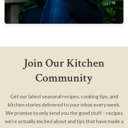
Join Our Kitchen
Community
Get our latest seasonal recipes, cooking tips, and
kitchen stories delivered to your inbox every week.
We promise to only send you the good stuff – recipes
we're actually excited about and tips that have made a