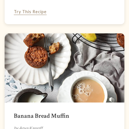
Try This Recipe
Banana Bread Muffin
by Anya Kassoff