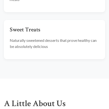
Sweet Treats
Naturally sweetened desserts that prove healthy can
be absolutely delicious
A Little About Us