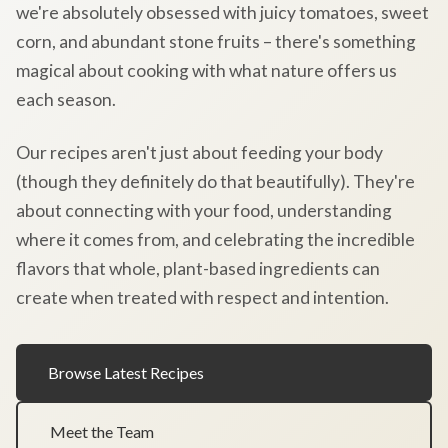
we're absolutely obsessed with juicy tomatoes, sweet
corn, and abundant stone fruits – there's something
magical about cooking with what nature offers us
each season.
Our recipes aren't just about feeding your body
(though they definitely do that beautifully). They're
about connecting with your food, understanding
where it comes from, and celebrating the incredible
flavors that whole, plant-based ingredients can
create when treated with respect and intention.
Browse Latest Recipes
Meet the Team