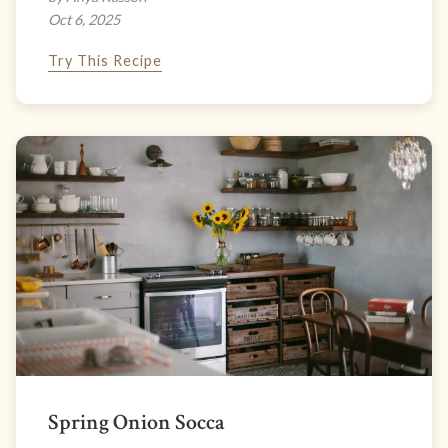
Oct 6, 2025
Try This Recipe
Spring Onion Socca