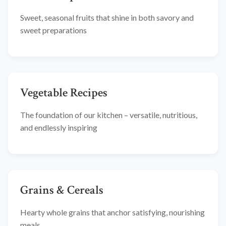
Sweet, seasonal fruits that shine in both savory and
sweet preparations
Vegetable Recipes
The foundation of our kitchen – versatile, nutritious,
and endlessly inspiring
Grains & Cereals
Hearty whole grains that anchor satisfying, nourishing
meals