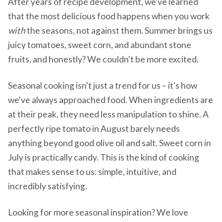
After years of recipe development, we've learned
that the most delicious food happens when you work
with
the seasons, not against them. Summer brings us
juicy tomatoes, sweet corn, and abundant stone
fruits, and honestly? We couldn't be more excited.
Seasonal cooking isn't just a trend for us – it's how
we've always approached food. When ingredients are
at their peak, they need less manipulation to shine. A
perfectly ripe tomato in August barely needs
anything beyond good olive oil and salt. Sweet corn in
July is practically candy. This is the kind of cooking
that makes sense to us: simple, intuitive, and
incredibly satisfying.
Looking for more seasonal inspiration? We love