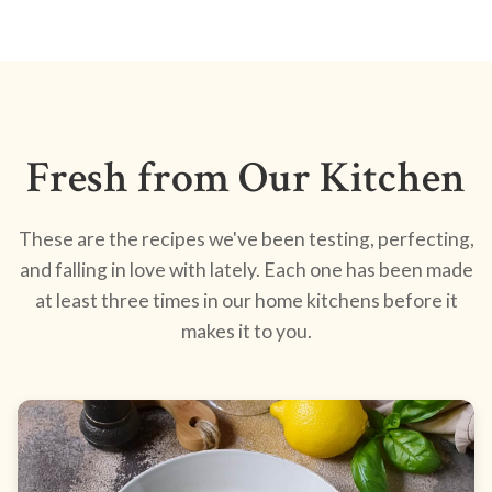
Fresh from Our Kitchen
These are the recipes we've been testing, perfecting,
and falling in love with lately. Each one has been made
at least three times in our home kitchens before it
makes it to you.