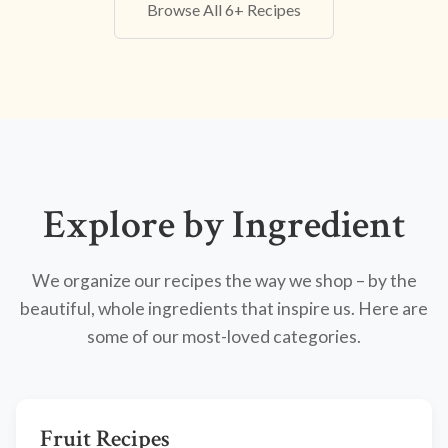
Browse All 6+ Recipes
Explore by Ingredient
We organize our recipes the way we shop – by the
beautiful, whole ingredients that inspire us. Here are
some of our most-loved categories.
Fruit Recipes