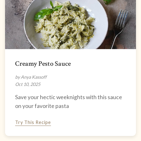
Creamy Pesto Sauce
by Anya Kassoff
Oct 10, 2025
Save your hectic weeknights with this sauce
on your favorite pasta
Try This Recipe