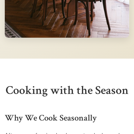
Cooking with the Season
Why We Cook Seasonally