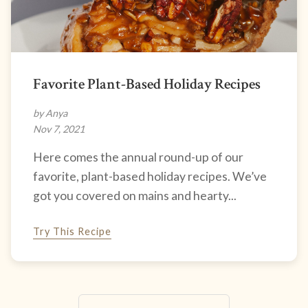
Favorite Plant-Based Holiday Recipes
by Anya
Nov 7, 2021
Here comes the annual round-up of our
favorite, plant-based holiday recipes. We’ve
got you covered on mains and hearty...
Try This Recipe