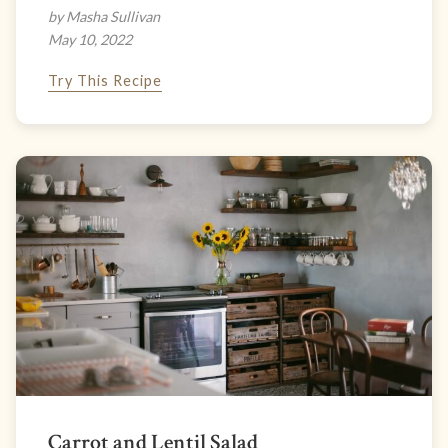
by Masha Sullivan
May 10, 2022
Try This Recipe
Carrot and Lentil Salad