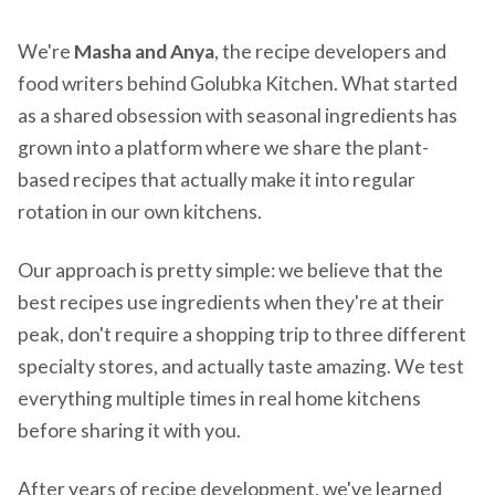
We're
Masha and Anya
, the recipe developers and
food writers behind Golubka Kitchen. What started
as a shared obsession with seasonal ingredients has
grown into a platform where we share the plant-
based recipes that actually make it into regular
rotation in our own kitchens.
Our approach is pretty simple: we believe that the
best recipes use ingredients when they're at their
peak, don't require a shopping trip to three different
specialty stores, and actually taste amazing. We test
everything multiple times in real home kitchens
before sharing it with you.
After years of recipe development, we've learned