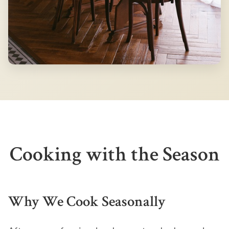
Cooking with the Season
Why We Cook Seasonally