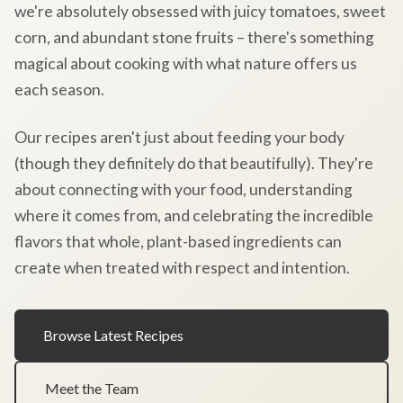
we're absolutely obsessed with juicy tomatoes, sweet
corn, and abundant stone fruits – there's something
magical about cooking with what nature offers us
each season.
Our recipes aren't just about feeding your body
(though they definitely do that beautifully). They're
about connecting with your food, understanding
where it comes from, and celebrating the incredible
flavors that whole, plant-based ingredients can
create when treated with respect and intention.
Browse Latest Recipes
Meet the Team