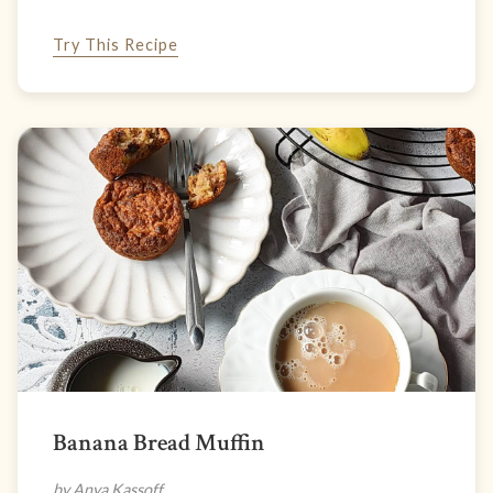
Try This Recipe
Banana Bread Muffin
by Anya Kassoff