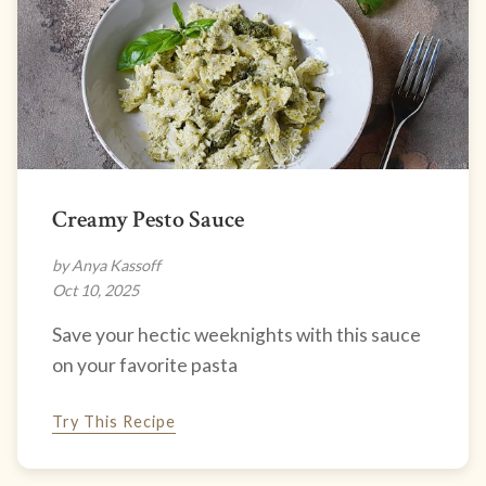
Creamy Pesto Sauce
by Anya Kassoff
Oct 10, 2025
Save your hectic weeknights with this sauce
on your favorite pasta
Try This Recipe