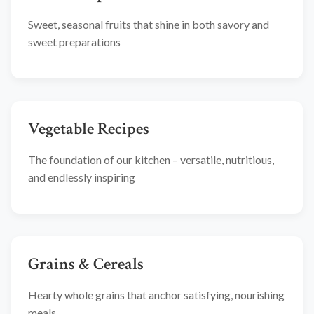
Sweet, seasonal fruits that shine in both savory and
sweet preparations
Vegetable Recipes
The foundation of our kitchen – versatile, nutritious,
and endlessly inspiring
Grains & Cereals
Hearty whole grains that anchor satisfying, nourishing
meals