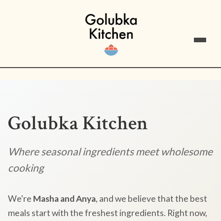
Golubka Kitchen
Where seasonal ingredients meet wholesome
cooking
We're
Masha and Anya
, and we believe that the best
meals start with the freshest ingredients. Right now,