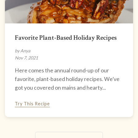
Favorite Plant-Based Holiday Recipes
by Anya
Nov 7, 2021
Here comes the annual round-up of our
favorite, plant-based holiday recipes. We’ve
got you covered on mains and hearty...
Try This Recipe