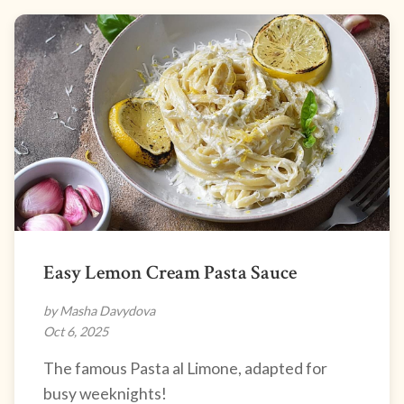
Easy Lemon Cream Pasta Sauce
by Masha Davydova
Oct 6, 2025
The famous Pasta al Limone, adapted for
busy weeknights!