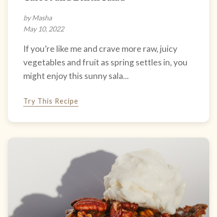
by Masha
May 10, 2022
If you’re like me and crave more raw, juicy
vegetables and fruit as spring settles in, you
might enjoy this sunny sala...
Try This Recipe