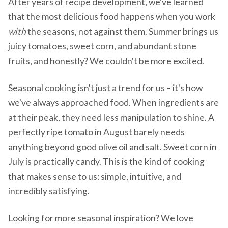
After years of recipe development, we've learned
that the most delicious food happens when you work
with
the seasons, not against them. Summer brings us
juicy tomatoes, sweet corn, and abundant stone
fruits, and honestly? We couldn't be more excited.
Seasonal cooking isn't just a trend for us – it's how
we've always approached food. When ingredients are
at their peak, they need less manipulation to shine. A
perfectly ripe tomato in August barely needs
anything beyond good olive oil and salt. Sweet corn in
July is practically candy. This is the kind of cooking
that makes sense to us: simple, intuitive, and
incredibly satisfying.
Looking for more seasonal inspiration? We love