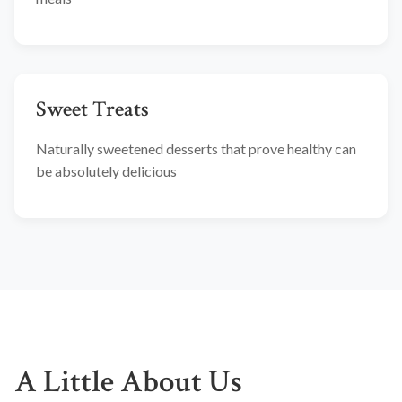
Sweet Treats
Naturally sweetened desserts that prove healthy can
be absolutely delicious
A Little About Us