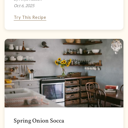
Oct 6, 2025
Try This Recipe
Spring Onion Socca