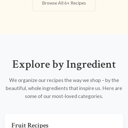
Browse All 6+ Recipes
Explore by Ingredient
We organize our recipes the way we shop – by the
beautiful, whole ingredients that inspire us. Here are
some of our most-loved categories.
Fruit Recipes