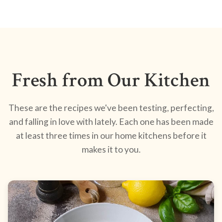
Fresh from Our Kitchen
These are the recipes we've been testing, perfecting,
and falling in love with lately. Each one has been made
at least three times in our home kitchens before it
makes it to you.