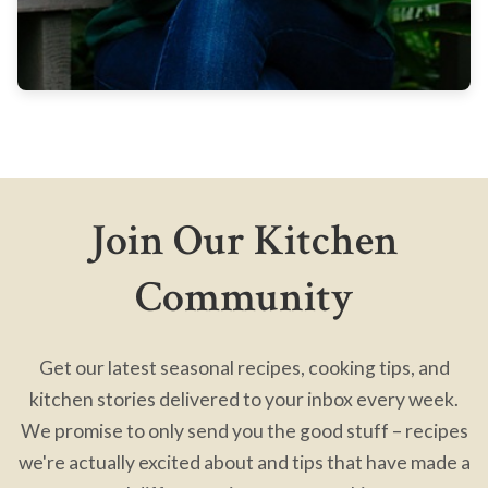
Join Our Kitchen
Community
Get our latest seasonal recipes, cooking tips, and
kitchen stories delivered to your inbox every week.
We promise to only send you the good stuff – recipes
we're actually excited about and tips that have made a