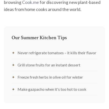
browsing
Cook.me
for discovering new plant-based
ideas from home cooks around the world.
Our Summer Kitchen Tips
Never refrigerate tomatoes – it kills their flavor
Grill stone fruits for an instant dessert
Freeze fresh herbs in olive oil for winter
Make gazpacho when it's too hot to cook