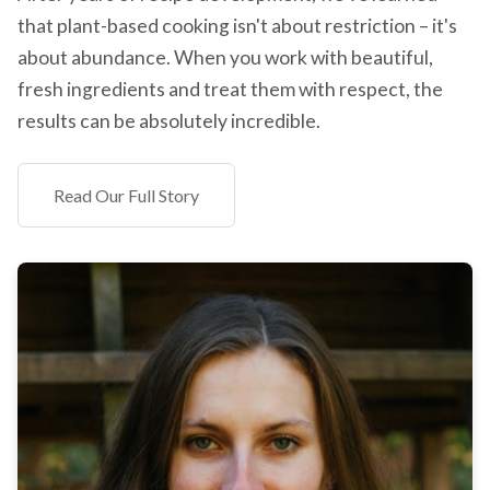
that plant-based cooking isn't about restriction – it's
about abundance. When you work with beautiful,
fresh ingredients and treat them with respect, the
results can be absolutely incredible.
Read Our Full Story