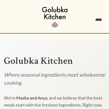
Golubka Kitchen
Where seasonal ingredients meet wholesome
cooking
We're
Masha and Anya
, and we believe that the best
meals start with the freshest ingredients. Right now,