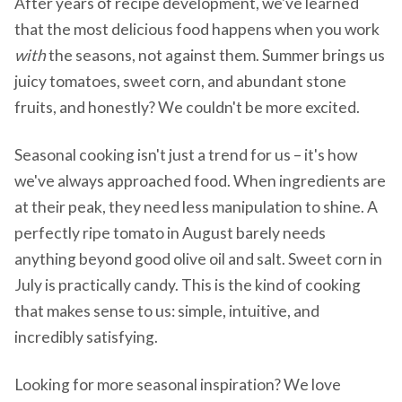
After years of recipe development, we've learned
that the most delicious food happens when you work
with
the seasons, not against them. Summer brings us
juicy tomatoes, sweet corn, and abundant stone
fruits, and honestly? We couldn't be more excited.
Seasonal cooking isn't just a trend for us – it's how
we've always approached food. When ingredients are
at their peak, they need less manipulation to shine. A
perfectly ripe tomato in August barely needs
anything beyond good olive oil and salt. Sweet corn in
July is practically candy. This is the kind of cooking
that makes sense to us: simple, intuitive, and
incredibly satisfying.
Looking for more seasonal inspiration? We love