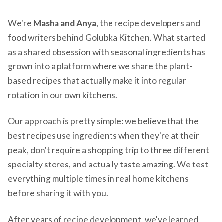
We're
Masha and Anya
, the recipe developers and
food writers behind Golubka Kitchen. What started
as a shared obsession with seasonal ingredients has
grown into a platform where we share the plant-
based recipes that actually make it into regular
rotation in our own kitchens.
Our approach is pretty simple: we believe that the
best recipes use ingredients when they're at their
peak, don't require a shopping trip to three different
specialty stores, and actually taste amazing. We test
everything multiple times in real home kitchens
before sharing it with you.
After years of recipe development, we've learned