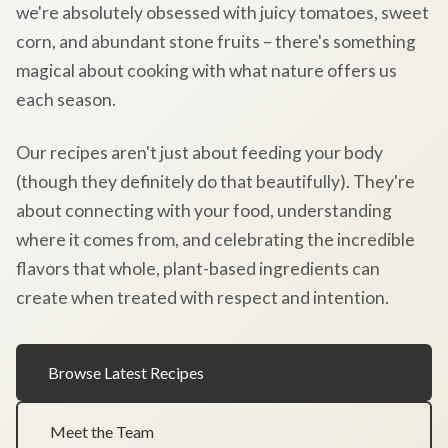
we're absolutely obsessed with juicy tomatoes, sweet
corn, and abundant stone fruits – there's something
magical about cooking with what nature offers us
each season.
Our recipes aren't just about feeding your body
(though they definitely do that beautifully). They're
about connecting with your food, understanding
where it comes from, and celebrating the incredible
flavors that whole, plant-based ingredients can
create when treated with respect and intention.
Browse Latest Recipes
Meet the Team