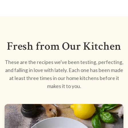
Fresh from Our Kitchen
These are the recipes we've been testing, perfecting,
and falling in love with lately. Each one has been made
at least three times in our home kitchens before it
makes it to you.