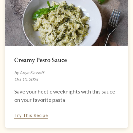
Creamy Pesto Sauce
by Anya Kassoff
Oct 10, 2025
Save your hectic weeknights with this sauce
on your favorite pasta
Try This Recipe