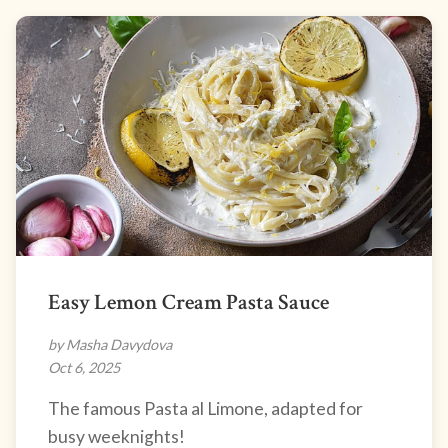
Easy Lemon Cream Pasta Sauce
by Masha Davydova
Oct 6, 2025
The famous Pasta al Limone, adapted for
busy weeknights!