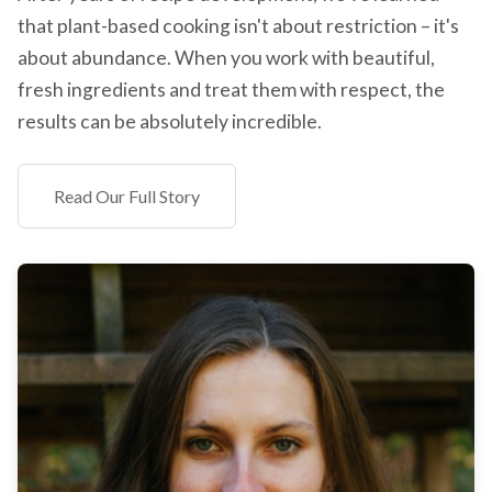
that plant-based cooking isn't about restriction – it's
about abundance. When you work with beautiful,
fresh ingredients and treat them with respect, the
results can be absolutely incredible.
Read Our Full Story