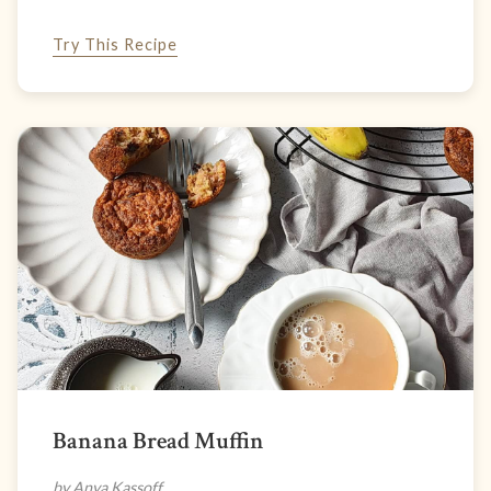
Try This Recipe
Banana Bread Muffin
by Anya Kassoff