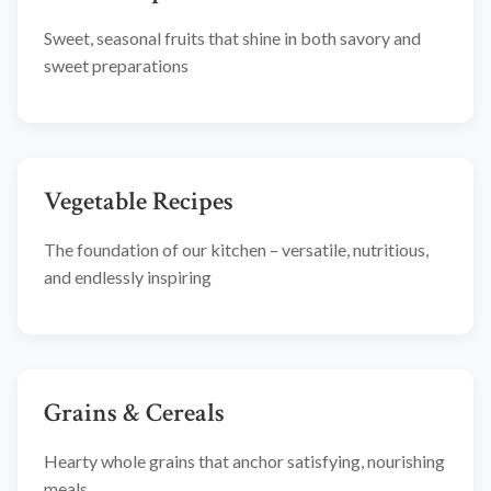
Sweet, seasonal fruits that shine in both savory and
sweet preparations
Vegetable Recipes
The foundation of our kitchen – versatile, nutritious,
and endlessly inspiring
Grains & Cereals
Hearty whole grains that anchor satisfying, nourishing
meals