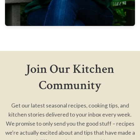
Join Our Kitchen
Community
Get our latest seasonal recipes, cooking tips, and
kitchen stories delivered to your inbox every week.
We promise to only send you the good stuff – recipes
we're actually excited about and tips that have made a