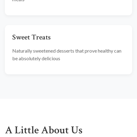
Sweet Treats
Naturally sweetened desserts that prove healthy can
be absolutely delicious
A Little About Us