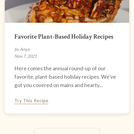
Favorite Plant-Based Holiday Recipes
by Anya
Nov 7, 2021
Here comes the annual round-up of our
favorite, plant-based holiday recipes. We’ve
got you covered on mains and hearty...
Try This Recipe