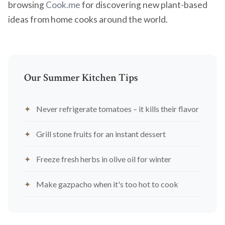
browsing
Cook.me
for discovering new plant-based
ideas from home cooks around the world.
Our Summer Kitchen Tips
Never refrigerate tomatoes – it kills their flavor
Grill stone fruits for an instant dessert
Freeze fresh herbs in olive oil for winter
Make gazpacho when it's too hot to cook