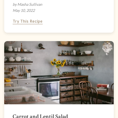
by Masha Sullivan
May 10, 2022
Try This Recipe
Carrot and Lentil Salad