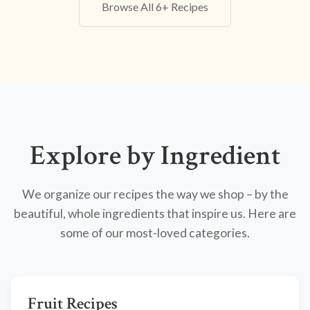
Browse All 6+ Recipes
Explore by Ingredient
We organize our recipes the way we shop – by the
beautiful, whole ingredients that inspire us. Here are
some of our most-loved categories.
Fruit Recipes