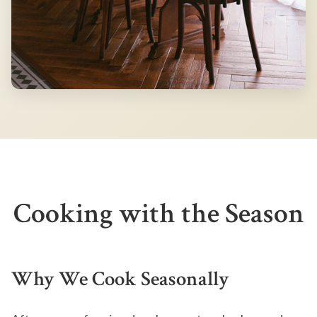
Cooking with the Season
Why We Cook Seasonally