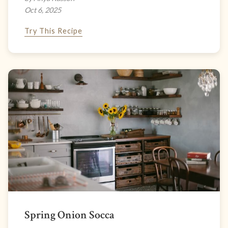
Oct 6, 2025
Try This Recipe
Spring Onion Socca