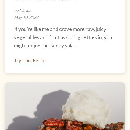
by Masha
May 10, 2022
If you’re like me and crave more raw, juicy
vegetables and fruit as spring settles in, you
might enjoy this sunny sala...
Try This Recipe