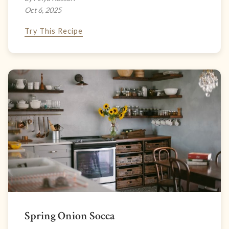
Oct 6, 2025
Try This Recipe
Spring Onion Socca