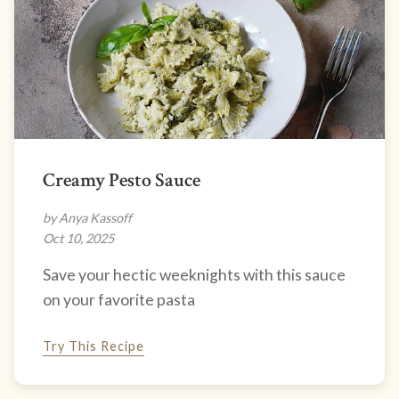
Creamy Pesto Sauce
by Anya Kassoff
Oct 10, 2025
Save your hectic weeknights with this sauce
on your favorite pasta
Try This Recipe