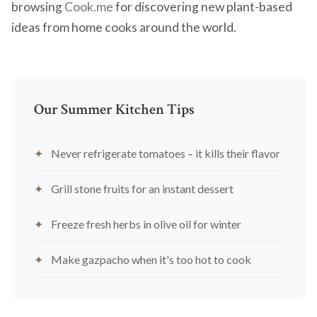
browsing
Cook.me
for discovering new plant-based
ideas from home cooks around the world.
Our Summer Kitchen Tips
Never refrigerate tomatoes – it kills their flavor
Grill stone fruits for an instant dessert
Freeze fresh herbs in olive oil for winter
Make gazpacho when it's too hot to cook