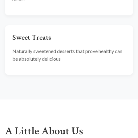
Sweet Treats
Naturally sweetened desserts that prove healthy can
be absolutely delicious
A Little About Us