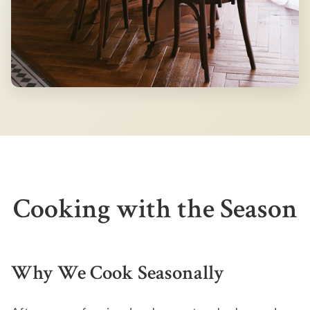
Cooking with the Season
Why We Cook Seasonally