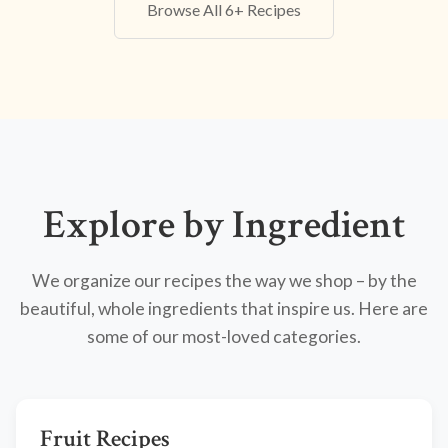
Browse All 6+ Recipes
Explore by Ingredient
We organize our recipes the way we shop – by the
beautiful, whole ingredients that inspire us. Here are
some of our most-loved categories.
Fruit Recipes