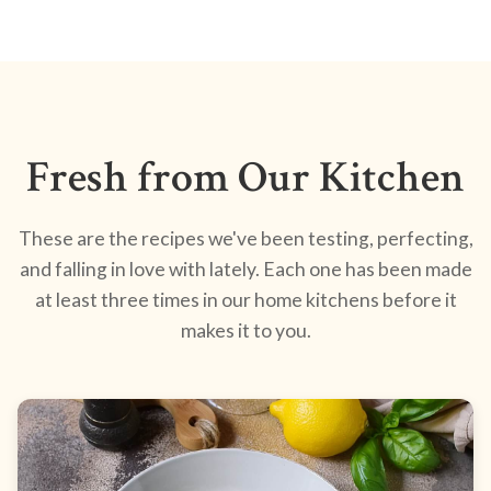
Fresh from Our Kitchen
These are the recipes we've been testing, perfecting,
and falling in love with lately. Each one has been made
at least three times in our home kitchens before it
makes it to you.