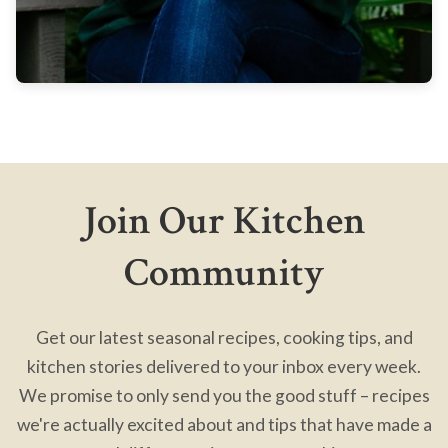
Join Our Kitchen
Community
Get our latest seasonal recipes, cooking tips, and
kitchen stories delivered to your inbox every week.
We promise to only send you the good stuff – recipes
we're actually excited about and tips that have made a