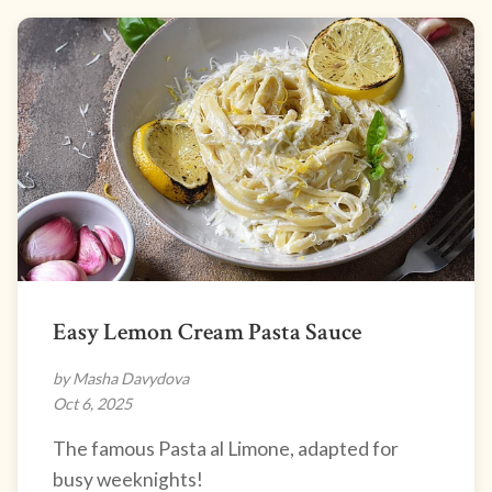
Easy Lemon Cream Pasta Sauce
by Masha Davydova
Oct 6, 2025
The famous Pasta al Limone, adapted for
busy weeknights!