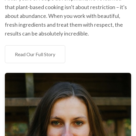
that plant-based cooking isn't about restriction – it's
about abundance. When you work with beautiful,
fresh ingredients and treat them with respect, the
results can be absolutely incredible.
Read Our Full Story