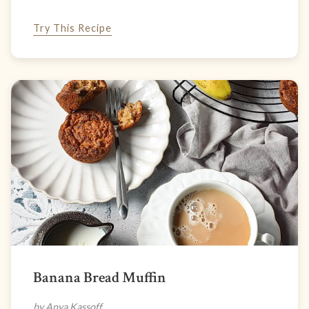
Try This Recipe
Banana Bread Muffin
by Anya Kassoff