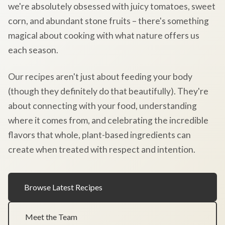
we're absolutely obsessed with juicy tomatoes, sweet
corn, and abundant stone fruits – there's something
magical about cooking with what nature offers us
each season.
Our recipes aren't just about feeding your body
(though they definitely do that beautifully). They're
about connecting with your food, understanding
where it comes from, and celebrating the incredible
flavors that whole, plant-based ingredients can
create when treated with respect and intention.
Browse Latest Recipes
Meet the Team