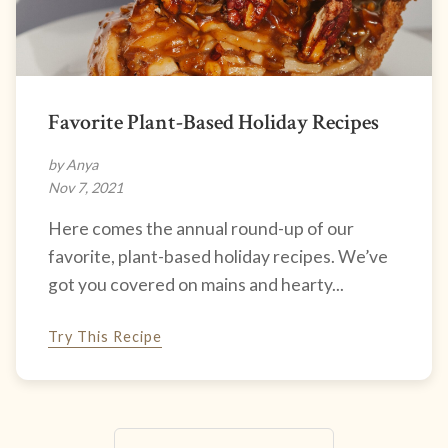
Favorite Plant-Based Holiday Recipes
by Anya
Nov 7, 2021
Here comes the annual round-up of our
favorite, plant-based holiday recipes. We’ve
got you covered on mains and hearty...
Try This Recipe