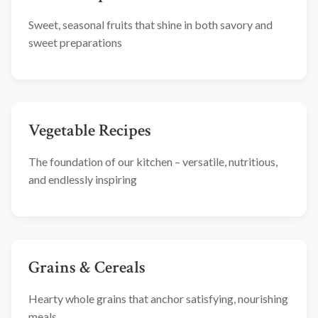
Sweet, seasonal fruits that shine in both savory and
sweet preparations
Vegetable Recipes
The foundation of our kitchen – versatile, nutritious,
and endlessly inspiring
Grains & Cereals
Hearty whole grains that anchor satisfying, nourishing
meals