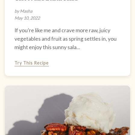
by Masha
May 10, 2022
If you’re like me and crave more raw, juicy
vegetables and fruit as spring settles in, you
might enjoy this sunny sala...
Try This Recipe