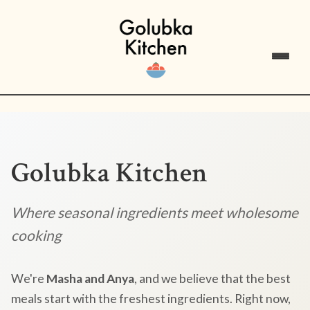
Golubka Kitchen
Where seasonal ingredients meet wholesome
cooking
We're
Masha and Anya
, and we believe that the best
meals start with the freshest ingredients. Right now,