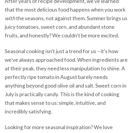
After years of recipe development, we've learned
that the most delicious food happens when you work
with
the seasons, not against them. Summer brings us
juicy tomatoes, sweet corn, and abundant stone
fruits, and honestly? We couldn't be more excited.
Seasonal cooking isn't just a trend for us – it's how
we've always approached food. When ingredients are
at their peak, they need less manipulation to shine. A
perfectly ripe tomato in August barely needs
anything beyond good olive oil and salt. Sweet corn in
July is practically candy. This is the kind of cooking
that makes sense to us: simple, intuitive, and
incredibly satisfying.
Looking for more seasonal inspiration? We love