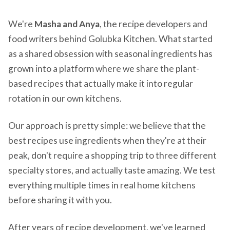
We're
Masha and Anya
, the recipe developers and
food writers behind Golubka Kitchen. What started
as a shared obsession with seasonal ingredients has
grown into a platform where we share the plant-
based recipes that actually make it into regular
rotation in our own kitchens.
Our approach is pretty simple: we believe that the
best recipes use ingredients when they're at their
peak, don't require a shopping trip to three different
specialty stores, and actually taste amazing. We test
everything multiple times in real home kitchens
before sharing it with you.
After years of recipe development, we've learned