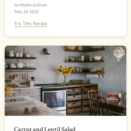
by Masha Sullivan
May 10, 2022
Try This Recipe
Carrot and Lentil Salad