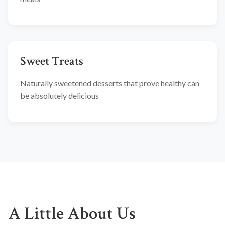
Sweet Treats
Naturally sweetened desserts that prove healthy can
be absolutely delicious
A Little About Us