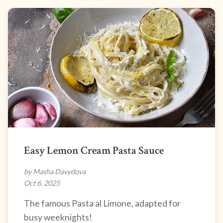
Easy Lemon Cream Pasta Sauce
by Masha Davydova
Oct 6, 2025
The famous Pasta al Limone, adapted for
busy weeknights!