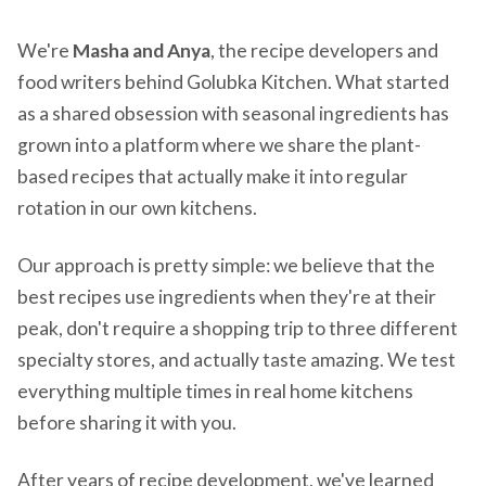
We're
Masha and Anya
, the recipe developers and
food writers behind Golubka Kitchen. What started
as a shared obsession with seasonal ingredients has
grown into a platform where we share the plant-
based recipes that actually make it into regular
rotation in our own kitchens.
Our approach is pretty simple: we believe that the
best recipes use ingredients when they're at their
peak, don't require a shopping trip to three different
specialty stores, and actually taste amazing. We test
everything multiple times in real home kitchens
before sharing it with you.
After years of recipe development, we've learned