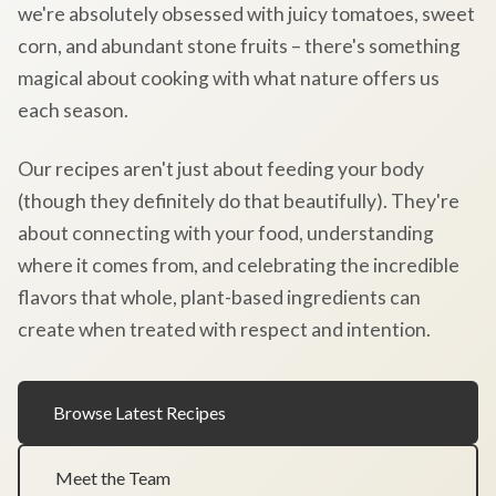
we're absolutely obsessed with juicy tomatoes, sweet
corn, and abundant stone fruits – there's something
magical about cooking with what nature offers us
each season.
Our recipes aren't just about feeding your body
(though they definitely do that beautifully). They're
about connecting with your food, understanding
where it comes from, and celebrating the incredible
flavors that whole, plant-based ingredients can
create when treated with respect and intention.
Browse Latest Recipes
Meet the Team