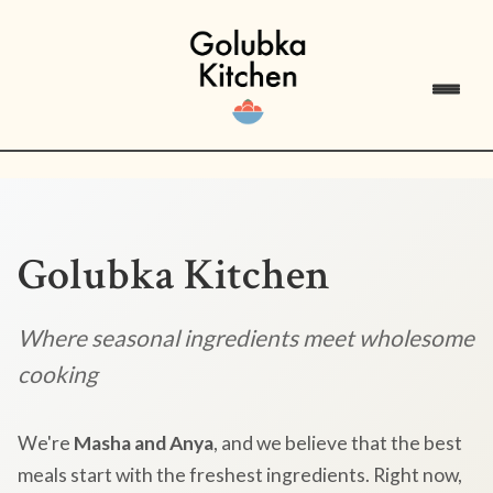
Golubka Kitchen
Where seasonal ingredients meet wholesome
cooking
We're
Masha and Anya
, and we believe that the best
meals start with the freshest ingredients. Right now,