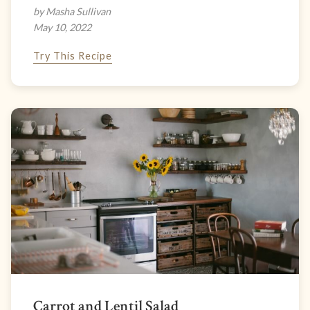
by Masha Sullivan
May 10, 2022
Try This Recipe
Carrot and Lentil Salad