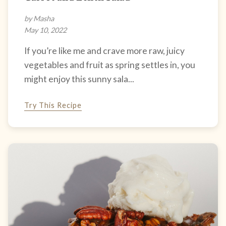
by Masha
May 10, 2022
If you’re like me and crave more raw, juicy
vegetables and fruit as spring settles in, you
might enjoy this sunny sala...
Try This Recipe