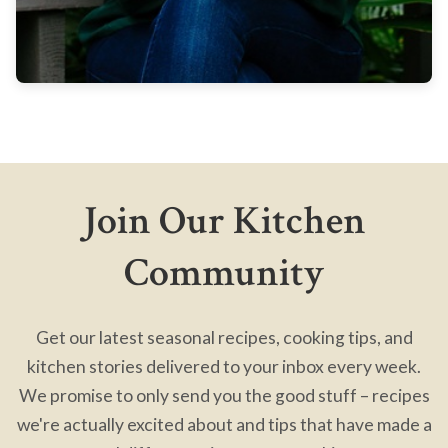
Join Our Kitchen
Community
Get our latest seasonal recipes, cooking tips, and
kitchen stories delivered to your inbox every week.
We promise to only send you the good stuff – recipes
we're actually excited about and tips that have made a