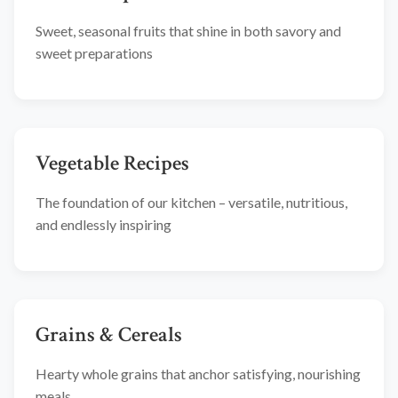
Sweet, seasonal fruits that shine in both savory and
sweet preparations
Vegetable Recipes
The foundation of our kitchen – versatile, nutritious,
and endlessly inspiring
Grains & Cereals
Hearty whole grains that anchor satisfying, nourishing
meals