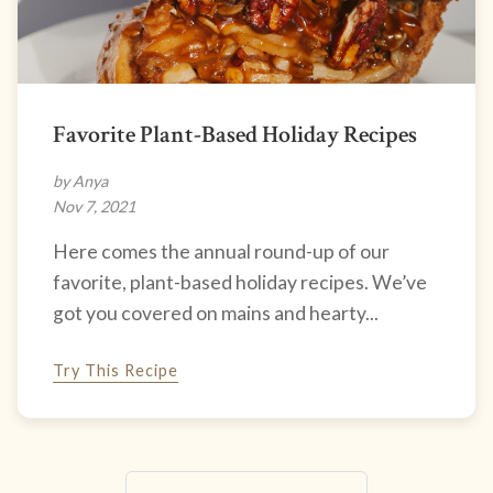
Favorite Plant-Based Holiday Recipes
by Anya
Nov 7, 2021
Here comes the annual round-up of our
favorite, plant-based holiday recipes. We’ve
got you covered on mains and hearty...
Try This Recipe