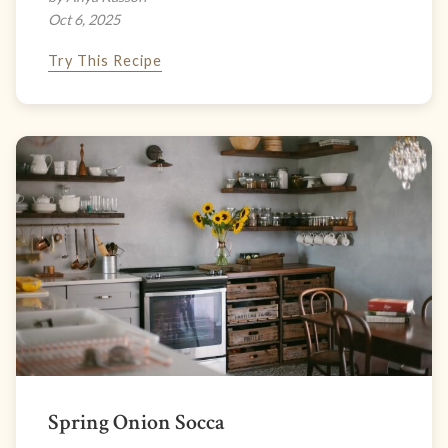
Oct 6, 2025
Try This Recipe
Spring Onion Socca