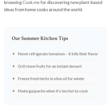
browsing
Cook.me
for discovering new plant-based
ideas from home cooks around the world.
Our Summer Kitchen Tips
Never refrigerate tomatoes – it kills their flavor
Grill stone fruits for an instant dessert
Freeze fresh herbs in olive oil for winter
Make gazpacho when it's too hot to cook