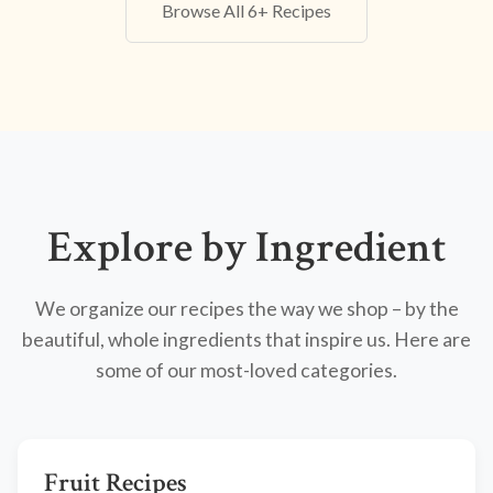
Browse All 6+ Recipes
Explore by Ingredient
We organize our recipes the way we shop – by the
beautiful, whole ingredients that inspire us. Here are
some of our most-loved categories.
Fruit Recipes