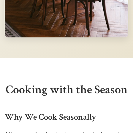
Cooking with the Season
Why We Cook Seasonally