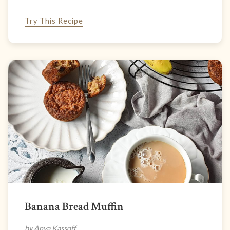
Try This Recipe
Banana Bread Muffin
by Anya Kassoff