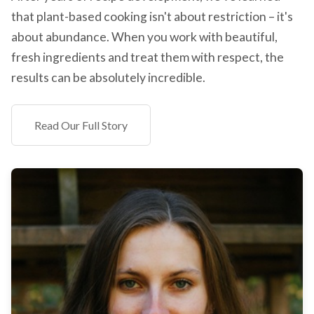
that plant-based cooking isn't about restriction – it's
about abundance. When you work with beautiful,
fresh ingredients and treat them with respect, the
results can be absolutely incredible.
Read Our Full Story