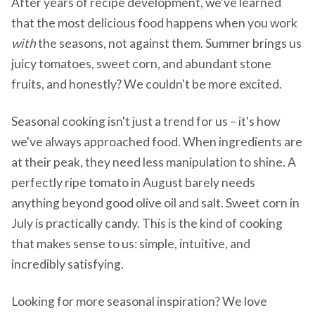
After years of recipe development, we've learned
that the most delicious food happens when you work
with
the seasons, not against them. Summer brings us
juicy tomatoes, sweet corn, and abundant stone
fruits, and honestly? We couldn't be more excited.
Seasonal cooking isn't just a trend for us – it's how
we've always approached food. When ingredients are
at their peak, they need less manipulation to shine. A
perfectly ripe tomato in August barely needs
anything beyond good olive oil and salt. Sweet corn in
July is practically candy. This is the kind of cooking
that makes sense to us: simple, intuitive, and
incredibly satisfying.
Looking for more seasonal inspiration? We love