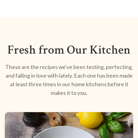
Fresh from Our Kitchen
These are the recipes we've been testing, perfecting,
and falling in love with lately. Each one has been made
at least three times in our home kitchens before it
makes it to you.