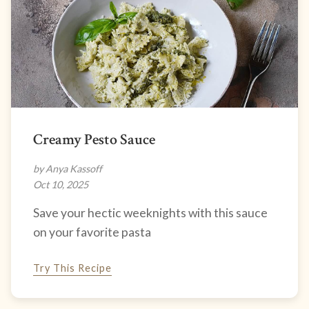
Creamy Pesto Sauce
by Anya Kassoff
Oct 10, 2025
Save your hectic weeknights with this sauce
on your favorite pasta
Try This Recipe