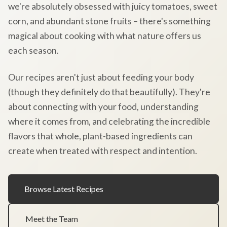
we're absolutely obsessed with juicy tomatoes, sweet
corn, and abundant stone fruits – there's something
magical about cooking with what nature offers us
each season.
Our recipes aren't just about feeding your body
(though they definitely do that beautifully). They're
about connecting with your food, understanding
where it comes from, and celebrating the incredible
flavors that whole, plant-based ingredients can
create when treated with respect and intention.
Browse Latest Recipes
Meet the Team