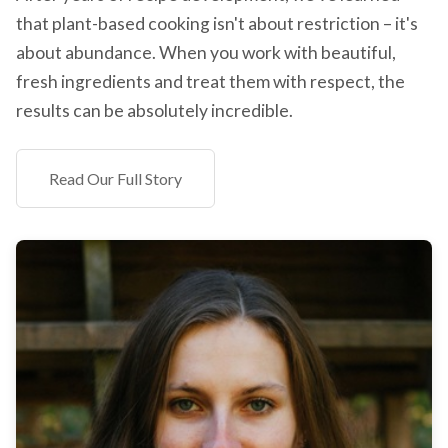
that plant-based cooking isn't about restriction – it's
about abundance. When you work with beautiful,
fresh ingredients and treat them with respect, the
results can be absolutely incredible.
Read Our Full Story