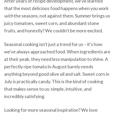
After years of recipe development, we've learned
that the most delicious food happens when you work
with
the seasons, not against them. Summer brings us
juicy tomatoes, sweet corn, and abundant stone
fruits, and honestly? We couldn't be more excited.
Seasonal cooking isn't just a trend for us – it's how
we've always approached food. When ingredients are
at their peak, they need less manipulation to shine. A
perfectly ripe tomato in August barely needs
anything beyond good olive oil and salt. Sweet corn in
July is practically candy. This is the kind of cooking
that makes sense to us: simple, intuitive, and
incredibly satisfying.
Looking for more seasonal inspiration? We love