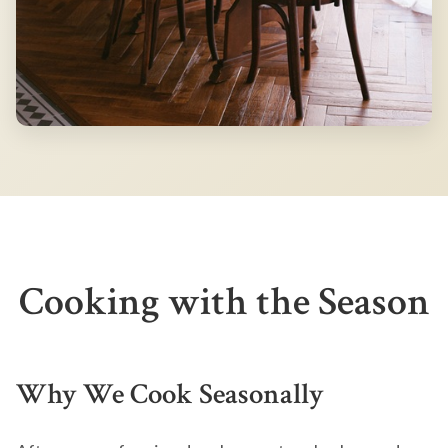
Cooking with the Season
Why We Cook Seasonally