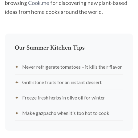
browsing
Cook.me
for discovering new plant-based
ideas from home cooks around the world.
Our Summer Kitchen Tips
Never refrigerate tomatoes – it kills their flavor
Grill stone fruits for an instant dessert
Freeze fresh herbs in olive oil for winter
Make gazpacho when it's too hot to cook