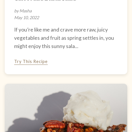
by Masha
May 10, 2022
If you’re like me and crave more raw, juicy
vegetables and fruit as spring settles in, you
might enjoy this sunny sala...
Try This Recipe