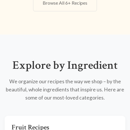
Browse All 6+ Recipes
Explore by Ingredient
We organize our recipes the way we shop – by the
beautiful, whole ingredients that inspire us. Here are
some of our most-loved categories.
Fruit Recipes