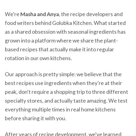
We're
Masha and Anya
, the recipe developers and
food writers behind Golubka Kitchen. What started
as a shared obsession with seasonal ingredients has
grown into a platform where we share the plant-
based recipes that actually make it into regular
rotation in our own kitchens.
Our approach is pretty simple: we believe that the
best recipes use ingredients when they're at their
peak, don't require a shopping trip to three different
specialty stores, and actually taste amazing. We test
everything multiple times in real home kitchens
before sharing it with you.
After years of recipe development, we've learned