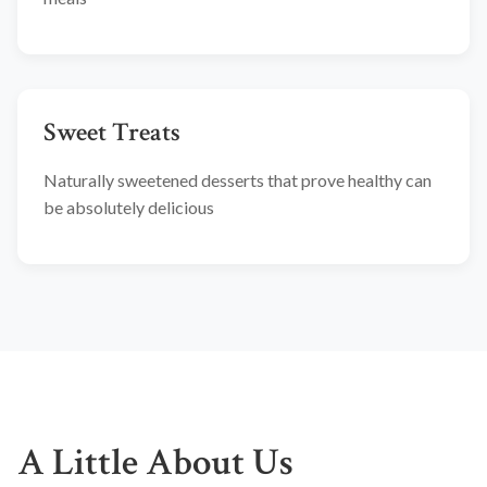
Sweet Treats
Naturally sweetened desserts that prove healthy can
be absolutely delicious
A Little About Us