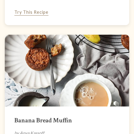
Try This Recipe
Banana Bread Muffin
by Anya Kassoff