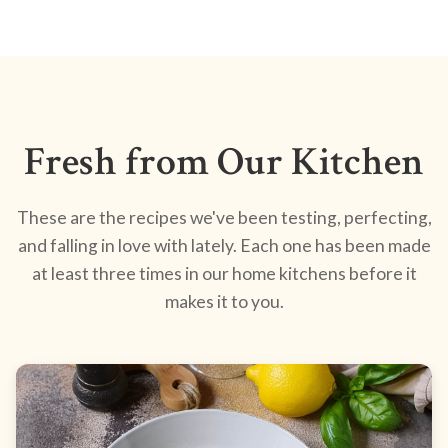
Fresh from Our Kitchen
These are the recipes we've been testing, perfecting,
and falling in love with lately. Each one has been made
at least three times in our home kitchens before it
makes it to you.