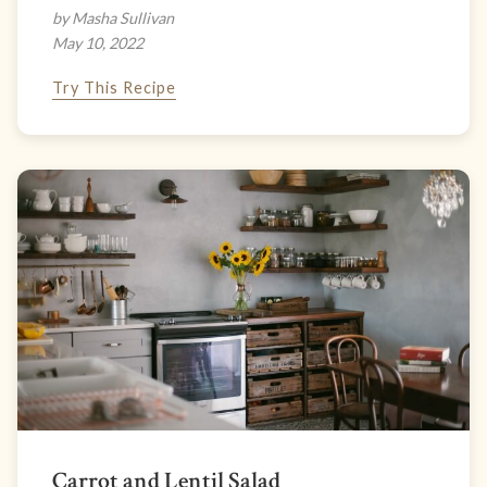
by Masha Sullivan
May 10, 2022
Try This Recipe
Carrot and Lentil Salad