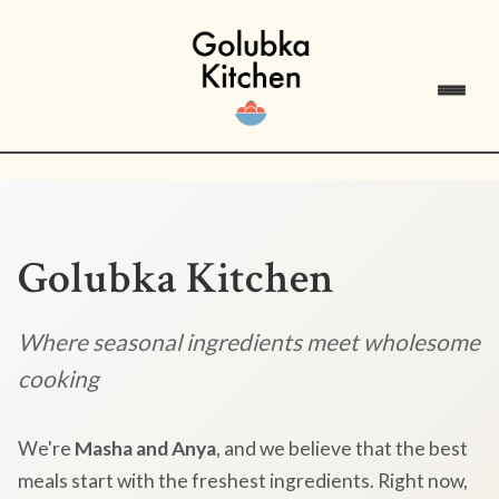
Golubka Kitchen
Where seasonal ingredients meet wholesome
cooking
We're
Masha and Anya
, and we believe that the best
meals start with the freshest ingredients. Right now,