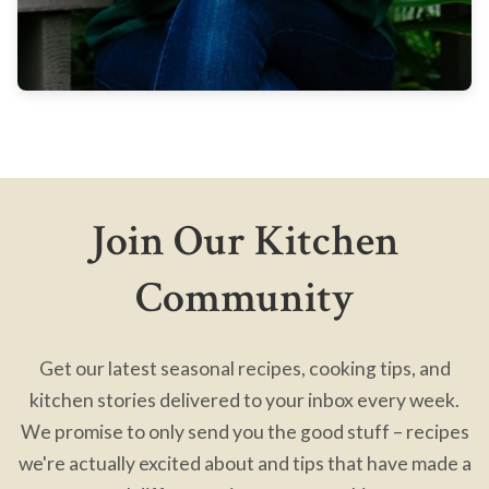
Join Our Kitchen
Community
Get our latest seasonal recipes, cooking tips, and
kitchen stories delivered to your inbox every week.
We promise to only send you the good stuff – recipes
we're actually excited about and tips that have made a