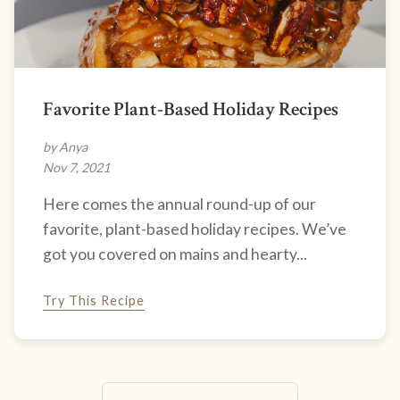
Favorite Plant-Based Holiday Recipes
by Anya
Nov 7, 2021
Here comes the annual round-up of our
favorite, plant-based holiday recipes. We’ve
got you covered on mains and hearty...
Try This Recipe