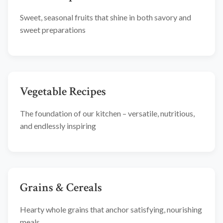
Sweet, seasonal fruits that shine in both savory and
sweet preparations
Vegetable Recipes
The foundation of our kitchen – versatile, nutritious,
and endlessly inspiring
Grains & Cereals
Hearty whole grains that anchor satisfying, nourishing
meals