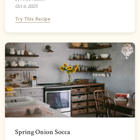
Oct 6, 2025
Try This Recipe
Spring Onion Socca