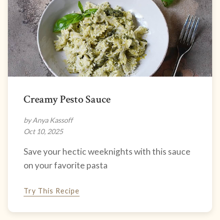
Creamy Pesto Sauce
by Anya Kassoff
Oct 10, 2025
Save your hectic weeknights with this sauce
on your favorite pasta
Try This Recipe