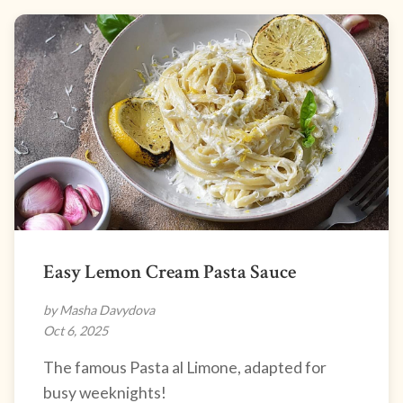
Easy Lemon Cream Pasta Sauce
by Masha Davydova
Oct 6, 2025
The famous Pasta al Limone, adapted for
busy weeknights!