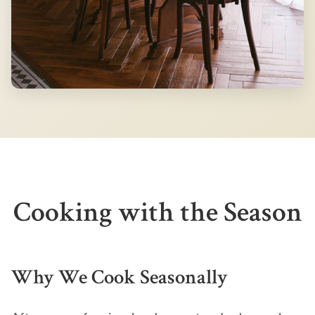
Cooking with the Season
Why We Cook Seasonally