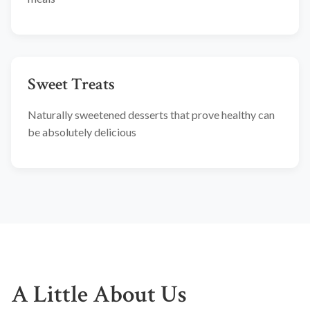
Sweet Treats
Naturally sweetened desserts that prove healthy can
be absolutely delicious
A Little About Us