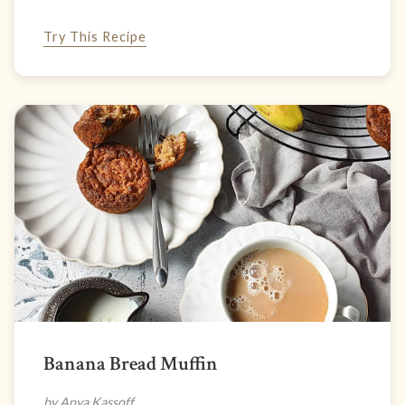
Try This Recipe
Banana Bread Muffin
by Anya Kassoff