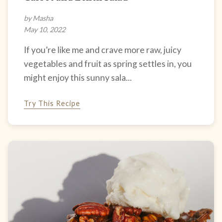
by Masha
May 10, 2022
If you’re like me and crave more raw, juicy
vegetables and fruit as spring settles in, you
might enjoy this sunny sala...
Try This Recipe