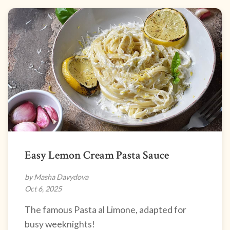
Easy Lemon Cream Pasta Sauce
by Masha Davydova
Oct 6, 2025
The famous Pasta al Limone, adapted for
busy weeknights!