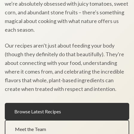
we're absolutely obsessed with juicy tomatoes, sweet
corn, and abundant stone fruits – there's something
magical about cooking with what nature offers us
each season.
Our recipes aren't just about feeding your body
(though they definitely do that beautifully). They're
about connecting with your food, understanding
where it comes from, and celebrating the incredible
flavors that whole, plant-based ingredients can
create when treated with respect and intention.
Browse Latest Recipes
Meet the Team