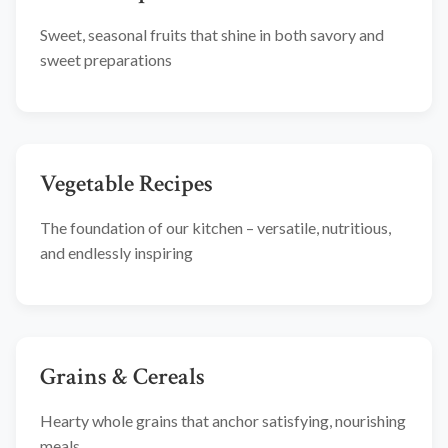
Sweet, seasonal fruits that shine in both savory and
sweet preparations
Vegetable Recipes
The foundation of our kitchen – versatile, nutritious,
and endlessly inspiring
Grains & Cereals
Hearty whole grains that anchor satisfying, nourishing
meals