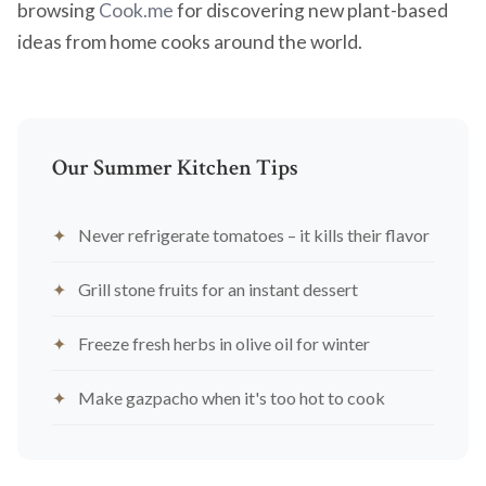
browsing
Cook.me
for discovering new plant-based
ideas from home cooks around the world.
Our Summer Kitchen Tips
Never refrigerate tomatoes – it kills their flavor
Grill stone fruits for an instant dessert
Freeze fresh herbs in olive oil for winter
Make gazpacho when it's too hot to cook