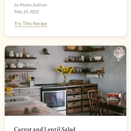
by Masha Sullivan
May 10, 2022
Try This Recipe
Carrot and Lentil Salad