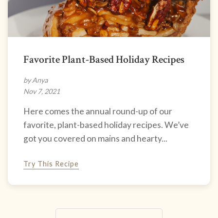
Favorite Plant-Based Holiday Recipes
by Anya
Nov 7, 2021
Here comes the annual round-up of our
favorite, plant-based holiday recipes. We’ve
got you covered on mains and hearty...
Try This Recipe