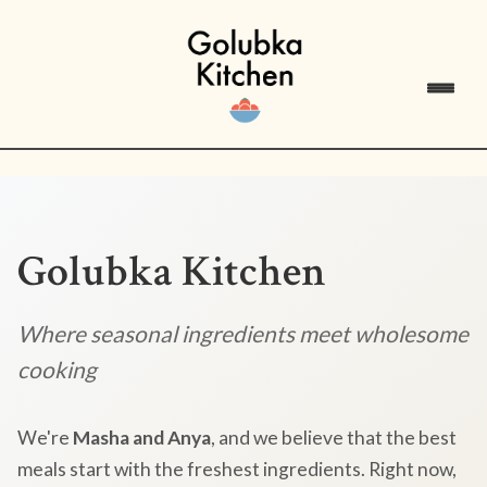
Golubka Kitchen
Where seasonal ingredients meet wholesome
cooking
We're
Masha and Anya
, and we believe that the best
meals start with the freshest ingredients. Right now,