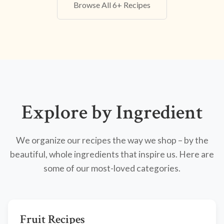
Browse All 6+ Recipes
Explore by Ingredient
We organize our recipes the way we shop – by the
beautiful, whole ingredients that inspire us. Here are
some of our most-loved categories.
Fruit Recipes