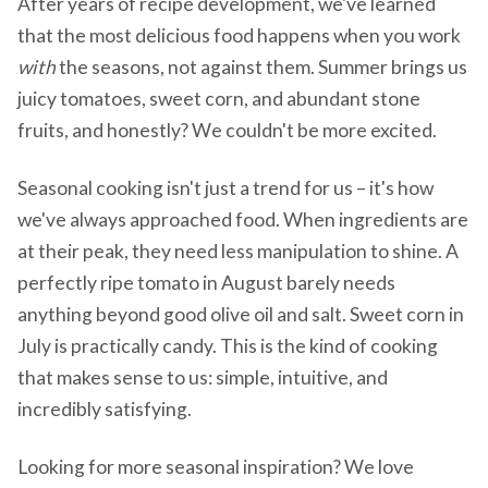
After years of recipe development, we've learned
that the most delicious food happens when you work
with
the seasons, not against them. Summer brings us
juicy tomatoes, sweet corn, and abundant stone
fruits, and honestly? We couldn't be more excited.
Seasonal cooking isn't just a trend for us – it's how
we've always approached food. When ingredients are
at their peak, they need less manipulation to shine. A
perfectly ripe tomato in August barely needs
anything beyond good olive oil and salt. Sweet corn in
July is practically candy. This is the kind of cooking
that makes sense to us: simple, intuitive, and
incredibly satisfying.
Looking for more seasonal inspiration? We love