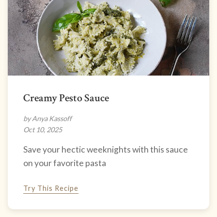
Creamy Pesto Sauce
by Anya Kassoff
Oct 10, 2025
Save your hectic weeknights with this sauce
on your favorite pasta
Try This Recipe