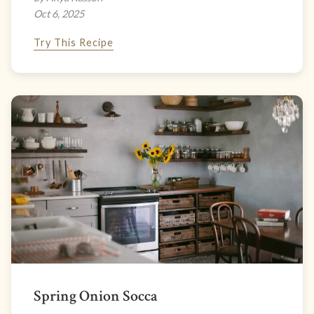
Oct 6, 2025
Try This Recipe
Spring Onion Socca