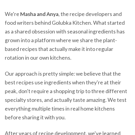
We're
Masha and Anya
, the recipe developers and
food writers behind Golubka Kitchen. What started
as a shared obsession with seasonal ingredients has
grown into a platform where we share the plant-
based recipes that actually make it into regular
rotation in our own kitchens.
Our approach is pretty simple: we believe that the
best recipes use ingredients when they're at their
peak, don't require a shopping trip to three different
specialty stores, and actually taste amazing. We test
everything multiple times in real home kitchens
before sharing it with you.
After years of recipe development, we've learned