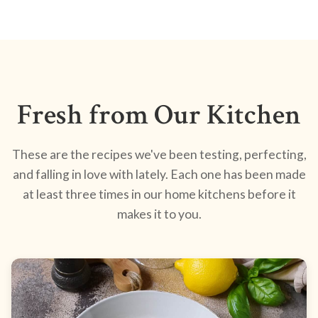
Fresh from Our Kitchen
These are the recipes we've been testing, perfecting,
and falling in love with lately. Each one has been made
at least three times in our home kitchens before it
makes it to you.