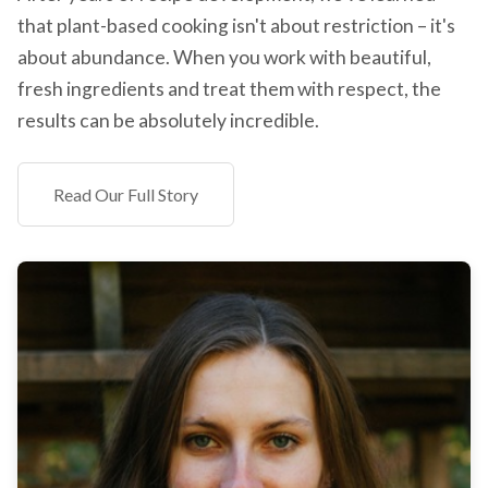
that plant-based cooking isn't about restriction – it's
about abundance. When you work with beautiful,
fresh ingredients and treat them with respect, the
results can be absolutely incredible.
Read Our Full Story