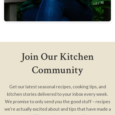
Join Our Kitchen
Community
Get our latest seasonal recipes, cooking tips, and
kitchen stories delivered to your inbox every week.
We promise to only send you the good stuff – recipes
we're actually excited about and tips that have made a