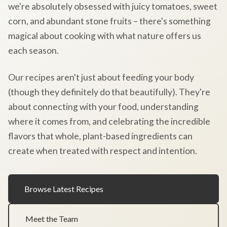
we're absolutely obsessed with juicy tomatoes, sweet
corn, and abundant stone fruits – there's something
magical about cooking with what nature offers us
each season.
Our recipes aren't just about feeding your body
(though they definitely do that beautifully). They're
about connecting with your food, understanding
where it comes from, and celebrating the incredible
flavors that whole, plant-based ingredients can
create when treated with respect and intention.
Browse Latest Recipes
Meet the Team