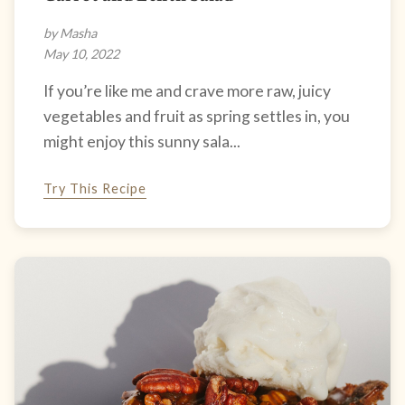
by Masha
May 10, 2022
If you’re like me and crave more raw, juicy
vegetables and fruit as spring settles in, you
might enjoy this sunny sala...
Try This Recipe