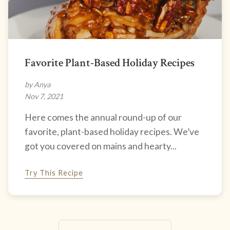
Favorite Plant-Based Holiday Recipes
by Anya
Nov 7, 2021
Here comes the annual round-up of our
favorite, plant-based holiday recipes. We’ve
got you covered on mains and hearty...
Try This Recipe