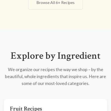
Browse All 6+ Recipes
Explore by Ingredient
We organize our recipes the way we shop – by the
beautiful, whole ingredients that inspire us. Here are
some of our most-loved categories.
Fruit Recipes