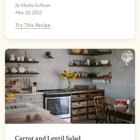
by Masha Sullivan
May 10, 2022
Try This Recipe
Carrot and Lentil Salad