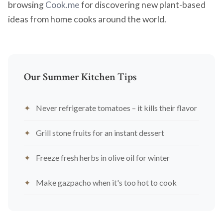
browsing
Cook.me
for discovering new plant-based
ideas from home cooks around the world.
Our Summer Kitchen Tips
Never refrigerate tomatoes – it kills their flavor
Grill stone fruits for an instant dessert
Freeze fresh herbs in olive oil for winter
Make gazpacho when it's too hot to cook