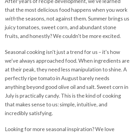
After years of recipe development, we've learned
that the most delicious food happens when you work
with
the seasons, not against them. Summer brings us
juicy tomatoes, sweet corn, and abundant stone
fruits, and honestly? We couldn't be more excited.
Seasonal cooking isn't just a trend for us – it's how
we've always approached food. When ingredients are
at their peak, they need less manipulation to shine. A
perfectly ripe tomato in August barely needs
anything beyond good olive oil and salt. Sweet corn in
July is practically candy. This is the kind of cooking
that makes sense to us: simple, intuitive, and
incredibly satisfying.
Looking for more seasonal inspiration? We love