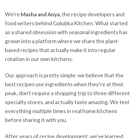
We're
Masha and Anya
, the recipe developers and
food writers behind Golubka Kitchen. What started
as a shared obsession with seasonal ingredients has
grown into a platform where we share the plant-
based recipes that actually make it into regular
rotation in our own kitchens.
Our approach is pretty simple: we believe that the
best recipes use ingredients when they're at their
peak, don't require a shopping trip to three different
specialty stores, and actually taste amazing. We test
everything multiple times in real home kitchens
before sharing it with you.
After years of recipe development, we've learned