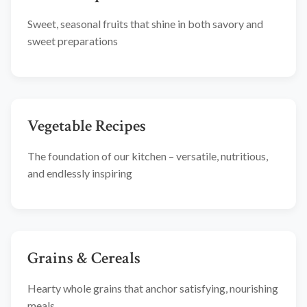
Sweet, seasonal fruits that shine in both savory and
sweet preparations
Vegetable Recipes
The foundation of our kitchen – versatile, nutritious,
and endlessly inspiring
Grains & Cereals
Hearty whole grains that anchor satisfying, nourishing
meals