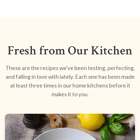
Fresh from Our Kitchen
These are the recipes we've been testing, perfecting,
and falling in love with lately. Each one has been made
at least three times in our home kitchens before it
makes it to you.