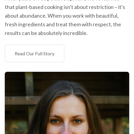
that plant-based cooking isn't about restriction – it's
about abundance. When you work with beautiful,
fresh ingredients and treat them with respect, the
results can be absolutely incredible.
Read Our Full Story