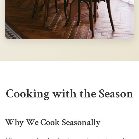
Cooking with the Season
Why We Cook Seasonally