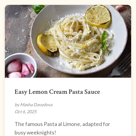
Easy Lemon Cream Pasta Sauce
by Masha Davydova
Oct 6, 2025
The famous Pasta al Limone, adapted for
busy weeknights!