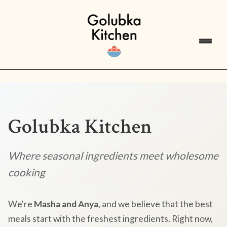
Golubka Kitchen
Where seasonal ingredients meet wholesome
cooking
We're
Masha and Anya
, and we believe that the best
meals start with the freshest ingredients. Right now,