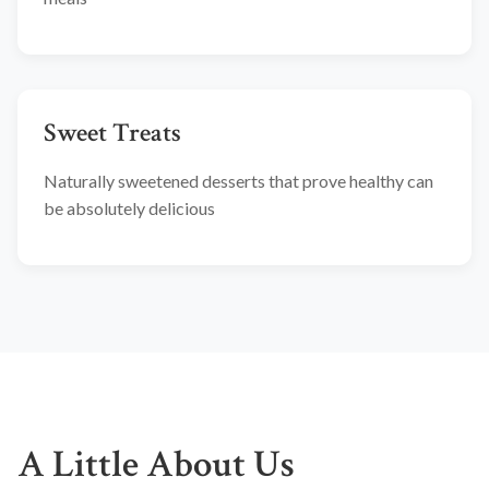
Sweet Treats
Naturally sweetened desserts that prove healthy can
be absolutely delicious
A Little About Us