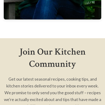
Join Our Kitchen
Community
Get our latest seasonal recipes, cooking tips, and
kitchen stories delivered to your inbox every week.
We promise to only send you the good stuff – recipes
we're actually excited about and tips that have made a