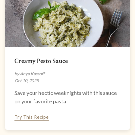
Creamy Pesto Sauce
by Anya Kassoff
Oct 10, 2025
Save your hectic weeknights with this sauce
on your favorite pasta
Try This Recipe