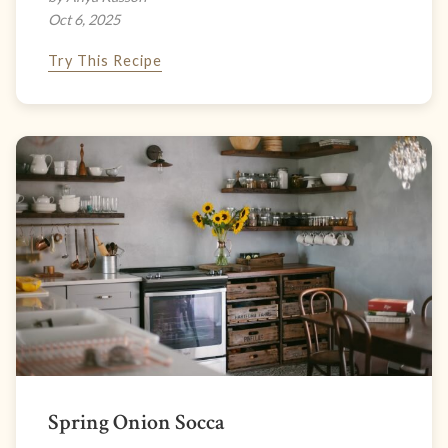
Oct 6, 2025
Try This Recipe
Spring Onion Socca