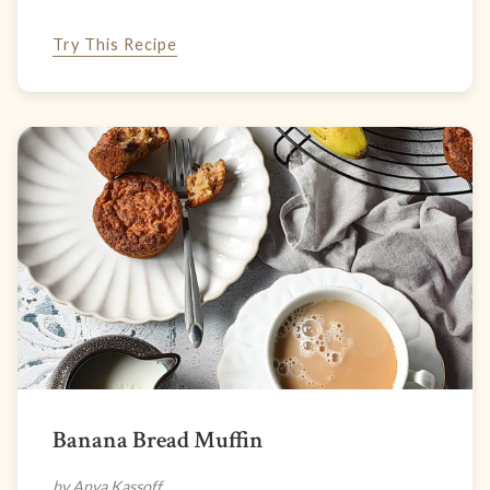
Try This Recipe
Banana Bread Muffin
by Anya Kassoff