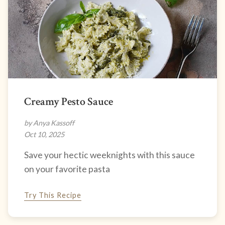
Creamy Pesto Sauce
by Anya Kassoff
Oct 10, 2025
Save your hectic weeknights with this sauce
on your favorite pasta
Try This Recipe