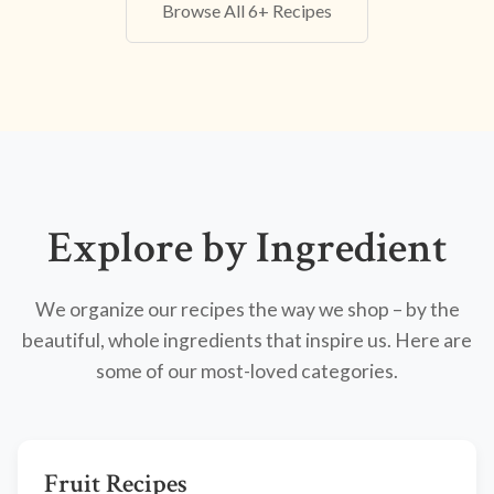
Browse All 6+ Recipes
Explore by Ingredient
We organize our recipes the way we shop – by the
beautiful, whole ingredients that inspire us. Here are
some of our most-loved categories.
Fruit Recipes