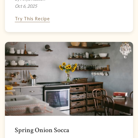
Oct 6, 2025
Try This Recipe
Spring Onion Socca