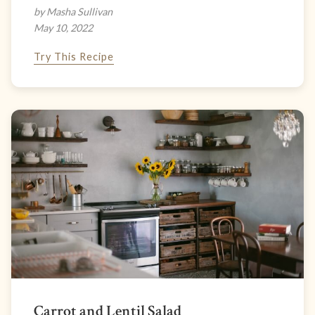
by Masha Sullivan
May 10, 2022
Try This Recipe
Carrot and Lentil Salad