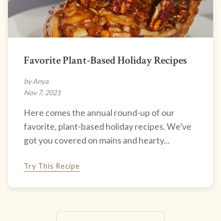
Favorite Plant-Based Holiday Recipes
by Anya
Nov 7, 2021
Here comes the annual round-up of our
favorite, plant-based holiday recipes. We’ve
got you covered on mains and hearty...
Try This Recipe