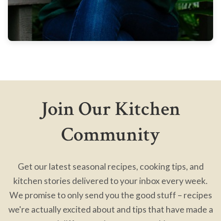
Join Our Kitchen
Community
Get our latest seasonal recipes, cooking tips, and
kitchen stories delivered to your inbox every week.
We promise to only send you the good stuff – recipes
we're actually excited about and tips that have made a