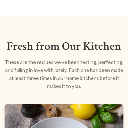
Fresh from Our Kitchen
These are the recipes we've been testing, perfecting,
and falling in love with lately. Each one has been made
at least three times in our home kitchens before it
makes it to you.