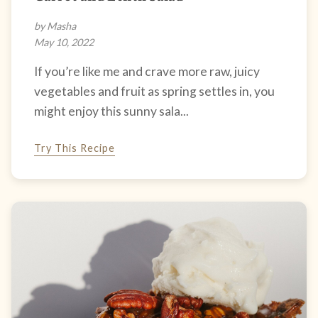
by Masha
May 10, 2022
If you’re like me and crave more raw, juicy
vegetables and fruit as spring settles in, you
might enjoy this sunny sala...
Try This Recipe