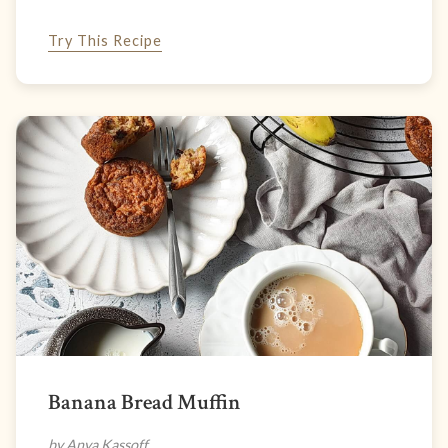
Try This Recipe
Banana Bread Muffin
by Anya Kassoff