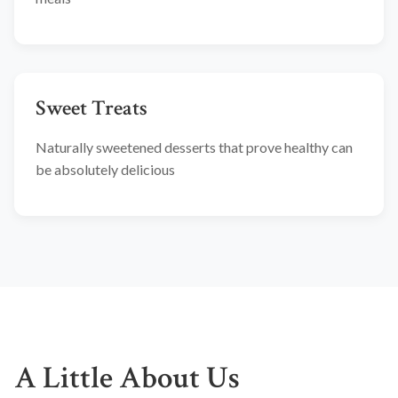
Sweet Treats
Naturally sweetened desserts that prove healthy can
be absolutely delicious
A Little About Us