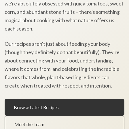
we're absolutely obsessed with juicy tomatoes, sweet
corn, and abundant stone fruits – there's something
magical about cooking with what nature offers us
each season.
Our recipes aren't just about feeding your body
(though they definitely do that beautifully). They're
about connecting with your food, understanding
where it comes from, and celebrating the incredible
flavors that whole, plant-based ingredients can
create when treated with respect and intention.
Browse Latest Recipes
Meet the Team