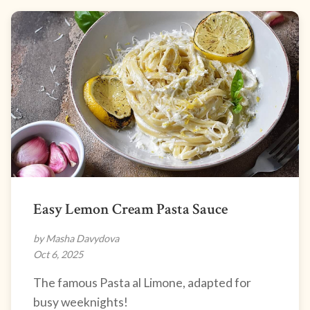
Easy Lemon Cream Pasta Sauce
by Masha Davydova
Oct 6, 2025
The famous Pasta al Limone, adapted for
busy weeknights!