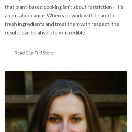
that plant-based cooking isn't about restriction – it's
about abundance. When you work with beautiful,
fresh ingredients and treat them with respect, the
results can be absolutely incredible.
Read Our Full Story