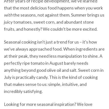
After years of recipe development, we've learned
that the most delicious food happens when you work
with
the seasons, not against them. Summer brings us
juicy tomatoes, sweet corn, and abundant stone
fruits, and honestly? We couldn't be more excited.
Seasonal cooking isn't just a trend for us – it's how
we've always approached food. When ingredients are
at their peak, they need less manipulation to shine. A
perfectly ripe tomato in August barely needs
anything beyond good olive oil and salt. Sweet corn in
July is practically candy. This is the kind of cooking
that makes sense to us: simple, intuitive, and
incredibly satisfying.
Looking for more seasonal inspiration? We love