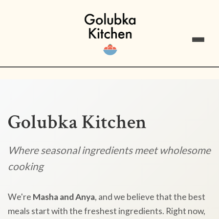
Golubka Kitchen
Where seasonal ingredients meet wholesome
cooking
We're
Masha and Anya
, and we believe that the best
meals start with the freshest ingredients. Right now,