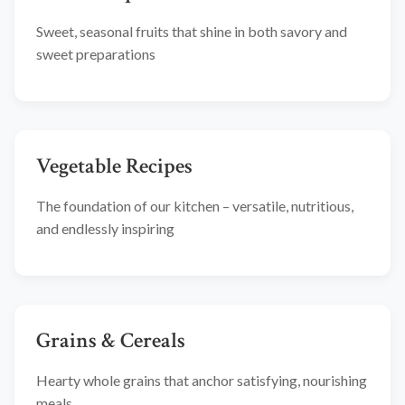
Sweet, seasonal fruits that shine in both savory and
sweet preparations
Vegetable Recipes
The foundation of our kitchen – versatile, nutritious,
and endlessly inspiring
Grains & Cereals
Hearty whole grains that anchor satisfying, nourishing
meals