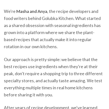
We're
Masha and Anya
, the recipe developers and
food writers behind Golubka Kitchen. What started
as a shared obsession with seasonal ingredients has
grown into a platform where we share the plant-
based recipes that actually make it into regular
rotation in our own kitchens.
Our approach is pretty simple: we believe that the
best recipes use ingredients when they're at their
peak, don't require a shopping trip to three different
specialty stores, and actually taste amazing. We test
everything multiple times in real home kitchens
before sharing it with you.
After years of recipe development, we've learned