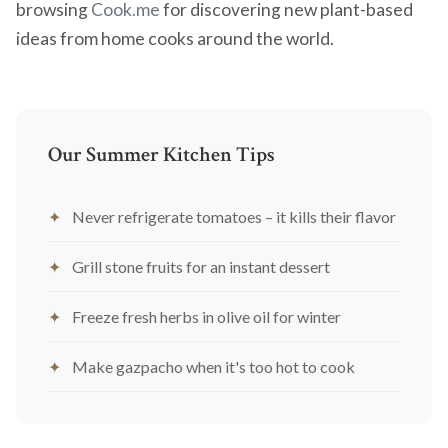
browsing
Cook.me
for discovering new plant-based
ideas from home cooks around the world.
Our Summer Kitchen Tips
Never refrigerate tomatoes – it kills their flavor
Grill stone fruits for an instant dessert
Freeze fresh herbs in olive oil for winter
Make gazpacho when it's too hot to cook