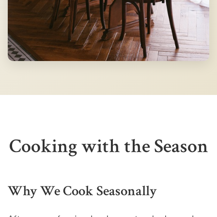
Cooking with the Season
Why We Cook Seasonally