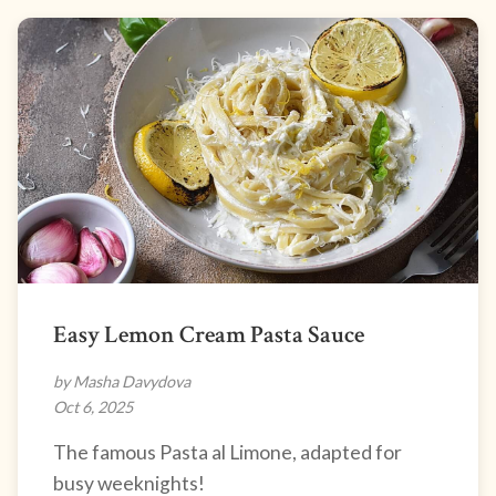
Easy Lemon Cream Pasta Sauce
by Masha Davydova
Oct 6, 2025
The famous Pasta al Limone, adapted for
busy weeknights!