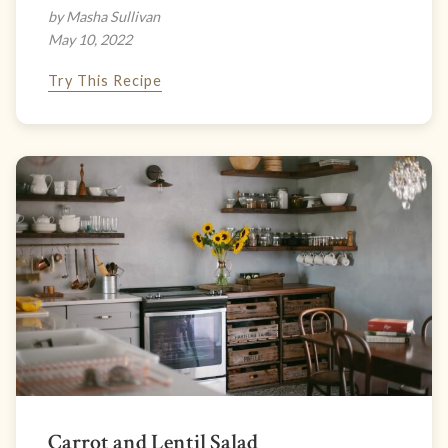
by Masha Sullivan
May 10, 2022
Try This Recipe
Carrot and Lentil Salad