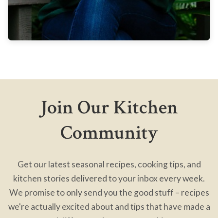
Join Our Kitchen
Community
Get our latest seasonal recipes, cooking tips, and
kitchen stories delivered to your inbox every week.
We promise to only send you the good stuff – recipes
we're actually excited about and tips that have made a