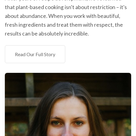
that plant-based cooking isn't about restriction – it's
about abundance. When you work with beautiful,
fresh ingredients and treat them with respect, the
results can be absolutely incredible.
Read Our Full Story