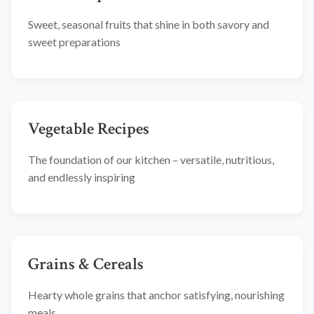
Sweet, seasonal fruits that shine in both savory and
sweet preparations
Vegetable Recipes
The foundation of our kitchen – versatile, nutritious,
and endlessly inspiring
Grains & Cereals
Hearty whole grains that anchor satisfying, nourishing
meals