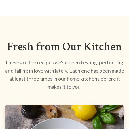
Fresh from Our Kitchen
These are the recipes we've been testing, perfecting,
and falling in love with lately. Each one has been made
at least three times in our home kitchens before it
makes it to you.