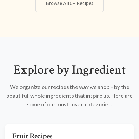
Browse All 6+ Recipes
Explore by Ingredient
We organize our recipes the way we shop – by the
beautiful, whole ingredients that inspire us. Here are
some of our most-loved categories.
Fruit Recipes