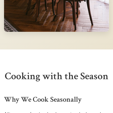
Cooking with the Season
Why We Cook Seasonally