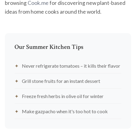
browsing
Cook.me
for discovering new plant-based
ideas from home cooks around the world.
Our Summer Kitchen Tips
Never refrigerate tomatoes – it kills their flavor
Grill stone fruits for an instant dessert
Freeze fresh herbs in olive oil for winter
Make gazpacho when it's too hot to cook