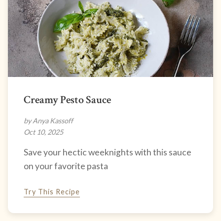
Creamy Pesto Sauce
by Anya Kassoff
Oct 10, 2025
Save your hectic weeknights with this sauce
on your favorite pasta
Try This Recipe