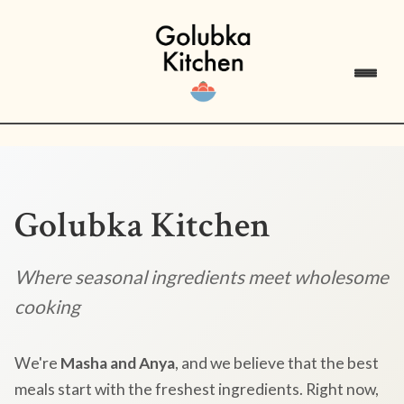
Golubka Kitchen
Where seasonal ingredients meet wholesome
cooking
We're
Masha and Anya
, and we believe that the best
meals start with the freshest ingredients. Right now,