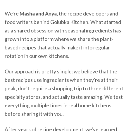
We're
Masha and Anya
, the recipe developers and
food writers behind Golubka Kitchen. What started
as a shared obsession with seasonal ingredients has
grown into a platform where we share the plant-
based recipes that actually make it into regular
rotation in our own kitchens.
Our approach is pretty simple: we believe that the
best recipes use ingredients when they're at their
peak, don't require a shopping trip to three different
specialty stores, and actually taste amazing. We test
everything multiple times in real home kitchens
before sharing it with you.
After years of recipe development, we've learned