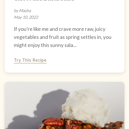
by Masha
May 10, 2022
If you’re like me and crave more raw, juicy
vegetables and fruit as spring settles in, you
might enjoy this sunny sala...
Try This Recipe