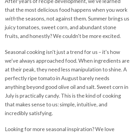
After years of recipe development, we've learned
that the most delicious food happens when you work
with
the seasons, not against them. Summer brings us
juicy tomatoes, sweet corn, and abundant stone
fruits, and honestly? We couldn't be more excited.
Seasonal cooking isn't just a trend for us – it's how
we've always approached food. When ingredients are
at their peak, they need less manipulation to shine. A
perfectly ripe tomato in August barely needs
anything beyond good olive oil and salt. Sweet corn in
July is practically candy. This is the kind of cooking
that makes sense to us: simple, intuitive, and
incredibly satisfying.
Looking for more seasonal inspiration? We love