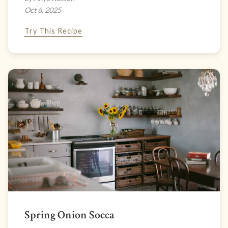
Oct 6, 2025
Try This Recipe
Spring Onion Socca