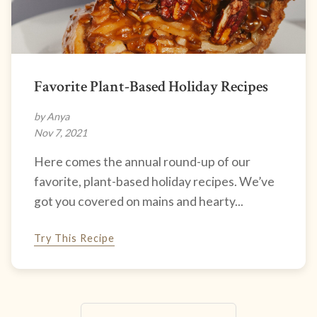
Favorite Plant-Based Holiday Recipes
by Anya
Nov 7, 2021
Here comes the annual round-up of our
favorite, plant-based holiday recipes. We’ve
got you covered on mains and hearty...
Try This Recipe