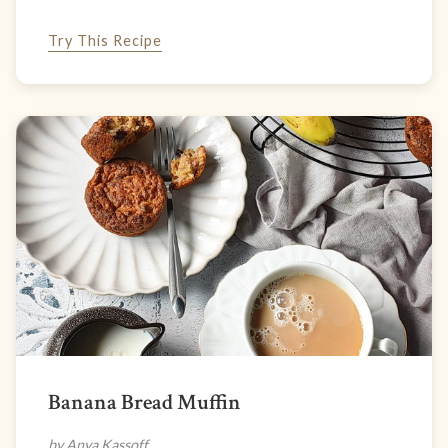
Try This Recipe
Banana Bread Muffin
by Anya Kassoff