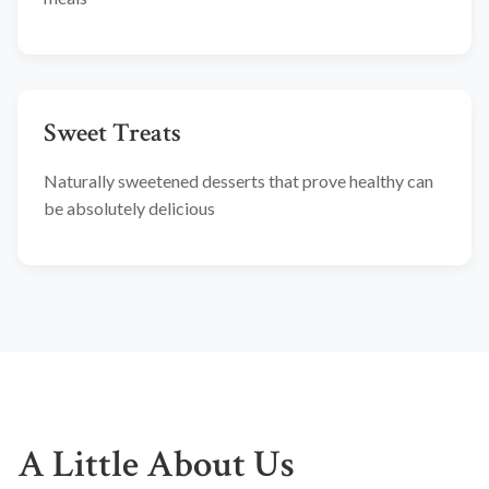
Sweet Treats
Naturally sweetened desserts that prove healthy can
be absolutely delicious
A Little About Us