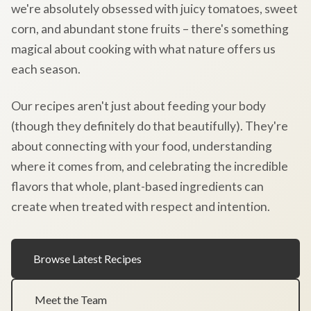
we're absolutely obsessed with juicy tomatoes, sweet
corn, and abundant stone fruits – there's something
magical about cooking with what nature offers us
each season.
Our recipes aren't just about feeding your body
(though they definitely do that beautifully). They're
about connecting with your food, understanding
where it comes from, and celebrating the incredible
flavors that whole, plant-based ingredients can
create when treated with respect and intention.
Browse Latest Recipes
Meet the Team