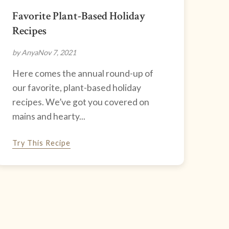
Favorite Plant-Based Holiday
Recipes
by Anya
Nov 7, 2021
Here comes the annual round-up of
our favorite, plant-based holiday
recipes. We’ve got you covered on
mains and hearty...
Try This Recipe