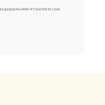
e gazpacho when it's too hot to cook