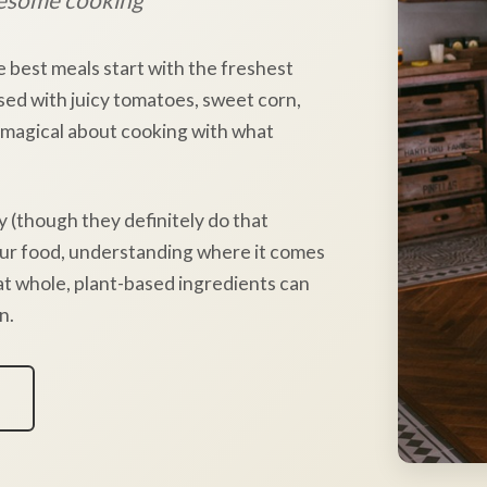
e best meals start with the freshest
sed with juicy tomatoes, sweet corn,
 magical about cooking with what
y (though they definitely do that
our food, understanding where it comes
hat whole, plant-based ingredients can
n.