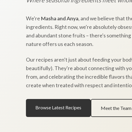
We're
Masha and Anya
, and we believe that th
ingredients. Right now, we're absolutely obses
and abundant stone fruits – there's something
nature offers us each season.
Our recipes aren't just about feeding your bod
beautifully). They're about connecting with y
from, and celebrating the incredible flavors t
create when treated with respect and intentio
Browse Latest Recipes
Meet the Team