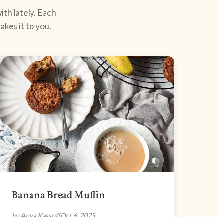
ith lately. Each
kes it to you.
Banana Bread Muffin
by Anya Kassoff
Oct 6, 2025