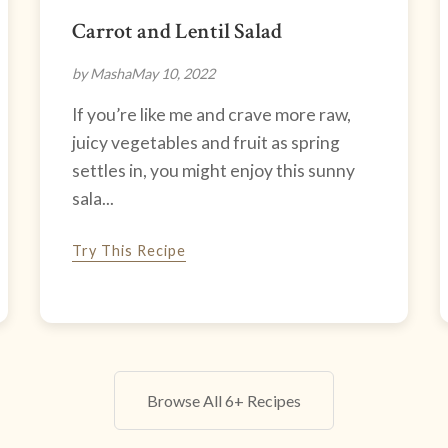
Carrot and Lentil Salad
by Masha
May 10, 2022
If you’re like me and crave more raw,
juicy vegetables and fruit as spring
settles in, you might enjoy this sunny
sala...
Try This Recipe
Browse All 6+ Recipes