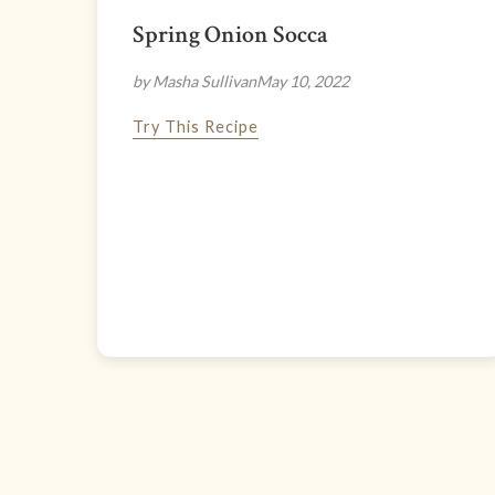
Spring Onion Socca
by Masha Sullivan
May 10, 2022
Try This Recipe