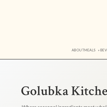
ABOUT
MEALS
BE
▼
Golubka Kitch
Where seasonal ingredients meet who