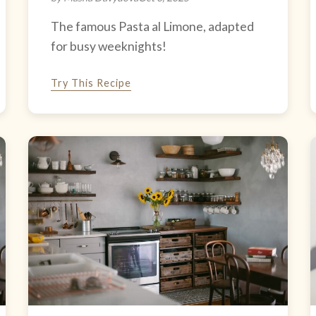
The famous Pasta al Limone, adapted
for busy weeknights!
Try This Recipe