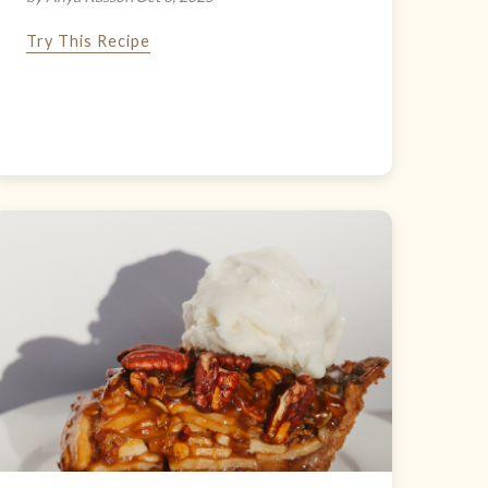
Try This Recipe