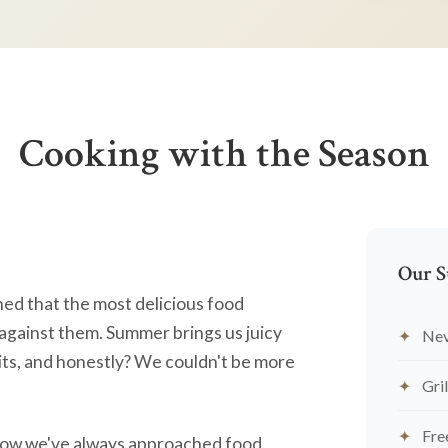
Cooking with the Season
Our S
ned that the most delicious food
against them. Summer brings us juicy
Nev
ts, and honestly? We couldn't be more
Gril
Fre
's how we've always approached food.