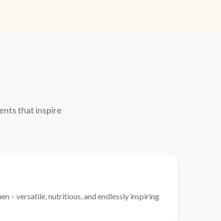
ents that inspire
n – versatile, nutritious, and endlessly inspiring