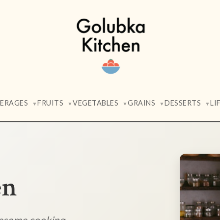
VERAGES
FRUITS
VEGETABLES
GRAINS
DESSERTS
LI
▼
▼
▼
▼
▼
en
lesome cooking