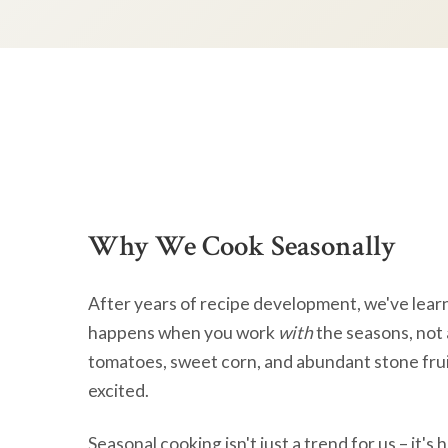
Why We Cook Seasonally
After years of recipe development, we've lear
happens when you work
with
the seasons, not 
tomatoes, sweet corn, and abundant stone frui
excited.
Seasonal cooking isn't just a trend for us – it