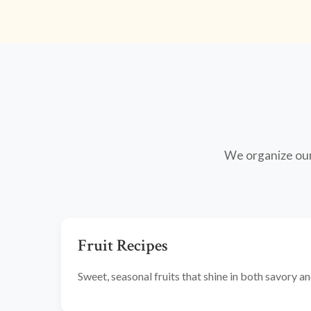
We organize our 
Fruit Recipes
Sweet, seasonal fruits that shine in both savory 