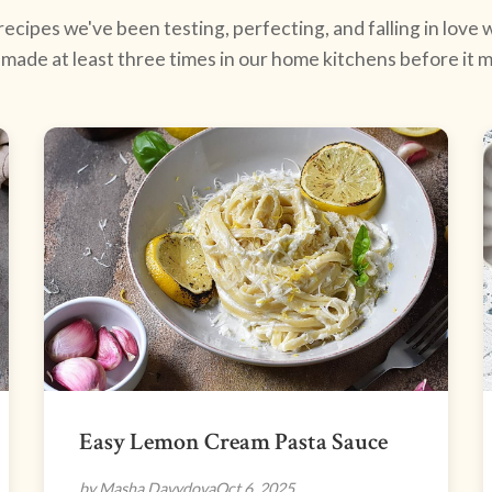
ecipes we've been testing, perfecting, and falling in love w
made at least three times in our home kitchens before it ma
Easy Lemon Cream Pasta Sauce
by Masha Davydova
Oct 6, 2025