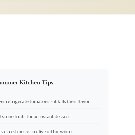
ummer Kitchen Tips
er refrigerate tomatoes – it kills their flavor
l stone fruits for an instant dessert
eze fresh herbs in olive oil for winter