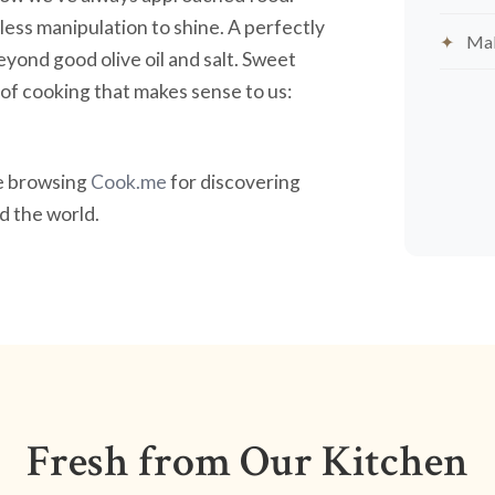
less manipulation to shine. A perfectly
Mak
yond good olive oil and salt. Sweet
nd of cooking that makes sense to us:
ve browsing
Cook.me
for discovering
 the world.
Fresh from Our Kitchen