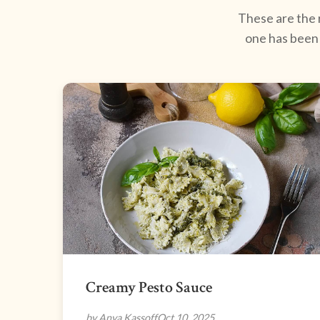
These are the r
one has been 
Creamy Pesto Sauce
by Anya Kassoff
Oct 10, 2025