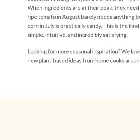
When ingredients are at their peak, they need 
ripe tomato in August barely needs anything be
corn in July is practically candy. This is the ki
simple, intuitive, and incredibly satisfying.
Looking for more seasonal inspiration? We lo
new plant-based ideas from home cooks around