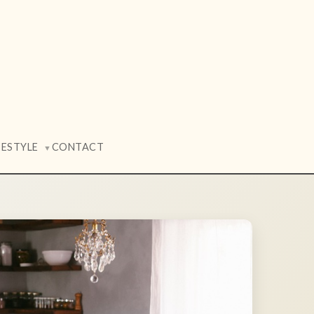
FESTYLE
CONTACT
▼