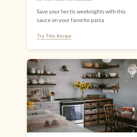
Save your hectic weeknights with this
sauce on your favorite pasta
Try This Recipe