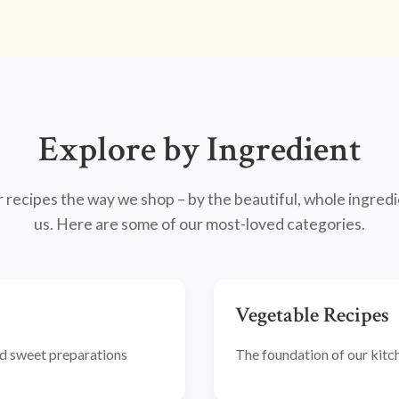
Explore by Ingredient
recipes the way we shop – by the beautiful, whole ingredi
us. Here are some of our most-loved categories.
Vegetable Recipes
and sweet preparations
The foundation of our kitche