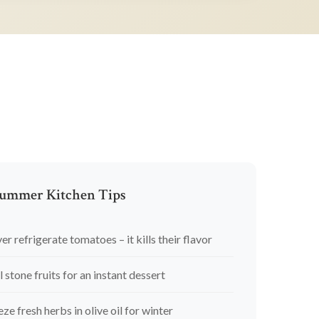
ummer Kitchen Tips
er refrigerate tomatoes – it kills their flavor
l stone fruits for an instant dessert
eze fresh herbs in olive oil for winter