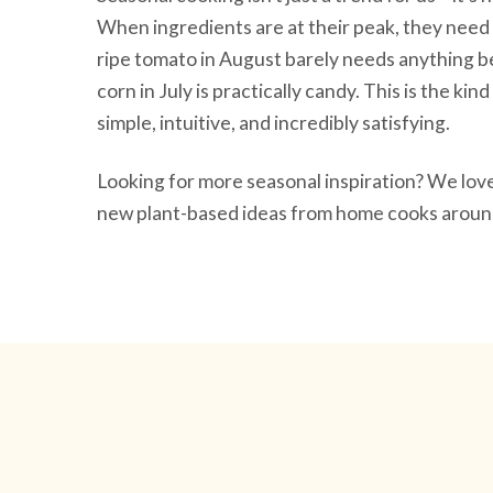
When ingredients are at their peak, they need 
ripe tomato in August barely needs anything be
corn in July is practically candy. This is the ki
simple, intuitive, and incredibly satisfying.
Looking for more seasonal inspiration? We lo
new plant-based ideas from home cooks around