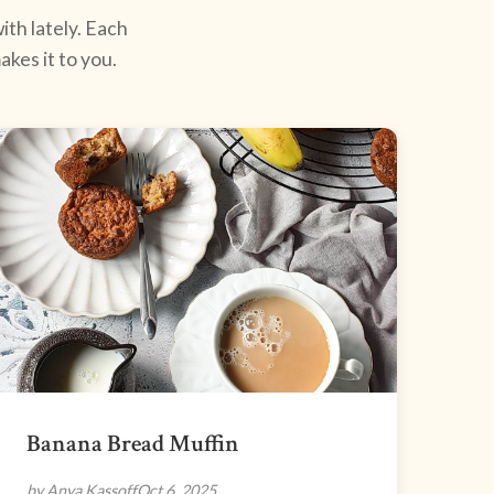
ith lately. Each
kes it to you.
Banana Bread Muffin
by Anya Kassoff
Oct 6, 2025