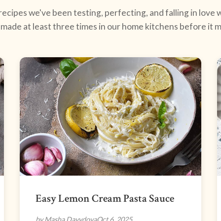
ecipes we've been testing, perfecting, and falling in love w
made at least three times in our home kitchens before it ma
Easy Lemon Cream Pasta Sauce
by Masha Davydova
Oct 6, 2025