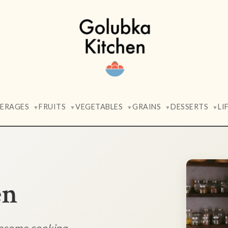
VERAGES
FRUITS
VEGETABLES
GRAINS
DESSERTS
LI
▼
▼
▼
▼
▼
en
lesome cooking