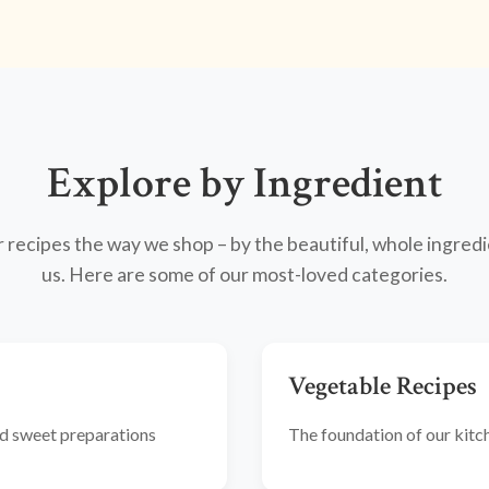
Explore by Ingredient
recipes the way we shop – by the beautiful, whole ingredi
us. Here are some of our most-loved categories.
Vegetable Recipes
and sweet preparations
The foundation of our kitche