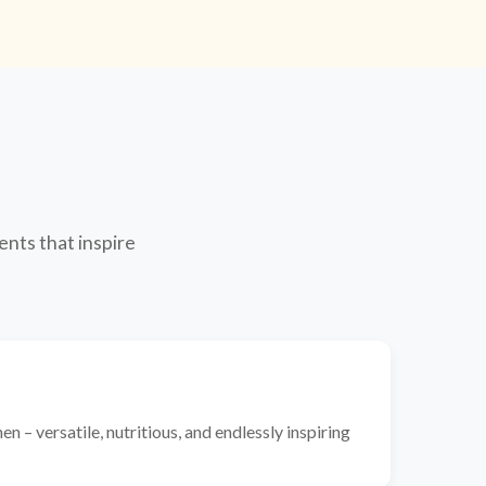
ents that inspire
n – versatile, nutritious, and endlessly inspiring