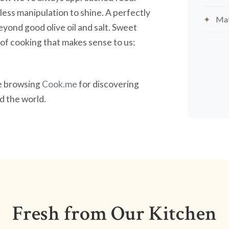
less manipulation to shine. A perfectly
Mak
yond good olive oil and salt. Sweet
nd of cooking that makes sense to us:
ve browsing
Cook.me
for discovering
 the world.
Fresh from Our Kitchen