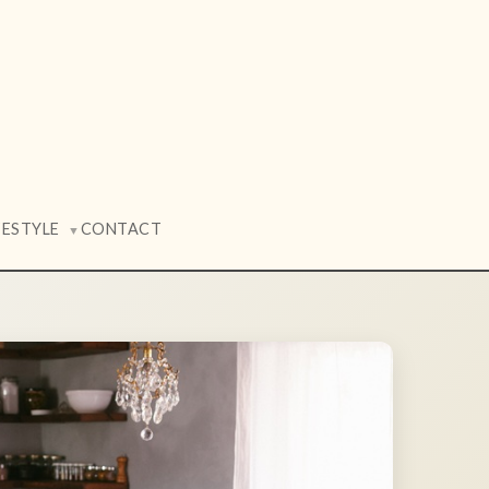
FESTYLE
CONTACT
▼