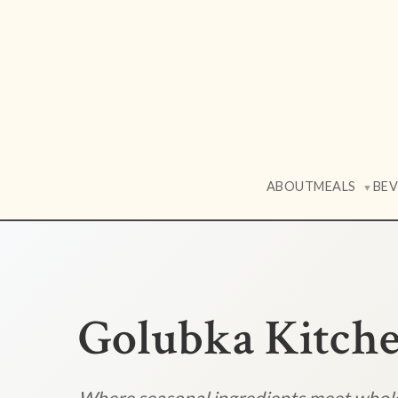
ABOUT
MEALS
BE
▼
Golubka Kitch
Where seasonal ingredients meet who