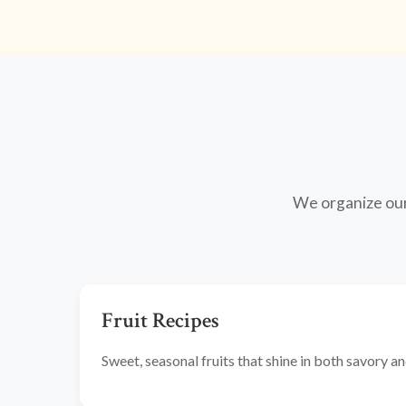
We organize our 
Fruit Recipes
Sweet, seasonal fruits that shine in both savory 