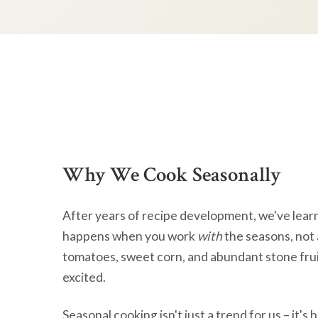
Why We Cook Seasonally
After years of recipe development, we've lear
happens when you work
with
the seasons, not 
tomatoes, sweet corn, and abundant stone frui
excited.
Seasonal cooking isn't just a trend for us – it