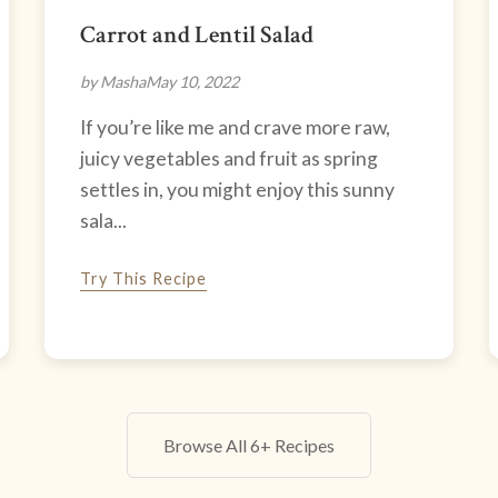
Carrot and Lentil Salad
by Masha
May 10, 2022
If you’re like me and crave more raw,
juicy vegetables and fruit as spring
settles in, you might enjoy this sunny
sala...
Try This Recipe
Browse All 6+ Recipes