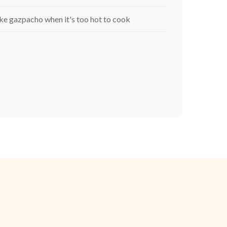
e gazpacho when it's too hot to cook