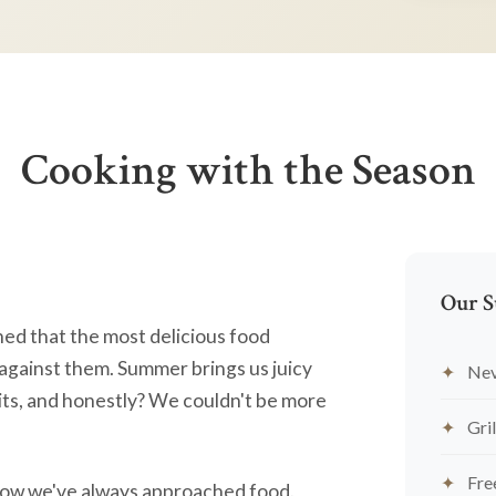
Cooking with the Season
Our S
ned that the most delicious food
against them. Summer brings us juicy
Nev
ts, and honestly? We couldn't be more
Gril
Fre
's how we've always approached food.