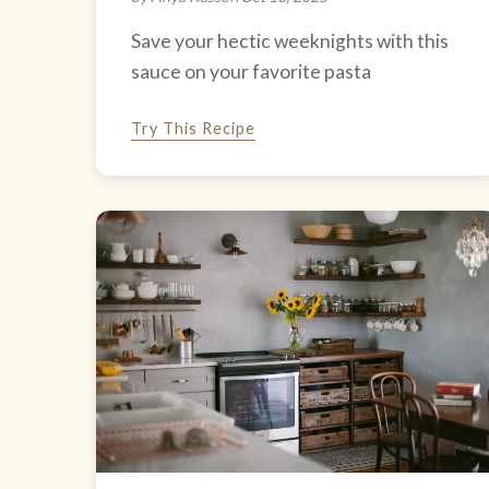
Save your hectic weeknights with this
sauce on your favorite pasta
Try This Recipe