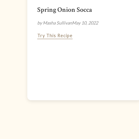
Spring Onion Socca
by Masha Sullivan
May 10, 2022
Try This Recipe