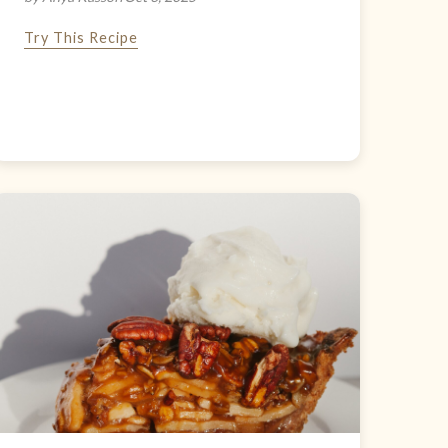
Try This Recipe