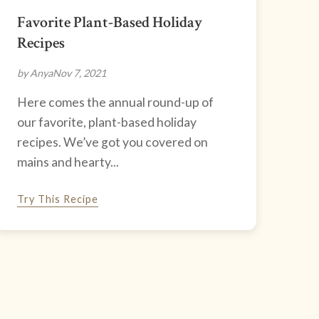
Favorite Plant-Based Holiday
Recipes
by Anya
Nov 7, 2021
Here comes the annual round-up of
our favorite, plant-based holiday
recipes. We’ve got you covered on
mains and hearty...
Try This Recipe