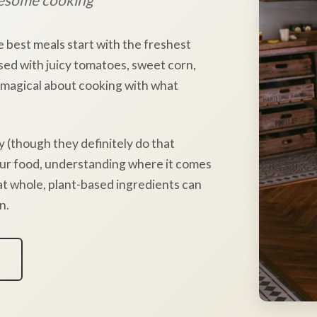
e best meals start with the freshest
sed with juicy tomatoes, sweet corn,
 magical about cooking with what
y (though they definitely do that
our food, understanding where it comes
hat whole, plant-based ingredients can
n.