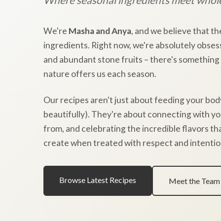
We're
Masha and Anya
, and we believe that th
ingredients. Right now, we're absolutely obses
and abundant stone fruits – there's something
nature offers us each season.
Our recipes aren't just about feeding your bod
beautifully). They're about connecting with y
from, and celebrating the incredible flavors t
create when treated with respect and intentio
Browse Latest Recipes
Meet the Team