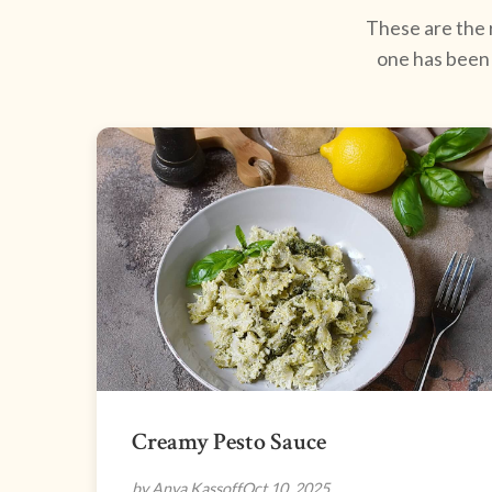
These are the r
one has been 
Creamy Pesto Sauce
by Anya Kassoff
Oct 10, 2025