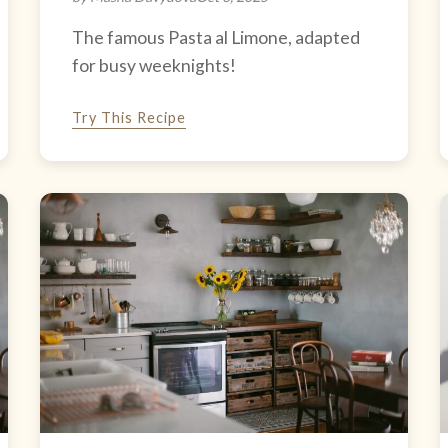
The famous Pasta al Limone, adapted
for busy weeknights!
Try This Recipe