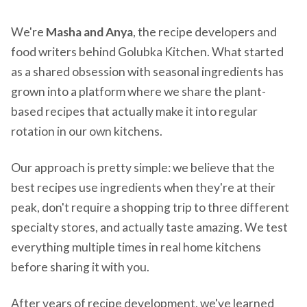
We're
Masha and Anya
, the recipe developers and
food writers behind Golubka Kitchen. What started
as a shared obsession with seasonal ingredients has
grown into a platform where we share the plant-
based recipes that actually make it into regular
rotation in our own kitchens.
Our approach is pretty simple: we believe that the
best recipes use ingredients when they're at their
peak, don't require a shopping trip to three different
specialty stores, and actually taste amazing. We test
everything multiple times in real home kitchens
before sharing it with you.
After years of recipe development, we've learned