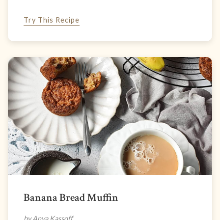
Try This Recipe
Banana Bread Muffin
by Anya Kassoff