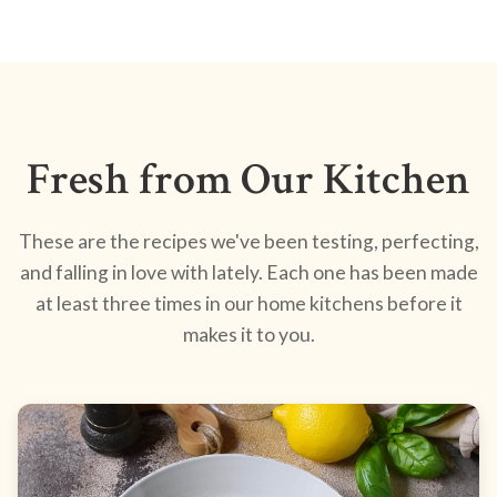
Fresh from Our Kitchen
These are the recipes we've been testing, perfecting,
and falling in love with lately. Each one has been made
at least three times in our home kitchens before it
makes it to you.