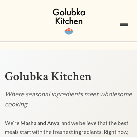
Golubka Kitchen
Where seasonal ingredients meet wholesome
cooking
We're
Masha and Anya
, and we believe that the best
meals start with the freshest ingredients. Right now,