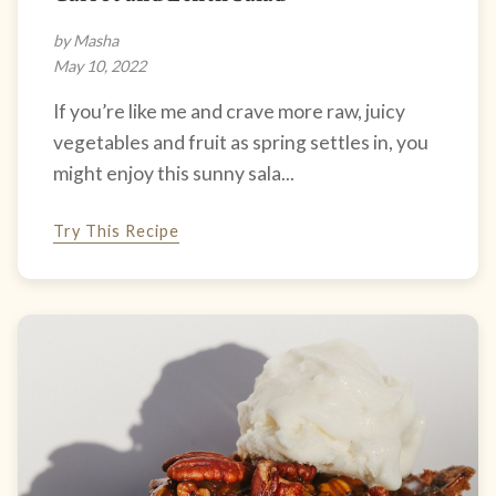
by Masha
May 10, 2022
If you’re like me and crave more raw, juicy
vegetables and fruit as spring settles in, you
might enjoy this sunny sala...
Try This Recipe