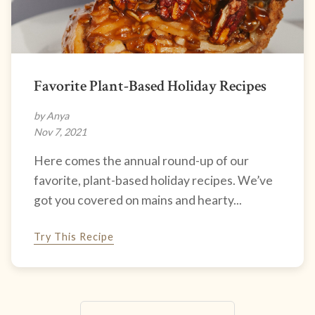
Favorite Plant-Based Holiday Recipes
by Anya
Nov 7, 2021
Here comes the annual round-up of our
favorite, plant-based holiday recipes. We’ve
got you covered on mains and hearty...
Try This Recipe