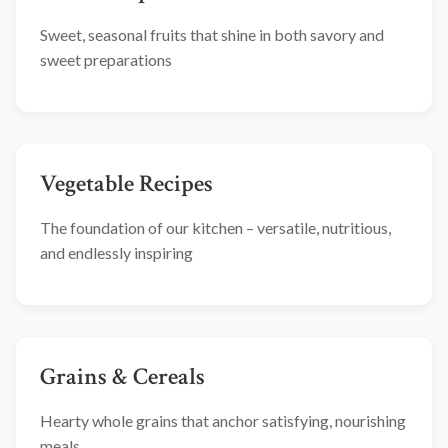
Sweet, seasonal fruits that shine in both savory and
sweet preparations
Vegetable Recipes
The foundation of our kitchen – versatile, nutritious,
and endlessly inspiring
Grains & Cereals
Hearty whole grains that anchor satisfying, nourishing
meals