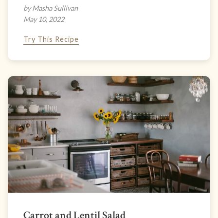
by Masha Sullivan
May 10, 2022
Try This Recipe
Carrot and Lentil Salad