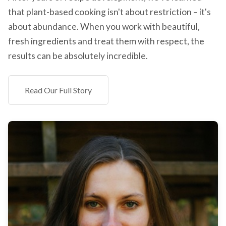
that plant-based cooking isn't about restriction – it's
about abundance. When you work with beautiful,
fresh ingredients and treat them with respect, the
results can be absolutely incredible.
Read Our Full Story