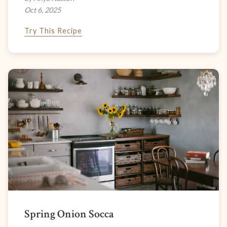
Oct 6, 2025
Try This Recipe
Spring Onion Socca