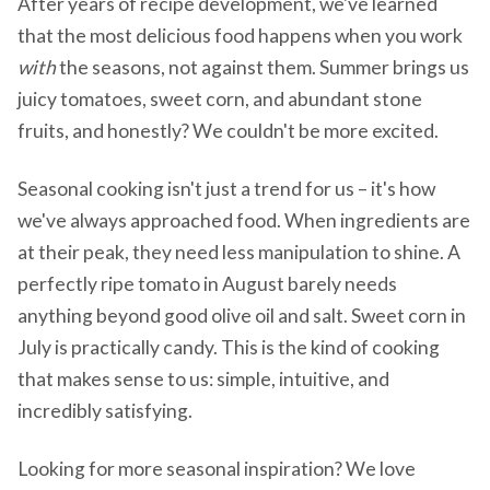
After years of recipe development, we've learned
that the most delicious food happens when you work
with
the seasons, not against them. Summer brings us
juicy tomatoes, sweet corn, and abundant stone
fruits, and honestly? We couldn't be more excited.
Seasonal cooking isn't just a trend for us – it's how
we've always approached food. When ingredients are
at their peak, they need less manipulation to shine. A
perfectly ripe tomato in August barely needs
anything beyond good olive oil and salt. Sweet corn in
July is practically candy. This is the kind of cooking
that makes sense to us: simple, intuitive, and
incredibly satisfying.
Looking for more seasonal inspiration? We love