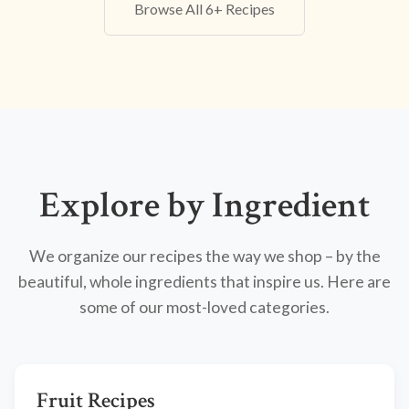
Browse All 6+ Recipes
Explore by Ingredient
We organize our recipes the way we shop – by the
beautiful, whole ingredients that inspire us. Here are
some of our most-loved categories.
Fruit Recipes