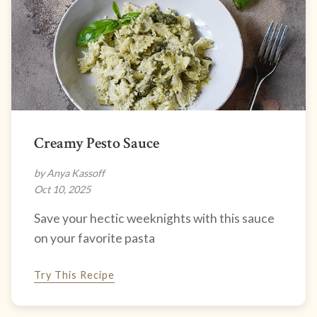
Creamy Pesto Sauce
by Anya Kassoff
Oct 10, 2025
Save your hectic weeknights with this sauce
on your favorite pasta
Try This Recipe