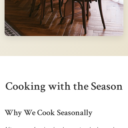
Cooking with the Season
Why We Cook Seasonally