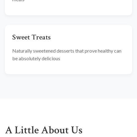
Sweet Treats
Naturally sweetened desserts that prove healthy can
be absolutely delicious
A Little About Us