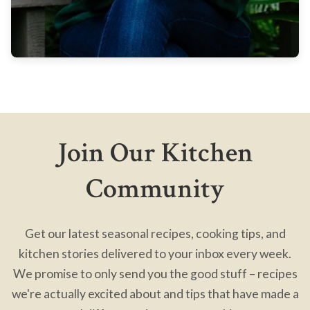
Join Our Kitchen
Community
Get our latest seasonal recipes, cooking tips, and
kitchen stories delivered to your inbox every week.
We promise to only send you the good stuff – recipes
we're actually excited about and tips that have made a