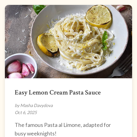
Easy Lemon Cream Pasta Sauce
by Masha Davydova
Oct 6, 2025
The famous Pasta al Limone, adapted for
busy weeknights!