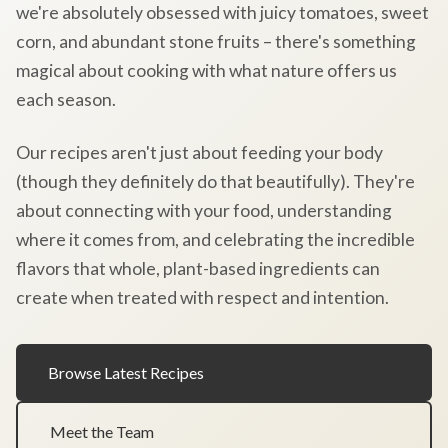
we're absolutely obsessed with juicy tomatoes, sweet
corn, and abundant stone fruits – there's something
magical about cooking with what nature offers us
each season.
Our recipes aren't just about feeding your body
(though they definitely do that beautifully). They're
about connecting with your food, understanding
where it comes from, and celebrating the incredible
flavors that whole, plant-based ingredients can
create when treated with respect and intention.
Browse Latest Recipes
Meet the Team