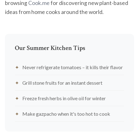
browsing
Cook.me
for discovering new plant-based
ideas from home cooks around the world.
Our Summer Kitchen Tips
Never refrigerate tomatoes – it kills their flavor
Grill stone fruits for an instant dessert
Freeze fresh herbs in olive oil for winter
Make gazpacho when it's too hot to cook