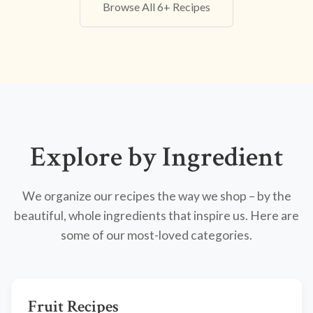
Browse All 6+ Recipes
Explore by Ingredient
We organize our recipes the way we shop – by the
beautiful, whole ingredients that inspire us. Here are
some of our most-loved categories.
Fruit Recipes