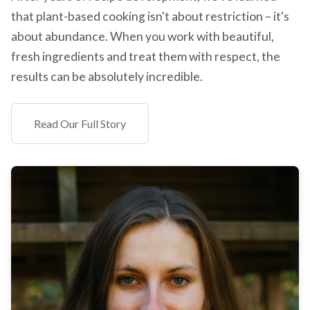
that plant-based cooking isn't about restriction – it's
about abundance. When you work with beautiful,
fresh ingredients and treat them with respect, the
results can be absolutely incredible.
Read Our Full Story