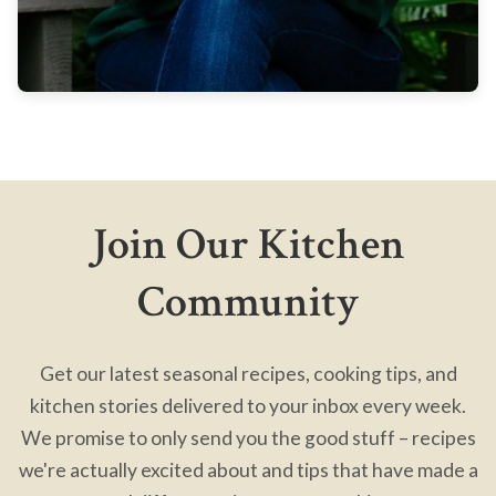
Join Our Kitchen
Community
Get our latest seasonal recipes, cooking tips, and
kitchen stories delivered to your inbox every week.
We promise to only send you the good stuff – recipes
we're actually excited about and tips that have made a