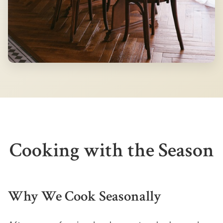
Cooking with the Season
Why We Cook Seasonally