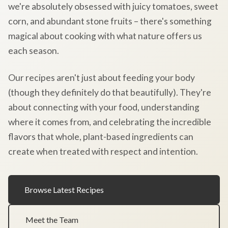
we're absolutely obsessed with juicy tomatoes, sweet
corn, and abundant stone fruits – there's something
magical about cooking with what nature offers us
each season.
Our recipes aren't just about feeding your body
(though they definitely do that beautifully). They're
about connecting with your food, understanding
where it comes from, and celebrating the incredible
flavors that whole, plant-based ingredients can
create when treated with respect and intention.
Browse Latest Recipes
Meet the Team