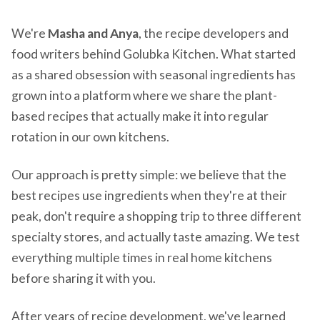
We're
Masha and Anya
, the recipe developers and
food writers behind Golubka Kitchen. What started
as a shared obsession with seasonal ingredients has
grown into a platform where we share the plant-
based recipes that actually make it into regular
rotation in our own kitchens.
Our approach is pretty simple: we believe that the
best recipes use ingredients when they're at their
peak, don't require a shopping trip to three different
specialty stores, and actually taste amazing. We test
everything multiple times in real home kitchens
before sharing it with you.
After years of recipe development, we've learned