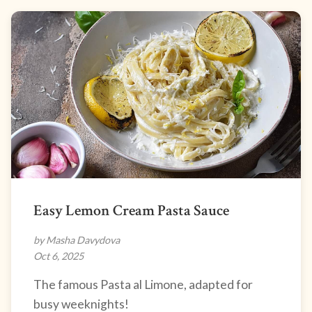
Easy Lemon Cream Pasta Sauce
by Masha Davydova
Oct 6, 2025
The famous Pasta al Limone, adapted for
busy weeknights!