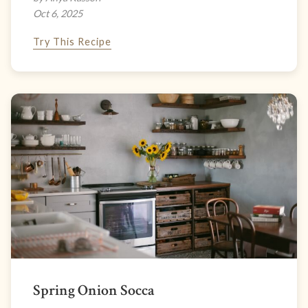
Oct 6, 2025
Try This Recipe
Spring Onion Socca