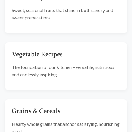
Sweet, seasonal fruits that shine in both savory and
sweet preparations
Vegetable Recipes
The foundation of our kitchen – versatile, nutritious,
and endlessly inspiring
Grains & Cereals
Hearty whole grains that anchor satisfying, nourishing
meals