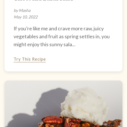
by Masha
May 10, 2022
If you’re like me and crave more raw, juicy
vegetables and fruit as spring settles in, you
might enjoy this sunny sala...
Try This Recipe