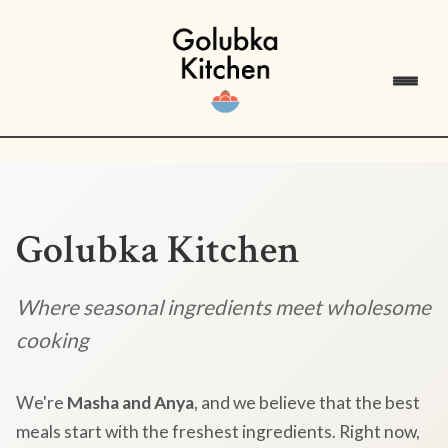
Golubka Kitchen
Where seasonal ingredients meet wholesome
cooking
We're
Masha and Anya
, and we believe that the best
meals start with the freshest ingredients. Right now,