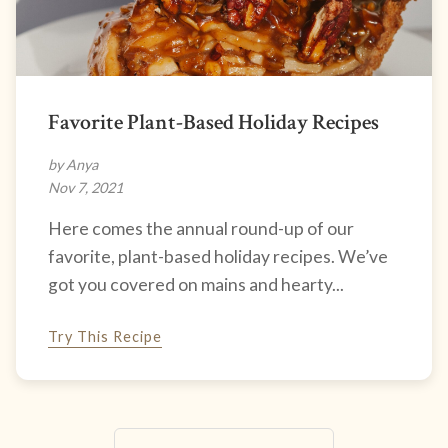
Favorite Plant-Based Holiday Recipes
by Anya
Nov 7, 2021
Here comes the annual round-up of our
favorite, plant-based holiday recipes. We’ve
got you covered on mains and hearty...
Try This Recipe