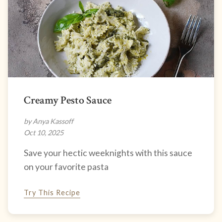
Creamy Pesto Sauce
by Anya Kassoff
Oct 10, 2025
Save your hectic weeknights with this sauce
on your favorite pasta
Try This Recipe