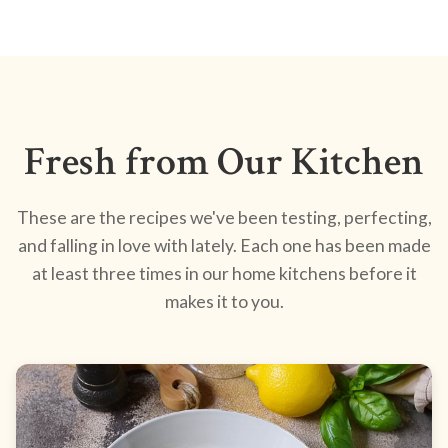
Fresh from Our Kitchen
These are the recipes we've been testing, perfecting,
and falling in love with lately. Each one has been made
at least three times in our home kitchens before it
makes it to you.