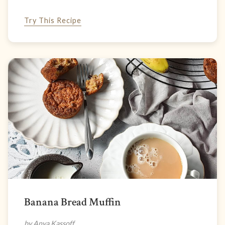
Try This Recipe
Banana Bread Muffin
by Anya Kassoff