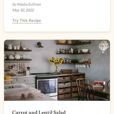
by Masha Sullivan
May 10, 2022
Try This Recipe
Carrot and Lentil Salad