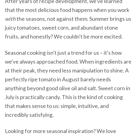
After years of recipe development, we've learned
that the most delicious food happens when you work
with
the seasons, not against them. Summer brings us
juicy tomatoes, sweet corn, and abundant stone
fruits, and honestly? We couldn't be more excited.
Seasonal cooking isn't just a trend for us – it's how
we've always approached food. When ingredients are
at their peak, they need less manipulation to shine. A
perfectly ripe tomato in August barely needs
anything beyond good olive oil and salt. Sweet corn in
July is practically candy. This is the kind of cooking
that makes sense to us: simple, intuitive, and
incredibly satisfying.
Looking for more seasonal inspiration? We love