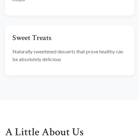
Sweet Treats
Naturally sweetened desserts that prove healthy can
be absolutely delicious
A Little About Us