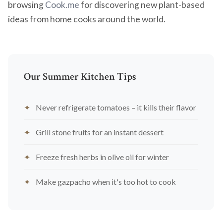
browsing
Cook.me
for discovering new plant-based
ideas from home cooks around the world.
Our Summer Kitchen Tips
Never refrigerate tomatoes – it kills their flavor
Grill stone fruits for an instant dessert
Freeze fresh herbs in olive oil for winter
Make gazpacho when it's too hot to cook