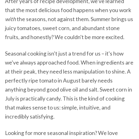
After years of recipe development, we've learned
that the most delicious food happens when you work
with
the seasons, not against them. Summer brings us
juicy tomatoes, sweet corn, and abundant stone
fruits, and honestly? We couldn't be more excited.
Seasonal cooking isn't just a trend for us – it's how
we've always approached food. When ingredients are
at their peak, they need less manipulation to shine. A
perfectly ripe tomato in August barely needs
anything beyond good olive oil and salt. Sweet corn in
July is practically candy. This is the kind of cooking
that makes sense to us: simple, intuitive, and
incredibly satisfying.
Looking for more seasonal inspiration? We love