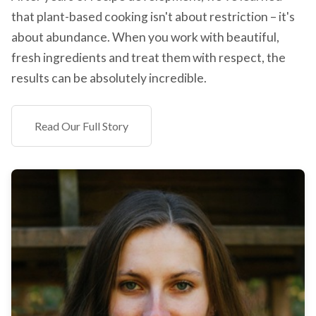
that plant-based cooking isn't about restriction – it's
about abundance. When you work with beautiful,
fresh ingredients and treat them with respect, the
results can be absolutely incredible.
Read Our Full Story