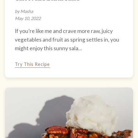
by Masha
May 10, 2022
If you’re like me and crave more raw, juicy
vegetables and fruit as spring settles in, you
might enjoy this sunny sala...
Try This Recipe