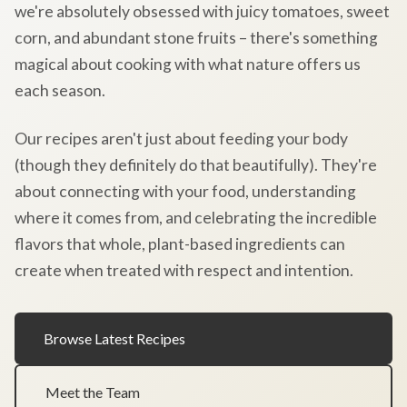
we're absolutely obsessed with juicy tomatoes, sweet
corn, and abundant stone fruits – there's something
magical about cooking with what nature offers us
each season.
Our recipes aren't just about feeding your body
(though they definitely do that beautifully). They're
about connecting with your food, understanding
where it comes from, and celebrating the incredible
flavors that whole, plant-based ingredients can
create when treated with respect and intention.
Browse Latest Recipes
Meet the Team