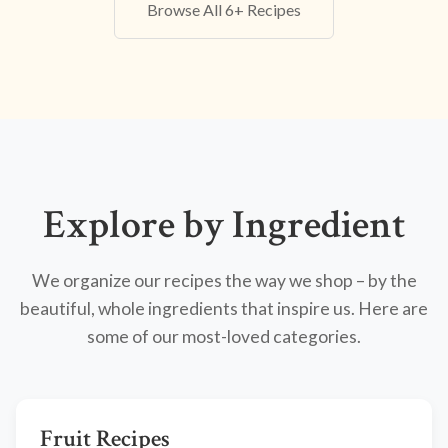
Browse All 6+ Recipes
Explore by Ingredient
We organize our recipes the way we shop – by the
beautiful, whole ingredients that inspire us. Here are
some of our most-loved categories.
Fruit Recipes