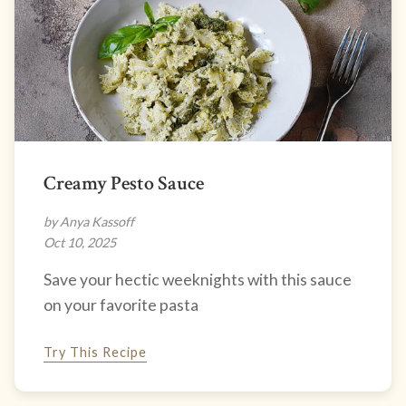
Creamy Pesto Sauce
by Anya Kassoff
Oct 10, 2025
Save your hectic weeknights with this sauce
on your favorite pasta
Try This Recipe