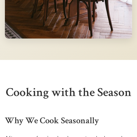
Cooking with the Season
Why We Cook Seasonally