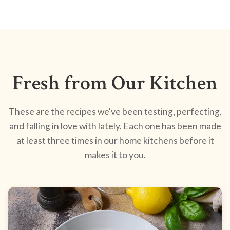
Fresh from Our Kitchen
These are the recipes we've been testing, perfecting,
and falling in love with lately. Each one has been made
at least three times in our home kitchens before it
makes it to you.