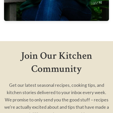
Join Our Kitchen
Community
Get our latest seasonal recipes, cooking tips, and
kitchen stories delivered to your inbox every week.
We promise to only send you the good stuff – recipes
we're actually excited about and tips that have made a