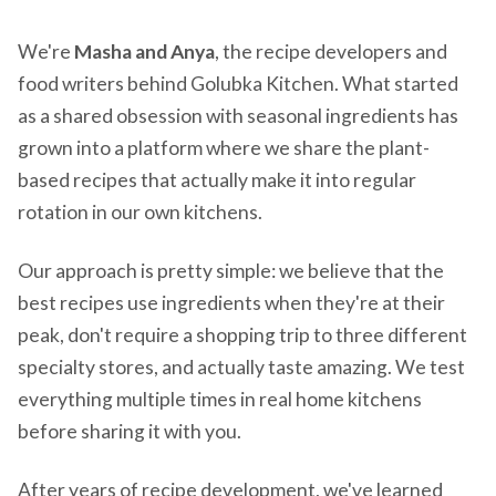
We're
Masha and Anya
, the recipe developers and
food writers behind Golubka Kitchen. What started
as a shared obsession with seasonal ingredients has
grown into a platform where we share the plant-
based recipes that actually make it into regular
rotation in our own kitchens.
Our approach is pretty simple: we believe that the
best recipes use ingredients when they're at their
peak, don't require a shopping trip to three different
specialty stores, and actually taste amazing. We test
everything multiple times in real home kitchens
before sharing it with you.
After years of recipe development, we've learned