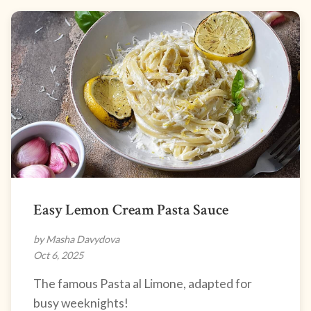
Easy Lemon Cream Pasta Sauce
by Masha Davydova
Oct 6, 2025
The famous Pasta al Limone, adapted for
busy weeknights!