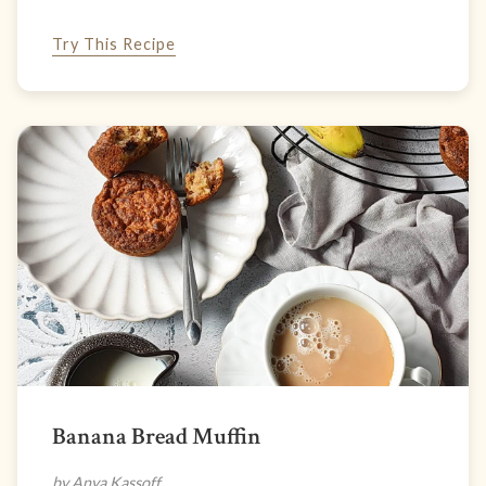
Try This Recipe
Banana Bread Muffin
by Anya Kassoff