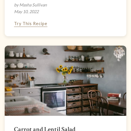
by Masha Sullivan
May 10, 2022
Try This Recipe
Carrot and Lentil Salad