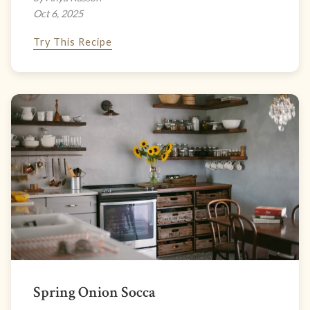
Oct 6, 2025
Try This Recipe
Spring Onion Socca