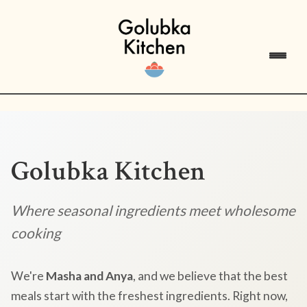
Golubka Kitchen
Where seasonal ingredients meet wholesome
cooking
We're
Masha and Anya
, and we believe that the best
meals start with the freshest ingredients. Right now,