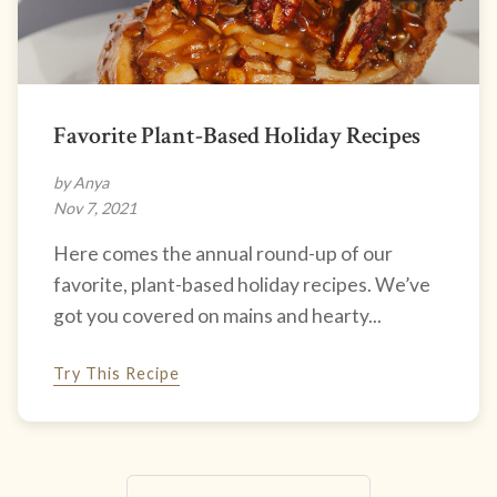
Favorite Plant-Based Holiday Recipes
by Anya
Nov 7, 2021
Here comes the annual round-up of our
favorite, plant-based holiday recipes. We’ve
got you covered on mains and hearty...
Try This Recipe