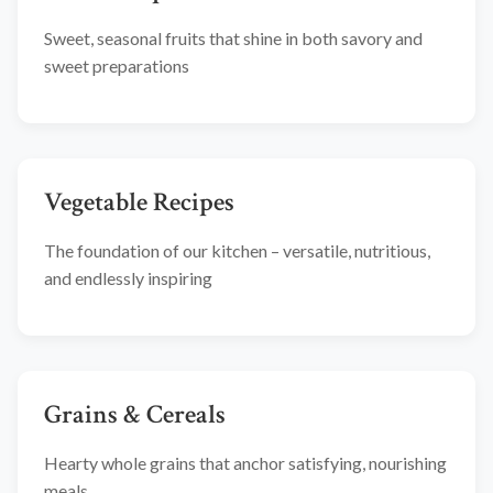
Sweet, seasonal fruits that shine in both savory and
sweet preparations
Vegetable Recipes
The foundation of our kitchen – versatile, nutritious,
and endlessly inspiring
Grains & Cereals
Hearty whole grains that anchor satisfying, nourishing
meals