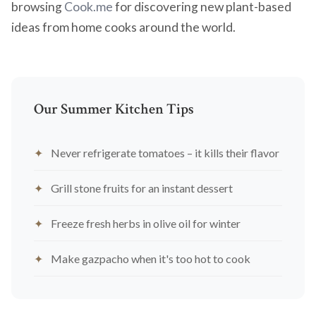
browsing
Cook.me
for discovering new plant-based
ideas from home cooks around the world.
Our Summer Kitchen Tips
Never refrigerate tomatoes – it kills their flavor
Grill stone fruits for an instant dessert
Freeze fresh herbs in olive oil for winter
Make gazpacho when it's too hot to cook