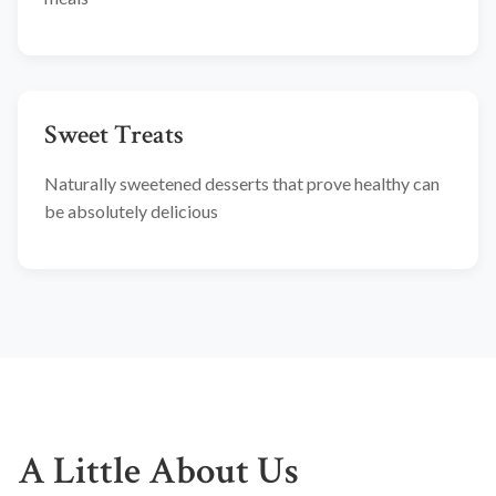
Sweet Treats
Naturally sweetened desserts that prove healthy can
be absolutely delicious
A Little About Us