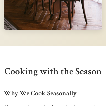
Cooking with the Season
Why We Cook Seasonally