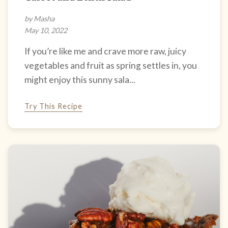
by Masha
May 10, 2022
If you’re like me and crave more raw, juicy
vegetables and fruit as spring settles in, you
might enjoy this sunny sala...
Try This Recipe