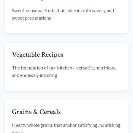
Sweet, seasonal fruits that shine in both savory and
sweet preparations
Vegetable Recipes
The foundation of our kitchen – versatile, nutritious,
and endlessly inspiring
Grains & Cereals
Hearty whole grains that anchor satisfying, nourishing
meals