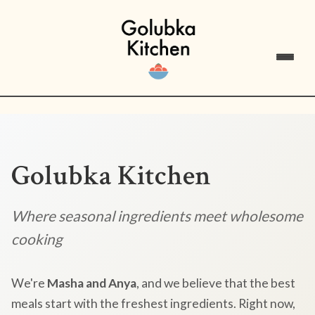
Golubka Kitchen
Where seasonal ingredients meet wholesome
cooking
We're
Masha and Anya
, and we believe that the best
meals start with the freshest ingredients. Right now,