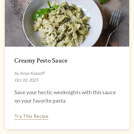
Creamy Pesto Sauce
by Anya Kassoff
Oct 10, 2025
Save your hectic weeknights with this sauce
on your favorite pasta
Try This Recipe