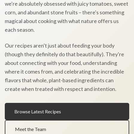
we're absolutely obsessed with juicy tomatoes, sweet
corn, and abundant stone fruits – there's something
magical about cooking with what nature offers us
each season.
Our recipes aren't just about feeding your body
(though they definitely do that beautifully). They're
about connecting with your food, understanding
where it comes from, and celebrating the incredible
flavors that whole, plant-based ingredients can
create when treated with respect and intention.
Browse Latest Recipes
Meet the Team