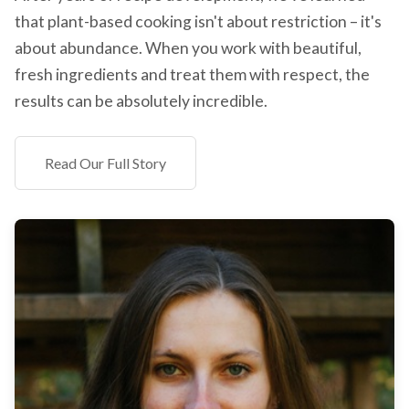
that plant-based cooking isn't about restriction – it's
about abundance. When you work with beautiful,
fresh ingredients and treat them with respect, the
results can be absolutely incredible.
Read Our Full Story