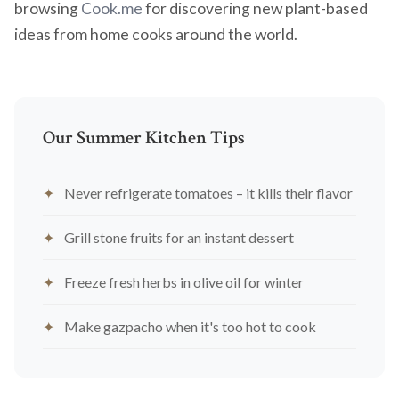
browsing
Cook.me
for discovering new plant-based
ideas from home cooks around the world.
Our Summer Kitchen Tips
Never refrigerate tomatoes – it kills their flavor
Grill stone fruits for an instant dessert
Freeze fresh herbs in olive oil for winter
Make gazpacho when it's too hot to cook