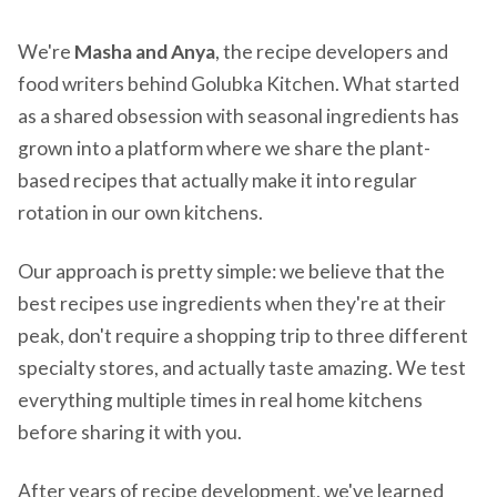
We're
Masha and Anya
, the recipe developers and
food writers behind Golubka Kitchen. What started
as a shared obsession with seasonal ingredients has
grown into a platform where we share the plant-
based recipes that actually make it into regular
rotation in our own kitchens.
Our approach is pretty simple: we believe that the
best recipes use ingredients when they're at their
peak, don't require a shopping trip to three different
specialty stores, and actually taste amazing. We test
everything multiple times in real home kitchens
before sharing it with you.
After years of recipe development, we've learned