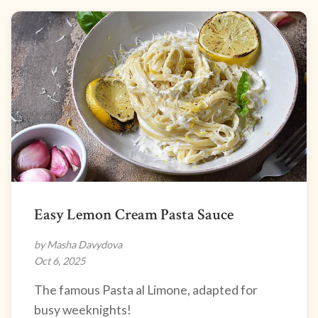
Easy Lemon Cream Pasta Sauce
by Masha Davydova
Oct 6, 2025
The famous Pasta al Limone, adapted for
busy weeknights!