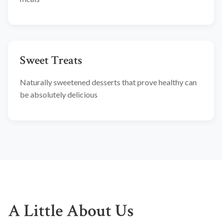
Sweet Treats
Naturally sweetened desserts that prove healthy can
be absolutely delicious
A Little About Us