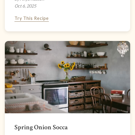
Oct 6, 2025
Try This Recipe
Spring Onion Socca