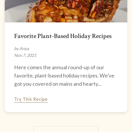
Favorite Plant-Based Holiday Recipes
by Anya
Nov 7, 2021
Here comes the annual round-up of our
favorite, plant-based holiday recipes. We’ve
got you covered on mains and hearty...
Try This Recipe