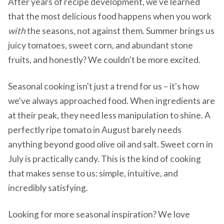
After years of recipe development, we've learned
that the most delicious food happens when you work
with
the seasons, not against them. Summer brings us
juicy tomatoes, sweet corn, and abundant stone
fruits, and honestly? We couldn't be more excited.
Seasonal cooking isn't just a trend for us – it's how
we've always approached food. When ingredients are
at their peak, they need less manipulation to shine. A
perfectly ripe tomato in August barely needs
anything beyond good olive oil and salt. Sweet corn in
July is practically candy. This is the kind of cooking
that makes sense to us: simple, intuitive, and
incredibly satisfying.
Looking for more seasonal inspiration? We love