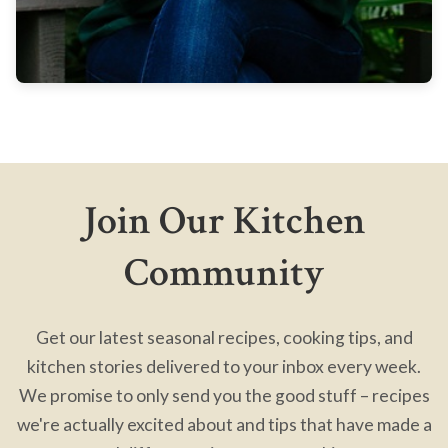
Join Our Kitchen
Community
Get our latest seasonal recipes, cooking tips, and
kitchen stories delivered to your inbox every week.
We promise to only send you the good stuff – recipes
we're actually excited about and tips that have made a