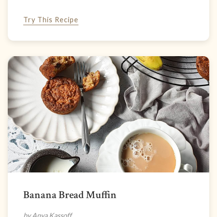
Try This Recipe
Banana Bread Muffin
by Anya Kassoff