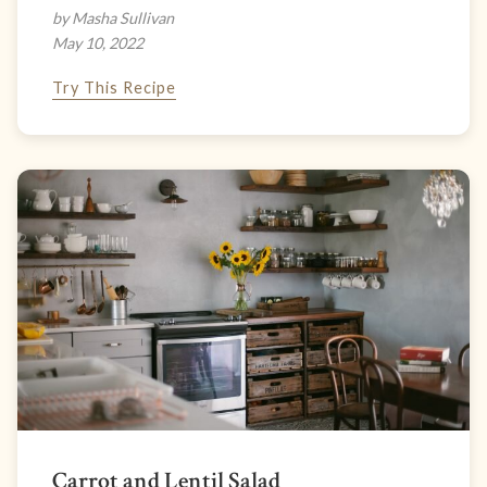
by Masha Sullivan
May 10, 2022
Try This Recipe
Carrot and Lentil Salad