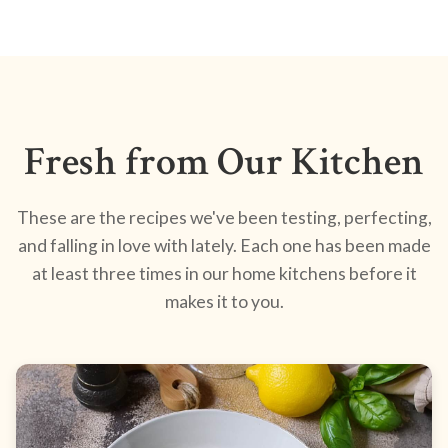
Fresh from Our Kitchen
These are the recipes we've been testing, perfecting,
and falling in love with lately. Each one has been made
at least three times in our home kitchens before it
makes it to you.