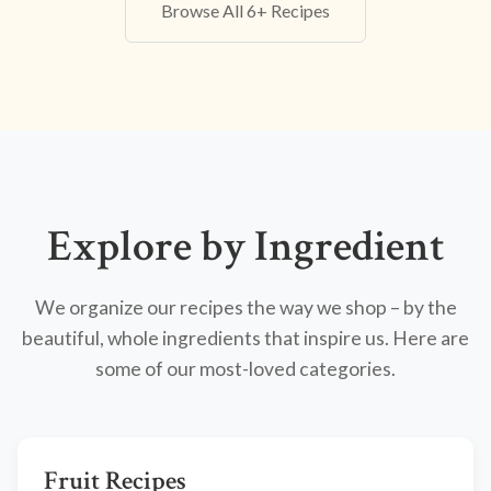
Browse All 6+ Recipes
Explore by Ingredient
We organize our recipes the way we shop – by the
beautiful, whole ingredients that inspire us. Here are
some of our most-loved categories.
Fruit Recipes