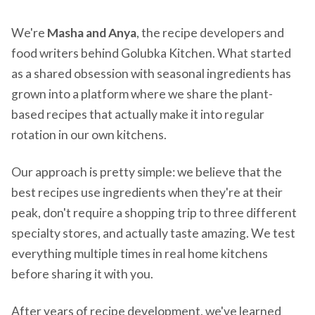
We're
Masha and Anya
, the recipe developers and
food writers behind Golubka Kitchen. What started
as a shared obsession with seasonal ingredients has
grown into a platform where we share the plant-
based recipes that actually make it into regular
rotation in our own kitchens.
Our approach is pretty simple: we believe that the
best recipes use ingredients when they're at their
peak, don't require a shopping trip to three different
specialty stores, and actually taste amazing. We test
everything multiple times in real home kitchens
before sharing it with you.
After years of recipe development, we've learned