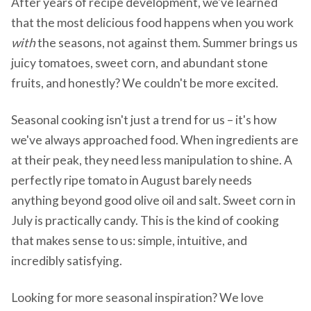
After years of recipe development, we've learned
that the most delicious food happens when you work
with
the seasons, not against them. Summer brings us
juicy tomatoes, sweet corn, and abundant stone
fruits, and honestly? We couldn't be more excited.
Seasonal cooking isn't just a trend for us – it's how
we've always approached food. When ingredients are
at their peak, they need less manipulation to shine. A
perfectly ripe tomato in August barely needs
anything beyond good olive oil and salt. Sweet corn in
July is practically candy. This is the kind of cooking
that makes sense to us: simple, intuitive, and
incredibly satisfying.
Looking for more seasonal inspiration? We love