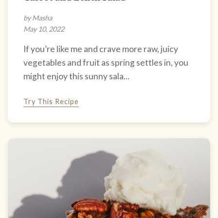
by Masha
May 10, 2022
If you’re like me and crave more raw, juicy
vegetables and fruit as spring settles in, you
might enjoy this sunny sala...
Try This Recipe