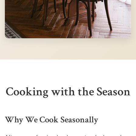
Cooking with the Season
Why We Cook Seasonally