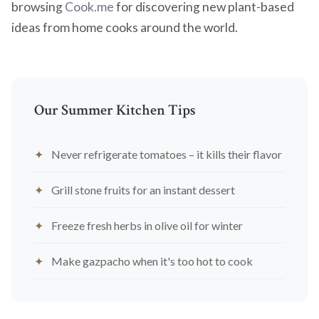
browsing
Cook.me
for discovering new plant-based
ideas from home cooks around the world.
Our Summer Kitchen Tips
Never refrigerate tomatoes – it kills their flavor
Grill stone fruits for an instant dessert
Freeze fresh herbs in olive oil for winter
Make gazpacho when it's too hot to cook