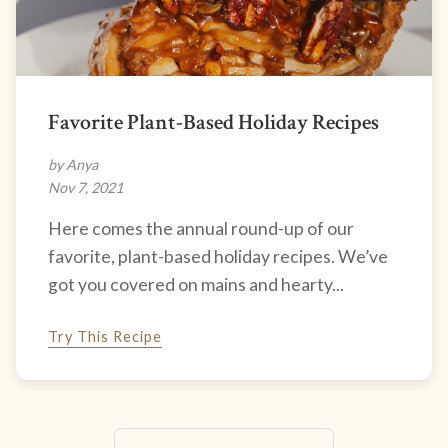
Favorite Plant-Based Holiday Recipes
by Anya
Nov 7, 2021
Here comes the annual round-up of our
favorite, plant-based holiday recipes. We’ve
got you covered on mains and hearty...
Try This Recipe