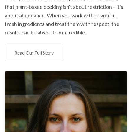
that plant-based cooking isn't about restriction – it's
about abundance. When you work with beautiful,
fresh ingredients and treat them with respect, the
results can be absolutely incredible.
Read Our Full Story