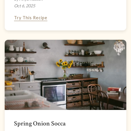
Oct 6, 2025
Try This Recipe
Spring Onion Socca