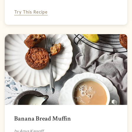
Try This Recipe
Banana Bread Muffin
by Anya Kassoff