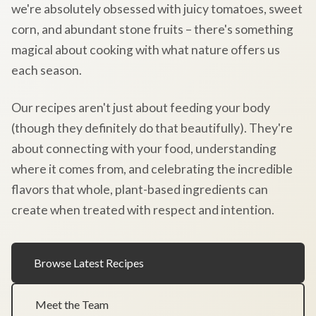
we're absolutely obsessed with juicy tomatoes, sweet
corn, and abundant stone fruits – there's something
magical about cooking with what nature offers us
each season.
Our recipes aren't just about feeding your body
(though they definitely do that beautifully). They're
about connecting with your food, understanding
where it comes from, and celebrating the incredible
flavors that whole, plant-based ingredients can
create when treated with respect and intention.
Browse Latest Recipes
Meet the Team