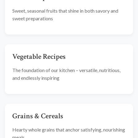
Sweet, seasonal fruits that shine in both savory and
sweet preparations
Vegetable Recipes
The foundation of our kitchen – versatile, nutritious,
and endlessly inspiring
Grains & Cereals
Hearty whole grains that anchor satisfying, nourishing
meals