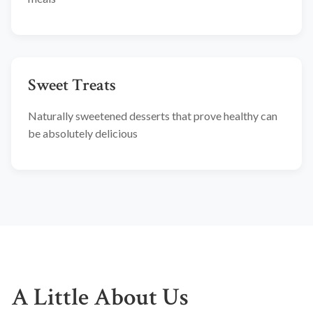
Sweet Treats
Naturally sweetened desserts that prove healthy can
be absolutely delicious
A Little About Us