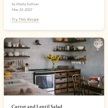
by Masha Sullivan
May 10, 2022
Try This Recipe
Carrot and Lentil Salad