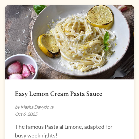
Easy Lemon Cream Pasta Sauce
by Masha Davydova
Oct 6, 2025
The famous Pasta al Limone, adapted for
busy weeknights!