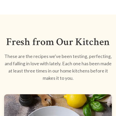
Fresh from Our Kitchen
These are the recipes we've been testing, perfecting,
and falling in love with lately. Each one has been made
at least three times in our home kitchens before it
makes it to you.