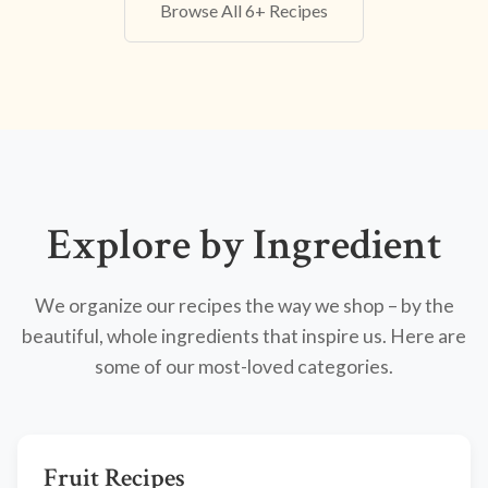
Browse All 6+ Recipes
Explore by Ingredient
We organize our recipes the way we shop – by the
beautiful, whole ingredients that inspire us. Here are
some of our most-loved categories.
Fruit Recipes