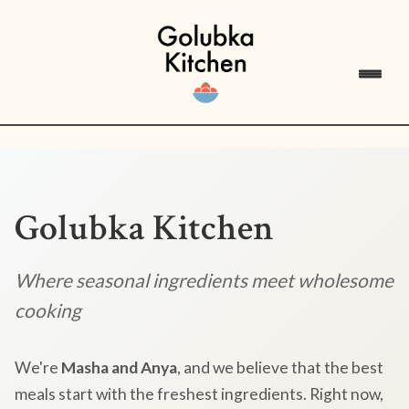
Golubka Kitchen
Where seasonal ingredients meet wholesome
cooking
We're
Masha and Anya
, and we believe that the best
meals start with the freshest ingredients. Right now,