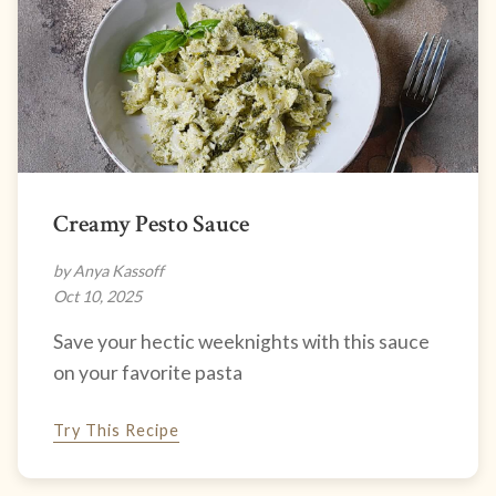
Creamy Pesto Sauce
by Anya Kassoff
Oct 10, 2025
Save your hectic weeknights with this sauce
on your favorite pasta
Try This Recipe