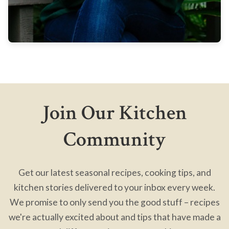
Join Our Kitchen
Community
Get our latest seasonal recipes, cooking tips, and
kitchen stories delivered to your inbox every week.
We promise to only send you the good stuff – recipes
we're actually excited about and tips that have made a