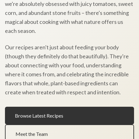
we're absolutely obsessed with juicy tomatoes, sweet
corn, and abundant stone fruits – there's something
magical about cooking with what nature offers us
each season.
Our recipes aren't just about feeding your body
(though they definitely do that beautifully). They're
about connecting with your food, understanding
where it comes from, and celebrating the incredible
flavors that whole, plant-based ingredients can
create when treated with respect and intention.
Browse Latest Recipes
Meet the Team