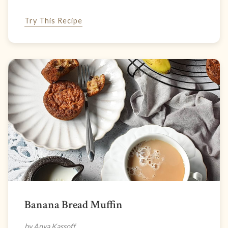
Try This Recipe
Banana Bread Muffin
by Anya Kassoff