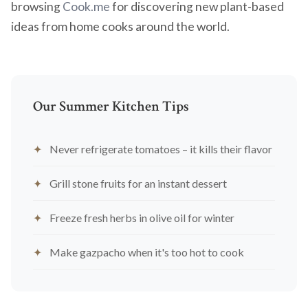
browsing
Cook.me
for discovering new plant-based
ideas from home cooks around the world.
Our Summer Kitchen Tips
Never refrigerate tomatoes – it kills their flavor
Grill stone fruits for an instant dessert
Freeze fresh herbs in olive oil for winter
Make gazpacho when it's too hot to cook