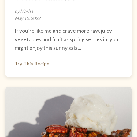
by Masha
May 10, 2022
If you’re like me and crave more raw, juicy
vegetables and fruit as spring settles in, you
might enjoy this sunny sala...
Try This Recipe