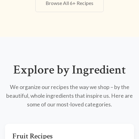
Browse All 6+ Recipes
Explore by Ingredient
We organize our recipes the way we shop – by the
beautiful, whole ingredients that inspire us. Here are
some of our most-loved categories.
Fruit Recipes