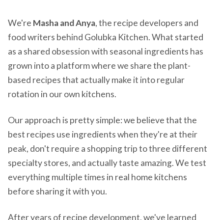
We're
Masha and Anya
, the recipe developers and
food writers behind Golubka Kitchen. What started
as a shared obsession with seasonal ingredients has
grown into a platform where we share the plant-
based recipes that actually make it into regular
rotation in our own kitchens.
Our approach is pretty simple: we believe that the
best recipes use ingredients when they're at their
peak, don't require a shopping trip to three different
specialty stores, and actually taste amazing. We test
everything multiple times in real home kitchens
before sharing it with you.
After years of recipe development, we've learned