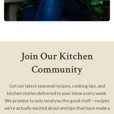
Join Our Kitchen
Community
Get our latest seasonal recipes, cooking tips, and
kitchen stories delivered to your inbox every week.
We promise to only send you the good stuff – recipes
we're actually excited about and tips that have made a