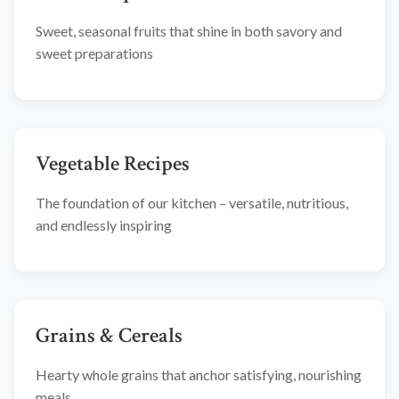
Sweet, seasonal fruits that shine in both savory and
sweet preparations
Vegetable Recipes
The foundation of our kitchen – versatile, nutritious,
and endlessly inspiring
Grains & Cereals
Hearty whole grains that anchor satisfying, nourishing
meals