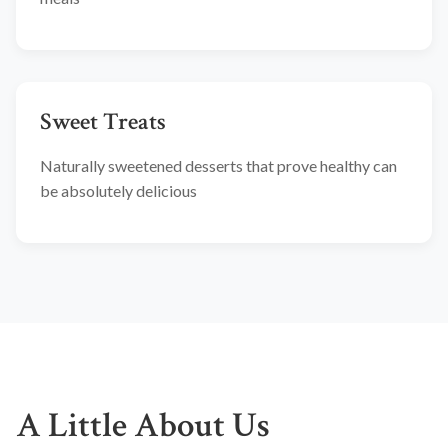
Sweet Treats
Naturally sweetened desserts that prove healthy can
be absolutely delicious
A Little About Us