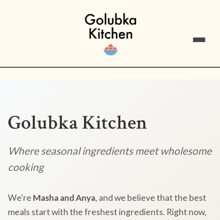
Golubka Kitchen
Where seasonal ingredients meet wholesome
cooking
We're
Masha and Anya
, and we believe that the best
meals start with the freshest ingredients. Right now,