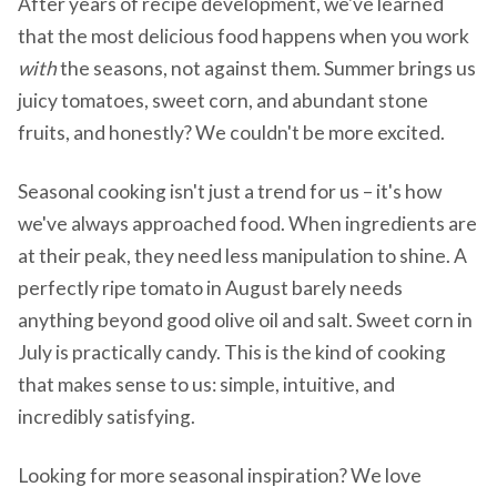
After years of recipe development, we've learned
that the most delicious food happens when you work
with
the seasons, not against them. Summer brings us
juicy tomatoes, sweet corn, and abundant stone
fruits, and honestly? We couldn't be more excited.
Seasonal cooking isn't just a trend for us – it's how
we've always approached food. When ingredients are
at their peak, they need less manipulation to shine. A
perfectly ripe tomato in August barely needs
anything beyond good olive oil and salt. Sweet corn in
July is practically candy. This is the kind of cooking
that makes sense to us: simple, intuitive, and
incredibly satisfying.
Looking for more seasonal inspiration? We love