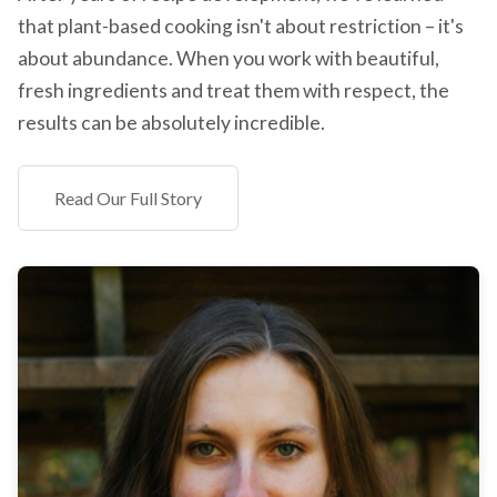
that plant-based cooking isn't about restriction – it's
about abundance. When you work with beautiful,
fresh ingredients and treat them with respect, the
results can be absolutely incredible.
Read Our Full Story