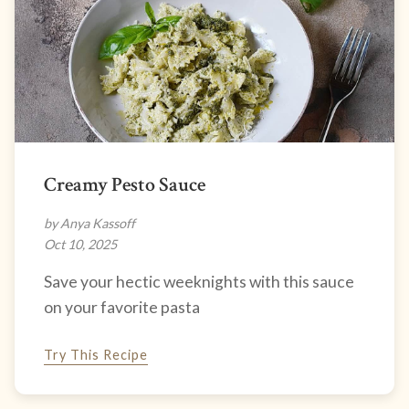
Creamy Pesto Sauce
by Anya Kassoff
Oct 10, 2025
Save your hectic weeknights with this sauce
on your favorite pasta
Try This Recipe