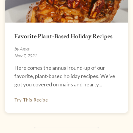
Favorite Plant-Based Holiday Recipes
by Anya
Nov 7, 2021
Here comes the annual round-up of our
favorite, plant-based holiday recipes. We’ve
got you covered on mains and hearty...
Try This Recipe