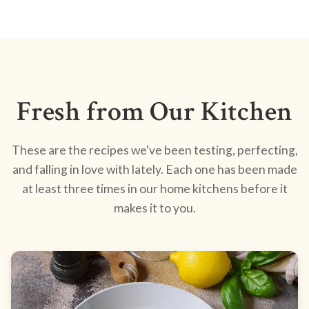
Fresh from Our Kitchen
These are the recipes we've been testing, perfecting,
and falling in love with lately. Each one has been made
at least three times in our home kitchens before it
makes it to you.