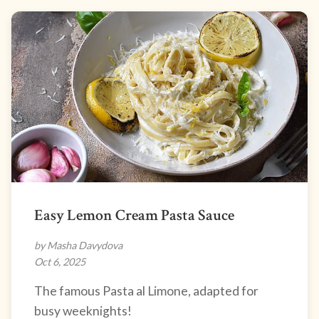
Easy Lemon Cream Pasta Sauce
by Masha Davydova
Oct 6, 2025
The famous Pasta al Limone, adapted for
busy weeknights!