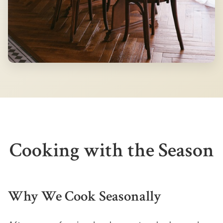
Cooking with the Season
Why We Cook Seasonally