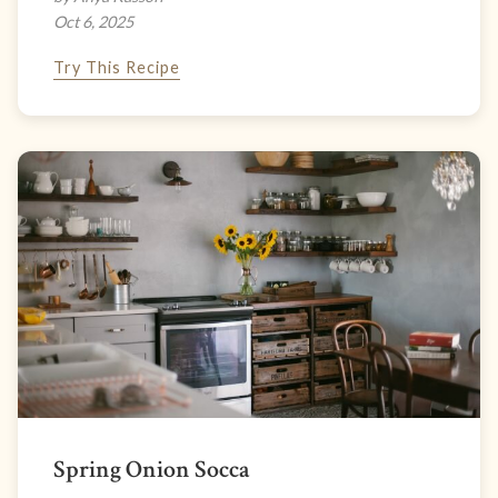
Oct 6, 2025
Try This Recipe
Spring Onion Socca