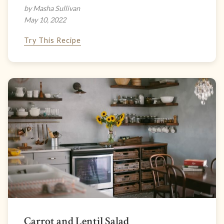
by Masha Sullivan
May 10, 2022
Try This Recipe
Carrot and Lentil Salad