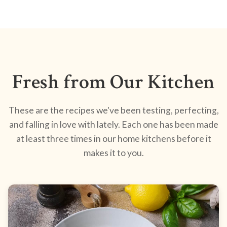
Fresh from Our Kitchen
These are the recipes we've been testing, perfecting,
and falling in love with lately. Each one has been made
at least three times in our home kitchens before it
makes it to you.