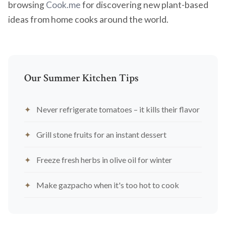
browsing
Cook.me
for discovering new plant-based
ideas from home cooks around the world.
Our Summer Kitchen Tips
Never refrigerate tomatoes – it kills their flavor
Grill stone fruits for an instant dessert
Freeze fresh herbs in olive oil for winter
Make gazpacho when it's too hot to cook