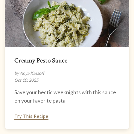
Creamy Pesto Sauce
by Anya Kassoff
Oct 10, 2025
Save your hectic weeknights with this sauce
on your favorite pasta
Try This Recipe