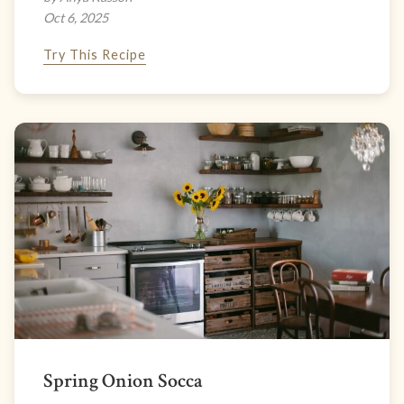
Oct 6, 2025
Try This Recipe
Spring Onion Socca