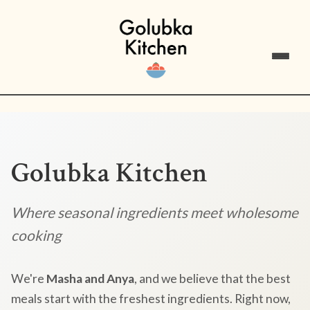
Golubka Kitchen
Where seasonal ingredients meet wholesome
cooking
We're
Masha and Anya
, and we believe that the best
meals start with the freshest ingredients. Right now,