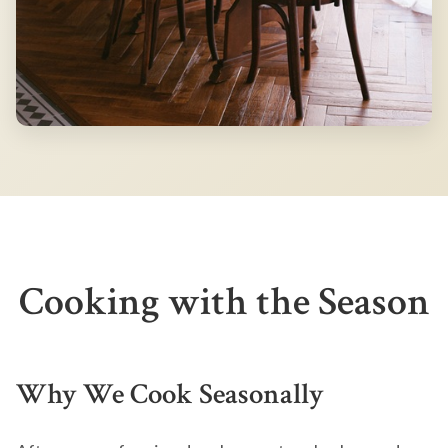
Cooking with the Season
Why We Cook Seasonally