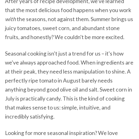
After years of recipe development, we've learned
that the most delicious food happens when you work
with
the seasons, not against them. Summer brings us
juicy tomatoes, sweet corn, and abundant stone
fruits, and honestly? We couldn't be more excited.
Seasonal cooking isn't just a trend for us – it's how
we've always approached food. When ingredients are
at their peak, they need less manipulation to shine. A
perfectly ripe tomato in August barely needs
anything beyond good olive oil and salt. Sweet corn in
July is practically candy. This is the kind of cooking
that makes sense to us: simple, intuitive, and
incredibly satisfying.
Looking for more seasonal inspiration? We love