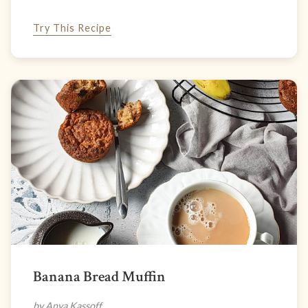
Try This Recipe
Banana Bread Muffin
by Anya Kassoff