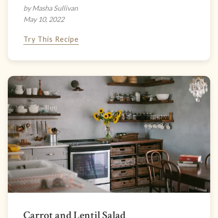
by Masha Sullivan
May 10, 2022
Try This Recipe
Carrot and Lentil Salad