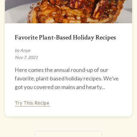
Favorite Plant-Based Holiday Recipes
by Anya
Nov 7, 2021
Here comes the annual round-up of our
favorite, plant-based holiday recipes. We’ve
got you covered on mains and hearty...
Try This Recipe