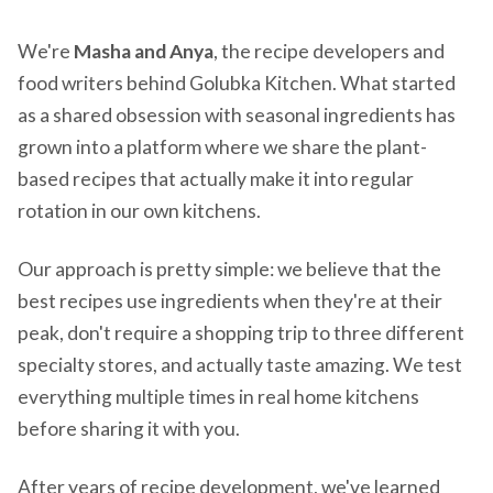
We're
Masha and Anya
, the recipe developers and
food writers behind Golubka Kitchen. What started
as a shared obsession with seasonal ingredients has
grown into a platform where we share the plant-
based recipes that actually make it into regular
rotation in our own kitchens.
Our approach is pretty simple: we believe that the
best recipes use ingredients when they're at their
peak, don't require a shopping trip to three different
specialty stores, and actually taste amazing. We test
everything multiple times in real home kitchens
before sharing it with you.
After years of recipe development, we've learned