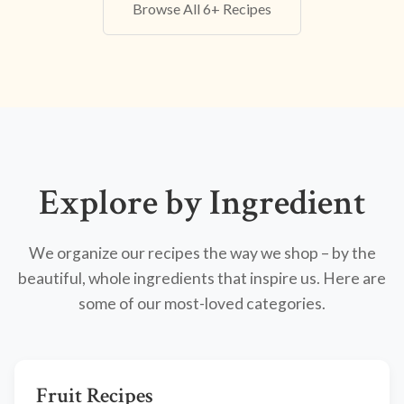
Browse All 6+ Recipes
Explore by Ingredient
We organize our recipes the way we shop – by the
beautiful, whole ingredients that inspire us. Here are
some of our most-loved categories.
Fruit Recipes