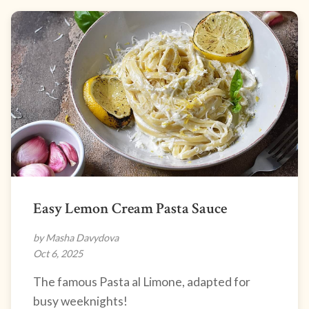
Easy Lemon Cream Pasta Sauce
by Masha Davydova
Oct 6, 2025
The famous Pasta al Limone, adapted for
busy weeknights!