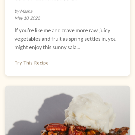
by Masha
May 10, 2022
If you’re like me and crave more raw, juicy
vegetables and fruit as spring settles in, you
might enjoy this sunny sala...
Try This Recipe