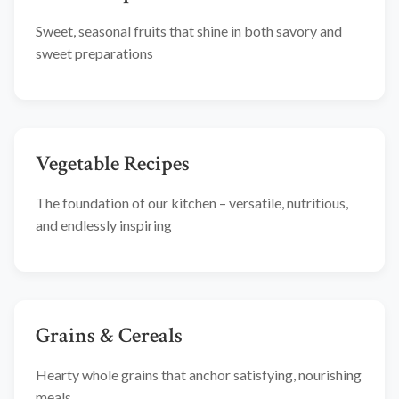
Sweet, seasonal fruits that shine in both savory and
sweet preparations
Vegetable Recipes
The foundation of our kitchen – versatile, nutritious,
and endlessly inspiring
Grains & Cereals
Hearty whole grains that anchor satisfying, nourishing
meals