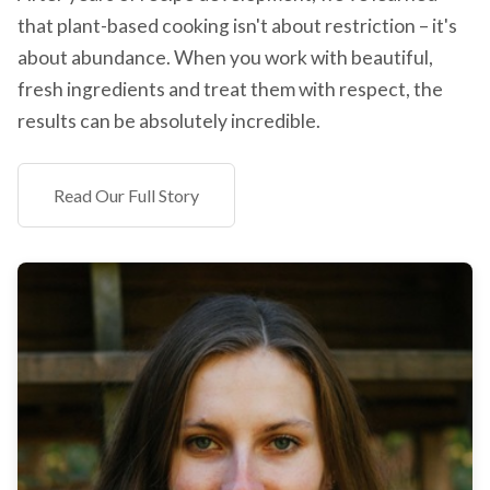
that plant-based cooking isn't about restriction – it's
about abundance. When you work with beautiful,
fresh ingredients and treat them with respect, the
results can be absolutely incredible.
Read Our Full Story