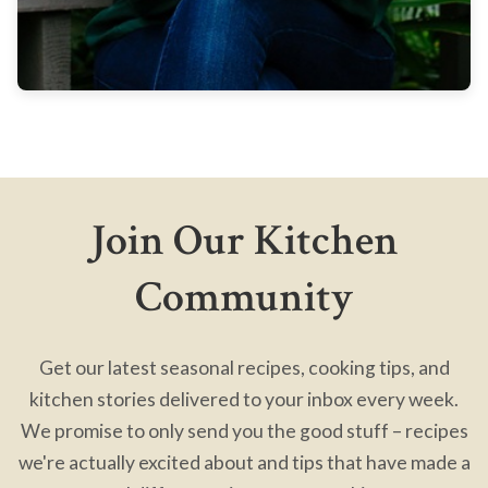
Join Our Kitchen
Community
Get our latest seasonal recipes, cooking tips, and
kitchen stories delivered to your inbox every week.
We promise to only send you the good stuff – recipes
we're actually excited about and tips that have made a