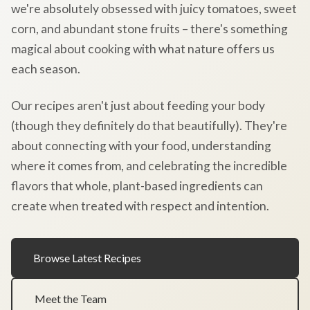
we're absolutely obsessed with juicy tomatoes, sweet
corn, and abundant stone fruits – there's something
magical about cooking with what nature offers us
each season.
Our recipes aren't just about feeding your body
(though they definitely do that beautifully). They're
about connecting with your food, understanding
where it comes from, and celebrating the incredible
flavors that whole, plant-based ingredients can
create when treated with respect and intention.
Browse Latest Recipes
Meet the Team