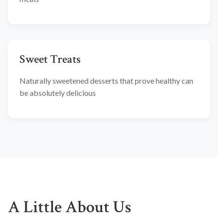
Sweet Treats
Naturally sweetened desserts that prove healthy can
be absolutely delicious
A Little About Us