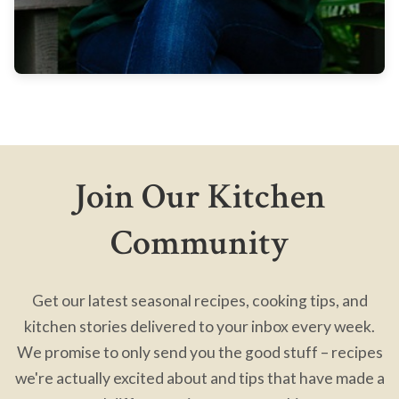
Join Our Kitchen
Community
Get our latest seasonal recipes, cooking tips, and
kitchen stories delivered to your inbox every week.
We promise to only send you the good stuff – recipes
we're actually excited about and tips that have made a