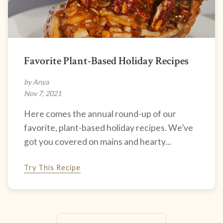
Favorite Plant-Based Holiday Recipes
by Anya
Nov 7, 2021
Here comes the annual round-up of our
favorite, plant-based holiday recipes. We’ve
got you covered on mains and hearty...
Try This Recipe