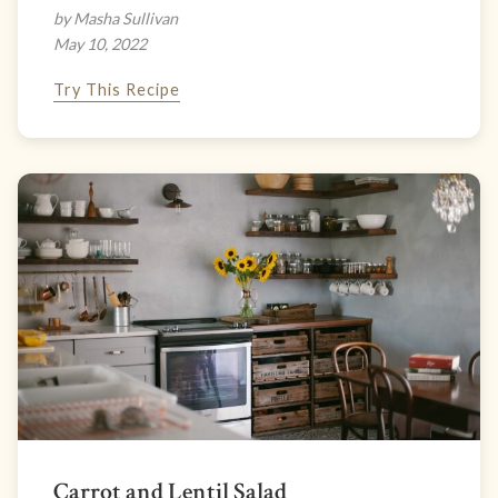
by Masha Sullivan
May 10, 2022
Try This Recipe
Carrot and Lentil Salad