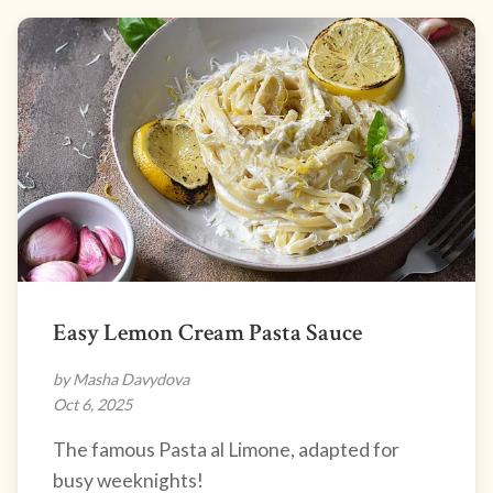
Easy Lemon Cream Pasta Sauce
by Masha Davydova
Oct 6, 2025
The famous Pasta al Limone, adapted for
busy weeknights!