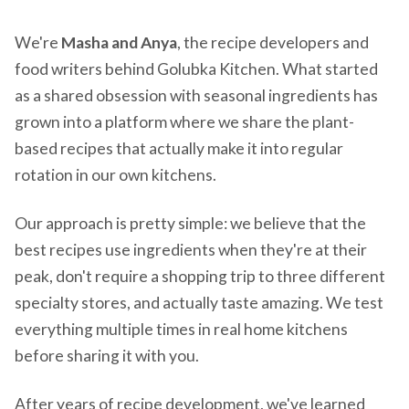
We're
Masha and Anya
, the recipe developers and
food writers behind Golubka Kitchen. What started
as a shared obsession with seasonal ingredients has
grown into a platform where we share the plant-
based recipes that actually make it into regular
rotation in our own kitchens.
Our approach is pretty simple: we believe that the
best recipes use ingredients when they're at their
peak, don't require a shopping trip to three different
specialty stores, and actually taste amazing. We test
everything multiple times in real home kitchens
before sharing it with you.
After years of recipe development, we've learned