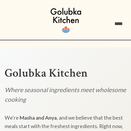
Golubka Kitchen
Where seasonal ingredients meet wholesome
cooking
We're
Masha and Anya
, and we believe that the best
meals start with the freshest ingredients. Right now,