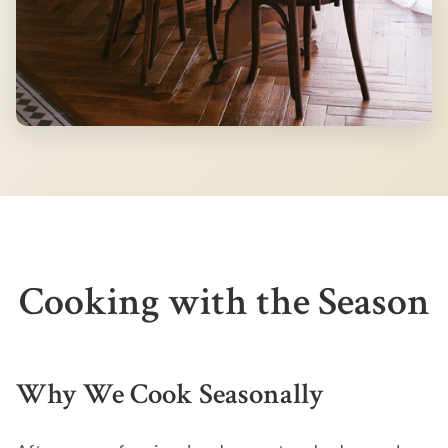
Cooking with the Season
Why We Cook Seasonally