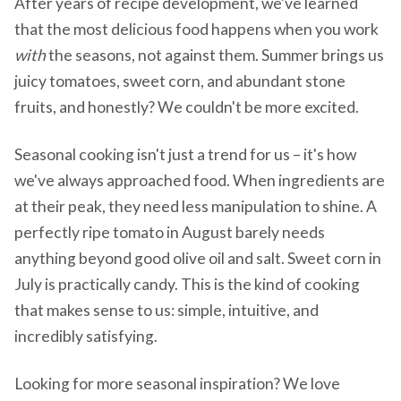
After years of recipe development, we've learned
that the most delicious food happens when you work
with
the seasons, not against them. Summer brings us
juicy tomatoes, sweet corn, and abundant stone
fruits, and honestly? We couldn't be more excited.
Seasonal cooking isn't just a trend for us – it's how
we've always approached food. When ingredients are
at their peak, they need less manipulation to shine. A
perfectly ripe tomato in August barely needs
anything beyond good olive oil and salt. Sweet corn in
July is practically candy. This is the kind of cooking
that makes sense to us: simple, intuitive, and
incredibly satisfying.
Looking for more seasonal inspiration? We love