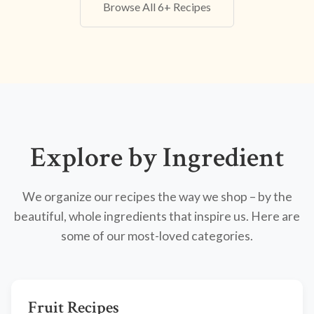
Browse All 6+ Recipes
Explore by Ingredient
We organize our recipes the way we shop – by the
beautiful, whole ingredients that inspire us. Here are
some of our most-loved categories.
Fruit Recipes