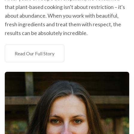
that plant-based cooking isn't about restriction – it's
about abundance. When you work with beautiful,
fresh ingredients and treat them with respect, the
results can be absolutely incredible.
Read Our Full Story