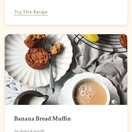
Try This Recipe
Banana Bread Muffin
by Anya Kassoff