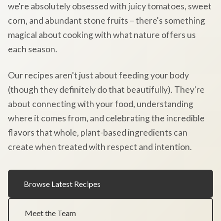
we're absolutely obsessed with juicy tomatoes, sweet
corn, and abundant stone fruits – there's something
magical about cooking with what nature offers us
each season.
Our recipes aren't just about feeding your body
(though they definitely do that beautifully). They're
about connecting with your food, understanding
where it comes from, and celebrating the incredible
flavors that whole, plant-based ingredients can
create when treated with respect and intention.
Browse Latest Recipes
Meet the Team