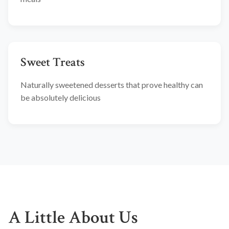
Sweet Treats
Naturally sweetened desserts that prove healthy can
be absolutely delicious
A Little About Us