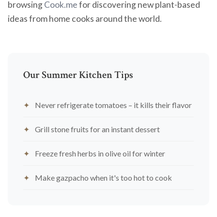
browsing
Cook.me
for discovering new plant-based
ideas from home cooks around the world.
Our Summer Kitchen Tips
Never refrigerate tomatoes – it kills their flavor
Grill stone fruits for an instant dessert
Freeze fresh herbs in olive oil for winter
Make gazpacho when it's too hot to cook