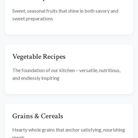
Sweet, seasonal fruits that shine in both savory and
sweet preparations
Vegetable Recipes
The foundation of our kitchen – versatile, nutritious,
and endlessly inspiring
Grains & Cereals
Hearty whole grains that anchor satisfying, nourishing
meals