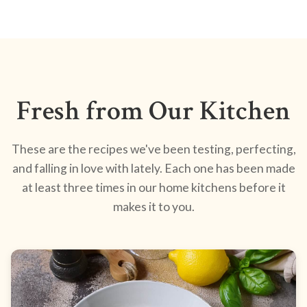
Fresh from Our Kitchen
These are the recipes we've been testing, perfecting,
and falling in love with lately. Each one has been made
at least three times in our home kitchens before it
makes it to you.