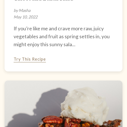
by Masha
May 10, 2022
If you’re like me and crave more raw, juicy
vegetables and fruit as spring settles in, you
might enjoy this sunny sala...
Try This Recipe