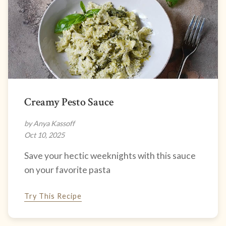
Creamy Pesto Sauce
by Anya Kassoff
Oct 10, 2025
Save your hectic weeknights with this sauce
on your favorite pasta
Try This Recipe