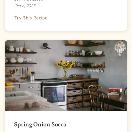
Oct 6, 2025
Try This Recipe
Spring Onion Socca