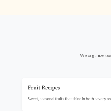
We organize our 
Fruit Recipes
Sweet, seasonal fruits that shine in both savory 