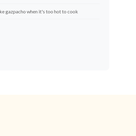
e gazpacho when it's too hot to cook