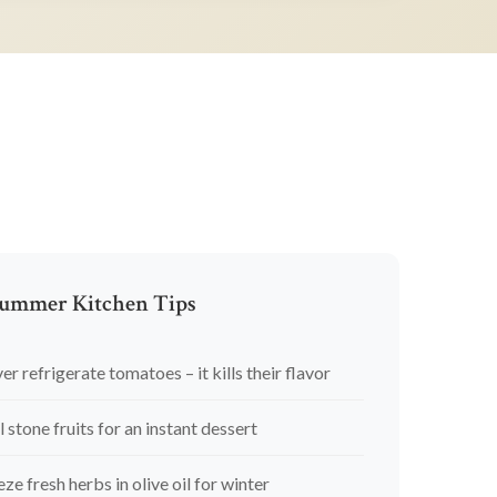
ummer Kitchen Tips
er refrigerate tomatoes – it kills their flavor
l stone fruits for an instant dessert
eze fresh herbs in olive oil for winter