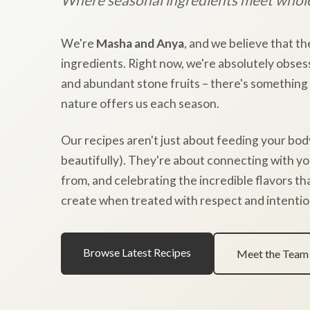
We're
Masha and Anya
, and we believe that th
ingredients. Right now, we're absolutely obses
and abundant stone fruits – there's something
nature offers us each season.
Our recipes aren't just about feeding your bod
beautifully). They're about connecting with y
from, and celebrating the incredible flavors t
create when treated with respect and intentio
Browse Latest Recipes
Meet the Team