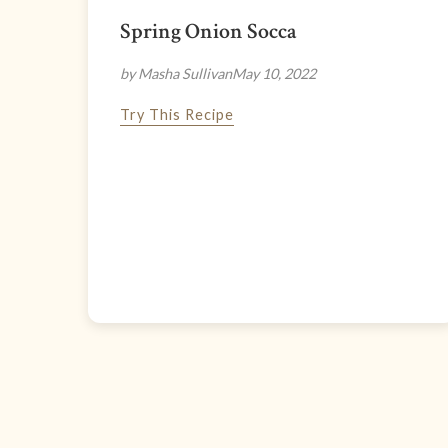
Spring Onion Socca
by Masha Sullivan
May 10, 2022
Try This Recipe