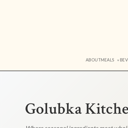
ABOUT
MEALS
BE
▼
Golubka Kitch
Where seasonal ingredients meet who