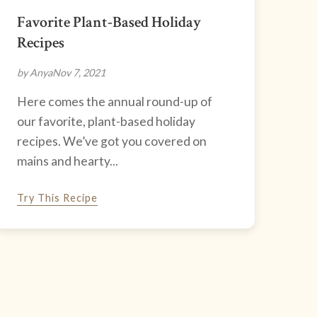
Favorite Plant-Based Holiday
Recipes
by Anya
Nov 7, 2021
Here comes the annual round-up of
our favorite, plant-based holiday
recipes. We’ve got you covered on
mains and hearty...
Try This Recipe