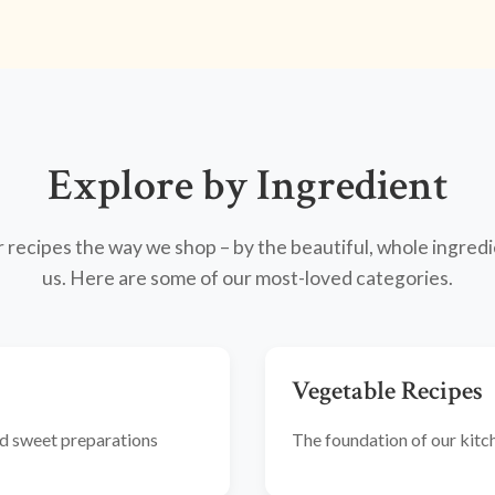
Explore by Ingredient
recipes the way we shop – by the beautiful, whole ingredi
us. Here are some of our most-loved categories.
Vegetable Recipes
and sweet preparations
The foundation of our kitche