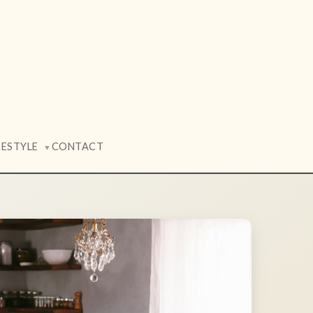
FESTYLE
CONTACT
▼