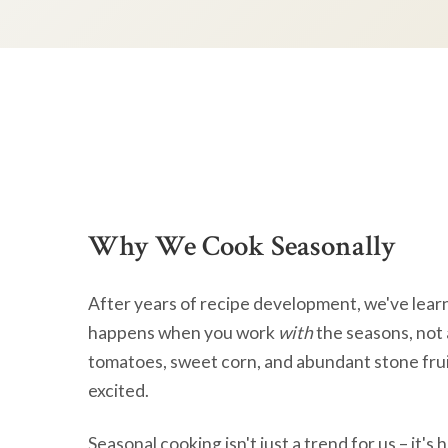
Why We Cook Seasonally
After years of recipe development, we've lear
happens when you work
with
the seasons, not 
tomatoes, sweet corn, and abundant stone frui
excited.
Seasonal cooking isn't just a trend for us – it