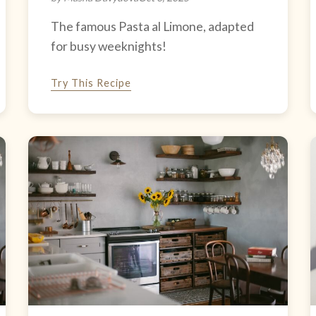
The famous Pasta al Limone, adapted
for busy weeknights!
Try This Recipe