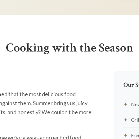
Cooking with the Season
Our S
ned that the most delicious food
against them. Summer brings us juicy
Nev
ts, and honestly? We couldn't be more
Gril
Fre
's how we've always approached food.