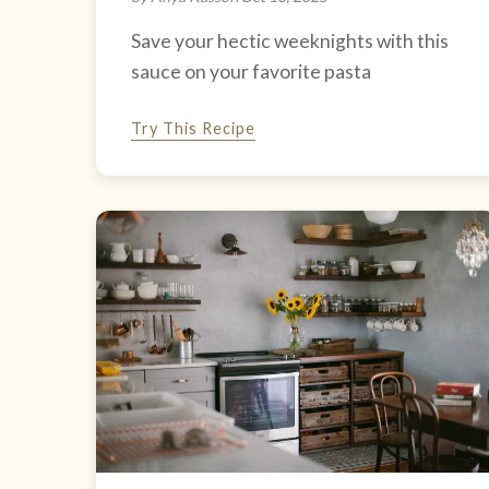
Save your hectic weeknights with this
sauce on your favorite pasta
Try This Recipe