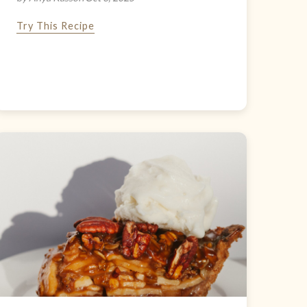
Try This Recipe