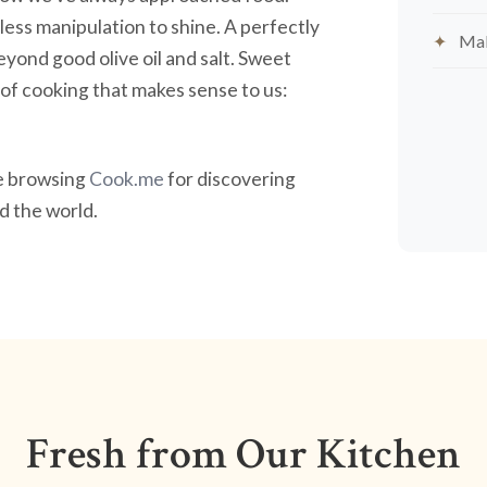
less manipulation to shine. A perfectly
Mak
yond good olive oil and salt. Sweet
nd of cooking that makes sense to us:
ve browsing
Cook.me
for discovering
 the world.
Fresh from Our Kitchen