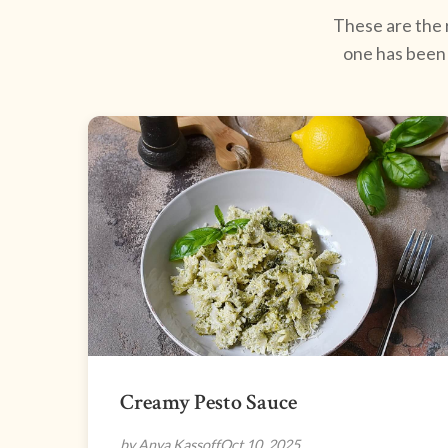
These are the r
one has been 
Creamy Pesto Sauce
by Anya Kassoff
Oct 10, 2025