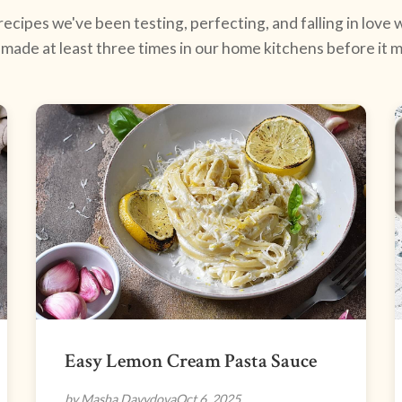
ecipes we've been testing, perfecting, and falling in love w
made at least three times in our home kitchens before it ma
Easy Lemon Cream Pasta Sauce
by Masha Davydova
Oct 6, 2025