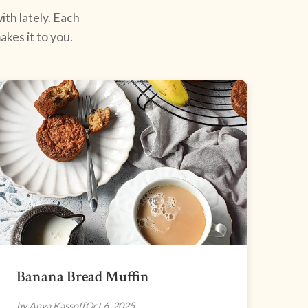
ith lately. Each
kes it to you.
Banana Bread Muffin
by Anya Kassoff
Oct 6, 2025