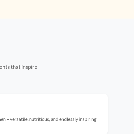
ents that inspire
n – versatile, nutritious, and endlessly inspiring