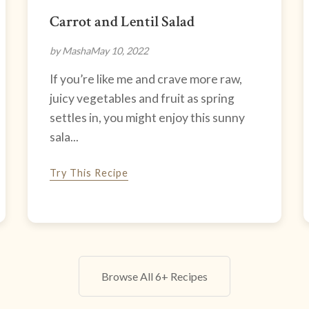
Carrot and Lentil Salad
by Masha
May 10, 2022
If you’re like me and crave more raw,
juicy vegetables and fruit as spring
settles in, you might enjoy this sunny
sala...
Try This Recipe
Browse All 6+ Recipes