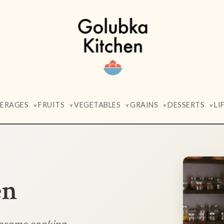
VERAGES
FRUITS
VEGETABLES
GRAINS
DESSERTS
LI
▼
▼
▼
▼
▼
en
lesome cooking