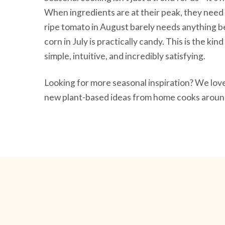
When ingredients are at their peak, they need 
ripe tomato in August barely needs anything be
corn in July is practically candy. This is the ki
simple, intuitive, and incredibly satisfying.
Looking for more seasonal inspiration? We lo
new plant-based ideas from home cooks around