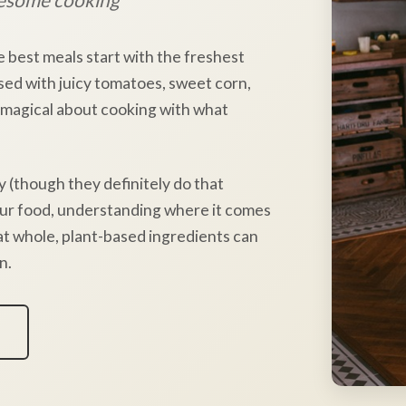
e best meals start with the freshest
sed with juicy tomatoes, sweet corn,
 magical about cooking with what
y (though they definitely do that
our food, understanding where it comes
hat whole, plant-based ingredients can
n.