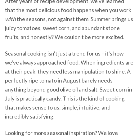
After years of recipe development, we've learned
that the most delicious food happens when you work
with
the seasons, not against them. Summer brings us
juicy tomatoes, sweet corn, and abundant stone
fruits, and honestly? We couldn't be more excited.
Seasonal cooking isn't just a trend for us – it's how
we've always approached food. When ingredients are
at their peak, they need less manipulation to shine. A
perfectly ripe tomato in August barely needs
anything beyond good olive oil and salt. Sweet corn in
July is practically candy. This is the kind of cooking
that makes sense to us: simple, intuitive, and
incredibly satisfying.
Looking for more seasonal inspiration? We love