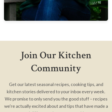
Join Our Kitchen
Community
Get our latest seasonal recipes, cooking tips, and
kitchen stories delivered to your inbox every week.
We promise to only send you the good stuff – recipes
we're actually excited about and tips that have made a