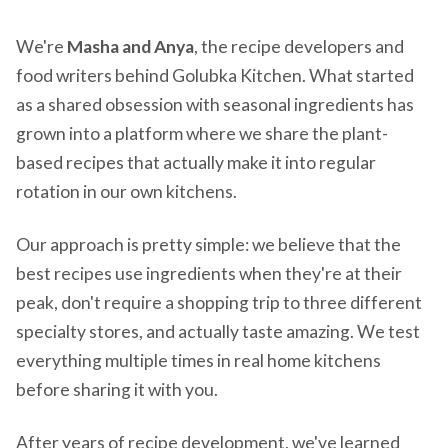
We're
Masha and Anya
, the recipe developers and
food writers behind Golubka Kitchen. What started
as a shared obsession with seasonal ingredients has
grown into a platform where we share the plant-
based recipes that actually make it into regular
rotation in our own kitchens.
Our approach is pretty simple: we believe that the
best recipes use ingredients when they're at their
peak, don't require a shopping trip to three different
specialty stores, and actually taste amazing. We test
everything multiple times in real home kitchens
before sharing it with you.
After years of recipe development, we've learned