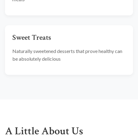
Sweet Treats
Naturally sweetened desserts that prove healthy can
be absolutely delicious
A Little About Us