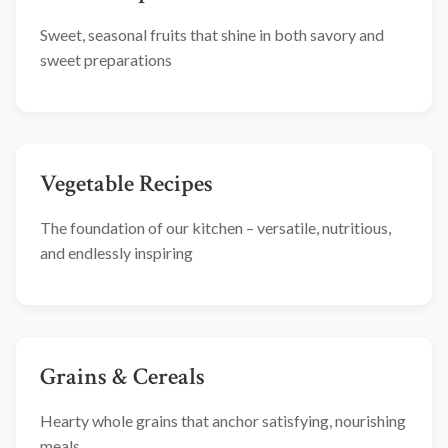
Sweet, seasonal fruits that shine in both savory and
sweet preparations
Vegetable Recipes
The foundation of our kitchen – versatile, nutritious,
and endlessly inspiring
Grains & Cereals
Hearty whole grains that anchor satisfying, nourishing
meals