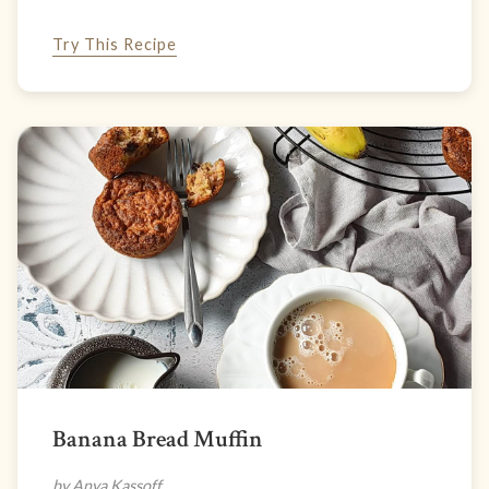
Try This Recipe
Banana Bread Muffin
by Anya Kassoff