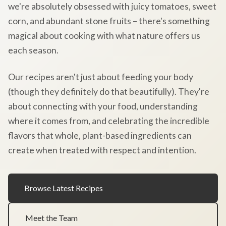
we're absolutely obsessed with juicy tomatoes, sweet
corn, and abundant stone fruits – there's something
magical about cooking with what nature offers us
each season.
Our recipes aren't just about feeding your body
(though they definitely do that beautifully). They're
about connecting with your food, understanding
where it comes from, and celebrating the incredible
flavors that whole, plant-based ingredients can
create when treated with respect and intention.
Browse Latest Recipes
Meet the Team