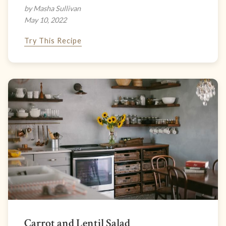
by Masha Sullivan
May 10, 2022
Try This Recipe
Carrot and Lentil Salad