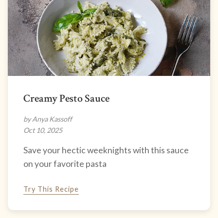
Creamy Pesto Sauce
by Anya Kassoff
Oct 10, 2025
Save your hectic weeknights with this sauce
on your favorite pasta
Try This Recipe