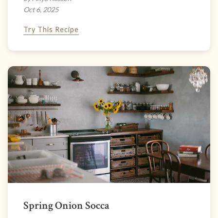
Oct 6, 2025
Try This Recipe
Spring Onion Socca