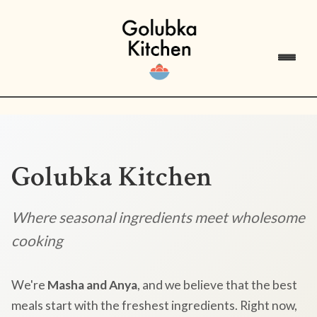
Golubka Kitchen
Where seasonal ingredients meet wholesome
cooking
We're
Masha and Anya
, and we believe that the best
meals start with the freshest ingredients. Right now,