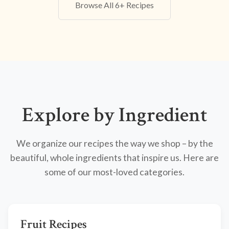
Browse All 6+ Recipes
Explore by Ingredient
We organize our recipes the way we shop – by the
beautiful, whole ingredients that inspire us. Here are
some of our most-loved categories.
Fruit Recipes