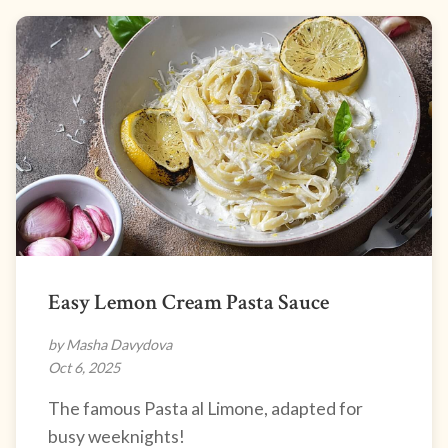
Easy Lemon Cream Pasta Sauce
by Masha Davydova
Oct 6, 2025
The famous Pasta al Limone, adapted for
busy weeknights!