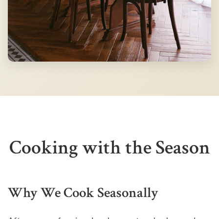
Cooking with the Season
Why We Cook Seasonally