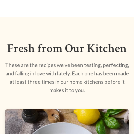
Fresh from Our Kitchen
These are the recipes we've been testing, perfecting,
and falling in love with lately. Each one has been made
at least three times in our home kitchens before it
makes it to you.