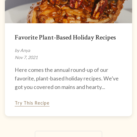
Favorite Plant-Based Holiday Recipes
by Anya
Nov 7, 2021
Here comes the annual round-up of our
favorite, plant-based holiday recipes. We’ve
got you covered on mains and hearty...
Try This Recipe