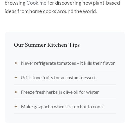
browsing
Cook.me
for discovering new plant-based
ideas from home cooks around the world.
Our Summer Kitchen Tips
Never refrigerate tomatoes – it kills their flavor
Grill stone fruits for an instant dessert
Freeze fresh herbs in olive oil for winter
Make gazpacho when it's too hot to cook