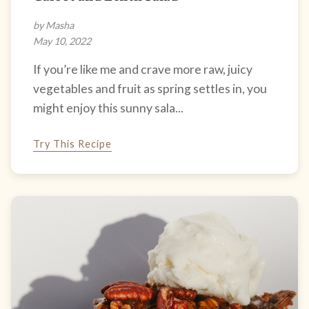
by Masha
May 10, 2022
If you’re like me and crave more raw, juicy
vegetables and fruit as spring settles in, you
might enjoy this sunny sala...
Try This Recipe