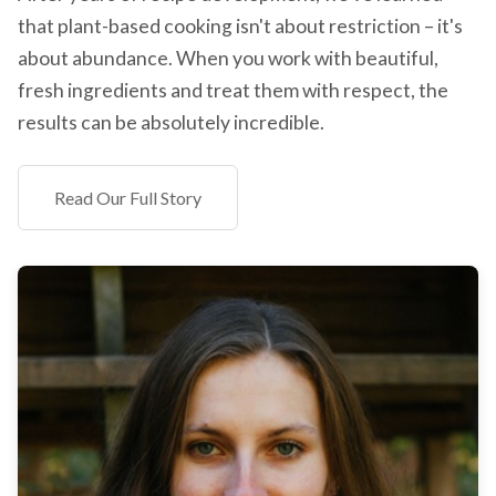
that plant-based cooking isn't about restriction – it's
about abundance. When you work with beautiful,
fresh ingredients and treat them with respect, the
results can be absolutely incredible.
Read Our Full Story