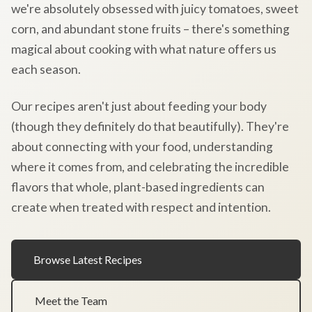
we're absolutely obsessed with juicy tomatoes, sweet
corn, and abundant stone fruits – there's something
magical about cooking with what nature offers us
each season.
Our recipes aren't just about feeding your body
(though they definitely do that beautifully). They're
about connecting with your food, understanding
where it comes from, and celebrating the incredible
flavors that whole, plant-based ingredients can
create when treated with respect and intention.
Browse Latest Recipes
Meet the Team