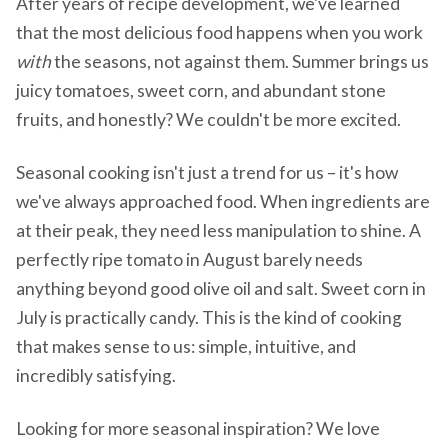
After years of recipe development, we've learned
that the most delicious food happens when you work
with
the seasons, not against them. Summer brings us
juicy tomatoes, sweet corn, and abundant stone
fruits, and honestly? We couldn't be more excited.
Seasonal cooking isn't just a trend for us – it's how
we've always approached food. When ingredients are
at their peak, they need less manipulation to shine. A
perfectly ripe tomato in August barely needs
anything beyond good olive oil and salt. Sweet corn in
July is practically candy. This is the kind of cooking
that makes sense to us: simple, intuitive, and
incredibly satisfying.
Looking for more seasonal inspiration? We love