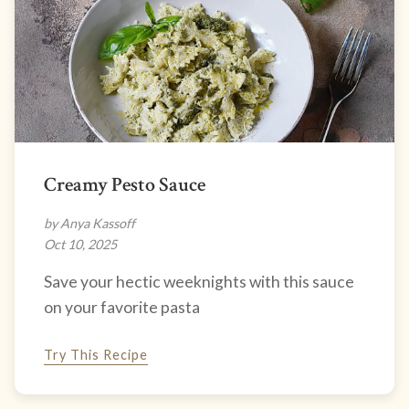
Creamy Pesto Sauce
by Anya Kassoff
Oct 10, 2025
Save your hectic weeknights with this sauce
on your favorite pasta
Try This Recipe