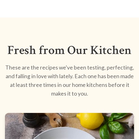
Fresh from Our Kitchen
These are the recipes we've been testing, perfecting,
and falling in love with lately. Each one has been made
at least three times in our home kitchens before it
makes it to you.