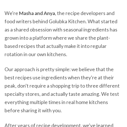
We're
Masha and Anya
, the recipe developers and
food writers behind Golubka Kitchen. What started
as a shared obsession with seasonal ingredients has
grown into a platform where we share the plant-
based recipes that actually make it into regular
rotation in our own kitchens.
Our approach is pretty simple: we believe that the
best recipes use ingredients when they're at their
peak, don't require a shopping trip to three different
specialty stores, and actually taste amazing. We test
everything multiple times in real home kitchens
before sharing it with you.
After years of recipe development, we've learned