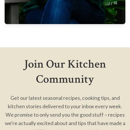
Join Our Kitchen
Community
Get our latest seasonal recipes, cooking tips, and
kitchen stories delivered to your inbox every week.
We promise to only send you the good stuff – recipes
we're actually excited about and tips that have made a