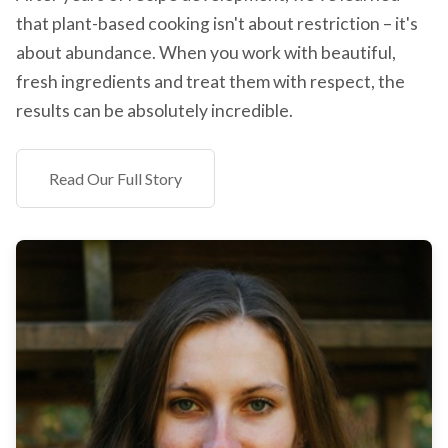
that plant-based cooking isn't about restriction – it's
about abundance. When you work with beautiful,
fresh ingredients and treat them with respect, the
results can be absolutely incredible.
Read Our Full Story