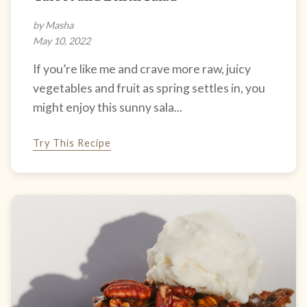
by Masha
May 10, 2022
If you’re like me and crave more raw, juicy
vegetables and fruit as spring settles in, you
might enjoy this sunny sala...
Try This Recipe