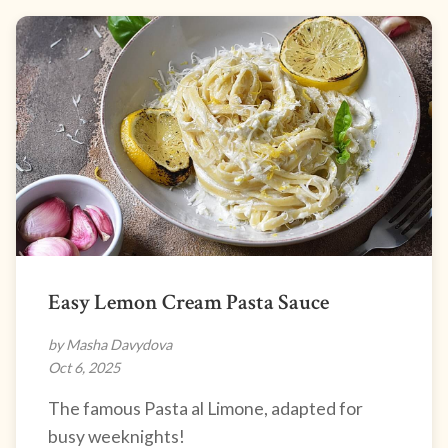
Easy Lemon Cream Pasta Sauce
by Masha Davydova
Oct 6, 2025
The famous Pasta al Limone, adapted for
busy weeknights!