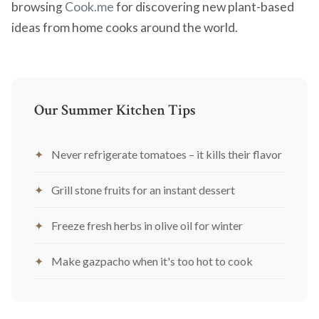
browsing
Cook.me
for discovering new plant-based
ideas from home cooks around the world.
Our Summer Kitchen Tips
Never refrigerate tomatoes – it kills their flavor
Grill stone fruits for an instant dessert
Freeze fresh herbs in olive oil for winter
Make gazpacho when it's too hot to cook