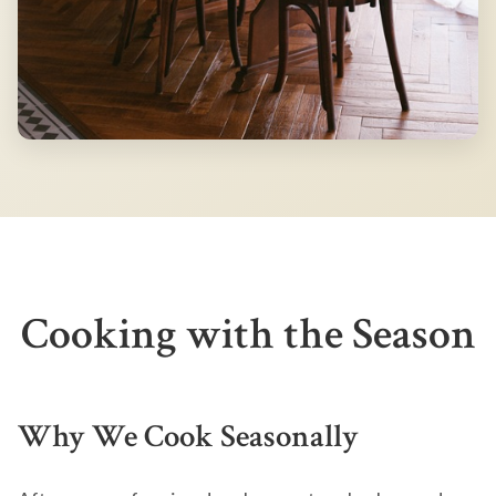
Cooking with the Season
Why We Cook Seasonally