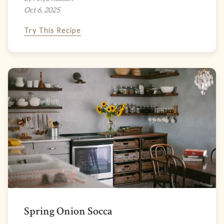
Oct 6, 2025
Try This Recipe
Spring Onion Socca