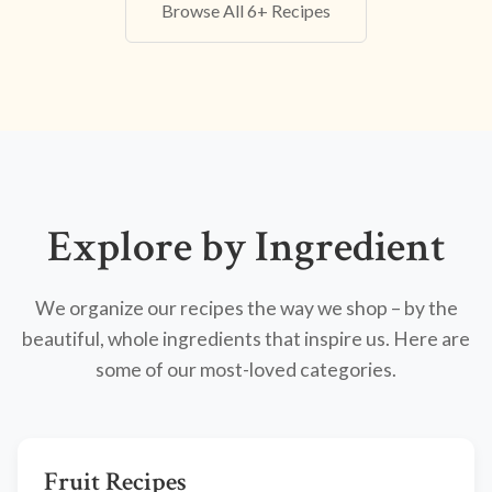
Browse All 6+ Recipes
Explore by Ingredient
We organize our recipes the way we shop – by the
beautiful, whole ingredients that inspire us. Here are
some of our most-loved categories.
Fruit Recipes