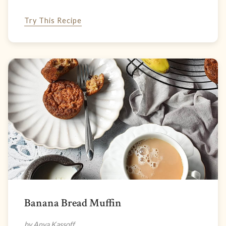
Try This Recipe
Banana Bread Muffin
by Anya Kassoff