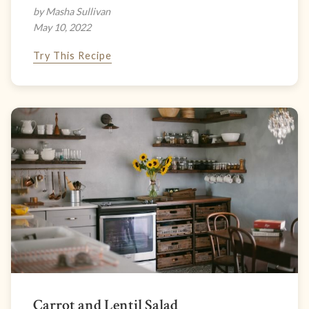
by Masha Sullivan
May 10, 2022
Try This Recipe
Carrot and Lentil Salad