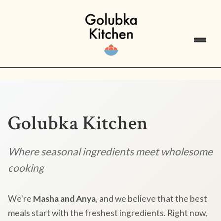
Golubka Kitchen
Where seasonal ingredients meet wholesome
cooking
We're
Masha and Anya
, and we believe that the best
meals start with the freshest ingredients. Right now,