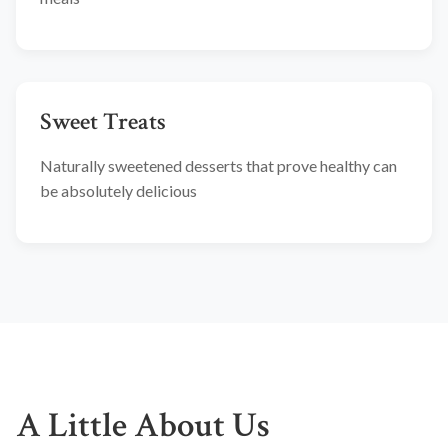
Sweet Treats
Naturally sweetened desserts that prove healthy can
be absolutely delicious
A Little About Us