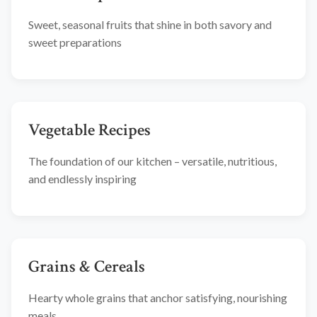
Sweet, seasonal fruits that shine in both savory and
sweet preparations
Vegetable Recipes
The foundation of our kitchen – versatile, nutritious,
and endlessly inspiring
Grains & Cereals
Hearty whole grains that anchor satisfying, nourishing
meals