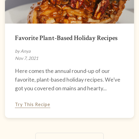
Favorite Plant-Based Holiday Recipes
by Anya
Nov 7, 2021
Here comes the annual round-up of our
favorite, plant-based holiday recipes. We’ve
got you covered on mains and hearty...
Try This Recipe