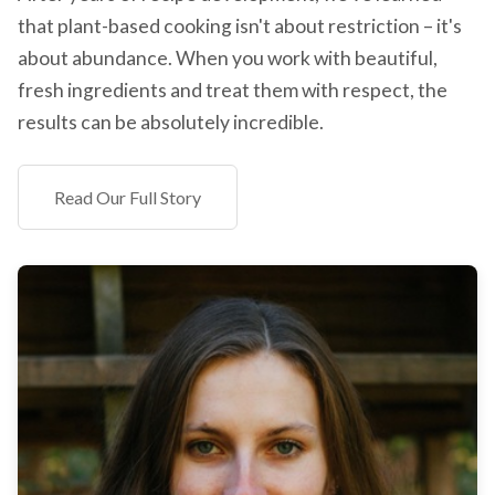
that plant-based cooking isn't about restriction – it's
about abundance. When you work with beautiful,
fresh ingredients and treat them with respect, the
results can be absolutely incredible.
Read Our Full Story