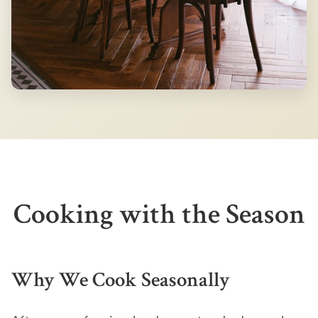
Cooking with the Season
Why We Cook Seasonally