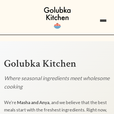
Golubka Kitchen
Where seasonal ingredients meet wholesome
cooking
We're
Masha and Anya
, and we believe that the best
meals start with the freshest ingredients. Right now,