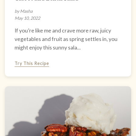
by Masha
May 10, 2022
If you’re like me and crave more raw, juicy
vegetables and fruit as spring settles in, you
might enjoy this sunny sala...
Try This Recipe