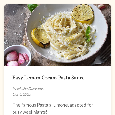
Easy Lemon Cream Pasta Sauce
by Masha Davydova
Oct 6, 2025
The famous Pasta al Limone, adapted for
busy weeknights!