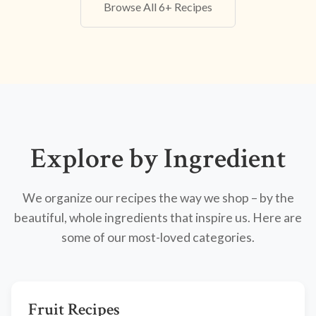
Browse All 6+ Recipes
Explore by Ingredient
We organize our recipes the way we shop – by the
beautiful, whole ingredients that inspire us. Here are
some of our most-loved categories.
Fruit Recipes