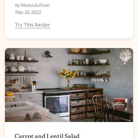
by Masha Sullivan
May 10, 2022
Try This Recipe
Carrot and Lentil Salad