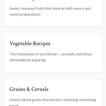
Sweet, seasonal fruits that shine in both savory and
sweet preparations
Vegetable Recipes
The foundation of our kitchen – versatile, nutritious,
and endlessly inspiring
Grains & Cereals
Hearty whole grains that anchor satisfying, nourishing
meals