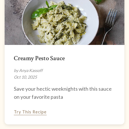
Creamy Pesto Sauce
by Anya Kassoff
Oct 10, 2025
Save your hectic weeknights with this sauce
on your favorite pasta
Try This Recipe