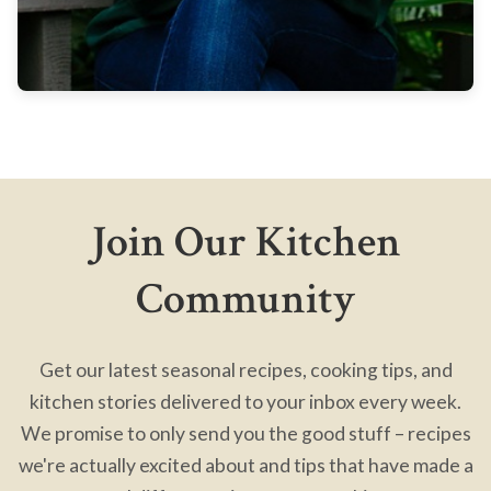
Join Our Kitchen
Community
Get our latest seasonal recipes, cooking tips, and
kitchen stories delivered to your inbox every week.
We promise to only send you the good stuff – recipes
we're actually excited about and tips that have made a