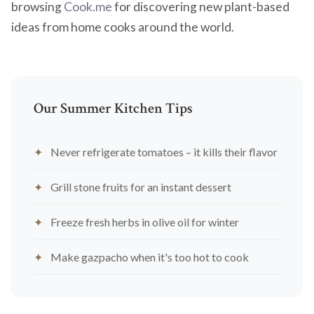
browsing
Cook.me
for discovering new plant-based
ideas from home cooks around the world.
Our Summer Kitchen Tips
Never refrigerate tomatoes – it kills their flavor
Grill stone fruits for an instant dessert
Freeze fresh herbs in olive oil for winter
Make gazpacho when it's too hot to cook