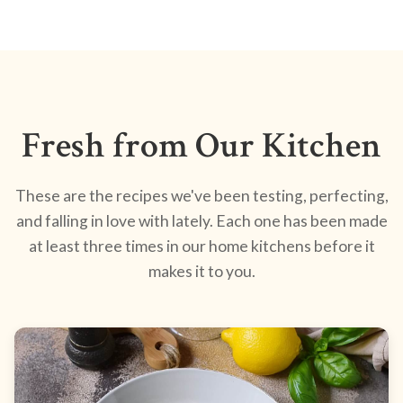
Fresh from Our Kitchen
These are the recipes we've been testing, perfecting,
and falling in love with lately. Each one has been made
at least three times in our home kitchens before it
makes it to you.