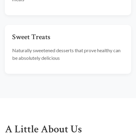
Sweet Treats
Naturally sweetened desserts that prove healthy can
be absolutely delicious
A Little About Us