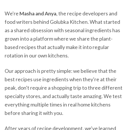
We're
Masha and Anya
, the recipe developers and
food writers behind Golubka Kitchen. What started
as a shared obsession with seasonal ingredients has
grown into a platform where we share the plant-
based recipes that actually make it into regular
rotation in our own kitchens.
Our approach is pretty simple: we believe that the
best recipes use ingredients when they're at their
peak, don't require a shopping trip to three different
specialty stores, and actually taste amazing. We test
everything multiple times in real home kitchens
before sharing it with you.
After years of recipe development, we've learned