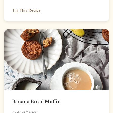
Try This Recipe
Banana Bread Muffin
by Anya Kassoff