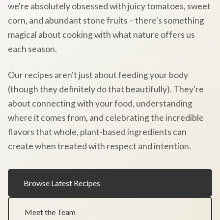
we're absolutely obsessed with juicy tomatoes, sweet
corn, and abundant stone fruits – there's something
magical about cooking with what nature offers us
each season.
Our recipes aren't just about feeding your body
(though they definitely do that beautifully). They're
about connecting with your food, understanding
where it comes from, and celebrating the incredible
flavors that whole, plant-based ingredients can
create when treated with respect and intention.
Browse Latest Recipes
Meet the Team