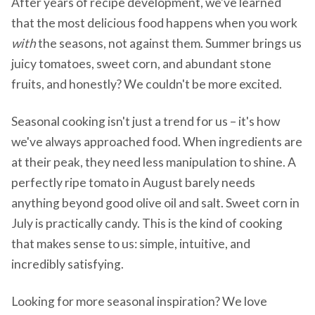
After years of recipe development, we've learned
that the most delicious food happens when you work
with
the seasons, not against them. Summer brings us
juicy tomatoes, sweet corn, and abundant stone
fruits, and honestly? We couldn't be more excited.
Seasonal cooking isn't just a trend for us – it's how
we've always approached food. When ingredients are
at their peak, they need less manipulation to shine. A
perfectly ripe tomato in August barely needs
anything beyond good olive oil and salt. Sweet corn in
July is practically candy. This is the kind of cooking
that makes sense to us: simple, intuitive, and
incredibly satisfying.
Looking for more seasonal inspiration? We love