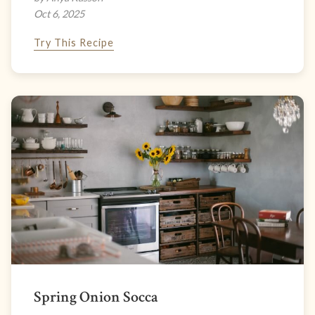
Oct 6, 2025
Try This Recipe
Spring Onion Socca