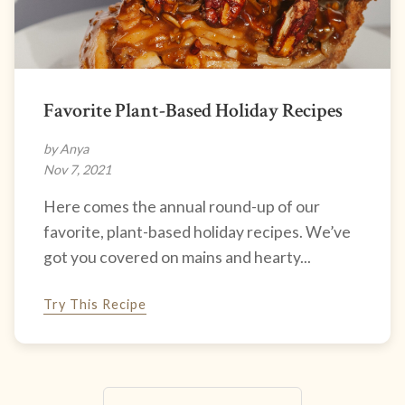
Favorite Plant-Based Holiday Recipes
by Anya
Nov 7, 2021
Here comes the annual round-up of our
favorite, plant-based holiday recipes. We’ve
got you covered on mains and hearty...
Try This Recipe