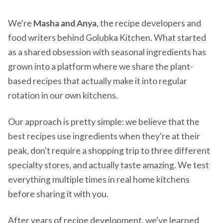
We're
Masha and Anya
, the recipe developers and
food writers behind Golubka Kitchen. What started
as a shared obsession with seasonal ingredients has
grown into a platform where we share the plant-
based recipes that actually make it into regular
rotation in our own kitchens.
Our approach is pretty simple: we believe that the
best recipes use ingredients when they're at their
peak, don't require a shopping trip to three different
specialty stores, and actually taste amazing. We test
everything multiple times in real home kitchens
before sharing it with you.
After years of recipe development, we've learned