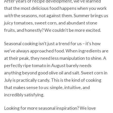
After years of recipe development, we've learned
that the most delicious food happens when you work
with
the seasons, not against them. Summer brings us
juicy tomatoes, sweet corn, and abundant stone
fruits, and honestly? We couldn't be more excited.
Seasonal cooking isn't just a trend for us – it's how
we've always approached food. When ingredients are
at their peak, they need less manipulation to shine. A
perfectly ripe tomato in August barely needs
anything beyond good olive oil and salt. Sweet corn in
July is practically candy. This is the kind of cooking
that makes sense to us: simple, intuitive, and
incredibly satisfying.
Looking for more seasonal inspiration? We love