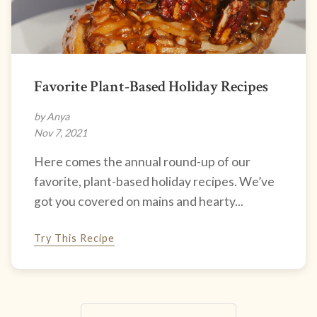
Favorite Plant-Based Holiday Recipes
by Anya
Nov 7, 2021
Here comes the annual round-up of our
favorite, plant-based holiday recipes. We’ve
got you covered on mains and hearty...
Try This Recipe