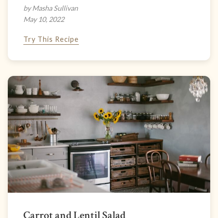
by Masha Sullivan
May 10, 2022
Try This Recipe
Carrot and Lentil Salad