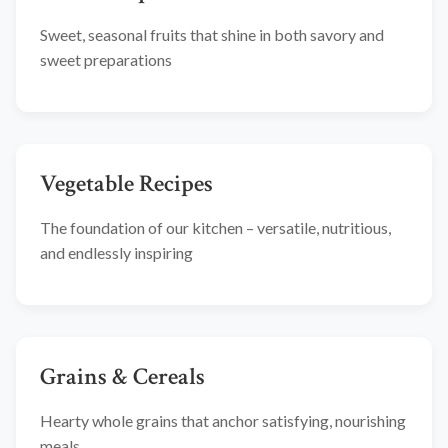
Sweet, seasonal fruits that shine in both savory and
sweet preparations
Vegetable Recipes
The foundation of our kitchen – versatile, nutritious,
and endlessly inspiring
Grains & Cereals
Hearty whole grains that anchor satisfying, nourishing
meals