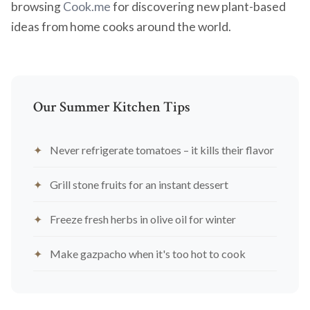
browsing
Cook.me
for discovering new plant-based
ideas from home cooks around the world.
Our Summer Kitchen Tips
Never refrigerate tomatoes – it kills their flavor
Grill stone fruits for an instant dessert
Freeze fresh herbs in olive oil for winter
Make gazpacho when it's too hot to cook