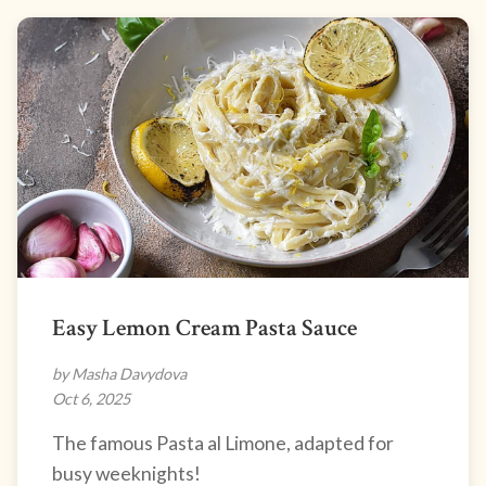
Easy Lemon Cream Pasta Sauce
by Masha Davydova
Oct 6, 2025
The famous Pasta al Limone, adapted for
busy weeknights!