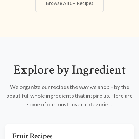
Browse All 6+ Recipes
Explore by Ingredient
We organize our recipes the way we shop – by the
beautiful, whole ingredients that inspire us. Here are
some of our most-loved categories.
Fruit Recipes