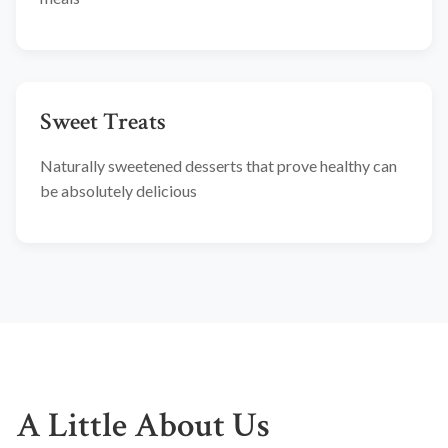
Sweet Treats
Naturally sweetened desserts that prove healthy can
be absolutely delicious
A Little About Us