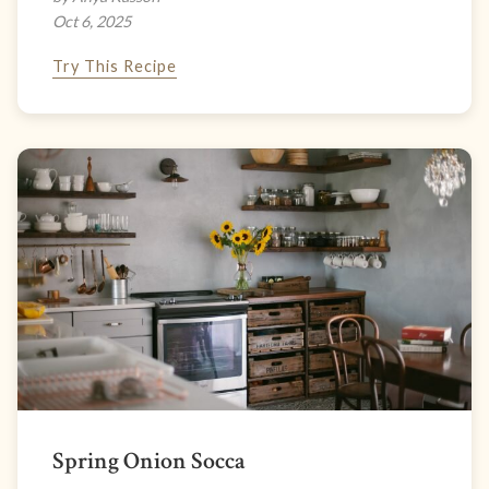
Oct 6, 2025
Try This Recipe
Spring Onion Socca