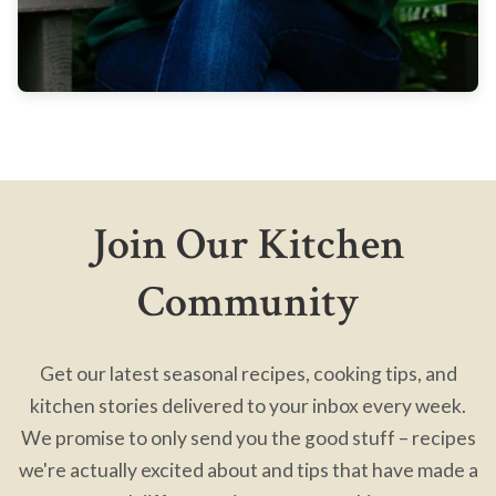
Join Our Kitchen
Community
Get our latest seasonal recipes, cooking tips, and
kitchen stories delivered to your inbox every week.
We promise to only send you the good stuff – recipes
we're actually excited about and tips that have made a