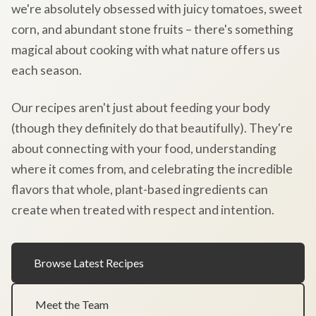
we're absolutely obsessed with juicy tomatoes, sweet
corn, and abundant stone fruits – there's something
magical about cooking with what nature offers us
each season.
Our recipes aren't just about feeding your body
(though they definitely do that beautifully). They're
about connecting with your food, understanding
where it comes from, and celebrating the incredible
flavors that whole, plant-based ingredients can
create when treated with respect and intention.
Browse Latest Recipes
Meet the Team