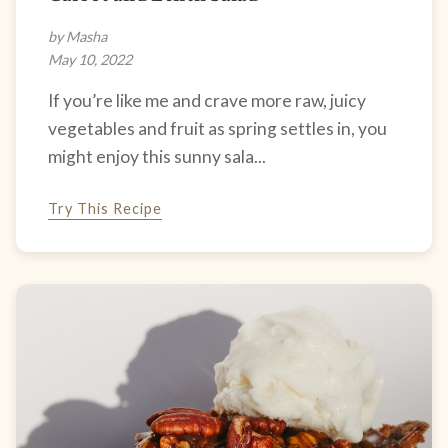
by Masha
May 10, 2022
If you’re like me and crave more raw, juicy
vegetables and fruit as spring settles in, you
might enjoy this sunny sala...
Try This Recipe