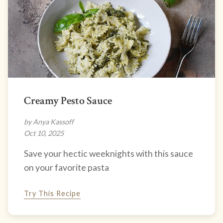
Creamy Pesto Sauce
by Anya Kassoff
Oct 10, 2025
Save your hectic weeknights with this sauce
on your favorite pasta
Try This Recipe