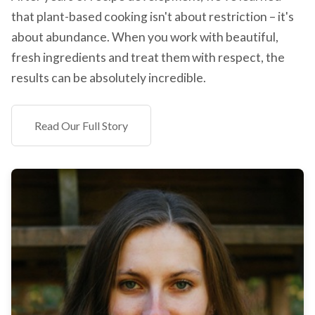
that plant-based cooking isn't about restriction – it's
about abundance. When you work with beautiful,
fresh ingredients and treat them with respect, the
results can be absolutely incredible.
Read Our Full Story