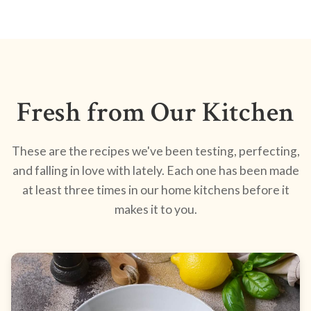
Fresh from Our Kitchen
These are the recipes we've been testing, perfecting,
and falling in love with lately. Each one has been made
at least three times in our home kitchens before it
makes it to you.