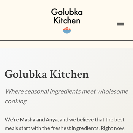
Golubka Kitchen
Where seasonal ingredients meet wholesome
cooking
We're
Masha and Anya
, and we believe that the best
meals start with the freshest ingredients. Right now,