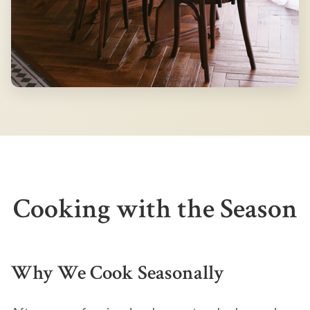
Cooking with the Season
Why We Cook Seasonally