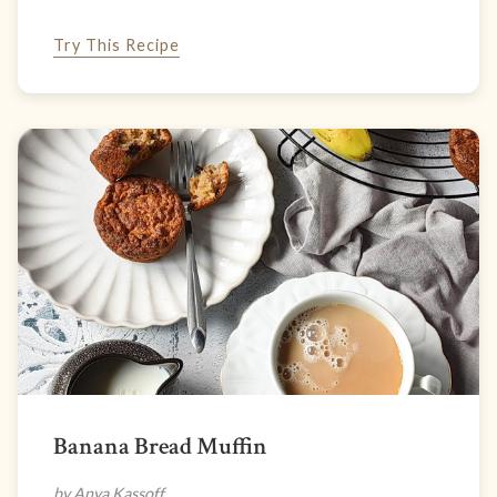
Try This Recipe
Banana Bread Muffin
by Anya Kassoff