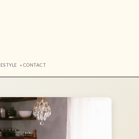
FESTYLE
CONTACT
▼