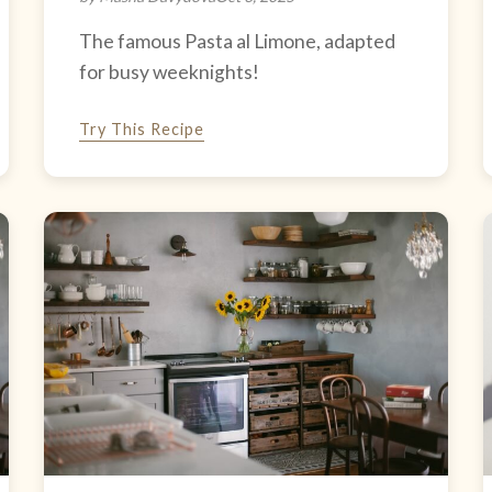
The famous Pasta al Limone, adapted
for busy weeknights!
Try This Recipe