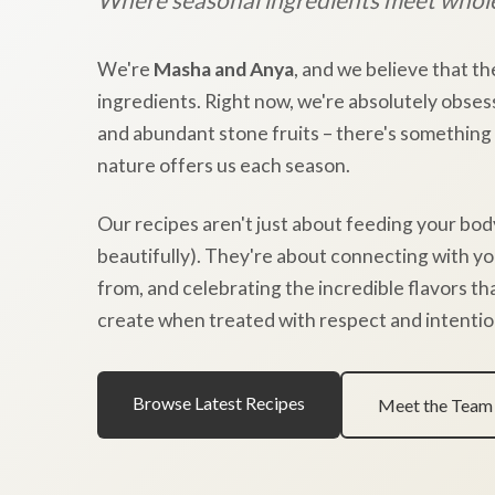
We're
Masha and Anya
, and we believe that th
ingredients. Right now, we're absolutely obses
and abundant stone fruits – there's something
nature offers us each season.
Our recipes aren't just about feeding your bod
beautifully). They're about connecting with y
from, and celebrating the incredible flavors t
create when treated with respect and intentio
Browse Latest Recipes
Meet the Team