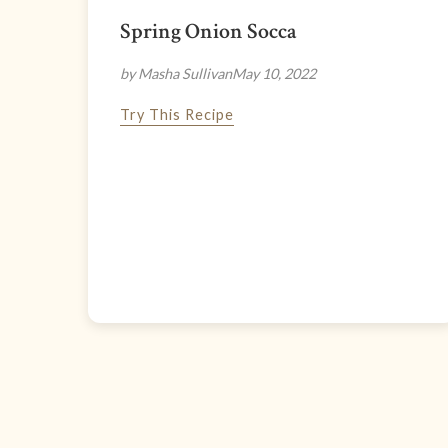
Spring Onion Socca
by Masha Sullivan
May 10, 2022
Try This Recipe