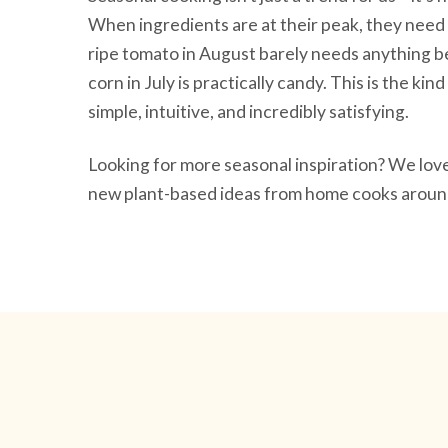
When ingredients are at their peak, they need 
ripe tomato in August barely needs anything be
corn in July is practically candy. This is the ki
simple, intuitive, and incredibly satisfying.
Looking for more seasonal inspiration? We lo
new plant-based ideas from home cooks around