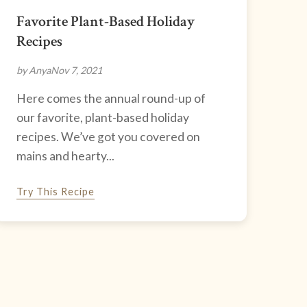
Favorite Plant-Based Holiday
Recipes
by Anya
Nov 7, 2021
Here comes the annual round-up of
our favorite, plant-based holiday
recipes. We’ve got you covered on
mains and hearty...
Try This Recipe