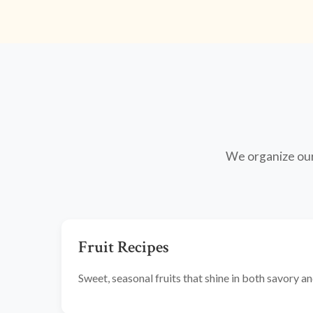
We organize our 
Fruit Recipes
Sweet, seasonal fruits that shine in both savory 