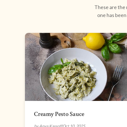
These are the r
one has been 
Creamy Pesto Sauce
by Anya Kassoff
Oct 10, 2025