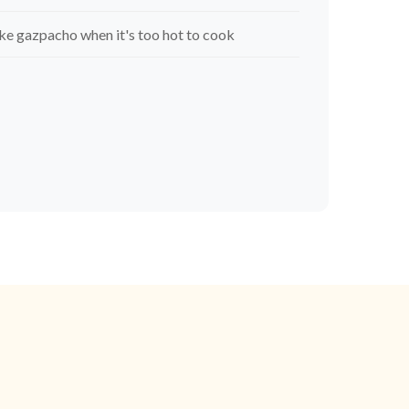
e gazpacho when it's too hot to cook