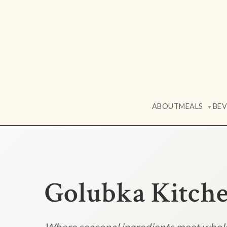
ABOUT
MEALS
BE
▼
Golubka Kitch
Where seasonal ingredients meet who