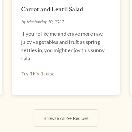
Carrot and Lentil Salad
by Masha
May 10, 2022
If you’re like me and crave more raw,
juicy vegetables and fruit as spring
settles in, you might enjoy this sunny
sala...
Try This Recipe
Browse All 6+ Recipes