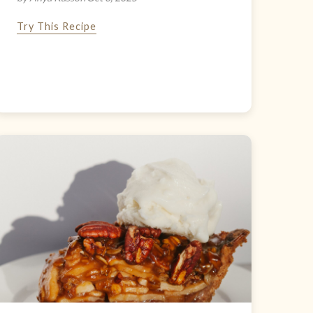
Try This Recipe