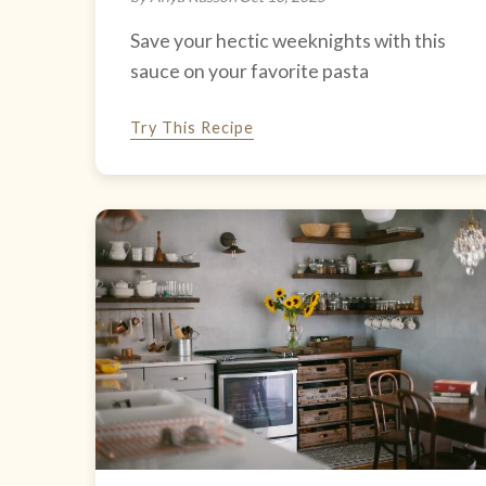
Save your hectic weeknights with this
sauce on your favorite pasta
Try This Recipe