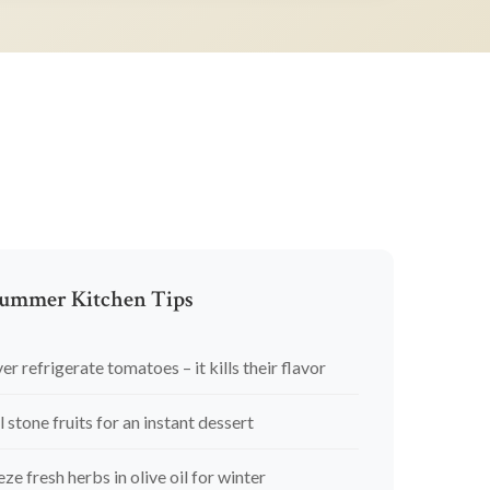
ummer Kitchen Tips
er refrigerate tomatoes – it kills their flavor
l stone fruits for an instant dessert
eze fresh herbs in olive oil for winter