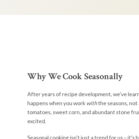
Why We Cook Seasonally
After years of recipe development, we've lear
happens when you work
with
the seasons, not 
tomatoes, sweet corn, and abundant stone frui
excited.
Seasonal cooking isn't just a trend for us – it