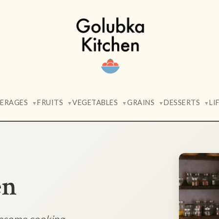
VERAGES
FRUITS
VEGETABLES
GRAINS
DESSERTS
LI
▼
▼
▼
▼
▼
en
lesome cooking