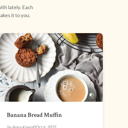
ith lately. Each
kes it to you.
Banana Bread Muffin
by Anya Kassoff
Oct 6, 2025