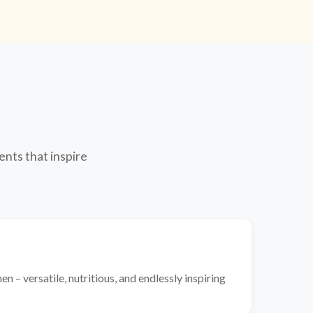
ents that inspire
n – versatile, nutritious, and endlessly inspiring