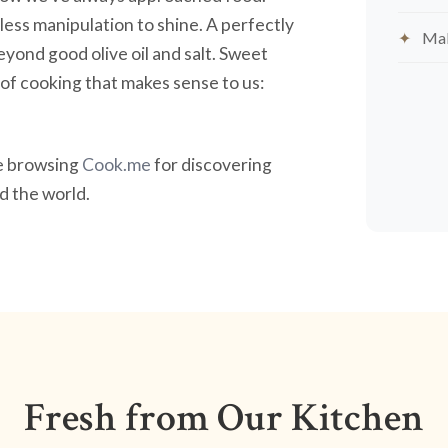
less manipulation to shine. A perfectly
Mak
yond good olive oil and salt. Sweet
nd of cooking that makes sense to us:
ve browsing
Cook.me
for discovering
 the world.
Fresh from Our Kitchen