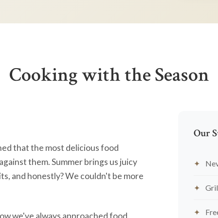
Cooking with the Season
Our S
ned that the most delicious food
against them. Summer brings us juicy
Nev
ts, and honestly? We couldn't be more
Gril
Fre
's how we've always approached food.