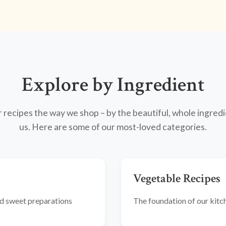
Explore by Ingredient
recipes the way we shop – by the beautiful, whole ingredi
us. Here are some of our most-loved categories.
Vegetable Recipes
and sweet preparations
The foundation of our kitche