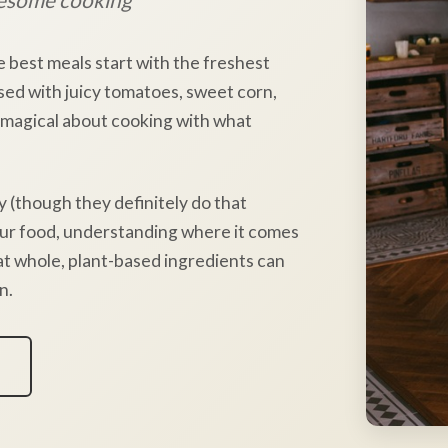
e best meals start with the freshest
sed with juicy tomatoes, sweet corn,
 magical about cooking with what
y (though they definitely do that
our food, understanding where it comes
hat whole, plant-based ingredients can
n.