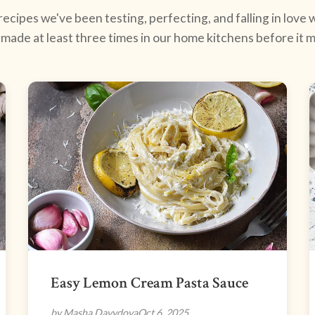
ecipes we've been testing, perfecting, and falling in love w
made at least three times in our home kitchens before it ma
Easy Lemon Cream Pasta Sauce
by Masha Davydova
Oct 6, 2025