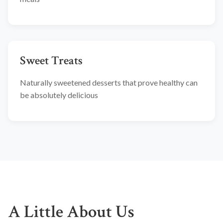
Sweet Treats
Naturally sweetened desserts that prove healthy can
be absolutely delicious
A Little About Us