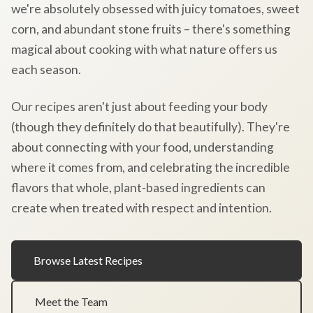
we're absolutely obsessed with juicy tomatoes, sweet
corn, and abundant stone fruits – there's something
magical about cooking with what nature offers us
each season.
Our recipes aren't just about feeding your body
(though they definitely do that beautifully). They're
about connecting with your food, understanding
where it comes from, and celebrating the incredible
flavors that whole, plant-based ingredients can
create when treated with respect and intention.
Browse Latest Recipes
Meet the Team