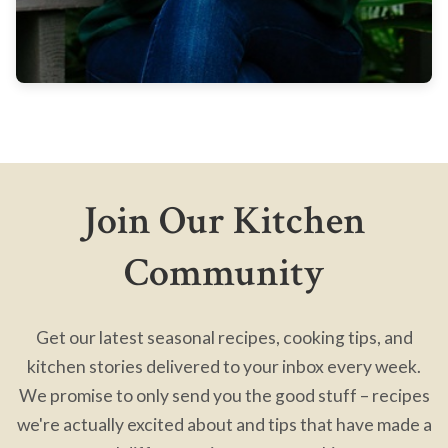
Join Our Kitchen
Community
Get our latest seasonal recipes, cooking tips, and
kitchen stories delivered to your inbox every week.
We promise to only send you the good stuff – recipes
we're actually excited about and tips that have made a