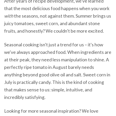
After years of recipe development, we've learned
that the most delicious food happens when you work
with
the seasons, not against them. Summer brings us
juicy tomatoes, sweet corn, and abundant stone
fruits, and honestly? We couldn't be more excited.
Seasonal cooking isn't just a trend for us – it's how
we've always approached food. When ingredients are
at their peak, they need less manipulation to shine. A
perfectly ripe tomato in August barely needs
anything beyond good olive oil and salt. Sweet corn in
July is practically candy. This is the kind of cooking
that makes sense to us: simple, intuitive, and
incredibly satisfying.
Looking for more seasonal inspiration? We love