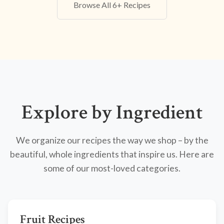
Browse All 6+ Recipes
Explore by Ingredient
We organize our recipes the way we shop – by the
beautiful, whole ingredients that inspire us. Here are
some of our most-loved categories.
Fruit Recipes