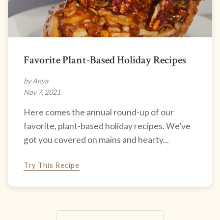
Favorite Plant-Based Holiday Recipes
by Anya
Nov 7, 2021
Here comes the annual round-up of our
favorite, plant-based holiday recipes. We’ve
got you covered on mains and hearty...
Try This Recipe