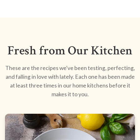
Fresh from Our Kitchen
These are the recipes we've been testing, perfecting,
and falling in love with lately. Each one has been made
at least three times in our home kitchens before it
makes it to you.