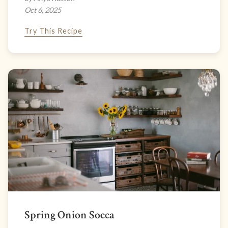
Oct 6, 2025
Try This Recipe
Spring Onion Socca