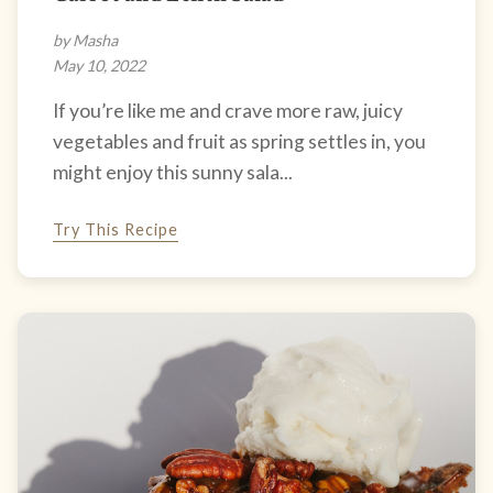
by Masha
May 10, 2022
If you’re like me and crave more raw, juicy
vegetables and fruit as spring settles in, you
might enjoy this sunny sala...
Try This Recipe