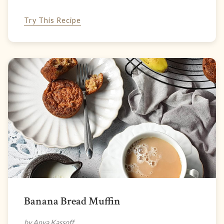
Try This Recipe
Banana Bread Muffin
by Anya Kassoff