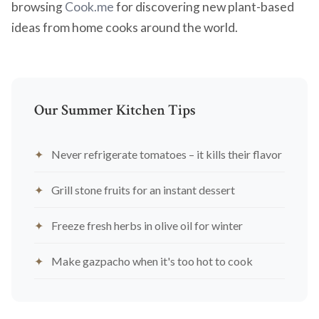
browsing
Cook.me
for discovering new plant-based
ideas from home cooks around the world.
Our Summer Kitchen Tips
Never refrigerate tomatoes – it kills their flavor
Grill stone fruits for an instant dessert
Freeze fresh herbs in olive oil for winter
Make gazpacho when it's too hot to cook