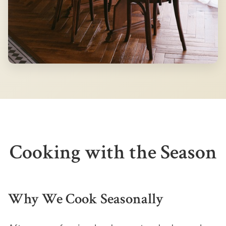
Cooking with the Season
Why We Cook Seasonally