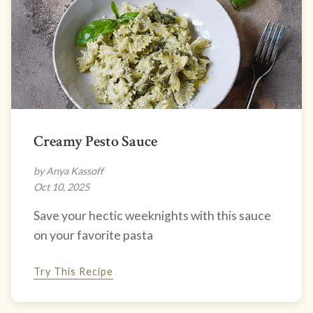
Creamy Pesto Sauce
by Anya Kassoff
Oct 10, 2025
Save your hectic weeknights with this sauce
on your favorite pasta
Try This Recipe