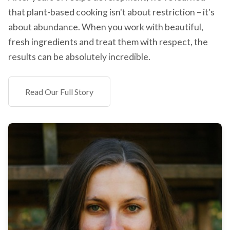
that plant-based cooking isn't about restriction – it's
about abundance. When you work with beautiful,
fresh ingredients and treat them with respect, the
results can be absolutely incredible.
Read Our Full Story