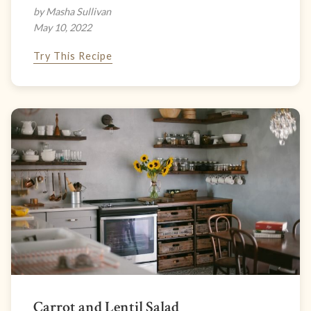
by Masha Sullivan
May 10, 2022
Try This Recipe
Carrot and Lentil Salad