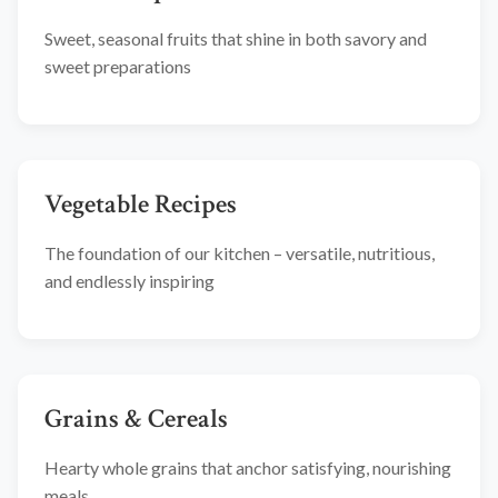
Sweet, seasonal fruits that shine in both savory and
sweet preparations
Vegetable Recipes
The foundation of our kitchen – versatile, nutritious,
and endlessly inspiring
Grains & Cereals
Hearty whole grains that anchor satisfying, nourishing
meals