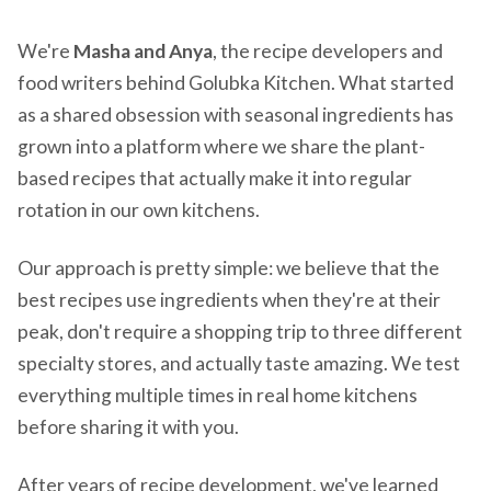
We're
Masha and Anya
, the recipe developers and
food writers behind Golubka Kitchen. What started
as a shared obsession with seasonal ingredients has
grown into a platform where we share the plant-
based recipes that actually make it into regular
rotation in our own kitchens.
Our approach is pretty simple: we believe that the
best recipes use ingredients when they're at their
peak, don't require a shopping trip to three different
specialty stores, and actually taste amazing. We test
everything multiple times in real home kitchens
before sharing it with you.
After years of recipe development, we've learned