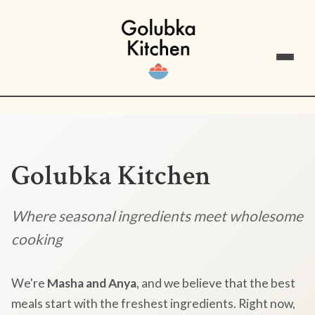
Golubka Kitchen
Where seasonal ingredients meet wholesome
cooking
We're
Masha and Anya
, and we believe that the best
meals start with the freshest ingredients. Right now,