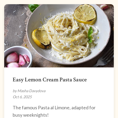
Easy Lemon Cream Pasta Sauce
by Masha Davydova
Oct 6, 2025
The famous Pasta al Limone, adapted for
busy weeknights!