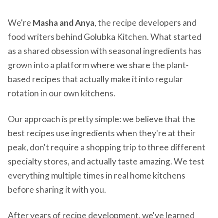
We're
Masha and Anya
, the recipe developers and
food writers behind Golubka Kitchen. What started
as a shared obsession with seasonal ingredients has
grown into a platform where we share the plant-
based recipes that actually make it into regular
rotation in our own kitchens.
Our approach is pretty simple: we believe that the
best recipes use ingredients when they're at their
peak, don't require a shopping trip to three different
specialty stores, and actually taste amazing. We test
everything multiple times in real home kitchens
before sharing it with you.
After years of recipe development, we've learned