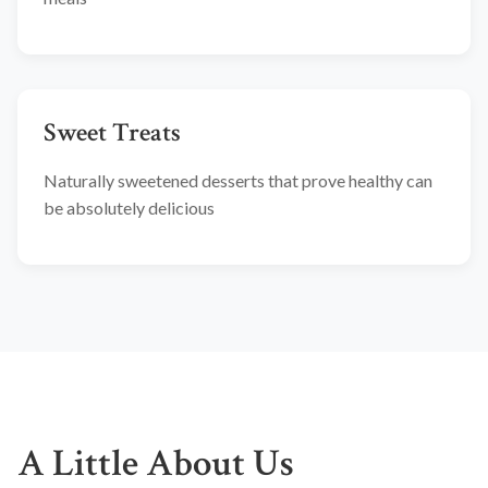
Sweet Treats
Naturally sweetened desserts that prove healthy can
be absolutely delicious
A Little About Us