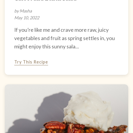
by Masha
May 10, 2022
If you’re like me and crave more raw, juicy
vegetables and fruit as spring settles in, you
might enjoy this sunny sala...
Try This Recipe