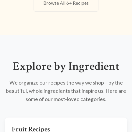
Browse All 6+ Recipes
Explore by Ingredient
We organize our recipes the way we shop – by the
beautiful, whole ingredients that inspire us. Here are
some of our most-loved categories.
Fruit Recipes