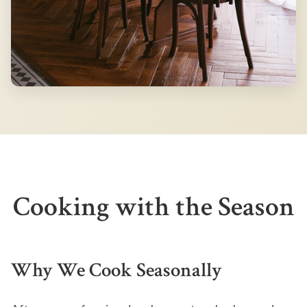
Cooking with the Season
Why We Cook Seasonally