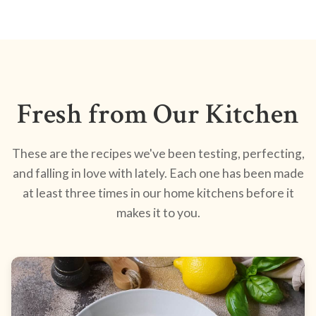
Fresh from Our Kitchen
These are the recipes we've been testing, perfecting,
and falling in love with lately. Each one has been made
at least three times in our home kitchens before it
makes it to you.