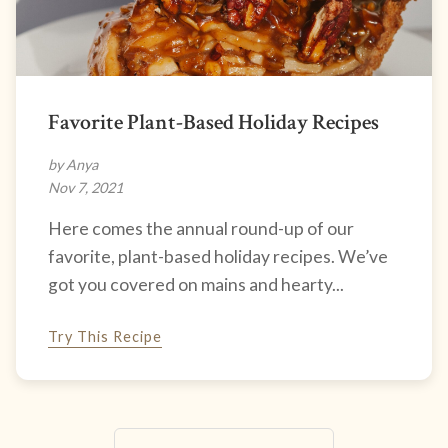
Favorite Plant-Based Holiday Recipes
by Anya
Nov 7, 2021
Here comes the annual round-up of our
favorite, plant-based holiday recipes. We’ve
got you covered on mains and hearty...
Try This Recipe