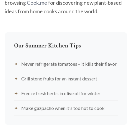
browsing
Cook.me
for discovering new plant-based
ideas from home cooks around the world.
Our Summer Kitchen Tips
Never refrigerate tomatoes – it kills their flavor
Grill stone fruits for an instant dessert
Freeze fresh herbs in olive oil for winter
Make gazpacho when it's too hot to cook