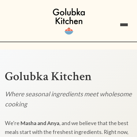
Golubka Kitchen
Where seasonal ingredients meet wholesome
cooking
We're
Masha and Anya
, and we believe that the best
meals start with the freshest ingredients. Right now,