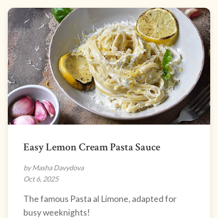
Easy Lemon Cream Pasta Sauce
by Masha Davydova
Oct 6, 2025
The famous Pasta al Limone, adapted for
busy weeknights!