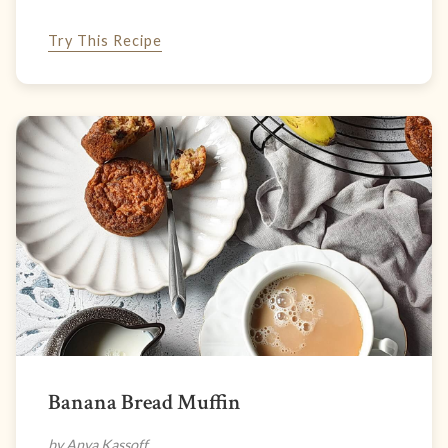
Try This Recipe
Banana Bread Muffin
by Anya Kassoff