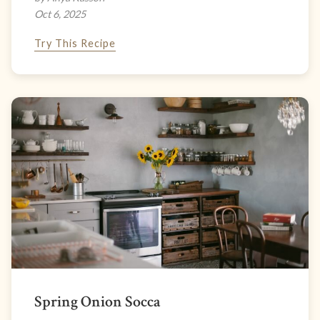
Oct 6, 2025
Try This Recipe
Spring Onion Socca