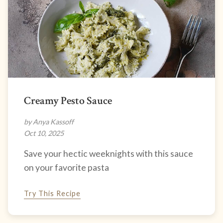
Creamy Pesto Sauce
by Anya Kassoff
Oct 10, 2025
Save your hectic weeknights with this sauce
on your favorite pasta
Try This Recipe