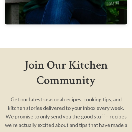
Join Our Kitchen
Community
Get our latest seasonal recipes, cooking tips, and
kitchen stories delivered to your inbox every week.
We promise to only send you the good stuff – recipes
we're actually excited about and tips that have made a