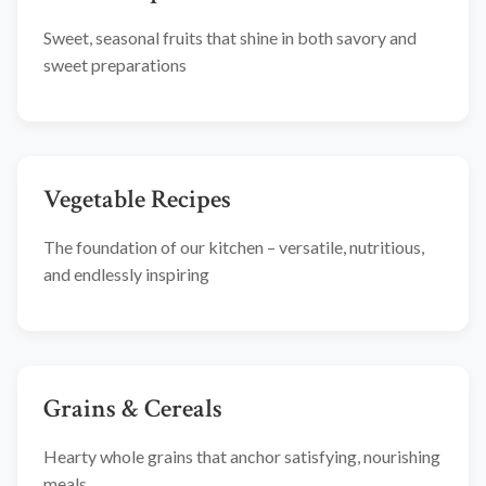
Sweet, seasonal fruits that shine in both savory and
sweet preparations
Vegetable Recipes
The foundation of our kitchen – versatile, nutritious,
and endlessly inspiring
Grains & Cereals
Hearty whole grains that anchor satisfying, nourishing
meals