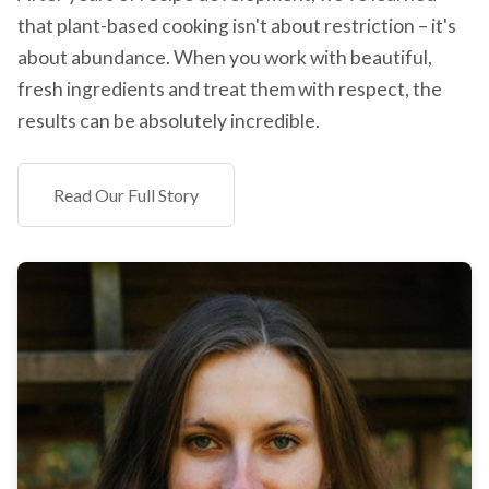
that plant-based cooking isn't about restriction – it's
about abundance. When you work with beautiful,
fresh ingredients and treat them with respect, the
results can be absolutely incredible.
Read Our Full Story