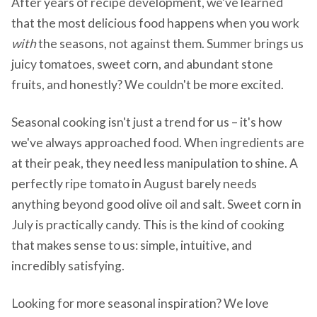
After years of recipe development, we've learned
that the most delicious food happens when you work
with
the seasons, not against them. Summer brings us
juicy tomatoes, sweet corn, and abundant stone
fruits, and honestly? We couldn't be more excited.
Seasonal cooking isn't just a trend for us – it's how
we've always approached food. When ingredients are
at their peak, they need less manipulation to shine. A
perfectly ripe tomato in August barely needs
anything beyond good olive oil and salt. Sweet corn in
July is practically candy. This is the kind of cooking
that makes sense to us: simple, intuitive, and
incredibly satisfying.
Looking for more seasonal inspiration? We love