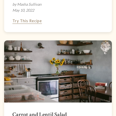
by Masha Sullivan
May 10, 2022
Try This Recipe
Carrot and Lentil Salad