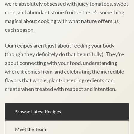
we're absolutely obsessed with juicy tomatoes, sweet
corn, and abundant stone fruits – there's something
magical about cooking with what nature offers us
each season.
Our recipes aren't just about feeding your body
(though they definitely do that beautifully). They're
about connecting with your food, understanding
where it comes from, and celebrating the incredible
flavors that whole, plant-based ingredients can
create when treated with respect and intention.
Browse Latest Recipes
Meet the Team