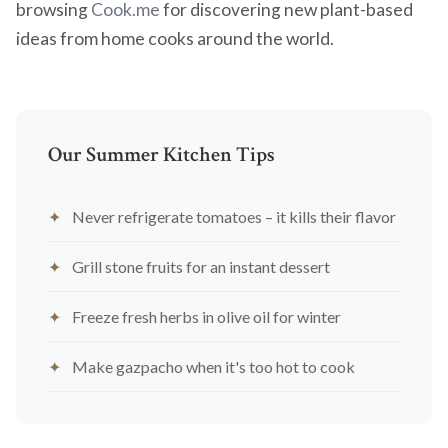
browsing
Cook.me
for discovering new plant-based
ideas from home cooks around the world.
Our Summer Kitchen Tips
Never refrigerate tomatoes – it kills their flavor
Grill stone fruits for an instant dessert
Freeze fresh herbs in olive oil for winter
Make gazpacho when it's too hot to cook