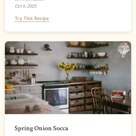
Oct 6, 2025
Try This Recipe
Spring Onion Socca