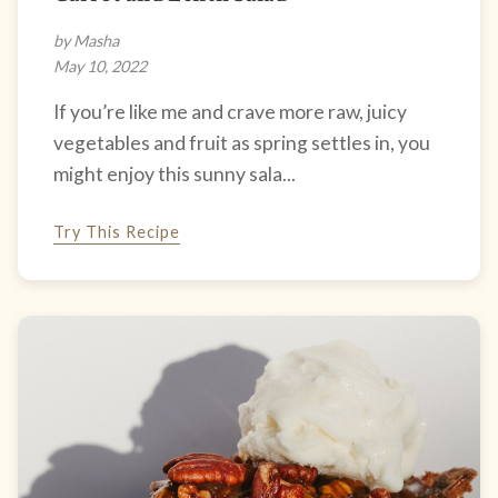
by Masha
May 10, 2022
If you’re like me and crave more raw, juicy
vegetables and fruit as spring settles in, you
might enjoy this sunny sala...
Try This Recipe