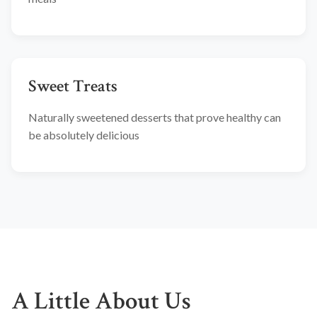
Sweet Treats
Naturally sweetened desserts that prove healthy can
be absolutely delicious
A Little About Us