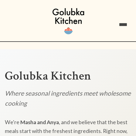
Golubka Kitchen
Where seasonal ingredients meet wholesome
cooking
We're
Masha and Anya
, and we believe that the best
meals start with the freshest ingredients. Right now,