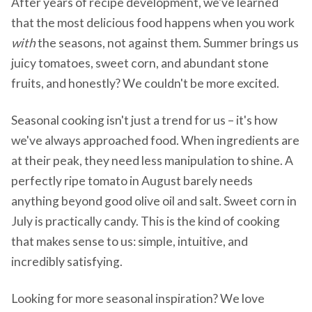
After years of recipe development, we've learned
that the most delicious food happens when you work
with
the seasons, not against them. Summer brings us
juicy tomatoes, sweet corn, and abundant stone
fruits, and honestly? We couldn't be more excited.
Seasonal cooking isn't just a trend for us – it's how
we've always approached food. When ingredients are
at their peak, they need less manipulation to shine. A
perfectly ripe tomato in August barely needs
anything beyond good olive oil and salt. Sweet corn in
July is practically candy. This is the kind of cooking
that makes sense to us: simple, intuitive, and
incredibly satisfying.
Looking for more seasonal inspiration? We love