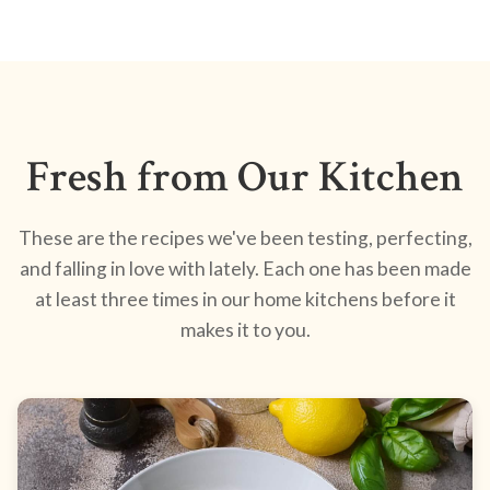
Fresh from Our Kitchen
These are the recipes we've been testing, perfecting,
and falling in love with lately. Each one has been made
at least three times in our home kitchens before it
makes it to you.