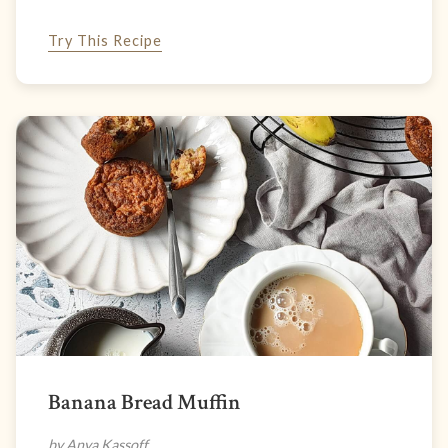
Try This Recipe
Banana Bread Muffin
by Anya Kassoff