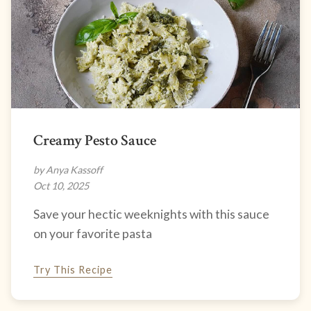
Creamy Pesto Sauce
by Anya Kassoff
Oct 10, 2025
Save your hectic weeknights with this sauce
on your favorite pasta
Try This Recipe