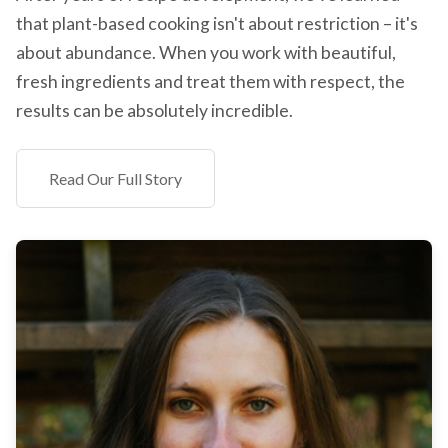
that plant-based cooking isn't about restriction – it's
about abundance. When you work with beautiful,
fresh ingredients and treat them with respect, the
results can be absolutely incredible.
Read Our Full Story