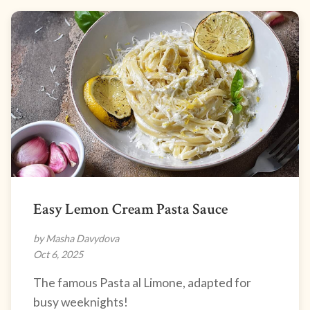
Easy Lemon Cream Pasta Sauce
by Masha Davydova
Oct 6, 2025
The famous Pasta al Limone, adapted for
busy weeknights!