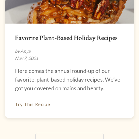
Favorite Plant-Based Holiday Recipes
by Anya
Nov 7, 2021
Here comes the annual round-up of our
favorite, plant-based holiday recipes. We’ve
got you covered on mains and hearty...
Try This Recipe