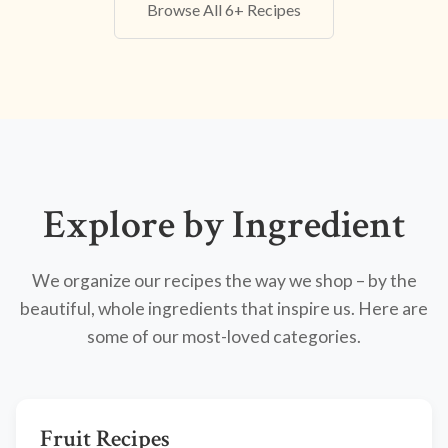
Browse All 6+ Recipes
Explore by Ingredient
We organize our recipes the way we shop – by the
beautiful, whole ingredients that inspire us. Here are
some of our most-loved categories.
Fruit Recipes