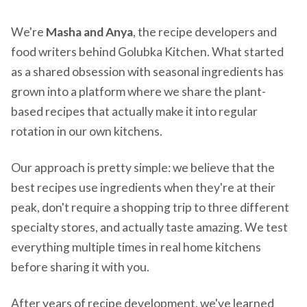
We're
Masha and Anya
, the recipe developers and
food writers behind Golubka Kitchen. What started
as a shared obsession with seasonal ingredients has
grown into a platform where we share the plant-
based recipes that actually make it into regular
rotation in our own kitchens.
Our approach is pretty simple: we believe that the
best recipes use ingredients when they're at their
peak, don't require a shopping trip to three different
specialty stores, and actually taste amazing. We test
everything multiple times in real home kitchens
before sharing it with you.
After years of recipe development, we've learned