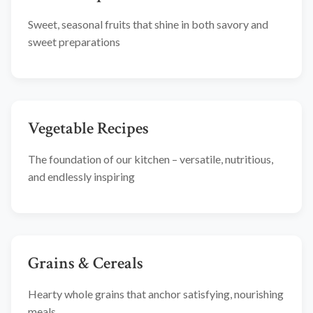
Sweet, seasonal fruits that shine in both savory and
sweet preparations
Vegetable Recipes
The foundation of our kitchen – versatile, nutritious,
and endlessly inspiring
Grains & Cereals
Hearty whole grains that anchor satisfying, nourishing
meals