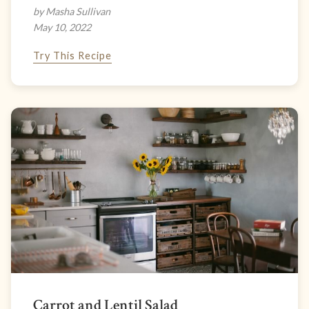
by Masha Sullivan
May 10, 2022
Try This Recipe
Carrot and Lentil Salad