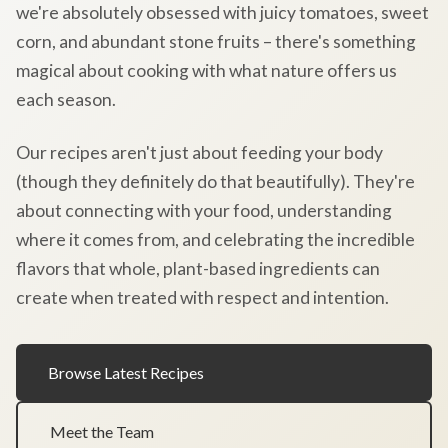
we're absolutely obsessed with juicy tomatoes, sweet
corn, and abundant stone fruits – there's something
magical about cooking with what nature offers us
each season.
Our recipes aren't just about feeding your body
(though they definitely do that beautifully). They're
about connecting with your food, understanding
where it comes from, and celebrating the incredible
flavors that whole, plant-based ingredients can
create when treated with respect and intention.
Browse Latest Recipes
Meet the Team