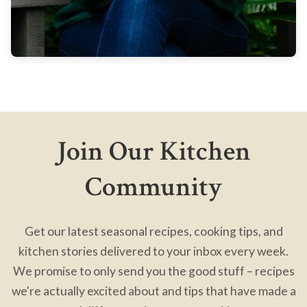
Join Our Kitchen
Community
Get our latest seasonal recipes, cooking tips, and
kitchen stories delivered to your inbox every week.
We promise to only send you the good stuff – recipes
we're actually excited about and tips that have made a