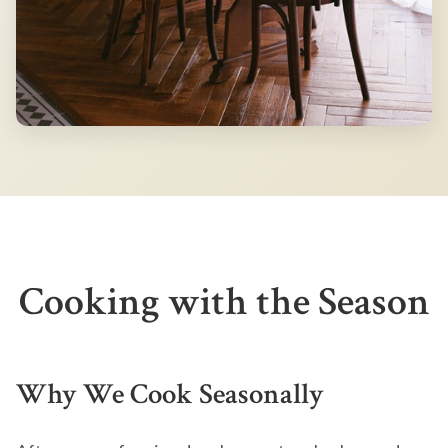
Cooking with the Season
Why We Cook Seasonally