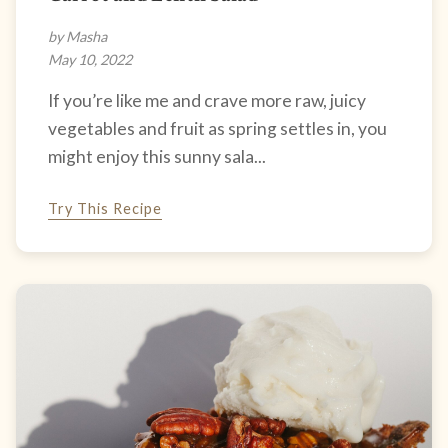
by Masha
May 10, 2022
If you’re like me and crave more raw, juicy
vegetables and fruit as spring settles in, you
might enjoy this sunny sala...
Try This Recipe