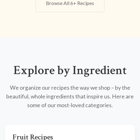
Browse All 6+ Recipes
Explore by Ingredient
We organize our recipes the way we shop – by the
beautiful, whole ingredients that inspire us. Here are
some of our most-loved categories.
Fruit Recipes