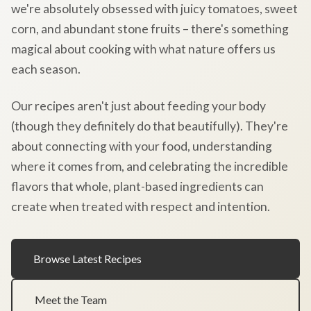
we're absolutely obsessed with juicy tomatoes, sweet
corn, and abundant stone fruits – there's something
magical about cooking with what nature offers us
each season.
Our recipes aren't just about feeding your body
(though they definitely do that beautifully). They're
about connecting with your food, understanding
where it comes from, and celebrating the incredible
flavors that whole, plant-based ingredients can
create when treated with respect and intention.
Browse Latest Recipes
Meet the Team