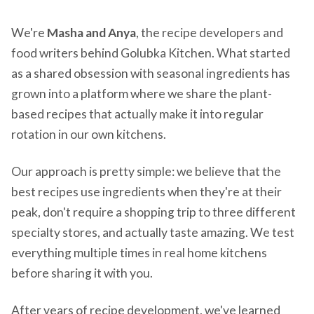
We're
Masha and Anya
, the recipe developers and
food writers behind Golubka Kitchen. What started
as a shared obsession with seasonal ingredients has
grown into a platform where we share the plant-
based recipes that actually make it into regular
rotation in our own kitchens.
Our approach is pretty simple: we believe that the
best recipes use ingredients when they're at their
peak, don't require a shopping trip to three different
specialty stores, and actually taste amazing. We test
everything multiple times in real home kitchens
before sharing it with you.
After years of recipe development, we've learned