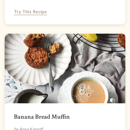
Try This Recipe
Banana Bread Muffin
by Anya Kassoff