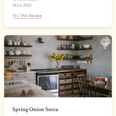
Oct 6, 2025
Try This Recipe
Spring Onion Socca