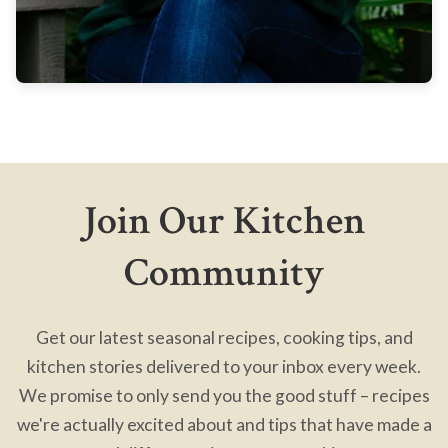
Join Our Kitchen
Community
Get our latest seasonal recipes, cooking tips, and
kitchen stories delivered to your inbox every week.
We promise to only send you the good stuff – recipes
we're actually excited about and tips that have made a