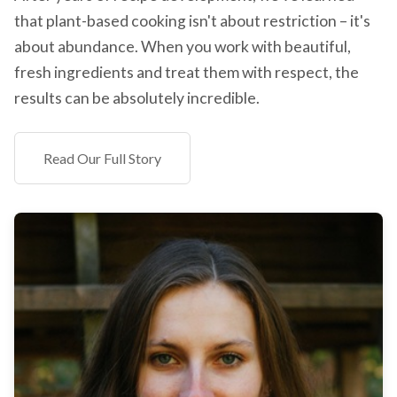
that plant-based cooking isn't about restriction – it's
about abundance. When you work with beautiful,
fresh ingredients and treat them with respect, the
results can be absolutely incredible.
Read Our Full Story