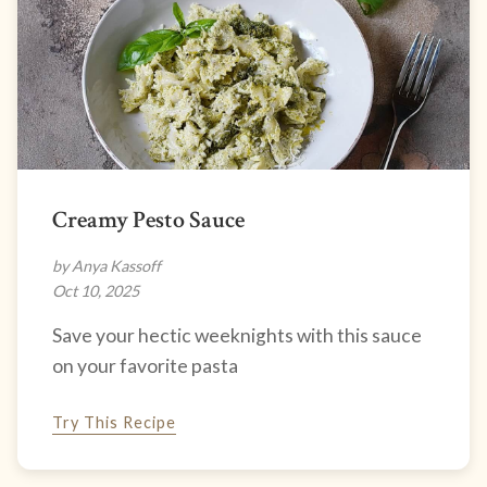
Creamy Pesto Sauce
by Anya Kassoff
Oct 10, 2025
Save your hectic weeknights with this sauce
on your favorite pasta
Try This Recipe