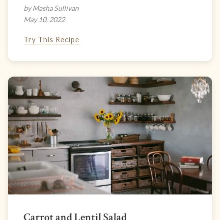
by Masha Sullivan
May 10, 2022
Try This Recipe
Carrot and Lentil Salad