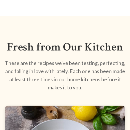
Fresh from Our Kitchen
These are the recipes we've been testing, perfecting,
and falling in love with lately. Each one has been made
at least three times in our home kitchens before it
makes it to you.