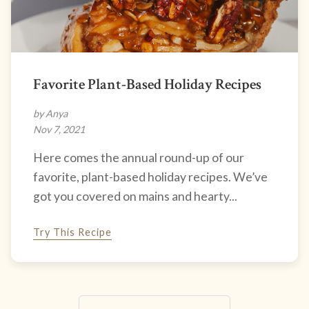
Favorite Plant-Based Holiday Recipes
by Anya
Nov 7, 2021
Here comes the annual round-up of our
favorite, plant-based holiday recipes. We’ve
got you covered on mains and hearty...
Try This Recipe