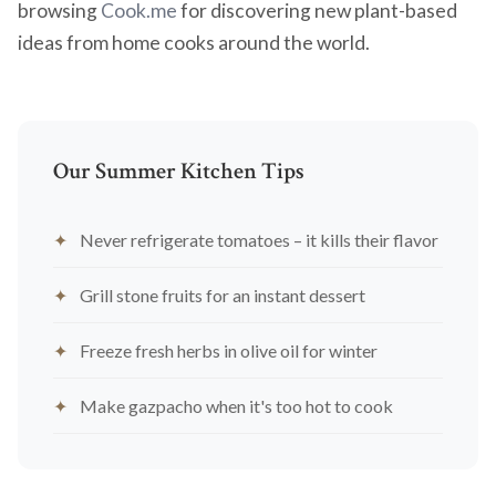
browsing
Cook.me
for discovering new plant-based
ideas from home cooks around the world.
Our Summer Kitchen Tips
Never refrigerate tomatoes – it kills their flavor
Grill stone fruits for an instant dessert
Freeze fresh herbs in olive oil for winter
Make gazpacho when it's too hot to cook