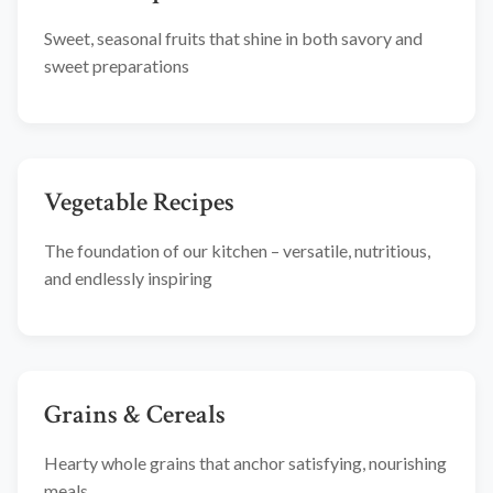
Sweet, seasonal fruits that shine in both savory and
sweet preparations
Vegetable Recipes
The foundation of our kitchen – versatile, nutritious,
and endlessly inspiring
Grains & Cereals
Hearty whole grains that anchor satisfying, nourishing
meals