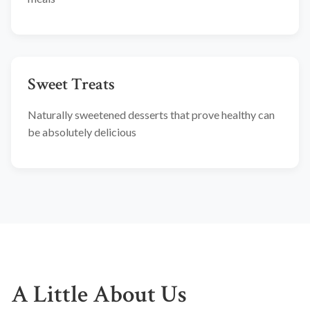
Sweet Treats
Naturally sweetened desserts that prove healthy can
be absolutely delicious
A Little About Us