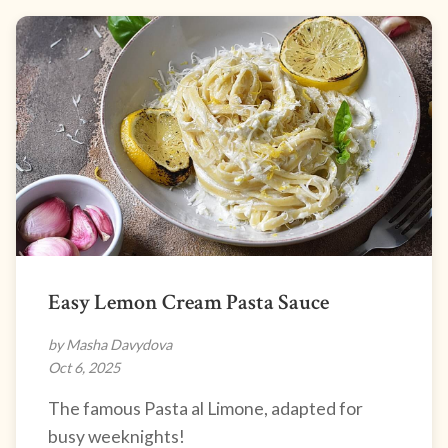
Easy Lemon Cream Pasta Sauce
by Masha Davydova
Oct 6, 2025
The famous Pasta al Limone, adapted for
busy weeknights!