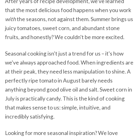
After years of recipe development, we've learned
that the most delicious food happens when you work
with
the seasons, not against them. Summer brings us
juicy tomatoes, sweet corn, and abundant stone
fruits, and honestly? We couldn't be more excited.
Seasonal cooking isn't just a trend for us – it's how
we've always approached food. When ingredients are
at their peak, they need less manipulation to shine. A
perfectly ripe tomato in August barely needs
anything beyond good olive oil and salt. Sweet corn in
July is practically candy. This is the kind of cooking
that makes sense to us: simple, intuitive, and
incredibly satisfying.
Looking for more seasonal inspiration? We love