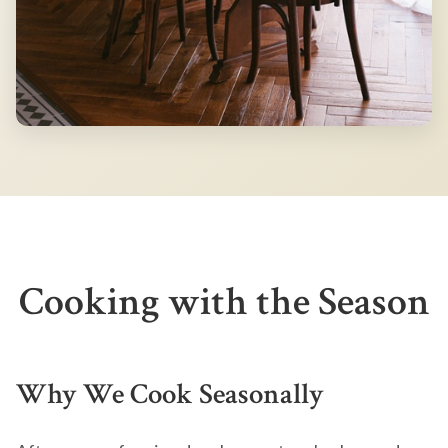
Cooking with the Season
Why We Cook Seasonally