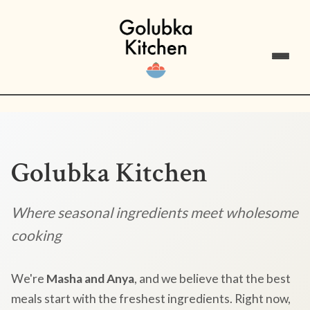
Golubka Kitchen
Where seasonal ingredients meet wholesome
cooking
We're
Masha and Anya
, and we believe that the best
meals start with the freshest ingredients. Right now,