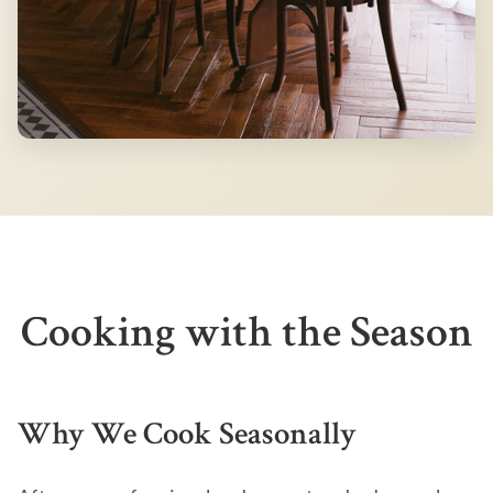
Cooking with the Season
Why We Cook Seasonally