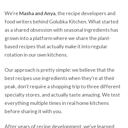
We're
Masha and Anya
, the recipe developers and
food writers behind Golubka Kitchen. What started
as a shared obsession with seasonal ingredients has
grown into a platform where we share the plant-
based recipes that actually make it into regular
rotation in our own kitchens.
Our approach is pretty simple: we believe that the
best recipes use ingredients when they're at their
peak, don't require a shopping trip to three different
specialty stores, and actually taste amazing. We test
everything multiple times in real home kitchens
before sharing it with you.
After years of recipe development, we've learned