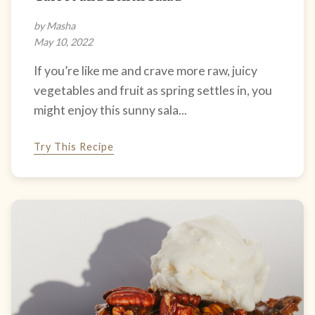
by Masha
May 10, 2022
If you’re like me and crave more raw, juicy
vegetables and fruit as spring settles in, you
might enjoy this sunny sala...
Try This Recipe