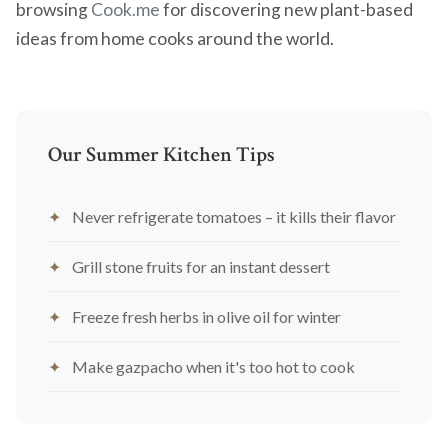
browsing
Cook.me
for discovering new plant-based
ideas from home cooks around the world.
Our Summer Kitchen Tips
Never refrigerate tomatoes – it kills their flavor
Grill stone fruits for an instant dessert
Freeze fresh herbs in olive oil for winter
Make gazpacho when it's too hot to cook