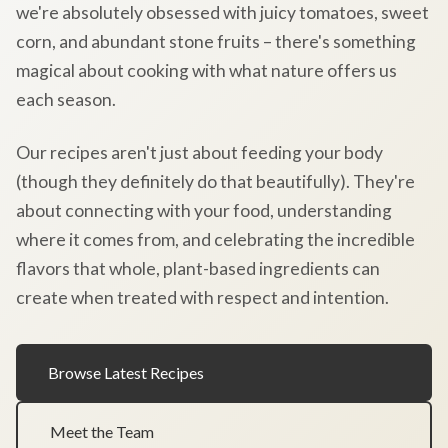
we're absolutely obsessed with juicy tomatoes, sweet
corn, and abundant stone fruits – there's something
magical about cooking with what nature offers us
each season.
Our recipes aren't just about feeding your body
(though they definitely do that beautifully). They're
about connecting with your food, understanding
where it comes from, and celebrating the incredible
flavors that whole, plant-based ingredients can
create when treated with respect and intention.
Browse Latest Recipes
Meet the Team