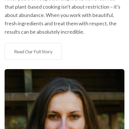
that plant-based cooking isn't about restriction – it's
about abundance. When you work with beautiful,
fresh ingredients and treat them with respect, the
results can be absolutely incredible.
Read Our Full Story