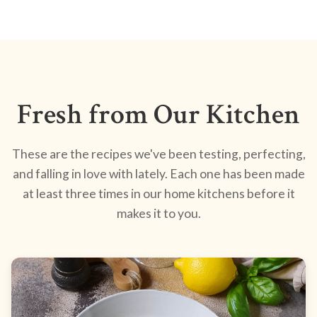
Fresh from Our Kitchen
These are the recipes we've been testing, perfecting,
and falling in love with lately. Each one has been made
at least three times in our home kitchens before it
makes it to you.