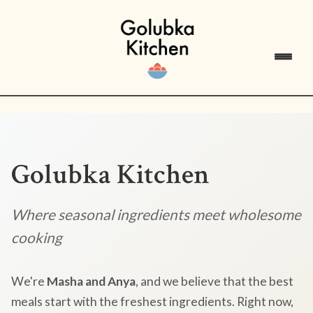
Golubka Kitchen
Where seasonal ingredients meet wholesome
cooking
We're
Masha and Anya
, and we believe that the best
meals start with the freshest ingredients. Right now,