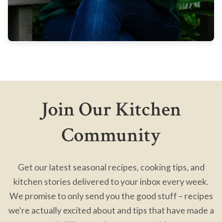
Join Our Kitchen
Community
Get our latest seasonal recipes, cooking tips, and
kitchen stories delivered to your inbox every week.
We promise to only send you the good stuff – recipes
we're actually excited about and tips that have made a