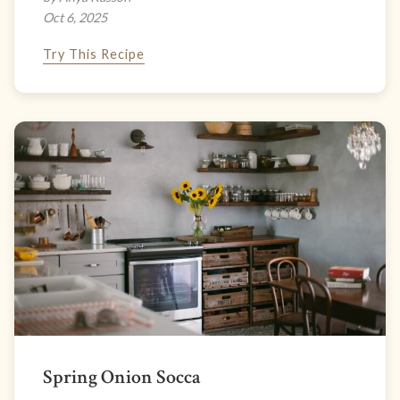
Oct 6, 2025
Try This Recipe
Spring Onion Socca