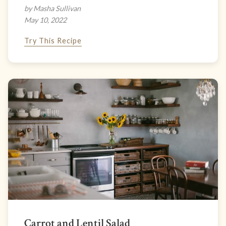
by Masha Sullivan
May 10, 2022
Try This Recipe
Carrot and Lentil Salad