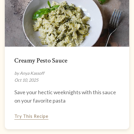
Creamy Pesto Sauce
by Anya Kassoff
Oct 10, 2025
Save your hectic weeknights with this sauce
on your favorite pasta
Try This Recipe