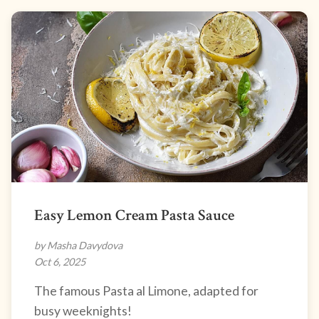
Easy Lemon Cream Pasta Sauce
by Masha Davydova
Oct 6, 2025
The famous Pasta al Limone, adapted for
busy weeknights!