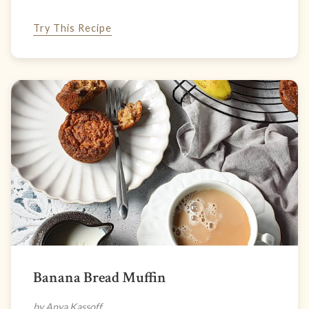
Try This Recipe
Banana Bread Muffin
by Anya Kassoff