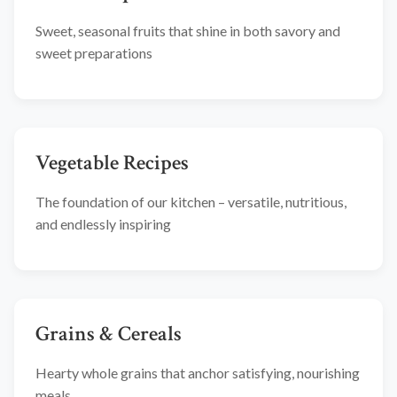
Sweet, seasonal fruits that shine in both savory and
sweet preparations
Vegetable Recipes
The foundation of our kitchen – versatile, nutritious,
and endlessly inspiring
Grains & Cereals
Hearty whole grains that anchor satisfying, nourishing
meals