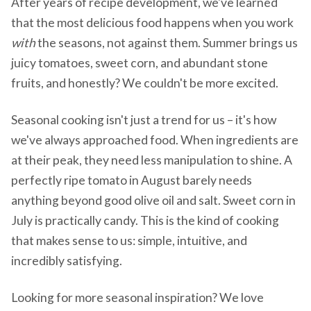
After years of recipe development, we've learned
that the most delicious food happens when you work
with
the seasons, not against them. Summer brings us
juicy tomatoes, sweet corn, and abundant stone
fruits, and honestly? We couldn't be more excited.
Seasonal cooking isn't just a trend for us – it's how
we've always approached food. When ingredients are
at their peak, they need less manipulation to shine. A
perfectly ripe tomato in August barely needs
anything beyond good olive oil and salt. Sweet corn in
July is practically candy. This is the kind of cooking
that makes sense to us: simple, intuitive, and
incredibly satisfying.
Looking for more seasonal inspiration? We love