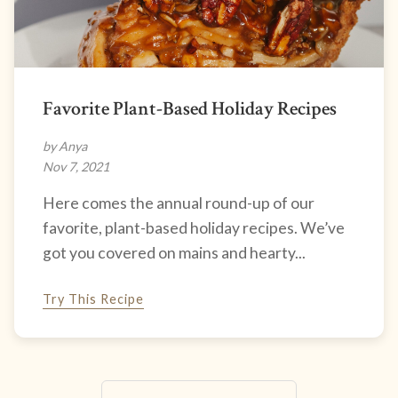
Favorite Plant-Based Holiday Recipes
by Anya
Nov 7, 2021
Here comes the annual round-up of our
favorite, plant-based holiday recipes. We’ve
got you covered on mains and hearty...
Try This Recipe