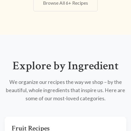
Browse All 6+ Recipes
Explore by Ingredient
We organize our recipes the way we shop – by the
beautiful, whole ingredients that inspire us. Here are
some of our most-loved categories.
Fruit Recipes