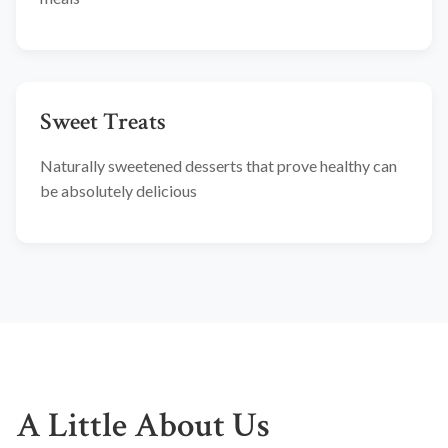
Sweet Treats
Naturally sweetened desserts that prove healthy can
be absolutely delicious
A Little About Us