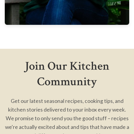
Join Our Kitchen
Community
Get our latest seasonal recipes, cooking tips, and
kitchen stories delivered to your inbox every week.
We promise to only send you the good stuff – recipes
we're actually excited about and tips that have made a