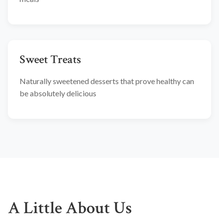
Sweet Treats
Naturally sweetened desserts that prove healthy can
be absolutely delicious
A Little About Us