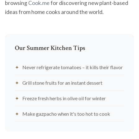
browsing
Cook.me
for discovering new plant-based
ideas from home cooks around the world.
Our Summer Kitchen Tips
Never refrigerate tomatoes – it kills their flavor
Grill stone fruits for an instant dessert
Freeze fresh herbs in olive oil for winter
Make gazpacho when it's too hot to cook