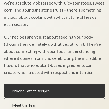
we're absolutely obsessed with juicy tomatoes, sweet
corn, and abundant stone fruits – there's something
magical about cooking with what nature offers us
each season.
Our recipes aren't just about feeding your body
(though they definitely do that beautifully). They're
about connecting with your food, understanding
where it comes from, and celebrating the incredible
flavors that whole, plant-based ingredients can
create when treated with respect and intention.
Browse Latest Recipes
Meet the Team