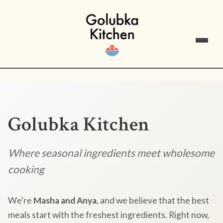
Golubka Kitchen
Where seasonal ingredients meet wholesome
cooking
We're
Masha and Anya
, and we believe that the best
meals start with the freshest ingredients. Right now,