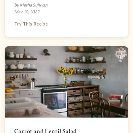
by Masha Sullivan
May 10, 2022
Try This Recipe
Carrot and Lentil Salad