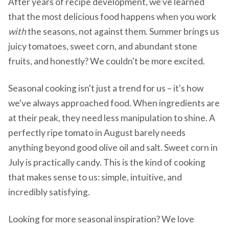
After years of recipe development, we've learned
that the most delicious food happens when you work
with
the seasons, not against them. Summer brings us
juicy tomatoes, sweet corn, and abundant stone
fruits, and honestly? We couldn't be more excited.
Seasonal cooking isn't just a trend for us – it's how
we've always approached food. When ingredients are
at their peak, they need less manipulation to shine. A
perfectly ripe tomato in August barely needs
anything beyond good olive oil and salt. Sweet corn in
July is practically candy. This is the kind of cooking
that makes sense to us: simple, intuitive, and
incredibly satisfying.
Looking for more seasonal inspiration? We love