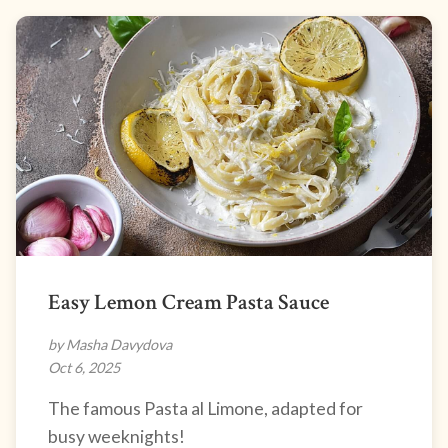
Easy Lemon Cream Pasta Sauce
by Masha Davydova
Oct 6, 2025
The famous Pasta al Limone, adapted for
busy weeknights!