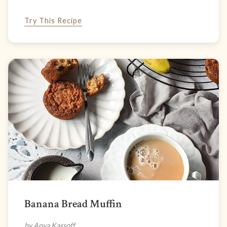
Try This Recipe
Banana Bread Muffin
by Anya Kassoff