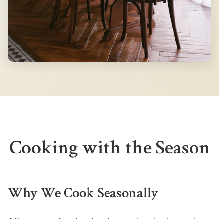
Cooking with the Season
Why We Cook Seasonally