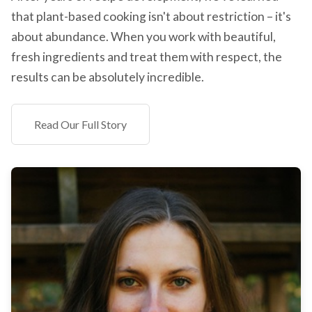
that plant-based cooking isn't about restriction – it's
about abundance. When you work with beautiful,
fresh ingredients and treat them with respect, the
results can be absolutely incredible.
Read Our Full Story