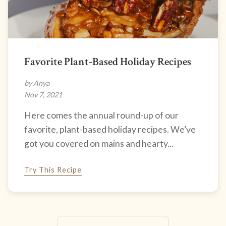
Favorite Plant-Based Holiday Recipes
by Anya
Nov 7, 2021
Here comes the annual round-up of our
favorite, plant-based holiday recipes. We’ve
got you covered on mains and hearty...
Try This Recipe