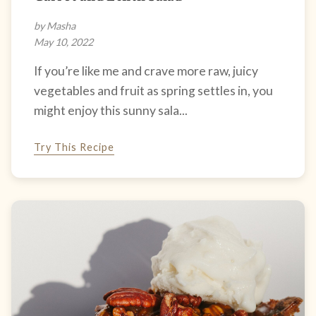
by Masha
May 10, 2022
If you’re like me and crave more raw, juicy
vegetables and fruit as spring settles in, you
might enjoy this sunny sala...
Try This Recipe