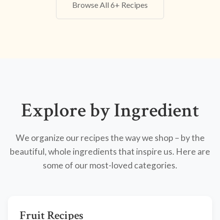
Browse All 6+ Recipes
Explore by Ingredient
We organize our recipes the way we shop – by the
beautiful, whole ingredients that inspire us. Here are
some of our most-loved categories.
Fruit Recipes