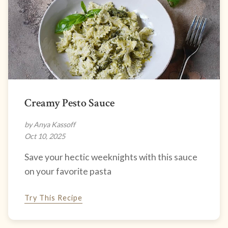
Creamy Pesto Sauce
by Anya Kassoff
Oct 10, 2025
Save your hectic weeknights with this sauce
on your favorite pasta
Try This Recipe