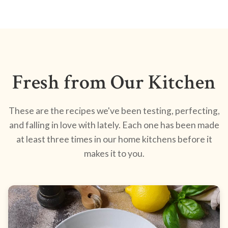
Fresh from Our Kitchen
These are the recipes we've been testing, perfecting,
and falling in love with lately. Each one has been made
at least three times in our home kitchens before it
makes it to you.