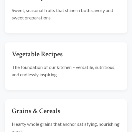
Sweet, seasonal fruits that shine in both savory and
sweet preparations
Vegetable Recipes
The foundation of our kitchen – versatile, nutritious,
and endlessly inspiring
Grains & Cereals
Hearty whole grains that anchor satisfying, nourishing
meals