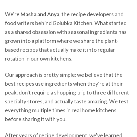
We're
Masha and Anya
, the recipe developers and
food writers behind Golubka Kitchen. What started
as a shared obsession with seasonal ingredients has
grown into a platform where we share the plant-
based recipes that actually make it into regular
rotation in our own kitchens.
Our approach is pretty simple: we believe that the
best recipes use ingredients when they're at their
peak, don't require a shopping trip to three different
specialty stores, and actually taste amazing. We test
everything multiple times in real home kitchens
before sharing it with you.
After years of recipe development, we've learned