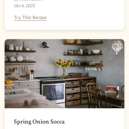
Oct 6, 2025
Try This Recipe
Spring Onion Socca