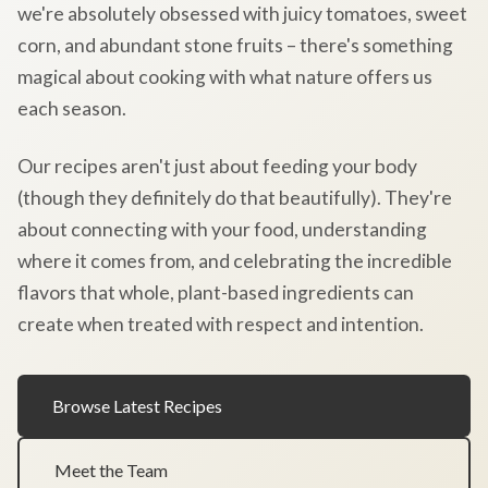
we're absolutely obsessed with juicy tomatoes, sweet
corn, and abundant stone fruits – there's something
magical about cooking with what nature offers us
each season.
Our recipes aren't just about feeding your body
(though they definitely do that beautifully). They're
about connecting with your food, understanding
where it comes from, and celebrating the incredible
flavors that whole, plant-based ingredients can
create when treated with respect and intention.
Browse Latest Recipes
Meet the Team