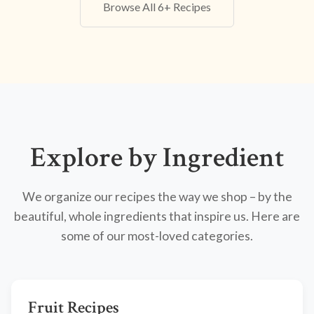
Browse All 6+ Recipes
Explore by Ingredient
We organize our recipes the way we shop – by the
beautiful, whole ingredients that inspire us. Here are
some of our most-loved categories.
Fruit Recipes