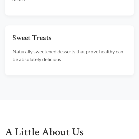
Sweet Treats
Naturally sweetened desserts that prove healthy can
be absolutely delicious
A Little About Us