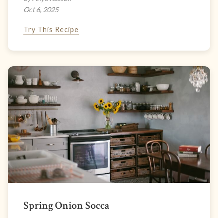
Oct 6, 2025
Try This Recipe
Spring Onion Socca