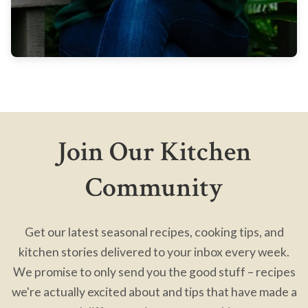
Join Our Kitchen
Community
Get our latest seasonal recipes, cooking tips, and
kitchen stories delivered to your inbox every week.
We promise to only send you the good stuff – recipes
we're actually excited about and tips that have made a