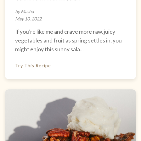
by Masha
May 10, 2022
If you’re like me and crave more raw, juicy
vegetables and fruit as spring settles in, you
might enjoy this sunny sala...
Try This Recipe