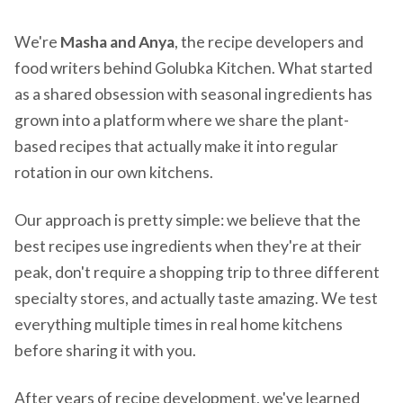
We're
Masha and Anya
, the recipe developers and
food writers behind Golubka Kitchen. What started
as a shared obsession with seasonal ingredients has
grown into a platform where we share the plant-
based recipes that actually make it into regular
rotation in our own kitchens.
Our approach is pretty simple: we believe that the
best recipes use ingredients when they're at their
peak, don't require a shopping trip to three different
specialty stores, and actually taste amazing. We test
everything multiple times in real home kitchens
before sharing it with you.
After years of recipe development, we've learned