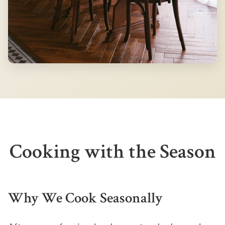
Cooking with the Season
Why We Cook Seasonally