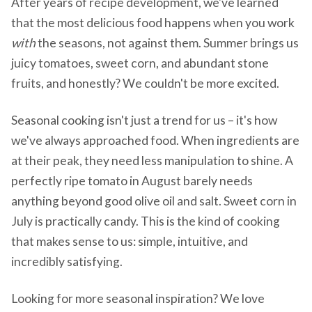
After years of recipe development, we've learned
that the most delicious food happens when you work
with
the seasons, not against them. Summer brings us
juicy tomatoes, sweet corn, and abundant stone
fruits, and honestly? We couldn't be more excited.
Seasonal cooking isn't just a trend for us – it's how
we've always approached food. When ingredients are
at their peak, they need less manipulation to shine. A
perfectly ripe tomato in August barely needs
anything beyond good olive oil and salt. Sweet corn in
July is practically candy. This is the kind of cooking
that makes sense to us: simple, intuitive, and
incredibly satisfying.
Looking for more seasonal inspiration? We love