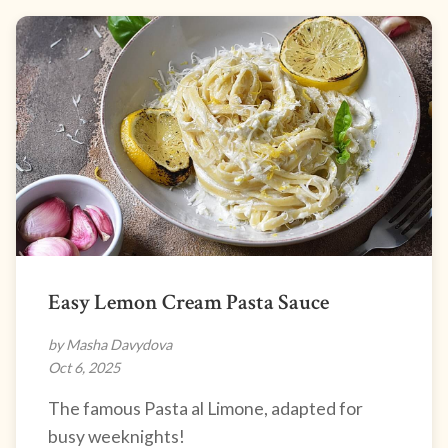
Easy Lemon Cream Pasta Sauce
by Masha Davydova
Oct 6, 2025
The famous Pasta al Limone, adapted for
busy weeknights!