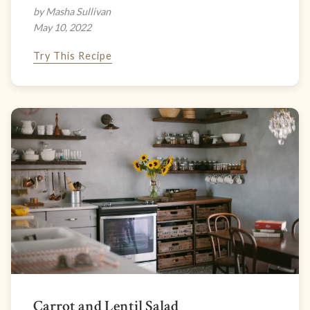
by Masha Sullivan
May 10, 2022
Try This Recipe
Carrot and Lentil Salad