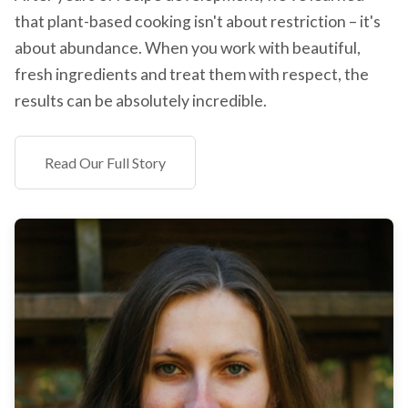
that plant-based cooking isn't about restriction – it's
about abundance. When you work with beautiful,
fresh ingredients and treat them with respect, the
results can be absolutely incredible.
Read Our Full Story