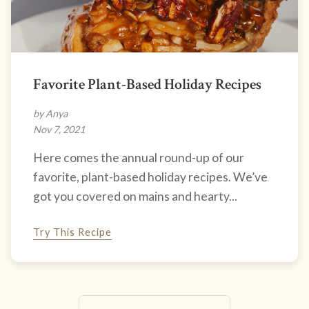
Favorite Plant-Based Holiday Recipes
by Anya
Nov 7, 2021
Here comes the annual round-up of our
favorite, plant-based holiday recipes. We’ve
got you covered on mains and hearty...
Try This Recipe