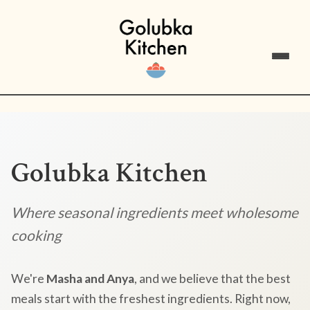
Golubka Kitchen
Where seasonal ingredients meet wholesome
cooking
We're
Masha and Anya
, and we believe that the best
meals start with the freshest ingredients. Right now,