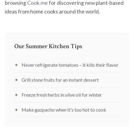
browsing
Cook.me
for discovering new plant-based
ideas from home cooks around the world.
Our Summer Kitchen Tips
Never refrigerate tomatoes – it kills their flavor
Grill stone fruits for an instant dessert
Freeze fresh herbs in olive oil for winter
Make gazpacho when it's too hot to cook