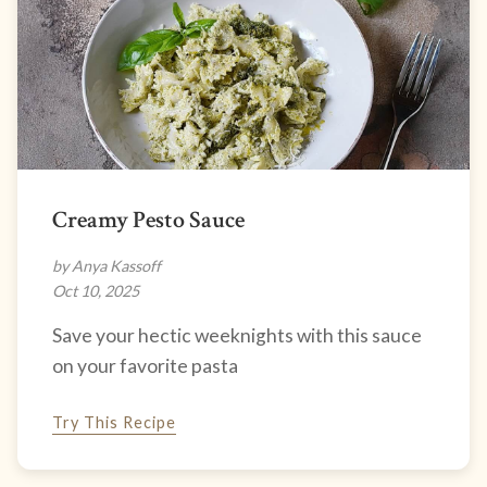
Creamy Pesto Sauce
by Anya Kassoff
Oct 10, 2025
Save your hectic weeknights with this sauce
on your favorite pasta
Try This Recipe