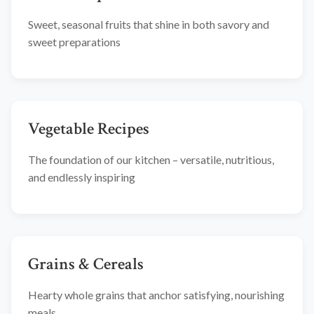
Sweet, seasonal fruits that shine in both savory and
sweet preparations
Vegetable Recipes
The foundation of our kitchen – versatile, nutritious,
and endlessly inspiring
Grains & Cereals
Hearty whole grains that anchor satisfying, nourishing
meals