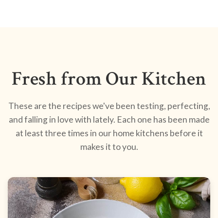
Fresh from Our Kitchen
These are the recipes we've been testing, perfecting,
and falling in love with lately. Each one has been made
at least three times in our home kitchens before it
makes it to you.