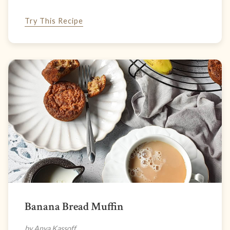
Try This Recipe
Banana Bread Muffin
by Anya Kassoff