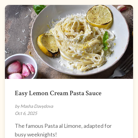
Easy Lemon Cream Pasta Sauce
by Masha Davydova
Oct 6, 2025
The famous Pasta al Limone, adapted for
busy weeknights!