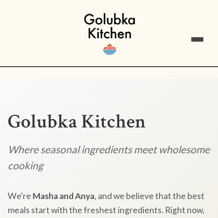
Golubka Kitchen
Where seasonal ingredients meet wholesome
cooking
We're
Masha and Anya
, and we believe that the best
meals start with the freshest ingredients. Right now,