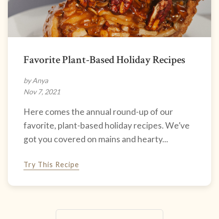
Favorite Plant-Based Holiday Recipes
by Anya
Nov 7, 2021
Here comes the annual round-up of our
favorite, plant-based holiday recipes. We’ve
got you covered on mains and hearty...
Try This Recipe