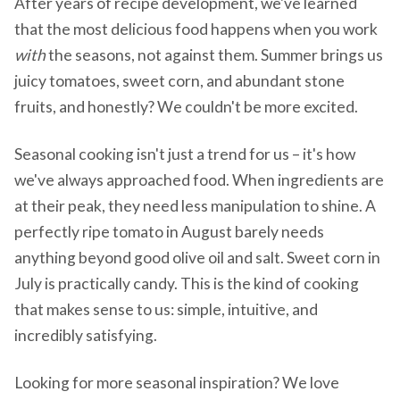
After years of recipe development, we've learned
that the most delicious food happens when you work
with
the seasons, not against them. Summer brings us
juicy tomatoes, sweet corn, and abundant stone
fruits, and honestly? We couldn't be more excited.
Seasonal cooking isn't just a trend for us – it's how
we've always approached food. When ingredients are
at their peak, they need less manipulation to shine. A
perfectly ripe tomato in August barely needs
anything beyond good olive oil and salt. Sweet corn in
July is practically candy. This is the kind of cooking
that makes sense to us: simple, intuitive, and
incredibly satisfying.
Looking for more seasonal inspiration? We love