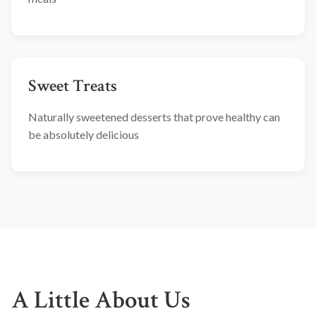
Sweet Treats
Naturally sweetened desserts that prove healthy can
be absolutely delicious
A Little About Us