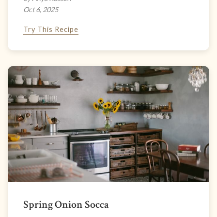
Oct 6, 2025
Try This Recipe
Spring Onion Socca