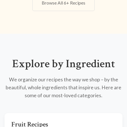
Browse All 6+ Recipes
Explore by Ingredient
We organize our recipes the way we shop – by the
beautiful, whole ingredients that inspire us. Here are
some of our most-loved categories.
Fruit Recipes