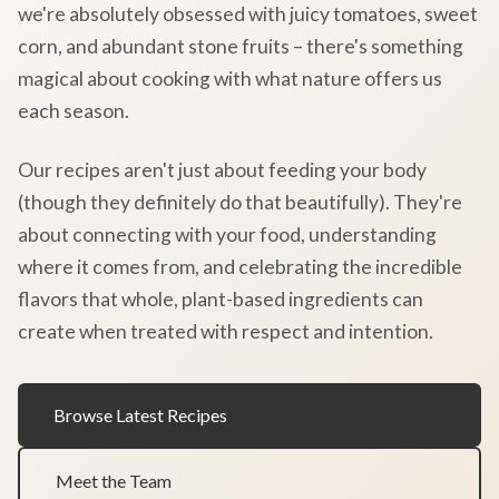
we're absolutely obsessed with juicy tomatoes, sweet
corn, and abundant stone fruits – there's something
magical about cooking with what nature offers us
each season.
Our recipes aren't just about feeding your body
(though they definitely do that beautifully). They're
about connecting with your food, understanding
where it comes from, and celebrating the incredible
flavors that whole, plant-based ingredients can
create when treated with respect and intention.
Browse Latest Recipes
Meet the Team