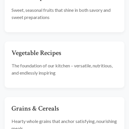
Sweet, seasonal fruits that shine in both savory and
sweet preparations
Vegetable Recipes
The foundation of our kitchen – versatile, nutritious,
and endlessly inspiring
Grains & Cereals
Hearty whole grains that anchor satisfying, nourishing
meals