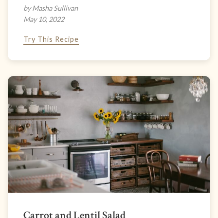
by Masha Sullivan
May 10, 2022
Try This Recipe
Carrot and Lentil Salad