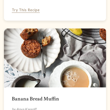
Try This Recipe
Banana Bread Muffin
by Anya Kassoff