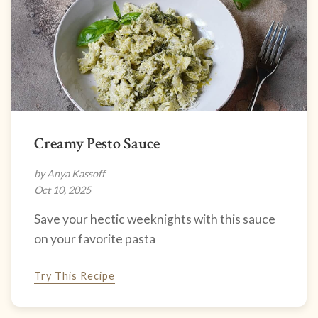
Creamy Pesto Sauce
by Anya Kassoff
Oct 10, 2025
Save your hectic weeknights with this sauce
on your favorite pasta
Try This Recipe