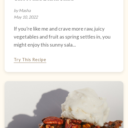
by Masha
May 10, 2022
If you’re like me and crave more raw, juicy
vegetables and fruit as spring settles in, you
might enjoy this sunny sala...
Try This Recipe