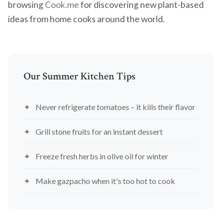
browsing
Cook.me
for discovering new plant-based
ideas from home cooks around the world.
Our Summer Kitchen Tips
Never refrigerate tomatoes – it kills their flavor
Grill stone fruits for an instant dessert
Freeze fresh herbs in olive oil for winter
Make gazpacho when it's too hot to cook