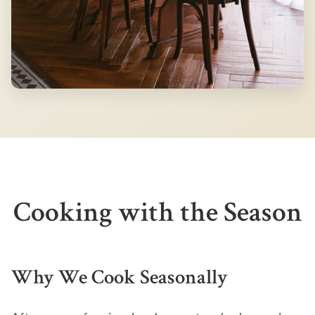
Cooking with the Season
Why We Cook Seasonally