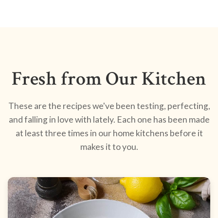
Fresh from Our Kitchen
These are the recipes we've been testing, perfecting,
and falling in love with lately. Each one has been made
at least three times in our home kitchens before it
makes it to you.