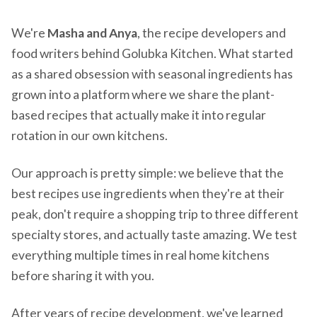
We're
Masha and Anya
, the recipe developers and
food writers behind Golubka Kitchen. What started
as a shared obsession with seasonal ingredients has
grown into a platform where we share the plant-
based recipes that actually make it into regular
rotation in our own kitchens.
Our approach is pretty simple: we believe that the
best recipes use ingredients when they're at their
peak, don't require a shopping trip to three different
specialty stores, and actually taste amazing. We test
everything multiple times in real home kitchens
before sharing it with you.
After years of recipe development, we've learned