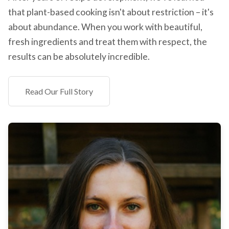
that plant-based cooking isn't about restriction – it's
about abundance. When you work with beautiful,
fresh ingredients and treat them with respect, the
results can be absolutely incredible.
Read Our Full Story