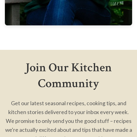
Join Our Kitchen
Community
Get our latest seasonal recipes, cooking tips, and
kitchen stories delivered to your inbox every week.
We promise to only send you the good stuff – recipes
we're actually excited about and tips that have made a