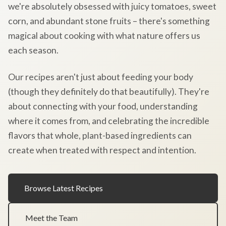
we're absolutely obsessed with juicy tomatoes, sweet
corn, and abundant stone fruits – there's something
magical about cooking with what nature offers us
each season.
Our recipes aren't just about feeding your body
(though they definitely do that beautifully). They're
about connecting with your food, understanding
where it comes from, and celebrating the incredible
flavors that whole, plant-based ingredients can
create when treated with respect and intention.
Browse Latest Recipes
Meet the Team