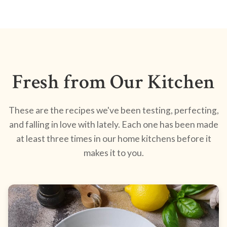
Fresh from Our Kitchen
These are the recipes we've been testing, perfecting,
and falling in love with lately. Each one has been made
at least three times in our home kitchens before it
makes it to you.