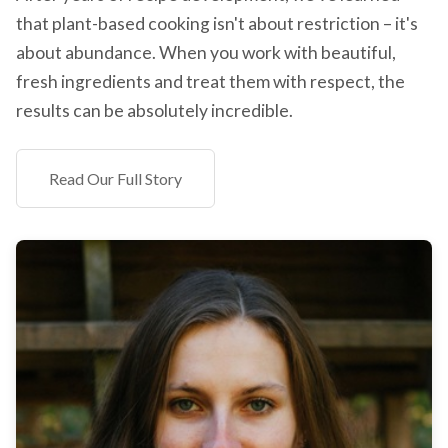
that plant-based cooking isn't about restriction – it's
about abundance. When you work with beautiful,
fresh ingredients and treat them with respect, the
results can be absolutely incredible.
Read Our Full Story