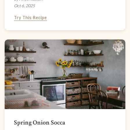
Oct 6, 2025
Try This Recipe
Spring Onion Socca