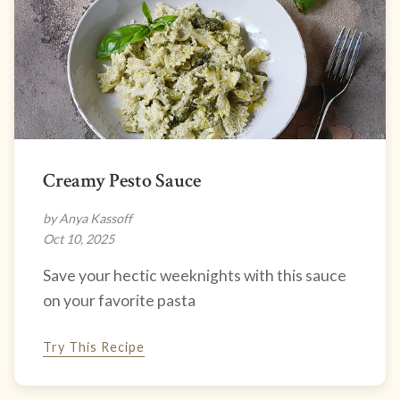
Creamy Pesto Sauce
by Anya Kassoff
Oct 10, 2025
Save your hectic weeknights with this sauce
on your favorite pasta
Try This Recipe