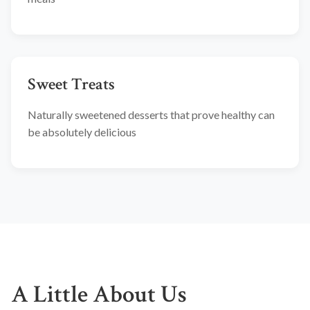
Sweet Treats
Naturally sweetened desserts that prove healthy can
be absolutely delicious
A Little About Us