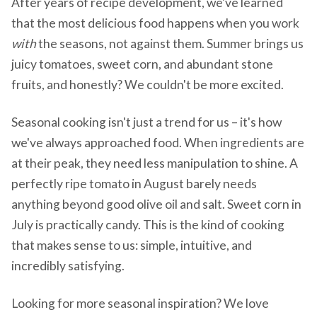
After years of recipe development, we've learned
that the most delicious food happens when you work
with
the seasons, not against them. Summer brings us
juicy tomatoes, sweet corn, and abundant stone
fruits, and honestly? We couldn't be more excited.
Seasonal cooking isn't just a trend for us – it's how
we've always approached food. When ingredients are
at their peak, they need less manipulation to shine. A
perfectly ripe tomato in August barely needs
anything beyond good olive oil and salt. Sweet corn in
July is practically candy. This is the kind of cooking
that makes sense to us: simple, intuitive, and
incredibly satisfying.
Looking for more seasonal inspiration? We love