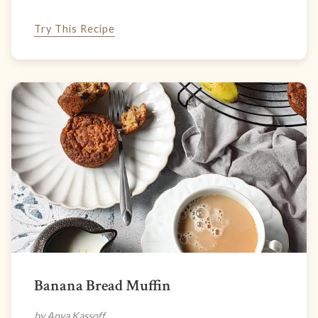
Try This Recipe
Banana Bread Muffin
by Anya Kassoff