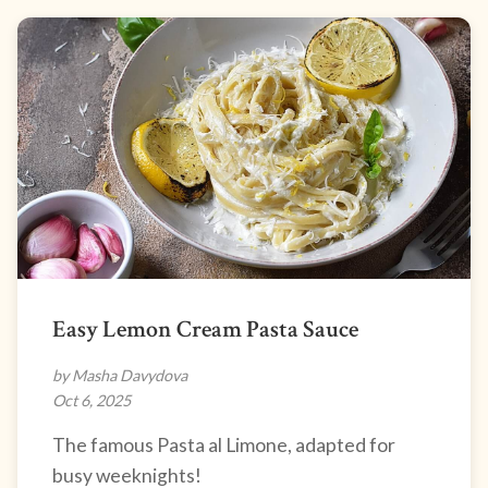
Easy Lemon Cream Pasta Sauce
by Masha Davydova
Oct 6, 2025
The famous Pasta al Limone, adapted for
busy weeknights!