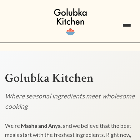
Golubka Kitchen
Where seasonal ingredients meet wholesome
cooking
We're
Masha and Anya
, and we believe that the best
meals start with the freshest ingredients. Right now,