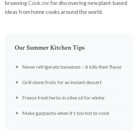
browsing
Cook.me
for discovering new plant-based
ideas from home cooks around the world.
Our Summer Kitchen Tips
Never refrigerate tomatoes – it kills their flavor
Grill stone fruits for an instant dessert
Freeze fresh herbs in olive oil for winter
Make gazpacho when it's too hot to cook