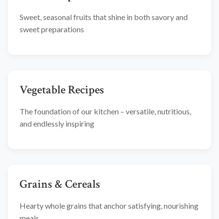
Sweet, seasonal fruits that shine in both savory and
sweet preparations
Vegetable Recipes
The foundation of our kitchen – versatile, nutritious,
and endlessly inspiring
Grains & Cereals
Hearty whole grains that anchor satisfying, nourishing
meals