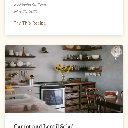
by Masha Sullivan
May 10, 2022
Try This Recipe
Carrot and Lentil Salad