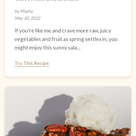
by Masha
May 10, 2022
If you’re like me and crave more raw, juicy
vegetables and fruit as spring settles in, you
might enjoy this sunny sala...
Try This Recipe