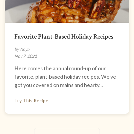
Favorite Plant-Based Holiday Recipes
by Anya
Nov 7, 2021
Here comes the annual round-up of our
favorite, plant-based holiday recipes. We’ve
got you covered on mains and hearty...
Try This Recipe