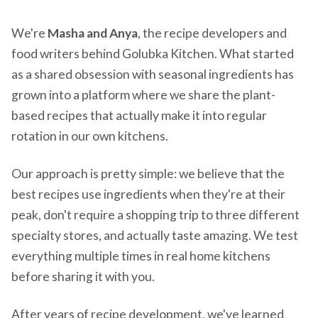
We're
Masha and Anya
, the recipe developers and
food writers behind Golubka Kitchen. What started
as a shared obsession with seasonal ingredients has
grown into a platform where we share the plant-
based recipes that actually make it into regular
rotation in our own kitchens.
Our approach is pretty simple: we believe that the
best recipes use ingredients when they're at their
peak, don't require a shopping trip to three different
specialty stores, and actually taste amazing. We test
everything multiple times in real home kitchens
before sharing it with you.
After years of recipe development, we've learned