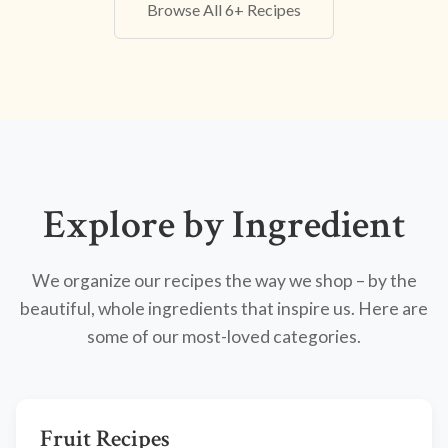
Browse All 6+ Recipes
Explore by Ingredient
We organize our recipes the way we shop – by the
beautiful, whole ingredients that inspire us. Here are
some of our most-loved categories.
Fruit Recipes