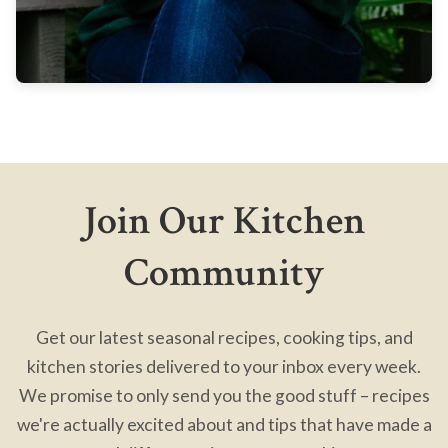
Join Our Kitchen
Community
Get our latest seasonal recipes, cooking tips, and
kitchen stories delivered to your inbox every week.
We promise to only send you the good stuff – recipes
we're actually excited about and tips that have made a