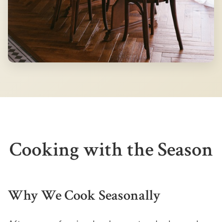
Cooking with the Season
Why We Cook Seasonally