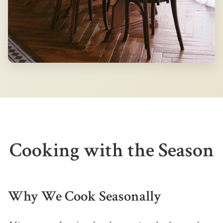
Cooking with the Season
Why We Cook Seasonally