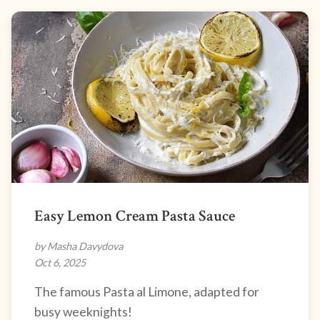
Easy Lemon Cream Pasta Sauce
by Masha Davydova
Oct 6, 2025
The famous Pasta al Limone, adapted for
busy weeknights!