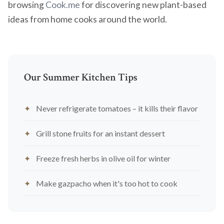
browsing
Cook.me
for discovering new plant-based
ideas from home cooks around the world.
Our Summer Kitchen Tips
Never refrigerate tomatoes – it kills their flavor
Grill stone fruits for an instant dessert
Freeze fresh herbs in olive oil for winter
Make gazpacho when it's too hot to cook