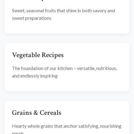
Sweet, seasonal fruits that shine in both savory and
sweet preparations
Vegetable Recipes
The foundation of our kitchen – versatile, nutritious,
and endlessly inspiring
Grains & Cereals
Hearty whole grains that anchor satisfying, nourishing
meals