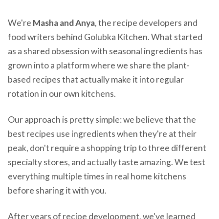
We're
Masha and Anya
, the recipe developers and
food writers behind Golubka Kitchen. What started
as a shared obsession with seasonal ingredients has
grown into a platform where we share the plant-
based recipes that actually make it into regular
rotation in our own kitchens.
Our approach is pretty simple: we believe that the
best recipes use ingredients when they're at their
peak, don't require a shopping trip to three different
specialty stores, and actually taste amazing. We test
everything multiple times in real home kitchens
before sharing it with you.
After years of recipe development, we've learned