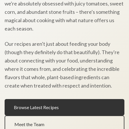
we're absolutely obsessed with juicy tomatoes, sweet
corn, and abundant stone fruits – there's something
magical about cooking with what nature offers us
each season.
Our recipes aren't just about feeding your body
(though they definitely do that beautifully). They're
about connecting with your food, understanding
where it comes from, and celebrating the incredible
flavors that whole, plant-based ingredients can
create when treated with respect and intention.
Browse Latest Recipes
Meet the Team