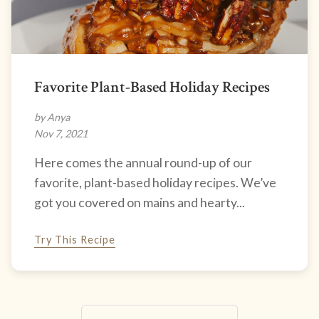
Favorite Plant-Based Holiday Recipes
by Anya
Nov 7, 2021
Here comes the annual round-up of our
favorite, plant-based holiday recipes. We’ve
got you covered on mains and hearty...
Try This Recipe