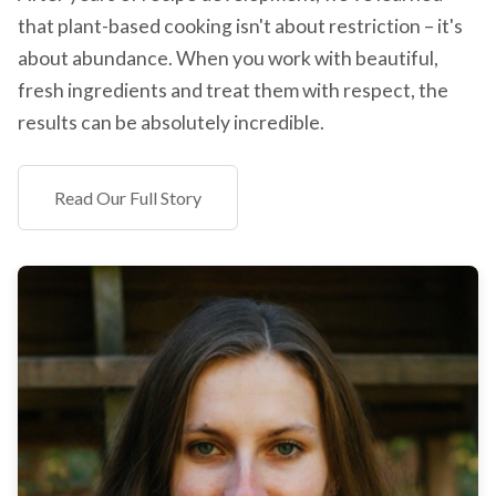
that plant-based cooking isn't about restriction – it's
about abundance. When you work with beautiful,
fresh ingredients and treat them with respect, the
results can be absolutely incredible.
Read Our Full Story