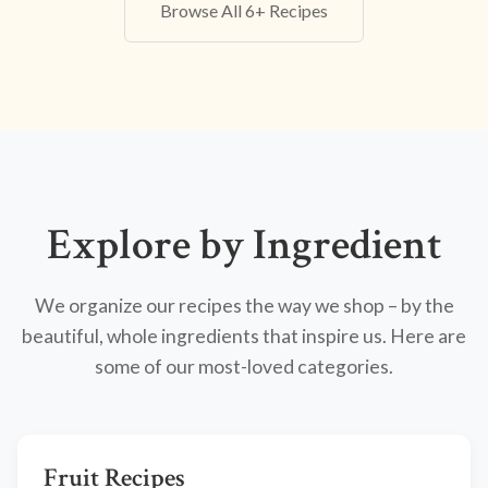
Browse All 6+ Recipes
Explore by Ingredient
We organize our recipes the way we shop – by the
beautiful, whole ingredients that inspire us. Here are
some of our most-loved categories.
Fruit Recipes