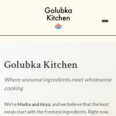
Golubka Kitchen
Where seasonal ingredients meet wholesome
cooking
We're
Masha and Anya
, and we believe that the best
meals start with the freshest ingredients. Right now,