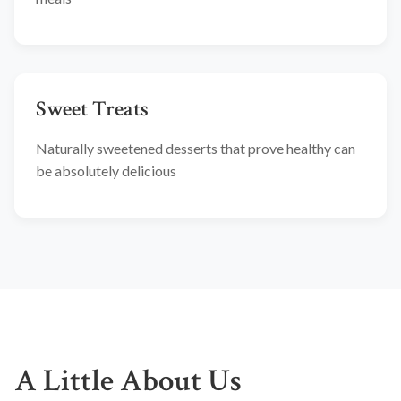
Sweet Treats
Naturally sweetened desserts that prove healthy can
be absolutely delicious
A Little About Us