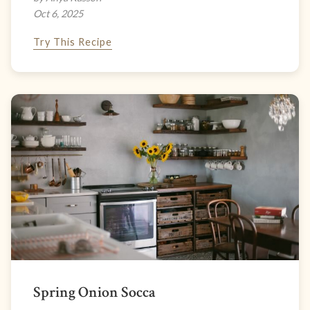
Oct 6, 2025
Try This Recipe
Spring Onion Socca