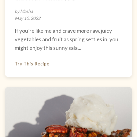
by Masha
May 10, 2022
If you’re like me and crave more raw, juicy
vegetables and fruit as spring settles in, you
might enjoy this sunny sala...
Try This Recipe