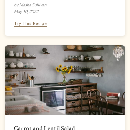
by Masha Sullivan
May 10, 2022
Try This Recipe
Carrot and Lentil Salad