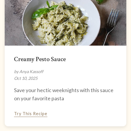
Creamy Pesto Sauce
by Anya Kassoff
Oct 10, 2025
Save your hectic weeknights with this sauce
on your favorite pasta
Try This Recipe