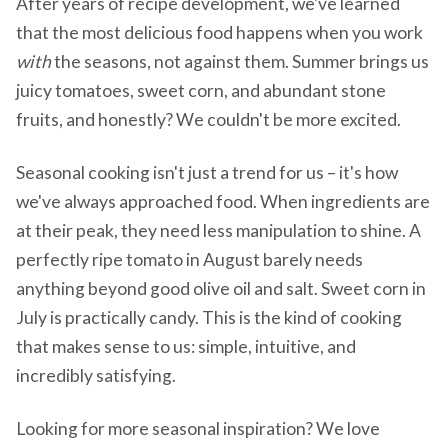
After years of recipe development, we've learned
that the most delicious food happens when you work
with
the seasons, not against them. Summer brings us
juicy tomatoes, sweet corn, and abundant stone
fruits, and honestly? We couldn't be more excited.
Seasonal cooking isn't just a trend for us – it's how
we've always approached food. When ingredients are
at their peak, they need less manipulation to shine. A
perfectly ripe tomato in August barely needs
anything beyond good olive oil and salt. Sweet corn in
July is practically candy. This is the kind of cooking
that makes sense to us: simple, intuitive, and
incredibly satisfying.
Looking for more seasonal inspiration? We love