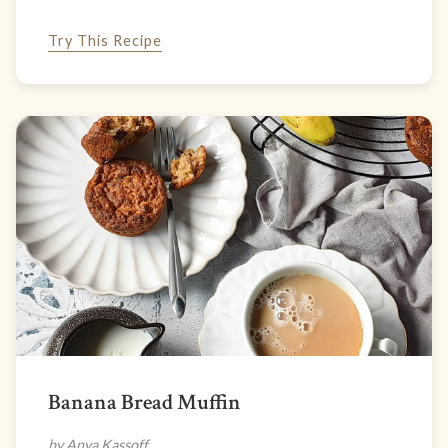
Try This Recipe
Banana Bread Muffin
by Anya Kassoff