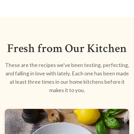
Fresh from Our Kitchen
These are the recipes we've been testing, perfecting,
and falling in love with lately. Each one has been made
at least three times in our home kitchens before it
makes it to you.