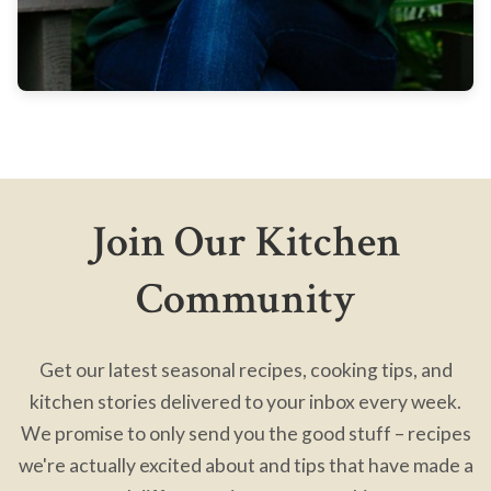
Join Our Kitchen
Community
Get our latest seasonal recipes, cooking tips, and
kitchen stories delivered to your inbox every week.
We promise to only send you the good stuff – recipes
we're actually excited about and tips that have made a