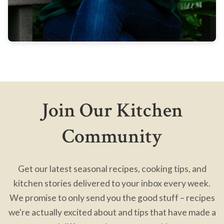
Join Our Kitchen
Community
Get our latest seasonal recipes, cooking tips, and
kitchen stories delivered to your inbox every week.
We promise to only send you the good stuff – recipes
we're actually excited about and tips that have made a