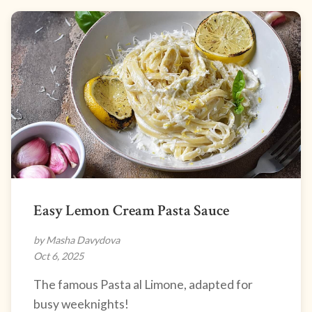
Easy Lemon Cream Pasta Sauce
by Masha Davydova
Oct 6, 2025
The famous Pasta al Limone, adapted for
busy weeknights!