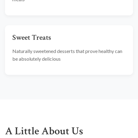
Sweet Treats
Naturally sweetened desserts that prove healthy can
be absolutely delicious
A Little About Us