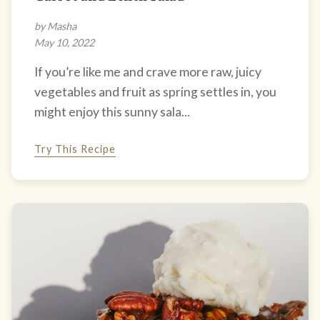
by Masha
May 10, 2022
If you’re like me and crave more raw, juicy
vegetables and fruit as spring settles in, you
might enjoy this sunny sala...
Try This Recipe