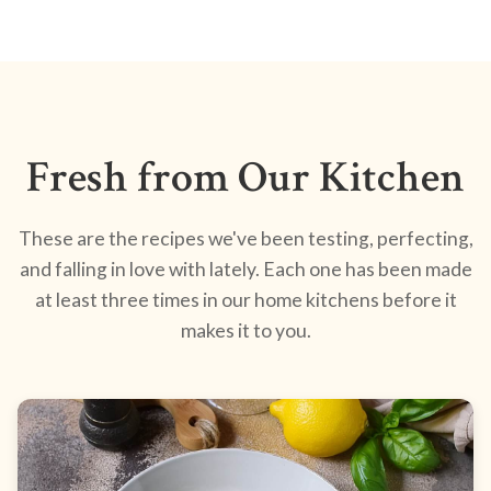
Fresh from Our Kitchen
These are the recipes we've been testing, perfecting,
and falling in love with lately. Each one has been made
at least three times in our home kitchens before it
makes it to you.