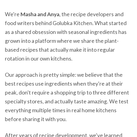
We're
Masha and Anya
, the recipe developers and
food writers behind Golubka Kitchen. What started
as a shared obsession with seasonal ingredients has
grown into a platform where we share the plant-
based recipes that actually make it into regular
rotation in our own kitchens.
Our approach is pretty simple: we believe that the
best recipes use ingredients when they're at their
peak, don't require a shopping trip to three different
specialty stores, and actually taste amazing. We test
everything multiple times in real home kitchens
before sharing it with you.
After years of recipe development, we've learned