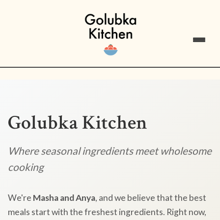
Golubka Kitchen
Where seasonal ingredients meet wholesome
cooking
We're
Masha and Anya
, and we believe that the best
meals start with the freshest ingredients. Right now,