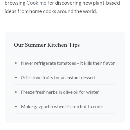
browsing
Cook.me
for discovering new plant-based
ideas from home cooks around the world.
Our Summer Kitchen Tips
Never refrigerate tomatoes – it kills their flavor
Grill stone fruits for an instant dessert
Freeze fresh herbs in olive oil for winter
Make gazpacho when it's too hot to cook