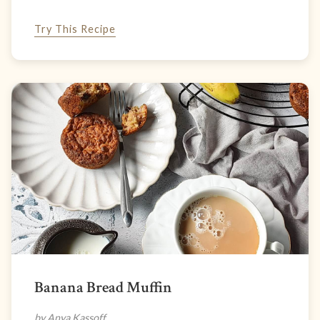
Try This Recipe
Banana Bread Muffin
by Anya Kassoff