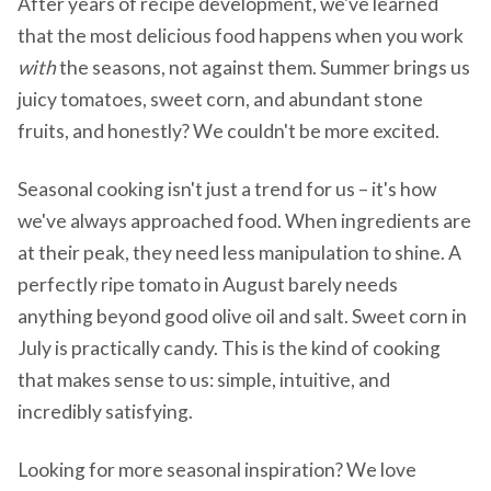
After years of recipe development, we've learned
that the most delicious food happens when you work
with
the seasons, not against them. Summer brings us
juicy tomatoes, sweet corn, and abundant stone
fruits, and honestly? We couldn't be more excited.
Seasonal cooking isn't just a trend for us – it's how
we've always approached food. When ingredients are
at their peak, they need less manipulation to shine. A
perfectly ripe tomato in August barely needs
anything beyond good olive oil and salt. Sweet corn in
July is practically candy. This is the kind of cooking
that makes sense to us: simple, intuitive, and
incredibly satisfying.
Looking for more seasonal inspiration? We love