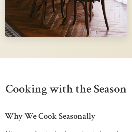
Cooking with the Season
Why We Cook Seasonally