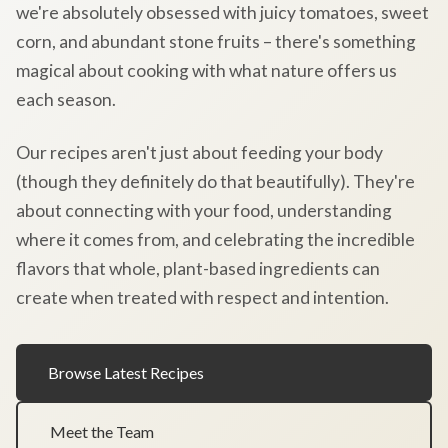
we're absolutely obsessed with juicy tomatoes, sweet
corn, and abundant stone fruits – there's something
magical about cooking with what nature offers us
each season.
Our recipes aren't just about feeding your body
(though they definitely do that beautifully). They're
about connecting with your food, understanding
where it comes from, and celebrating the incredible
flavors that whole, plant-based ingredients can
create when treated with respect and intention.
Browse Latest Recipes
Meet the Team