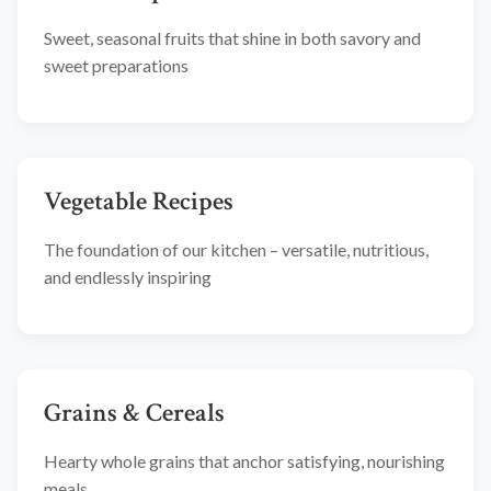
Sweet, seasonal fruits that shine in both savory and
sweet preparations
Vegetable Recipes
The foundation of our kitchen – versatile, nutritious,
and endlessly inspiring
Grains & Cereals
Hearty whole grains that anchor satisfying, nourishing
meals