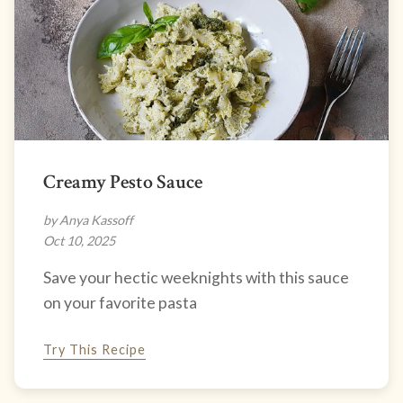
Creamy Pesto Sauce
by Anya Kassoff
Oct 10, 2025
Save your hectic weeknights with this sauce
on your favorite pasta
Try This Recipe