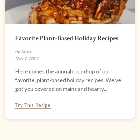
Favorite Plant-Based Holiday Recipes
by Anya
Nov 7, 2021
Here comes the annual round-up of our
favorite, plant-based holiday recipes. We’ve
got you covered on mains and hearty...
Try This Recipe