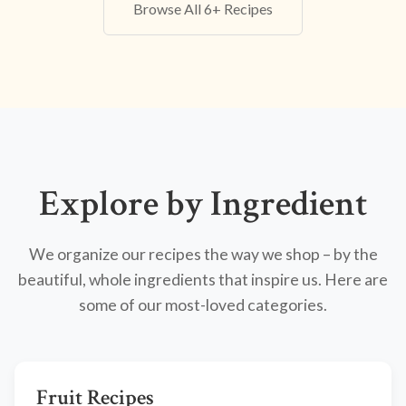
Browse All 6+ Recipes
Explore by Ingredient
We organize our recipes the way we shop – by the
beautiful, whole ingredients that inspire us. Here are
some of our most-loved categories.
Fruit Recipes