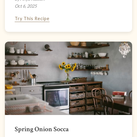
Oct 6, 2025
Try This Recipe
Spring Onion Socca