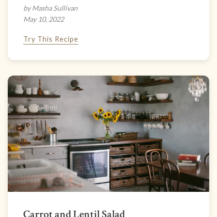
by Masha Sullivan
May 10, 2022
Try This Recipe
Carrot and Lentil Salad