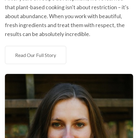
that plant-based cooking isn't about restriction – it's
about abundance. When you work with beautiful,
fresh ingredients and treat them with respect, the
results can be absolutely incredible.
Read Our Full Story