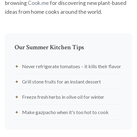
browsing
Cook.me
for discovering new plant-based
ideas from home cooks around the world.
Our Summer Kitchen Tips
Never refrigerate tomatoes – it kills their flavor
Grill stone fruits for an instant dessert
Freeze fresh herbs in olive oil for winter
Make gazpacho when it's too hot to cook