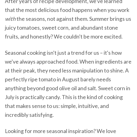
After years of recipe development, we've learned
that the most delicious food happens when you work
with
the seasons, not against them. Summer brings us
juicy tomatoes, sweet corn, and abundant stone
fruits, and honestly? We couldn't be more excited.
Seasonal cooking isn't just a trend for us – it's how
we've always approached food. When ingredients are
at their peak, they need less manipulation to shine. A
perfectly ripe tomato in August barely needs
anything beyond good olive oil and salt. Sweet corn in
July is practically candy. This is the kind of cooking
that makes sense to us: simple, intuitive, and
incredibly satisfying.
Looking for more seasonal inspiration? We love