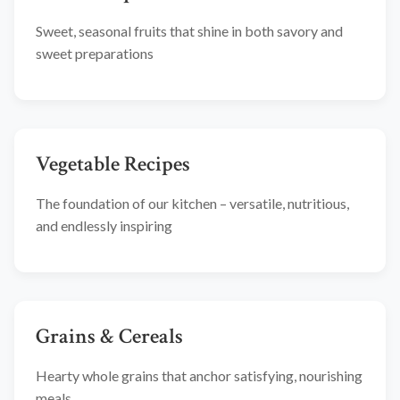
Sweet, seasonal fruits that shine in both savory and
sweet preparations
Vegetable Recipes
The foundation of our kitchen – versatile, nutritious,
and endlessly inspiring
Grains & Cereals
Hearty whole grains that anchor satisfying, nourishing
meals