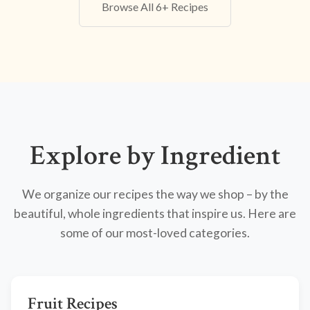
Browse All 6+ Recipes
Explore by Ingredient
We organize our recipes the way we shop – by the
beautiful, whole ingredients that inspire us. Here are
some of our most-loved categories.
Fruit Recipes