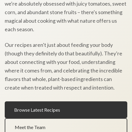
we're absolutely obsessed with juicy tomatoes, sweet
corn, and abundant stone fruits – there's something
magical about cooking with what nature offers us
each season.
Our recipes aren't just about feeding your body
(though they definitely do that beautifully). They're
about connecting with your food, understanding
where it comes from, and celebrating the incredible
flavors that whole, plant-based ingredients can
create when treated with respect and intention.
Browse Latest Recipes
Meet the Team