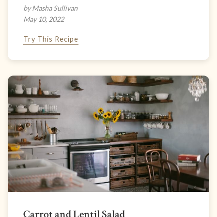
by Masha Sullivan
May 10, 2022
Try This Recipe
Carrot and Lentil Salad