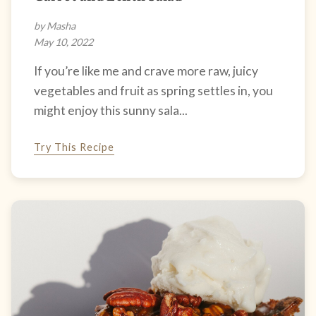
by Masha
May 10, 2022
If you’re like me and crave more raw, juicy
vegetables and fruit as spring settles in, you
might enjoy this sunny sala...
Try This Recipe