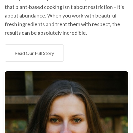
that plant-based cooking isn't about restriction – it's
about abundance. When you work with beautiful,
fresh ingredients and treat them with respect, the
results can be absolutely incredible.
Read Our Full Story