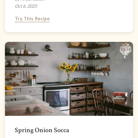
Oct 6, 2025
Try This Recipe
Spring Onion Socca