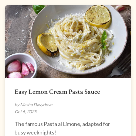
Easy Lemon Cream Pasta Sauce
by Masha Davydova
Oct 6, 2025
The famous Pasta al Limone, adapted for
busy weeknights!