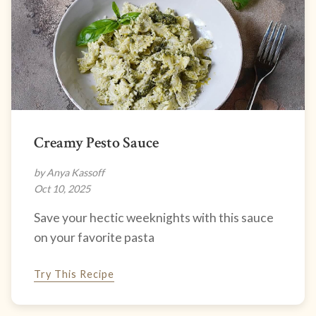
Creamy Pesto Sauce
by Anya Kassoff
Oct 10, 2025
Save your hectic weeknights with this sauce
on your favorite pasta
Try This Recipe