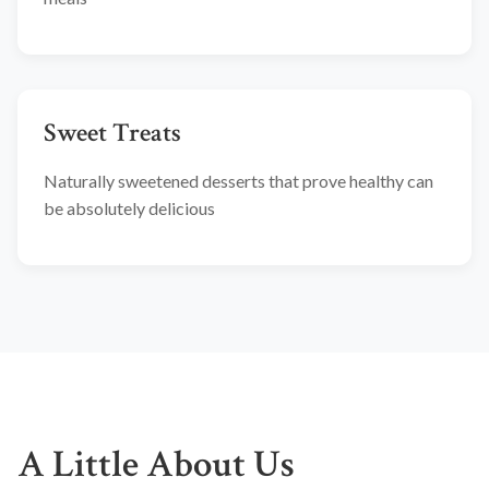
Sweet Treats
Naturally sweetened desserts that prove healthy can
be absolutely delicious
A Little About Us