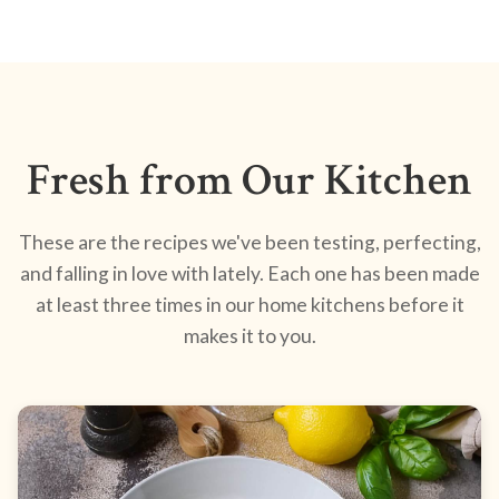
Fresh from Our Kitchen
These are the recipes we've been testing, perfecting,
and falling in love with lately. Each one has been made
at least three times in our home kitchens before it
makes it to you.