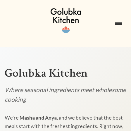
Golubka Kitchen
Where seasonal ingredients meet wholesome
cooking
We're
Masha and Anya
, and we believe that the best
meals start with the freshest ingredients. Right now,