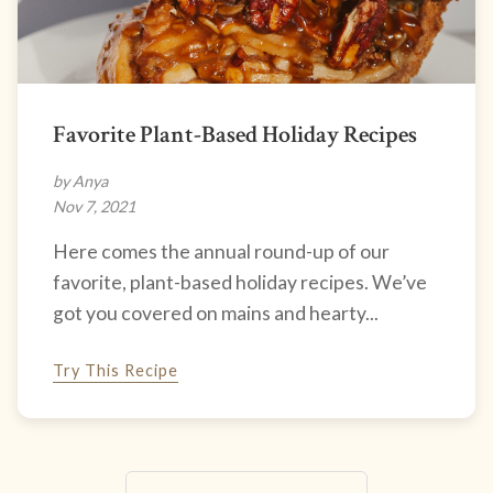
Favorite Plant-Based Holiday Recipes
by Anya
Nov 7, 2021
Here comes the annual round-up of our
favorite, plant-based holiday recipes. We’ve
got you covered on mains and hearty...
Try This Recipe