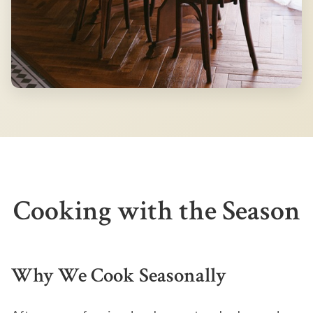
Cooking with the Season
Why We Cook Seasonally