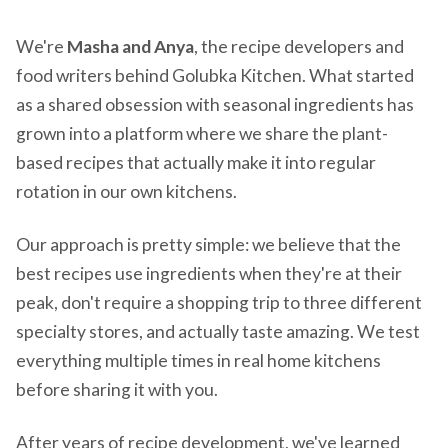
We're
Masha and Anya
, the recipe developers and
food writers behind Golubka Kitchen. What started
as a shared obsession with seasonal ingredients has
grown into a platform where we share the plant-
based recipes that actually make it into regular
rotation in our own kitchens.
Our approach is pretty simple: we believe that the
best recipes use ingredients when they're at their
peak, don't require a shopping trip to three different
specialty stores, and actually taste amazing. We test
everything multiple times in real home kitchens
before sharing it with you.
After years of recipe development, we've learned