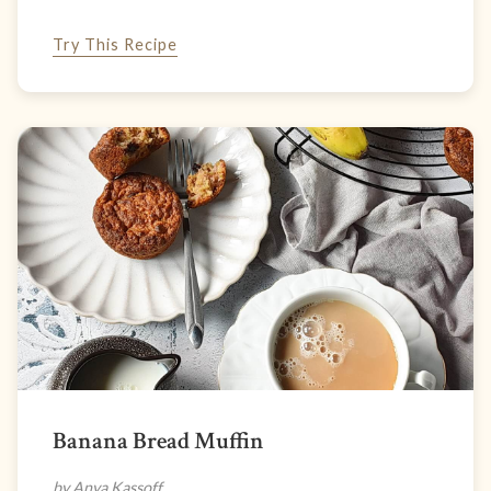
Try This Recipe
Banana Bread Muffin
by Anya Kassoff