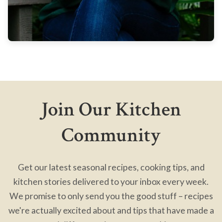
Join Our Kitchen
Community
Get our latest seasonal recipes, cooking tips, and
kitchen stories delivered to your inbox every week.
We promise to only send you the good stuff – recipes
we're actually excited about and tips that have made a