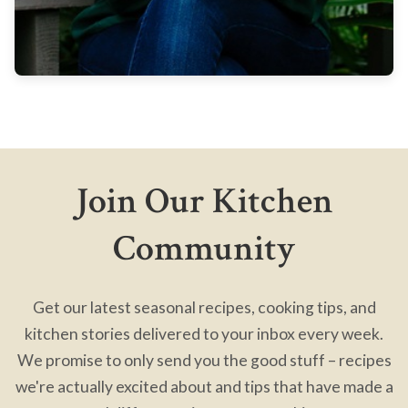
Join Our Kitchen
Community
Get our latest seasonal recipes, cooking tips, and
kitchen stories delivered to your inbox every week.
We promise to only send you the good stuff – recipes
we're actually excited about and tips that have made a