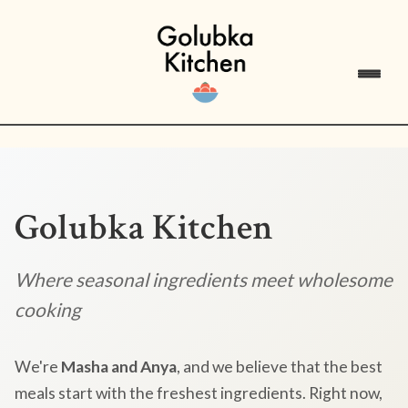
Golubka Kitchen
Where seasonal ingredients meet wholesome
cooking
We're
Masha and Anya
, and we believe that the best
meals start with the freshest ingredients. Right now,