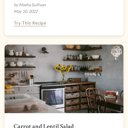
by Masha Sullivan
May 10, 2022
Try This Recipe
Carrot and Lentil Salad