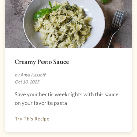
Creamy Pesto Sauce
by Anya Kassoff
Oct 10, 2025
Save your hectic weeknights with this sauce
on your favorite pasta
Try This Recipe