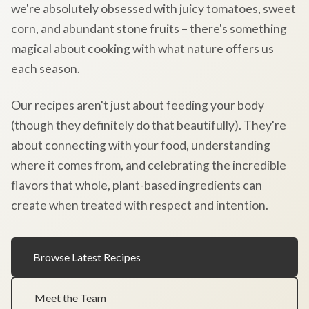
we're absolutely obsessed with juicy tomatoes, sweet
corn, and abundant stone fruits – there's something
magical about cooking with what nature offers us
each season.
Our recipes aren't just about feeding your body
(though they definitely do that beautifully). They're
about connecting with your food, understanding
where it comes from, and celebrating the incredible
flavors that whole, plant-based ingredients can
create when treated with respect and intention.
Browse Latest Recipes
Meet the Team