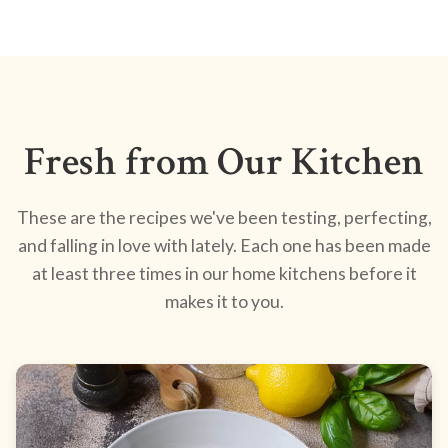
Fresh from Our Kitchen
These are the recipes we've been testing, perfecting,
and falling in love with lately. Each one has been made
at least three times in our home kitchens before it
makes it to you.