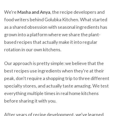
We're
Masha and Anya
, the recipe developers and
food writers behind Golubka Kitchen. What started
as a shared obsession with seasonal ingredients has
grown into a platform where we share the plant-
based recipes that actually make it into regular
rotation in our own kitchens.
Our approach is pretty simple: we believe that the
best recipes use ingredients when they're at their
peak, don't require a shopping trip to three different
specialty stores, and actually taste amazing. We test
everything multiple times in real home kitchens
before sharing it with you.
After years of recipe development, we've learned