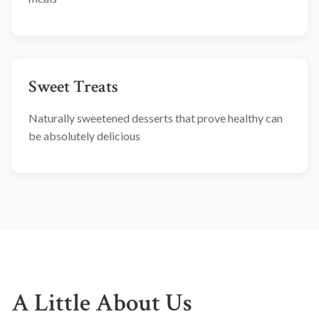
Sweet Treats
Naturally sweetened desserts that prove healthy can
be absolutely delicious
A Little About Us