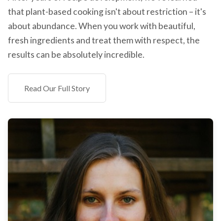
that plant-based cooking isn't about restriction – it's
about abundance. When you work with beautiful,
fresh ingredients and treat them with respect, the
results can be absolutely incredible.
Read Our Full Story