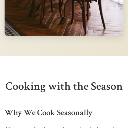
Cooking with the Season
Why We Cook Seasonally