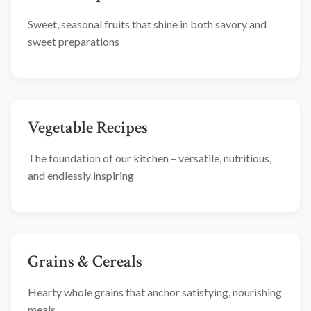
Sweet, seasonal fruits that shine in both savory and
sweet preparations
Vegetable Recipes
The foundation of our kitchen – versatile, nutritious,
and endlessly inspiring
Grains & Cereals
Hearty whole grains that anchor satisfying, nourishing
meals