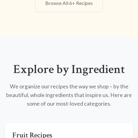
Browse All 6+ Recipes
Explore by Ingredient
We organize our recipes the way we shop – by the
beautiful, whole ingredients that inspire us. Here are
some of our most-loved categories.
Fruit Recipes