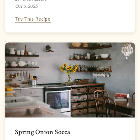
Oct 6, 2025
Try This Recipe
Spring Onion Socca