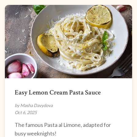
Easy Lemon Cream Pasta Sauce
by Masha Davydova
Oct 6, 2025
The famous Pasta al Limone, adapted for
busy weeknights!