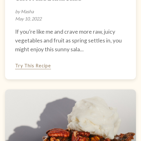
by Masha
May 10, 2022
If you’re like me and crave more raw, juicy
vegetables and fruit as spring settles in, you
might enjoy this sunny sala...
Try This Recipe