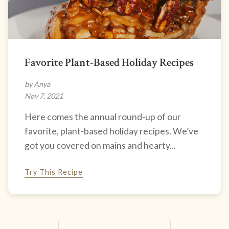
Favorite Plant-Based Holiday Recipes
by Anya
Nov 7, 2021
Here comes the annual round-up of our
favorite, plant-based holiday recipes. We’ve
got you covered on mains and hearty...
Try This Recipe