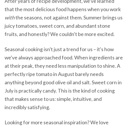
After years of recipe development, we've learned
that the most delicious food happens when you work
with
the seasons, not against them. Summer brings us
juicy tomatoes, sweet corn, and abundant stone
fruits, and honestly? We couldn't be more excited.
Seasonal cooking isn't just a trend for us – it's how
we've always approached food. When ingredients are
at their peak, they need less manipulation to shine. A
perfectly ripe tomato in August barely needs
anything beyond good olive oil and salt. Sweet corn in
July is practically candy. This is the kind of cooking
that makes sense to us: simple, intuitive, and
incredibly satisfying.
Looking for more seasonal inspiration? We love