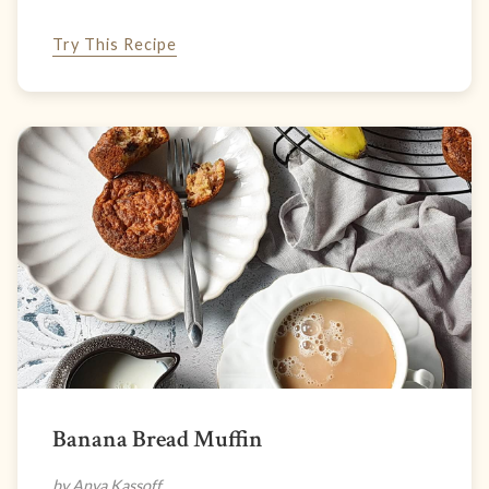
Try This Recipe
Banana Bread Muffin
by Anya Kassoff