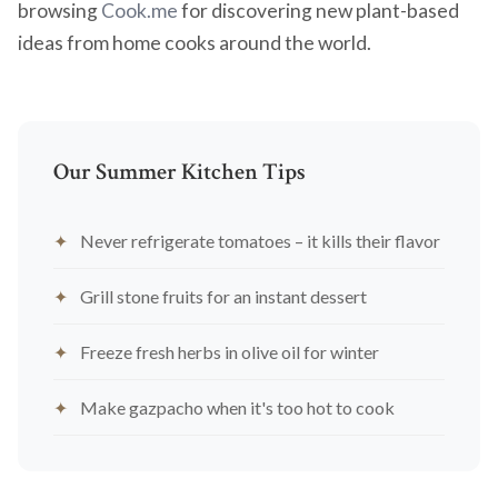
browsing
Cook.me
for discovering new plant-based
ideas from home cooks around the world.
Our Summer Kitchen Tips
Never refrigerate tomatoes – it kills their flavor
Grill stone fruits for an instant dessert
Freeze fresh herbs in olive oil for winter
Make gazpacho when it's too hot to cook