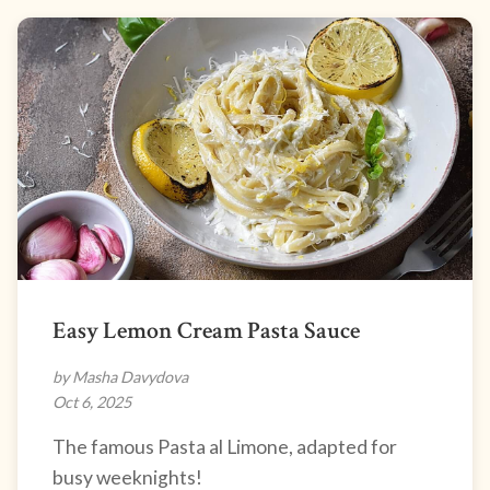
Easy Lemon Cream Pasta Sauce
by Masha Davydova
Oct 6, 2025
The famous Pasta al Limone, adapted for
busy weeknights!