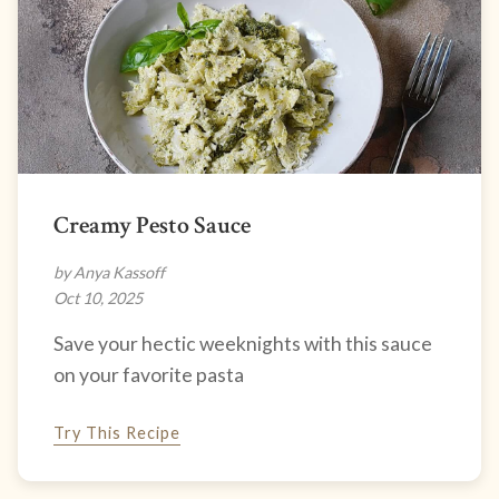
Creamy Pesto Sauce
by Anya Kassoff
Oct 10, 2025
Save your hectic weeknights with this sauce
on your favorite pasta
Try This Recipe