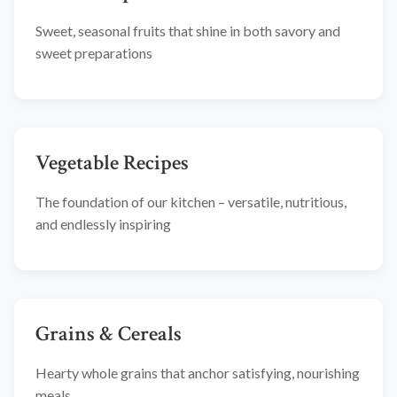
Sweet, seasonal fruits that shine in both savory and
sweet preparations
Vegetable Recipes
The foundation of our kitchen – versatile, nutritious,
and endlessly inspiring
Grains & Cereals
Hearty whole grains that anchor satisfying, nourishing
meals