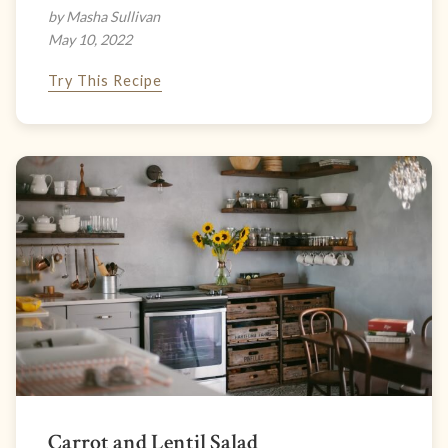
by Masha Sullivan
May 10, 2022
Try This Recipe
Carrot and Lentil Salad