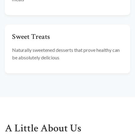
Sweet Treats
Naturally sweetened desserts that prove healthy can
be absolutely delicious
A Little About Us