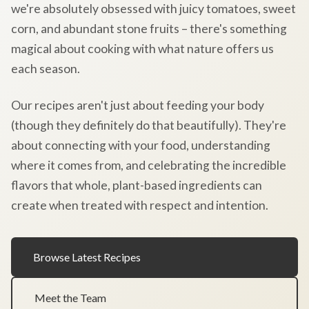
we're absolutely obsessed with juicy tomatoes, sweet
corn, and abundant stone fruits – there's something
magical about cooking with what nature offers us
each season.
Our recipes aren't just about feeding your body
(though they definitely do that beautifully). They're
about connecting with your food, understanding
where it comes from, and celebrating the incredible
flavors that whole, plant-based ingredients can
create when treated with respect and intention.
Browse Latest Recipes
Meet the Team