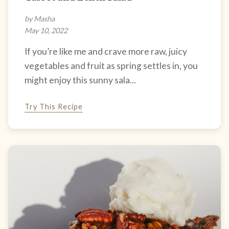
by Masha
May 10, 2022
If you’re like me and crave more raw, juicy
vegetables and fruit as spring settles in, you
might enjoy this sunny sala...
Try This Recipe