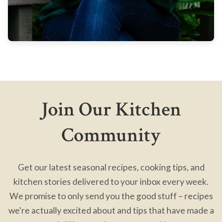
Join Our Kitchen
Community
Get our latest seasonal recipes, cooking tips, and
kitchen stories delivered to your inbox every week.
We promise to only send you the good stuff – recipes
we're actually excited about and tips that have made a