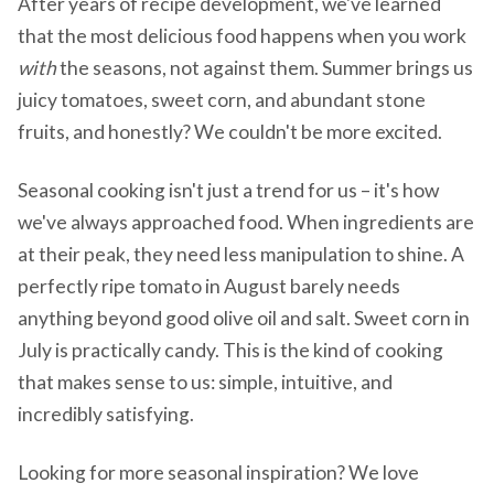
After years of recipe development, we've learned
that the most delicious food happens when you work
with
the seasons, not against them. Summer brings us
juicy tomatoes, sweet corn, and abundant stone
fruits, and honestly? We couldn't be more excited.
Seasonal cooking isn't just a trend for us – it's how
we've always approached food. When ingredients are
at their peak, they need less manipulation to shine. A
perfectly ripe tomato in August barely needs
anything beyond good olive oil and salt. Sweet corn in
July is practically candy. This is the kind of cooking
that makes sense to us: simple, intuitive, and
incredibly satisfying.
Looking for more seasonal inspiration? We love