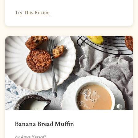
Try This Recipe
Banana Bread Muffin
by Anya Kassoff