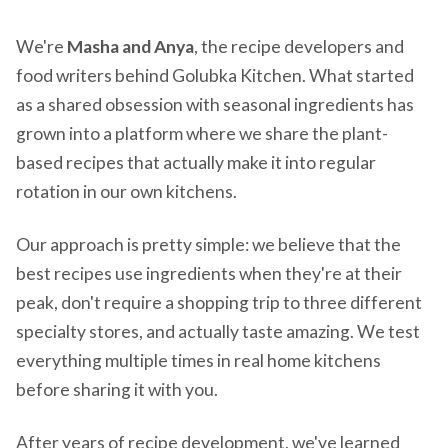
We're
Masha and Anya
, the recipe developers and
food writers behind Golubka Kitchen. What started
as a shared obsession with seasonal ingredients has
grown into a platform where we share the plant-
based recipes that actually make it into regular
rotation in our own kitchens.
Our approach is pretty simple: we believe that the
best recipes use ingredients when they're at their
peak, don't require a shopping trip to three different
specialty stores, and actually taste amazing. We test
everything multiple times in real home kitchens
before sharing it with you.
After years of recipe development, we've learned