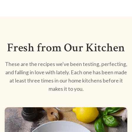
Fresh from Our Kitchen
These are the recipes we've been testing, perfecting,
and falling in love with lately. Each one has been made
at least three times in our home kitchens before it
makes it to you.