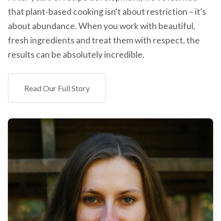
that plant-based cooking isn't about restriction – it's
about abundance. When you work with beautiful,
fresh ingredients and treat them with respect, the
results can be absolutely incredible.
Read Our Full Story