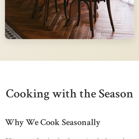
Cooking with the Season
Why We Cook Seasonally