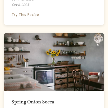
Oct 6, 2025
Try This Recipe
Spring Onion Socca