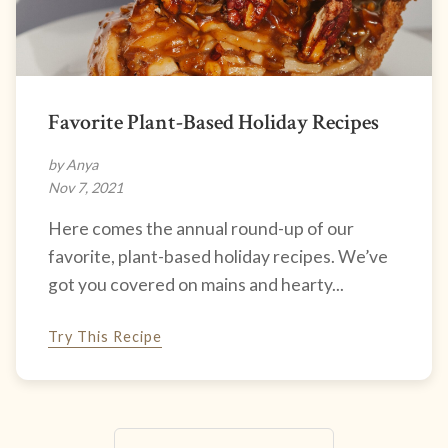
Favorite Plant-Based Holiday Recipes
by Anya
Nov 7, 2021
Here comes the annual round-up of our
favorite, plant-based holiday recipes. We’ve
got you covered on mains and hearty...
Try This Recipe