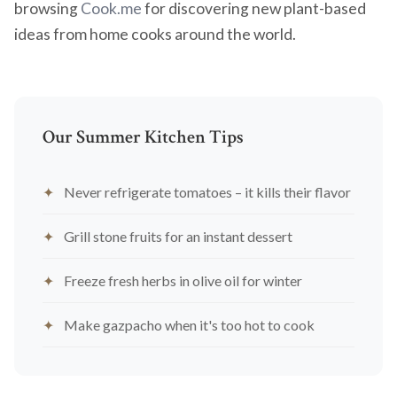
browsing
Cook.me
for discovering new plant-based
ideas from home cooks around the world.
Our Summer Kitchen Tips
Never refrigerate tomatoes – it kills their flavor
Grill stone fruits for an instant dessert
Freeze fresh herbs in olive oil for winter
Make gazpacho when it's too hot to cook