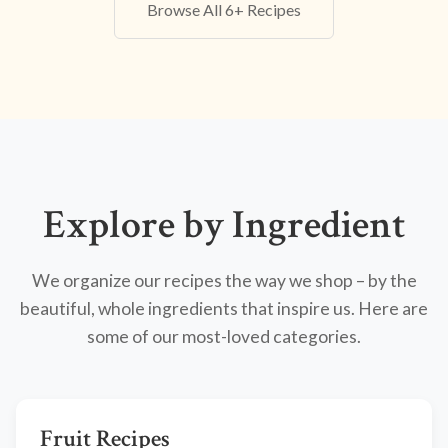
Browse All 6+ Recipes
Explore by Ingredient
We organize our recipes the way we shop – by the
beautiful, whole ingredients that inspire us. Here are
some of our most-loved categories.
Fruit Recipes