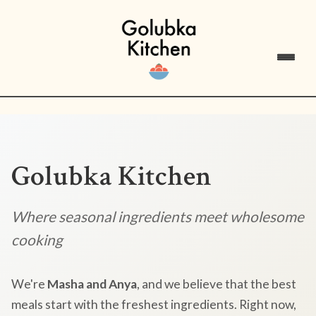
Golubka Kitchen
Where seasonal ingredients meet wholesome
cooking
We're
Masha and Anya
, and we believe that the best
meals start with the freshest ingredients. Right now,