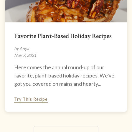
Favorite Plant-Based Holiday Recipes
by Anya
Nov 7, 2021
Here comes the annual round-up of our
favorite, plant-based holiday recipes. We’ve
got you covered on mains and hearty...
Try This Recipe