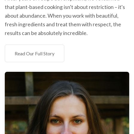
that plant-based cooking isn't about restriction – it's
about abundance. When you work with beautiful,
fresh ingredients and treat them with respect, the
results can be absolutely incredible.
Read Our Full Story