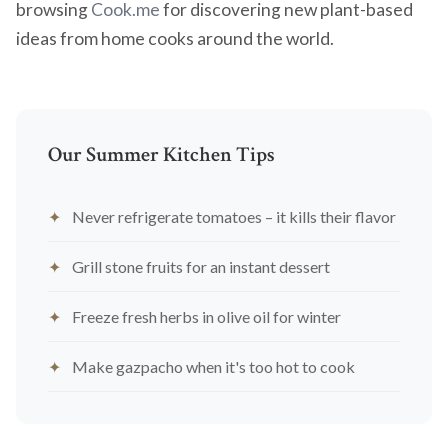
browsing
Cook.me
for discovering new plant-based
ideas from home cooks around the world.
Our Summer Kitchen Tips
Never refrigerate tomatoes – it kills their flavor
Grill stone fruits for an instant dessert
Freeze fresh herbs in olive oil for winter
Make gazpacho when it's too hot to cook