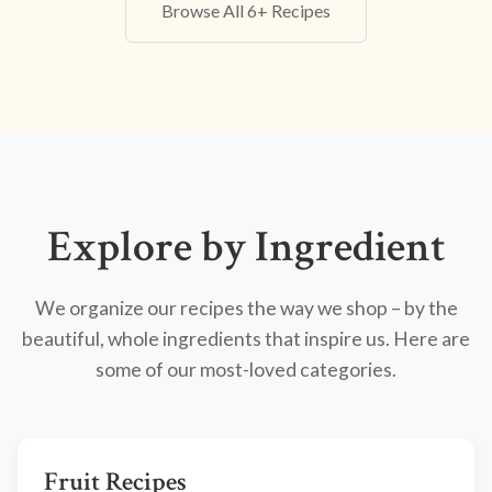
Browse All 6+ Recipes
Explore by Ingredient
We organize our recipes the way we shop – by the
beautiful, whole ingredients that inspire us. Here are
some of our most-loved categories.
Fruit Recipes