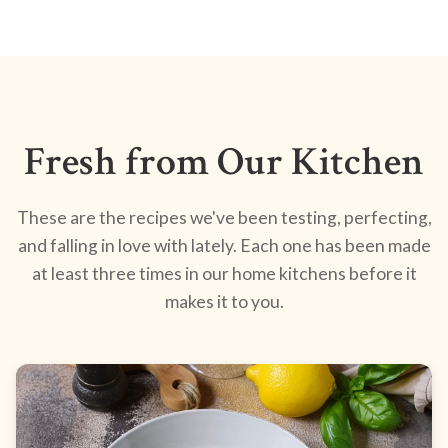
Fresh from Our Kitchen
These are the recipes we've been testing, perfecting,
and falling in love with lately. Each one has been made
at least three times in our home kitchens before it
makes it to you.