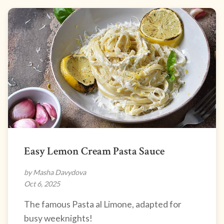
Easy Lemon Cream Pasta Sauce
by Masha Davydova
Oct 6, 2025
The famous Pasta al Limone, adapted for
busy weeknights!