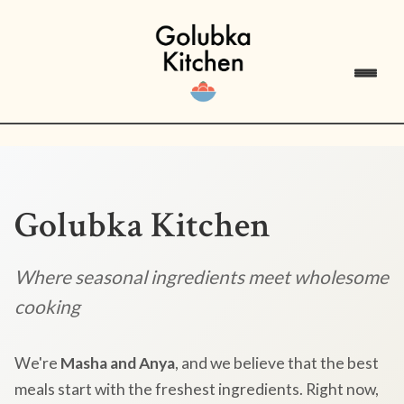
Golubka Kitchen
Where seasonal ingredients meet wholesome
cooking
We're
Masha and Anya
, and we believe that the best
meals start with the freshest ingredients. Right now,