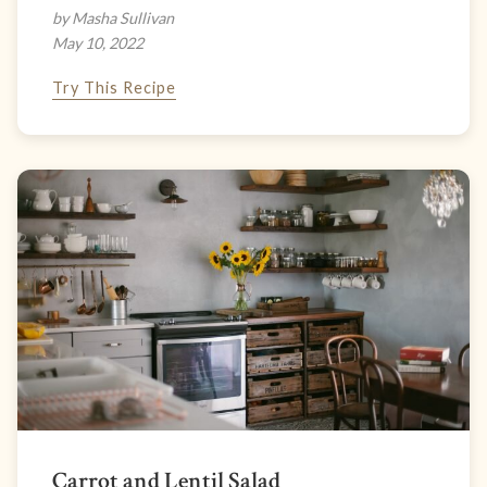
by Masha Sullivan
May 10, 2022
Try This Recipe
Carrot and Lentil Salad