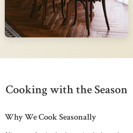
Cooking with the Season
Why We Cook Seasonally