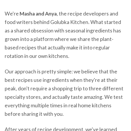
We're
Masha and Anya
, the recipe developers and
food writers behind Golubka Kitchen. What started
as a shared obsession with seasonal ingredients has
grown into a platform where we share the plant-
based recipes that actually make it into regular
rotation in our own kitchens.
Our approach is pretty simple: we believe that the
best recipes use ingredients when they're at their
peak, don't require a shopping trip to three different
specialty stores, and actually taste amazing. We test
everything multiple times in real home kitchens
before sharing it with you.
After years of recipe development, we've learned