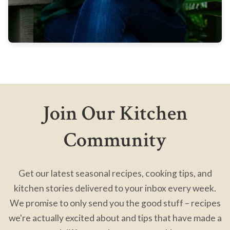
Join Our Kitchen
Community
Get our latest seasonal recipes, cooking tips, and
kitchen stories delivered to your inbox every week.
We promise to only send you the good stuff – recipes
we're actually excited about and tips that have made a