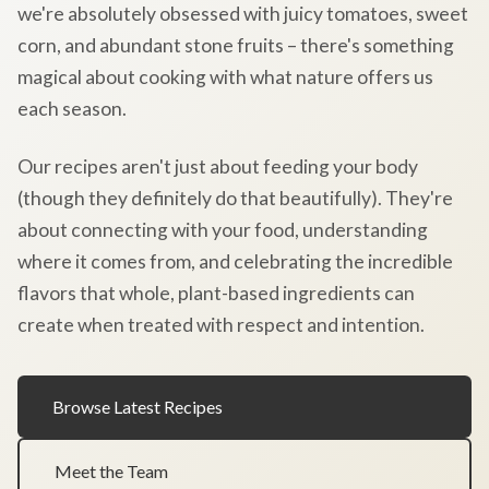
we're absolutely obsessed with juicy tomatoes, sweet
corn, and abundant stone fruits – there's something
magical about cooking with what nature offers us
each season.
Our recipes aren't just about feeding your body
(though they definitely do that beautifully). They're
about connecting with your food, understanding
where it comes from, and celebrating the incredible
flavors that whole, plant-based ingredients can
create when treated with respect and intention.
Browse Latest Recipes
Meet the Team