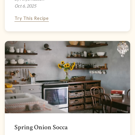
Oct 6, 2025
Try This Recipe
Spring Onion Socca