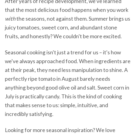
After years of recipe development, we've learned
that the most delicious food happens when you work
with
the seasons, not against them. Summer brings us
juicy tomatoes, sweet corn, and abundant stone
fruits, and honestly? We couldn't be more excited.
Seasonal cooking isn't just a trend for us – it's how
we've always approached food. When ingredients are
at their peak, they need less manipulation to shine. A
perfectly ripe tomato in August barely needs
anything beyond good olive oil and salt. Sweet corn in
July is practically candy. This is the kind of cooking
that makes sense to us: simple, intuitive, and
incredibly satisfying.
Looking for more seasonal inspiration? We love