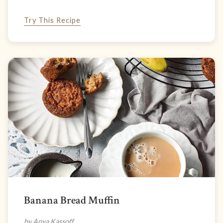
Try This Recipe
Banana Bread Muffin
by Anya Kassoff