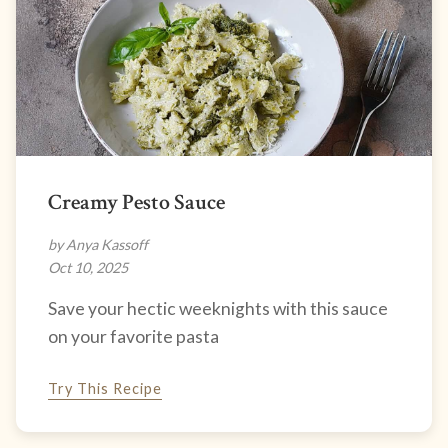
Creamy Pesto Sauce
by Anya Kassoff
Oct 10, 2025
Save your hectic weeknights with this sauce
on your favorite pasta
Try This Recipe