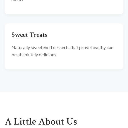
Sweet Treats
Naturally sweetened desserts that prove healthy can
be absolutely delicious
A Little About Us