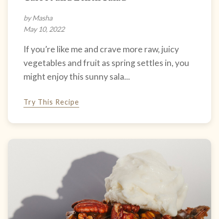
by Masha
May 10, 2022
If you’re like me and crave more raw, juicy
vegetables and fruit as spring settles in, you
might enjoy this sunny sala...
Try This Recipe