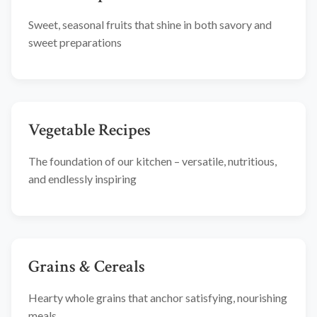
Sweet, seasonal fruits that shine in both savory and
sweet preparations
Vegetable Recipes
The foundation of our kitchen – versatile, nutritious,
and endlessly inspiring
Grains & Cereals
Hearty whole grains that anchor satisfying, nourishing
meals