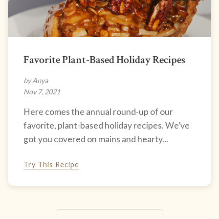
Favorite Plant-Based Holiday Recipes
by Anya
Nov 7, 2021
Here comes the annual round-up of our
favorite, plant-based holiday recipes. We’ve
got you covered on mains and hearty...
Try This Recipe