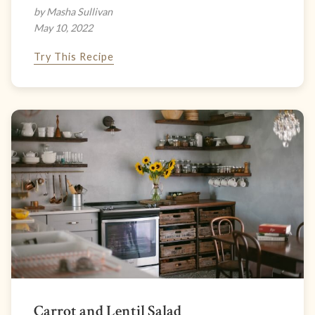
by Masha Sullivan
May 10, 2022
Try This Recipe
Carrot and Lentil Salad