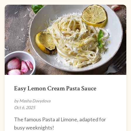
Easy Lemon Cream Pasta Sauce
by Masha Davydova
Oct 6, 2025
The famous Pasta al Limone, adapted for
busy weeknights!