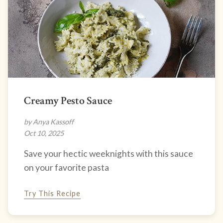
Creamy Pesto Sauce
by Anya Kassoff
Oct 10, 2025
Save your hectic weeknights with this sauce
on your favorite pasta
Try This Recipe