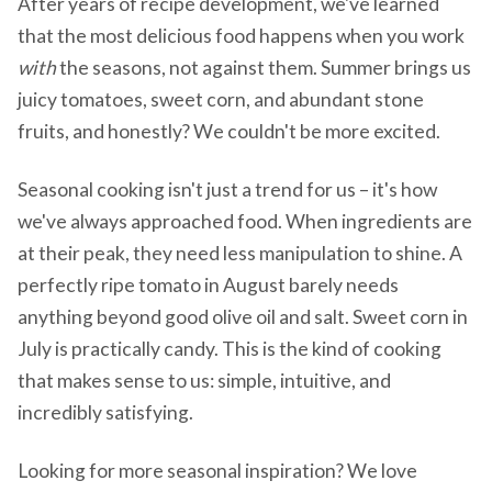
After years of recipe development, we've learned
that the most delicious food happens when you work
with
the seasons, not against them. Summer brings us
juicy tomatoes, sweet corn, and abundant stone
fruits, and honestly? We couldn't be more excited.
Seasonal cooking isn't just a trend for us – it's how
we've always approached food. When ingredients are
at their peak, they need less manipulation to shine. A
perfectly ripe tomato in August barely needs
anything beyond good olive oil and salt. Sweet corn in
July is practically candy. This is the kind of cooking
that makes sense to us: simple, intuitive, and
incredibly satisfying.
Looking for more seasonal inspiration? We love