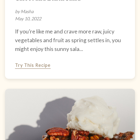
by Masha
May 10, 2022
If you’re like me and crave more raw, juicy
vegetables and fruit as spring settles in, you
might enjoy this sunny sala...
Try This Recipe