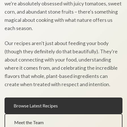
we're absolutely obsessed with juicy tomatoes, sweet
corn, and abundant stone fruits – there's something
magical about cooking with what nature offers us
each season.
Our recipes aren't just about feeding your body
(though they definitely do that beautifully). They're
about connecting with your food, understanding
where it comes from, and celebrating the incredible
flavors that whole, plant-based ingredients can
create when treated with respect and intention.
Browse Latest Recipes
Meet the Team