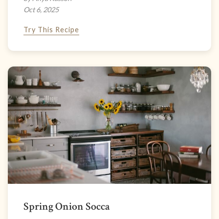
Oct 6, 2025
Try This Recipe
Spring Onion Socca