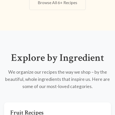
Browse All 6+ Recipes
Explore by Ingredient
We organize our recipes the way we shop – by the
beautiful, whole ingredients that inspire us. Here are
some of our most-loved categories.
Fruit Recipes