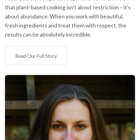
that plant-based cooking isn't about restriction – it's
about abundance. When you work with beautiful,
fresh ingredients and treat them with respect, the
results can be absolutely incredible.
Read Our Full Story