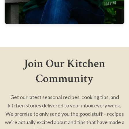
Join Our Kitchen
Community
Get our latest seasonal recipes, cooking tips, and
kitchen stories delivered to your inbox every week.
We promise to only send you the good stuff – recipes
we're actually excited about and tips that have made a