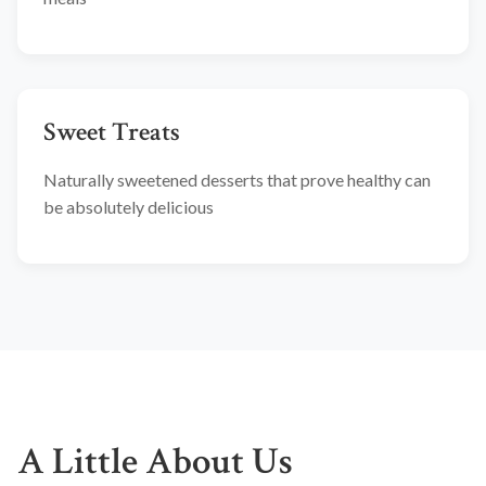
Sweet Treats
Naturally sweetened desserts that prove healthy can
be absolutely delicious
A Little About Us