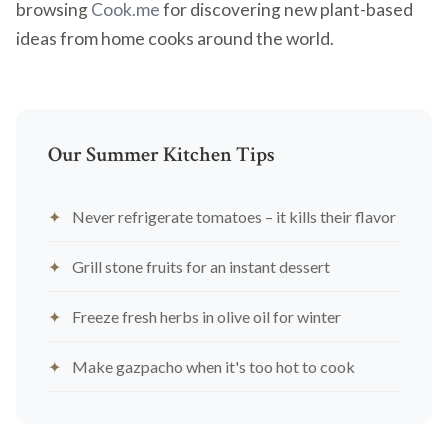
browsing
Cook.me
for discovering new plant-based
ideas from home cooks around the world.
Our Summer Kitchen Tips
Never refrigerate tomatoes – it kills their flavor
Grill stone fruits for an instant dessert
Freeze fresh herbs in olive oil for winter
Make gazpacho when it's too hot to cook