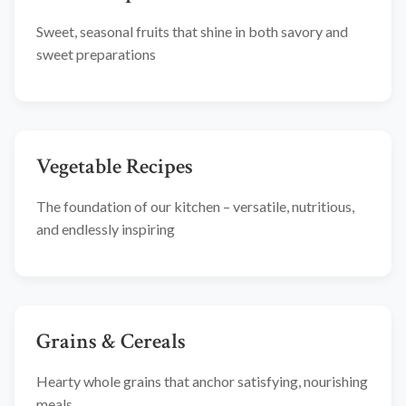
Sweet, seasonal fruits that shine in both savory and
sweet preparations
Vegetable Recipes
The foundation of our kitchen – versatile, nutritious,
and endlessly inspiring
Grains & Cereals
Hearty whole grains that anchor satisfying, nourishing
meals