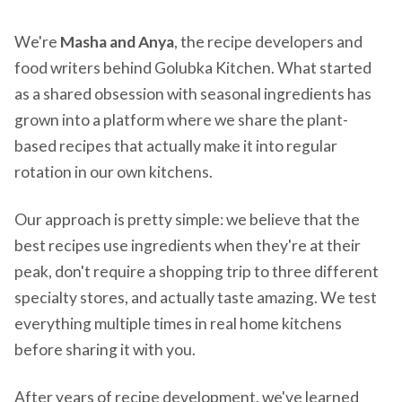
We're
Masha and Anya
, the recipe developers and
food writers behind Golubka Kitchen. What started
as a shared obsession with seasonal ingredients has
grown into a platform where we share the plant-
based recipes that actually make it into regular
rotation in our own kitchens.
Our approach is pretty simple: we believe that the
best recipes use ingredients when they're at their
peak, don't require a shopping trip to three different
specialty stores, and actually taste amazing. We test
everything multiple times in real home kitchens
before sharing it with you.
After years of recipe development, we've learned