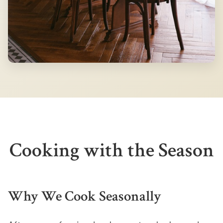
Cooking with the Season
Why We Cook Seasonally