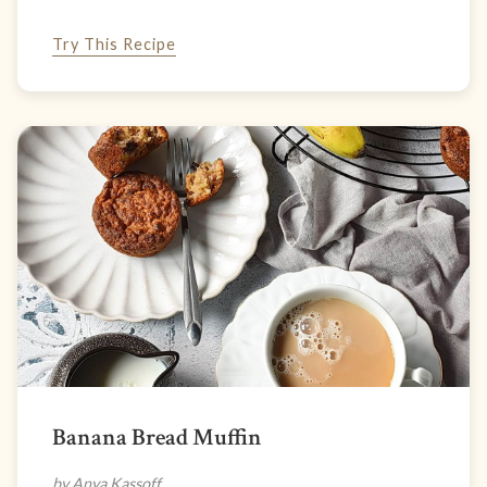
Try This Recipe
Banana Bread Muffin
by Anya Kassoff