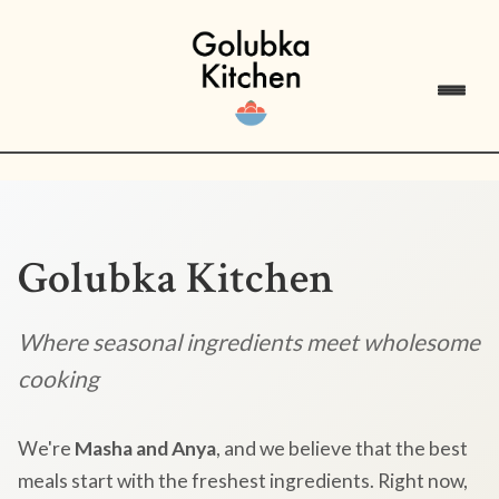
Golubka Kitchen
Where seasonal ingredients meet wholesome
cooking
We're
Masha and Anya
, and we believe that the best
meals start with the freshest ingredients. Right now,