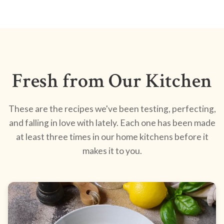
Fresh from Our Kitchen
These are the recipes we've been testing, perfecting,
and falling in love with lately. Each one has been made
at least three times in our home kitchens before it
makes it to you.