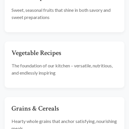
Sweet, seasonal fruits that shine in both savory and
sweet preparations
Vegetable Recipes
The foundation of our kitchen – versatile, nutritious,
and endlessly inspiring
Grains & Cereals
Hearty whole grains that anchor satisfying, nourishing
meals