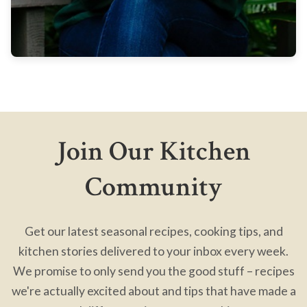
Join Our Kitchen
Community
Get our latest seasonal recipes, cooking tips, and
kitchen stories delivered to your inbox every week.
We promise to only send you the good stuff – recipes
we're actually excited about and tips that have made a