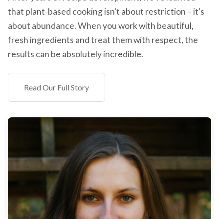
that plant-based cooking isn't about restriction – it's
about abundance. When you work with beautiful,
fresh ingredients and treat them with respect, the
results can be absolutely incredible.
Read Our Full Story