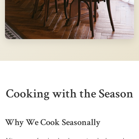
Cooking with the Season
Why We Cook Seasonally