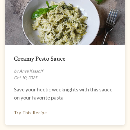
Creamy Pesto Sauce
by Anya Kassoff
Oct 10, 2025
Save your hectic weeknights with this sauce
on your favorite pasta
Try This Recipe