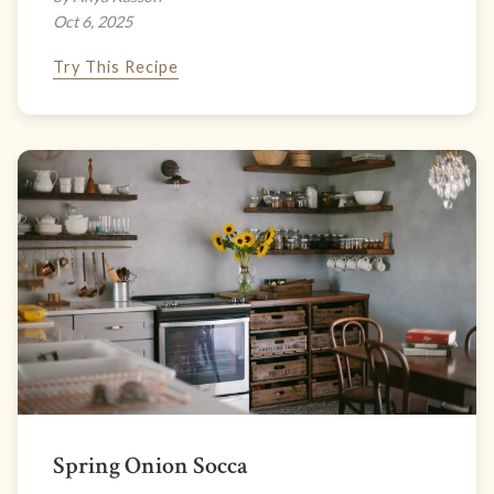
Oct 6, 2025
Try This Recipe
Spring Onion Socca