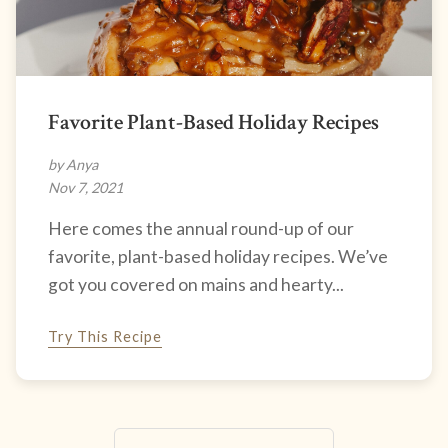
Favorite Plant-Based Holiday Recipes
by Anya
Nov 7, 2021
Here comes the annual round-up of our
favorite, plant-based holiday recipes. We’ve
got you covered on mains and hearty...
Try This Recipe