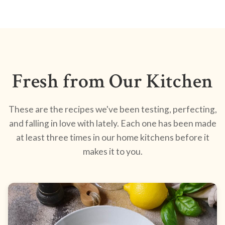
Fresh from Our Kitchen
These are the recipes we've been testing, perfecting,
and falling in love with lately. Each one has been made
at least three times in our home kitchens before it
makes it to you.