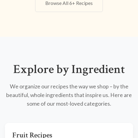
Browse All 6+ Recipes
Explore by Ingredient
We organize our recipes the way we shop – by the
beautiful, whole ingredients that inspire us. Here are
some of our most-loved categories.
Fruit Recipes