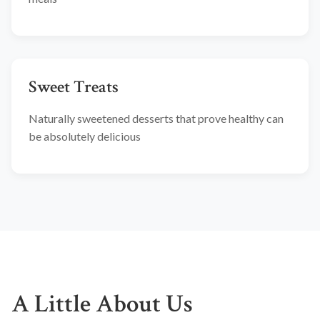
Sweet Treats
Naturally sweetened desserts that prove healthy can
be absolutely delicious
A Little About Us