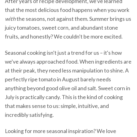
After years of recipe development, we've learned
that the most delicious food happens when you work
with
the seasons, not against them. Summer brings us
juicy tomatoes, sweet corn, and abundant stone
fruits, and honestly? We couldn't be more excited.
Seasonal cooking isn't just a trend for us – it's how
we've always approached food. When ingredients are
at their peak, they need less manipulation to shine. A
perfectly ripe tomato in August barely needs
anything beyond good olive oil and salt. Sweet corn in
July is practically candy. This is the kind of cooking
that makes sense to us: simple, intuitive, and
incredibly satisfying.
Looking for more seasonal inspiration? We love