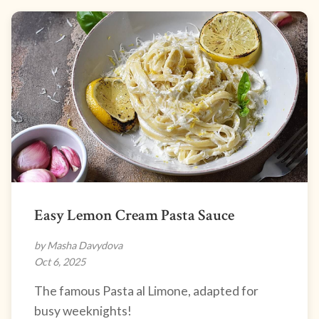
Easy Lemon Cream Pasta Sauce
by Masha Davydova
Oct 6, 2025
The famous Pasta al Limone, adapted for
busy weeknights!