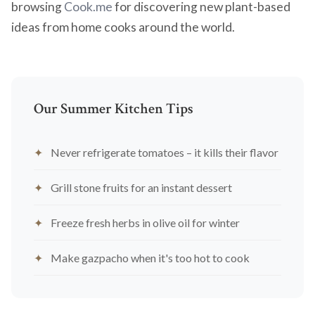
browsing
Cook.me
for discovering new plant-based
ideas from home cooks around the world.
Our Summer Kitchen Tips
Never refrigerate tomatoes – it kills their flavor
Grill stone fruits for an instant dessert
Freeze fresh herbs in olive oil for winter
Make gazpacho when it's too hot to cook