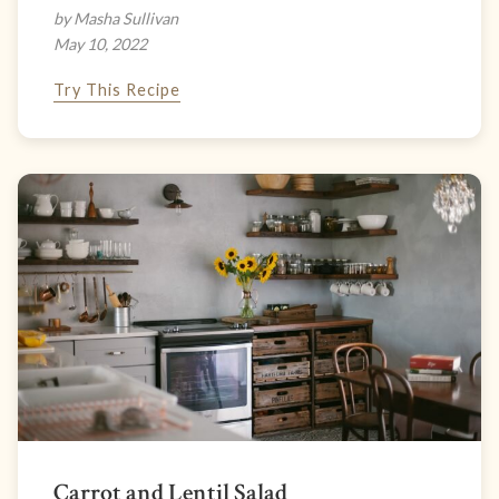
by Masha Sullivan
May 10, 2022
Try This Recipe
Carrot and Lentil Salad