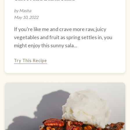
by Masha
May 10, 2022
If you’re like me and crave more raw, juicy
vegetables and fruit as spring settles in, you
might enjoy this sunny sala...
Try This Recipe