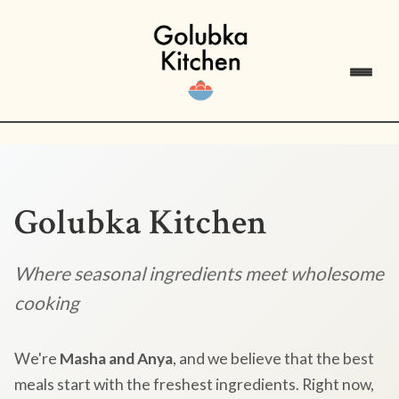
Golubka Kitchen
Where seasonal ingredients meet wholesome
cooking
We're
Masha and Anya
, and we believe that the best
meals start with the freshest ingredients. Right now,