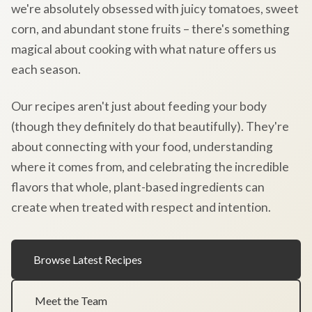
we're absolutely obsessed with juicy tomatoes, sweet
corn, and abundant stone fruits – there's something
magical about cooking with what nature offers us
each season.
Our recipes aren't just about feeding your body
(though they definitely do that beautifully). They're
about connecting with your food, understanding
where it comes from, and celebrating the incredible
flavors that whole, plant-based ingredients can
create when treated with respect and intention.
Browse Latest Recipes
Meet the Team