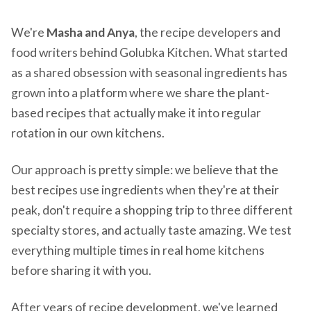
We're
Masha and Anya
, the recipe developers and
food writers behind Golubka Kitchen. What started
as a shared obsession with seasonal ingredients has
grown into a platform where we share the plant-
based recipes that actually make it into regular
rotation in our own kitchens.
Our approach is pretty simple: we believe that the
best recipes use ingredients when they're at their
peak, don't require a shopping trip to three different
specialty stores, and actually taste amazing. We test
everything multiple times in real home kitchens
before sharing it with you.
After years of recipe development, we've learned