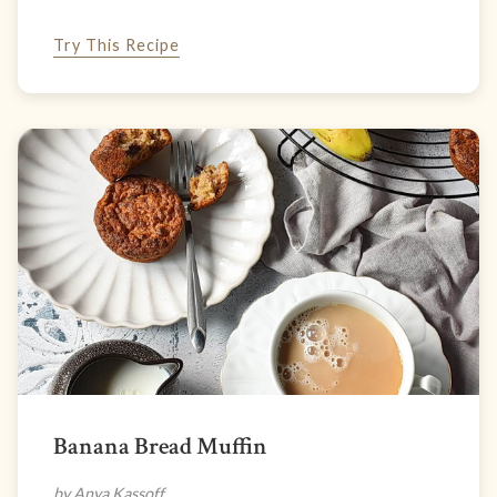
Try This Recipe
Banana Bread Muffin
by Anya Kassoff