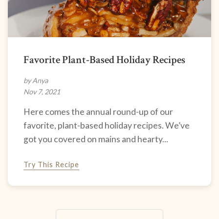
Favorite Plant-Based Holiday Recipes
by Anya
Nov 7, 2021
Here comes the annual round-up of our
favorite, plant-based holiday recipes. We’ve
got you covered on mains and hearty...
Try This Recipe