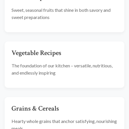
Sweet, seasonal fruits that shine in both savory and
sweet preparations
Vegetable Recipes
The foundation of our kitchen – versatile, nutritious,
and endlessly inspiring
Grains & Cereals
Hearty whole grains that anchor satisfying, nourishing
meals