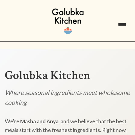
Golubka Kitchen
Where seasonal ingredients meet wholesome
cooking
We're
Masha and Anya
, and we believe that the best
meals start with the freshest ingredients. Right now,