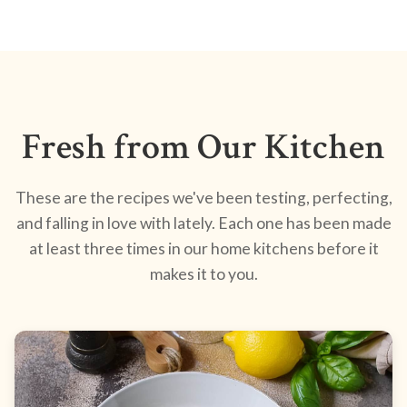
Fresh from Our Kitchen
These are the recipes we've been testing, perfecting,
and falling in love with lately. Each one has been made
at least three times in our home kitchens before it
makes it to you.