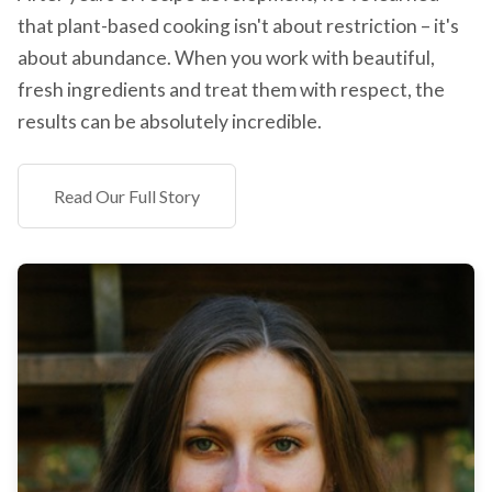
that plant-based cooking isn't about restriction – it's
about abundance. When you work with beautiful,
fresh ingredients and treat them with respect, the
results can be absolutely incredible.
Read Our Full Story