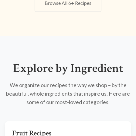
Browse All 6+ Recipes
Explore by Ingredient
We organize our recipes the way we shop – by the
beautiful, whole ingredients that inspire us. Here are
some of our most-loved categories.
Fruit Recipes