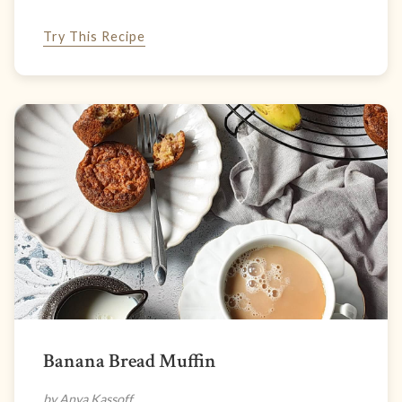
Try This Recipe
Banana Bread Muffin
by Anya Kassoff