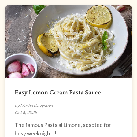
Easy Lemon Cream Pasta Sauce
by Masha Davydova
Oct 6, 2025
The famous Pasta al Limone, adapted for
busy weeknights!